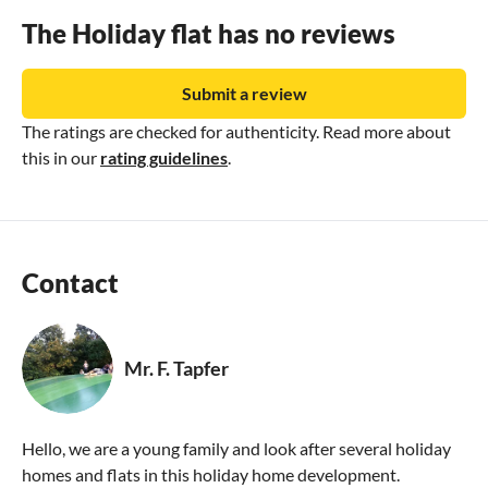
The Holiday flat has no reviews
Submit a review
The ratings are checked for authenticity. Read more about
this in our
rating guidelines
.
Contact
Mr. F. Tapfer
Hello, we are a young family and look after several holiday
homes and flats in this holiday home development.