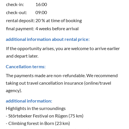
check-in:
16:00
check-out:
09:00
rental deposit:
20 % at time of booking
final payment:
4 weeks before arrival
additional information about rental price:
If the opportunity arises, you are welcome to arrive earlier
and depart later.
Cancellation terms:
The payments made are non-refundable. We recommend
taking out travel cancellation insurance (online/travel
agency).
additional information:
Highlights in the surroundings
- Störtebeker Festival on Rügen (75 km)
- Climbing forest in Born (23 km)