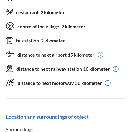
restaurant
2 kilometer
centre of the village
2 kilometer
bus station
2 kilometer
distance to next airport
15 kilometer
distance to next railway station
10 kilometer
distance to next motorway
50 kilometer
Location and surroundings of object
Surroundings