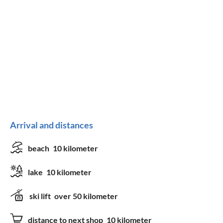
Arrival and distances
beach
10 kilometer
lake
10 kilometer
ski lift
over 50 kilometer
distance to next shop
10 kilometer