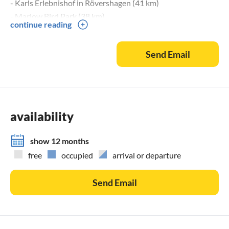
- Karls Erlebnishof in Rövershagen (41 km)
- Marlow Bird Park (38 km)
continue reading
- Stralsund (40 km)
- Rostock (58 km)
Send Email
availability
show 12 months
free
occupied
arrival or departure
Send Email