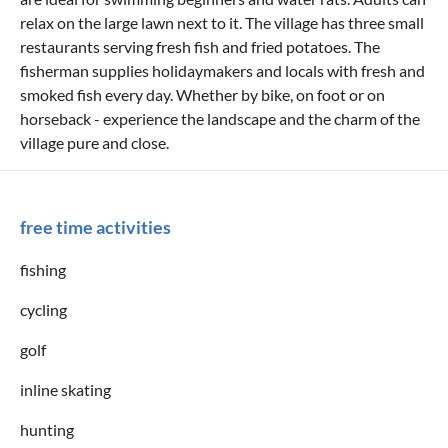
relax on the large lawn next to it. The village has three small
restaurants serving fresh fish and fried potatoes. The
fisherman supplies holidaymakers and locals with fresh and
smoked fish every day. Whether by bike, on foot or on
horseback - experience the landscape and the charm of the
village pure and close.
free time activities
fishing
cycling
golf
inline skating
hunting