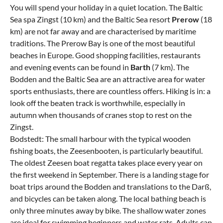
You will spend your holiday in a quiet location. The Baltic
Sea spa Zingst (10 km) and the Baltic Sea resort
Prerow
(18
km) are not far away and are characterised by maritime
traditions. The Prerow Bay is one of the most beautiful
beaches in Europe. Good shopping facilities, restaurants
and evening events can be found in
Barth
(7 km). The
Bodden and the Baltic Sea are an attractive area for water
sports enthusiasts, there are countless offers. Hiking is in: a
look off the beaten track is worthwhile, especially in
autumn when thousands of cranes stop to rest on the
Zingst.
Bodstedt: The small harbour with the typical wooden
fishing boats, the Zeesenbooten, is particularly beautiful.
The oldest Zeesen boat regatta takes place every year on
the first weekend in September. There is a landing stage for
boat trips around the Bodden and translations to the Darß,
and bicycles can be taken along. The local bathing beach is
only three minutes away by bike. The shallow water zones
are ideal for swimming beginners and water rats. Adults can