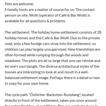
Pets are welcome.
Friendly hosts are a matter of course for us: The contact
person on site, Wolli (operator of Café & Bar Wolli) is
available for all questions & problems.
The settlement: The holiday home settlement consists of 28
holiday homes and the Café & Bar Wolli. Due to the private
road, only a few foreign cars stray into the settlement, so
children can play largely unsupervised. New friendships are
often formed while romping through the woods and
meadows. The plots are all so large that one can retreat and
let one's soul dangle. The diverse architectural styles of the
houses are interesting to look at and result in a well-
balanced settlement image. Perhaps there is a detail or two
to copy for your own home.
The cycle path "Östlicher-Backstein-Rundweg", located
directly in front of the settlement, takes you once around
the entire Bodden, about 80 km. This can easily be done in