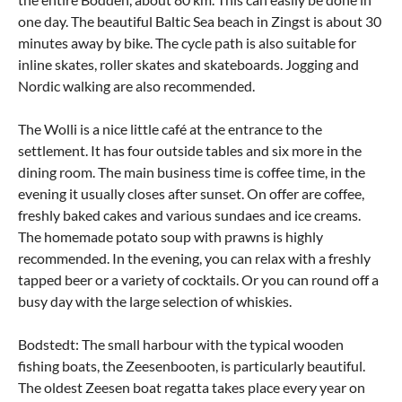
one day. The beautiful Baltic Sea beach in Zingst is about 30
minutes away by bike. The cycle path is also suitable for
inline skates, roller skates and skateboards. Jogging and
Nordic walking are also recommended.
The Wolli is a nice little café at the entrance to the
settlement. It has four outside tables and six more in the
dining room. The main business time is coffee time, in the
evening it usually closes after sunset. On offer are coffee,
freshly baked cakes and various sundaes and ice creams.
The homemade potato soup with prawns is highly
recommended. In the evening, you can relax with a freshly
tapped beer or a variety of cocktails. Or you can round off a
busy day with the large selection of whiskies.
Bodstedt: The small harbour with the typical wooden
fishing boats, the Zeesenbooten, is particularly beautiful.
The oldest Zeesen boat regatta takes place every year on