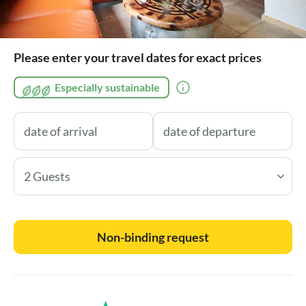
Please enter your travel dates for exact prices
Especially sustainable
2 Guests
Non-binding request