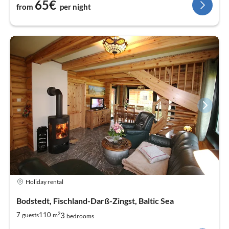
65€
from
per night
Holiday rental
Bodstedt, Fischland-Darß-Zingst, Baltic Sea
2
3
7
110
guests
m
bedrooms