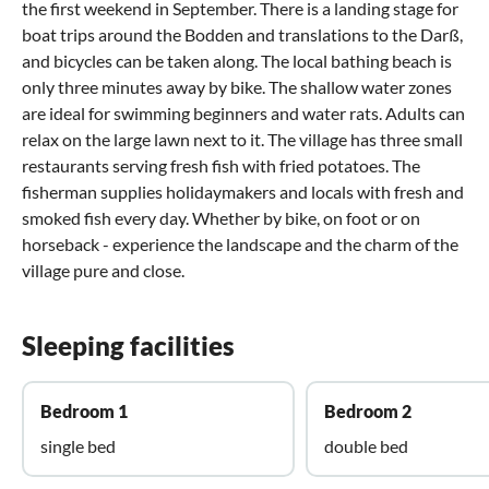
the first weekend in September. There is a landing stage for
boat trips around the Bodden and translations to the Darß,
and bicycles can be taken along. The local bathing beach is
only three minutes away by bike. The shallow water zones
are ideal for swimming beginners and water rats. Adults can
relax on the large lawn next to it. The village has three small
restaurants serving fresh fish with fried potatoes. The
fisherman supplies holidaymakers and locals with fresh and
smoked fish every day. Whether by bike, on foot or on
horseback - experience the landscape and the charm of the
village pure and close.
Sleeping facilities
Bedroom 1
Bedroom 2
single bed
double bed