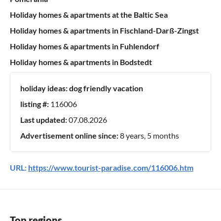
Holiday homes & apartments at the Baltic Sea
Holiday homes & apartments in Fischland-Darß-Zingst
Holiday homes & apartments in Fuhlendorf
Holiday homes & apartments in Bodstedt
holiday ideas:
dog friendly vacation
listing #:
116006
Last updated:
07.08.2026
Advertisement online since:
8 years, 5 months
URL:
https://www.tourist-paradise.com/116006.htm
Top regions