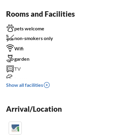
Rooms and Facilities
pets welcome
non-smokers only
Wifi
garden
TV
terrace
Show all facilities
dishwasher
fireplace
Arrival/Location
crib