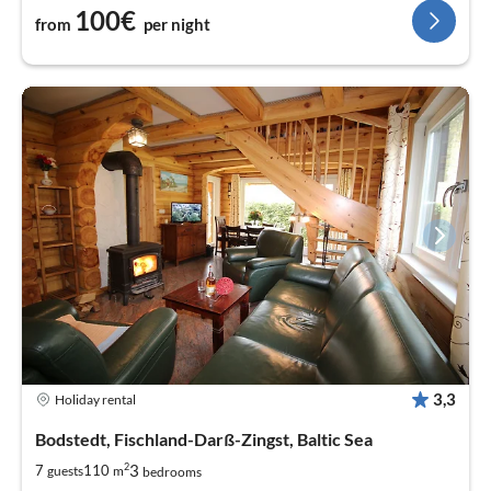
100€
from
per night
3,3
Holiday rental
Bodstedt, Fischland-Darß-Zingst, Baltic Sea
2
3
7
110
guests
m
bedrooms