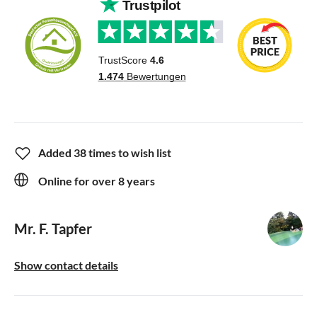
Added 38 times to wish list
Online for over 8 years
Mr. F. Tapfer
Show contact details