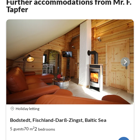
Further accommodations from Mr. F.
Tapfer
Holiday letting
Bodstedt, Fischland-Darß-Zingst, Baltic Sea
2
2
5
70
guests
m
bedrooms