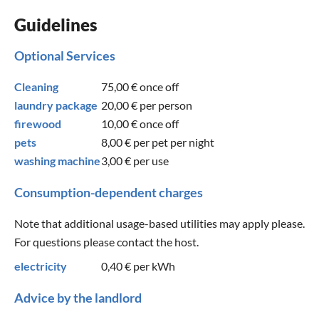
Guidelines
Optional Services
Cleaning
75,00 €
once off
laundry package
20,00 €
per person
firewood
10,00 €
once off
pets
8,00 €
per pet per night
washing machine
3,00 €
per use
Consumption-dependent charges
Note that additional usage-based utilities may apply please.
For questions please contact the host.
electricity
0,40 €
per kWh
Advice by the landlord