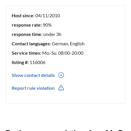
Host since:
04/11/2010
response rate:
90%
response time:
under 3h
Contact languages:
German, English
Service times:
Mo.-Su. 08:00-20:00
listing #:
116006
Show contact details
0049(0) 1738774999
Report rule violation