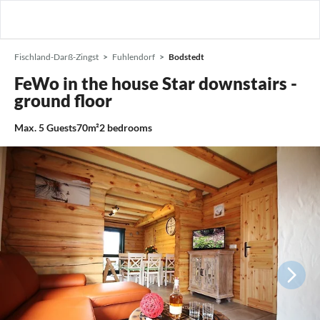
Fischland-Darß-Zingst
Fuhlendorf
Bodstedt
FeWo in the house Star downstairs -
ground floor
Max.
5
Guests
70m²
2
bedrooms