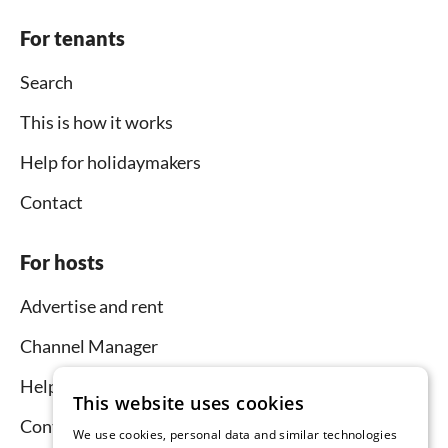
For tenants
Search
This is how it works
Help for holidaymakers
Contact
For hosts
Advertise and rent
Channel Manager
Help for hosts
This website uses cookies
Contact
We use cookies, personal data and similar technologies