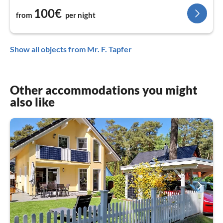
100€
from
per night
Show all objects from Mr. F. Tapfer
Other accommodations you might
also like