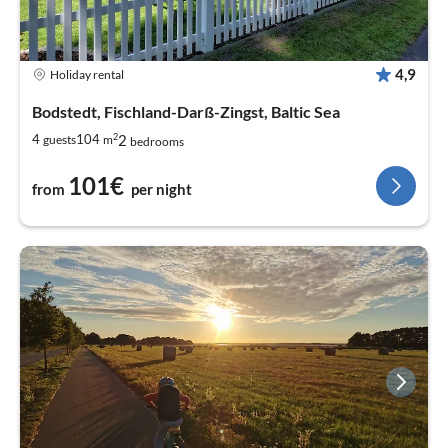
4,9
Holiday rental
Bodstedt, Fischland-Darß-Zingst, Baltic Sea
2
2
4
104
guests
m
bedrooms
101€
from
per night