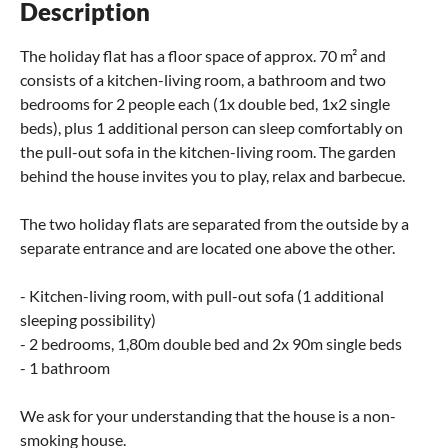
Description
The holiday flat has a floor space of approx. 70 m² and
consists of a kitchen-living room, a bathroom and two
bedrooms for 2 people each (1x double bed, 1x2 single
beds), plus 1 additional person can sleep comfortably on
the pull-out sofa in the kitchen-living room. The garden
behind the house invites you to play, relax and barbecue.
The two holiday flats are separated from the outside by a
separate entrance and are located one above the other.
- Kitchen-living room, with pull-out sofa (1 additional
sleeping possibility)
- 2 bedrooms, 1,80m double bed and 2x 90m single beds
- 1 bathroom
We ask for your understanding that the house is a non-
smoking house.