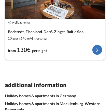
Holiday rental
Bodstedt, Fischland-Darß-Zingst, Baltic Sea
2
4
10
140
guests
m
bedrooms
130€
from
per night
additional information
Holiday homes & apartments in Germany
Holiday homes & apartments in Mecklenburg-Western
Pomerania