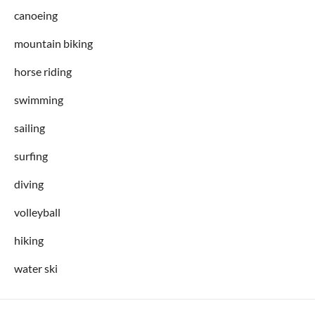
canoeing
mountain biking
horse riding
swimming
sailing
surfing
diving
volleyball
hiking
water ski