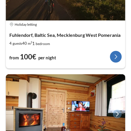
Holiday letting
Fuhlendorf, Baltic Sea, Mecklenburg West Pomerania
2
1
4
40
guests
m
bedroom
100€
from
per night