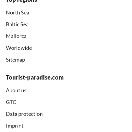
North Sea
Baltic Sea
Mallorca
Worldwide
Sitemap
Tourist-paradise.com
About us
GTC
Data protection
Imprint