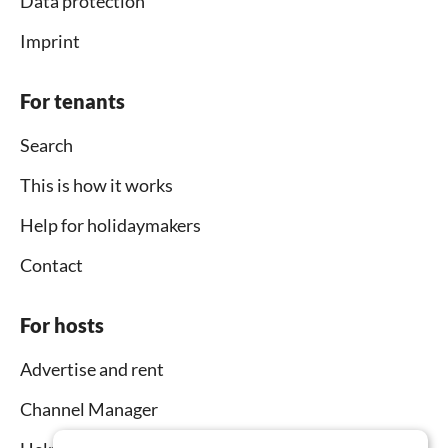
Data protection
Imprint
For tenants
Search
This is how it works
Help for holidaymakers
Contact
For hosts
Advertise and rent
Channel Manager