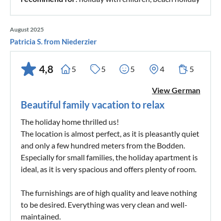
August 2025
Patricia S. from Niederzier
4,8
5
5
5
4
5
View German
Beautiful family vacation to relax
The holiday home thrilled us!
The location is almost perfect, as it is pleasantly quiet
and only a few hundred meters from the Bodden.
Especially for small families, the holiday apartment is
ideal, as it is very spacious and offers plenty of room.
The furnishings are of high quality and leave nothing
to be desired. Everything was very clean and well-
maintained.