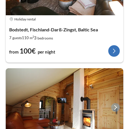
Holiday rental
Bodstedt, Fischland-Darß-Zingst, Baltic Sea
2
3
7
110
guests
m
bedrooms
100€
from
per night