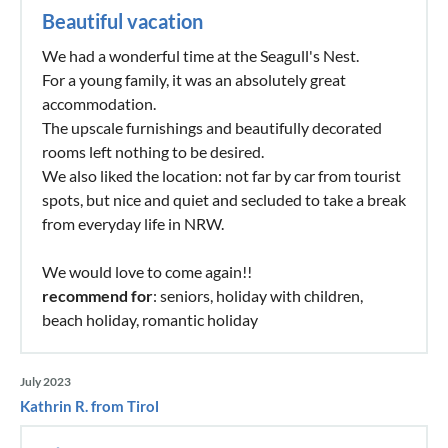
Beautiful vacation
We had a wonderful time at the Seagull's Nest.
For a young family, it was an absolutely great
accommodation.
The upscale furnishings and beautifully decorated
rooms left nothing to be desired.
We also liked the location: not far by car from tourist
spots, but nice and quiet and secluded to take a break
from everyday life in NRW.
We would love to come again!!
recommend for
: seniors, holiday with children,
beach holiday, romantic holiday
July 2023
Kathrin R. from Tirol