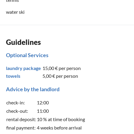
water ski
Guidelines
Optional Services
laundry package
15,00 €
per person
towels
5,00 €
per person
Advice by the landlord
check-in:
12:00
check-out:
11:00
rental deposit:
10 % at time of booking
final payment:
4 weeks before arrival