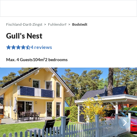
Fischland-Darß-Zingst
Fuhlendorf
Bodstedt
Gull's Nest
4 reviews
Max.
4
Guests
104m²
2
bedrooms