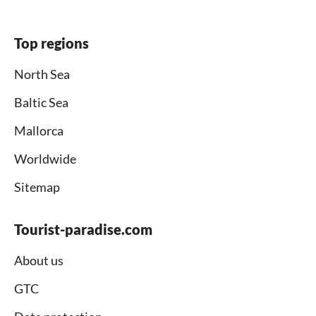
Top regions
North Sea
Baltic Sea
Mallorca
Worldwide
Sitemap
Tourist-paradise.com
About us
GTC