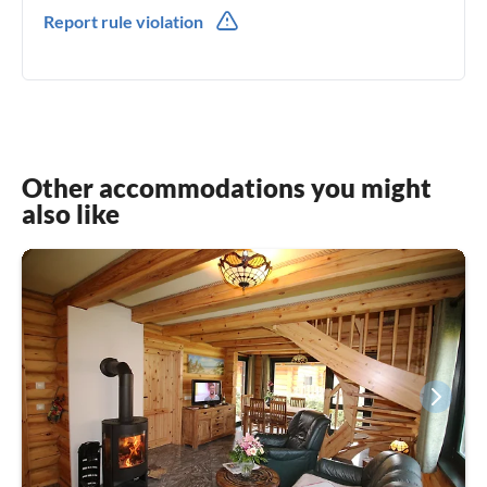
0049(0) 38218156456
Report rule violation
0049(0) 17641928254
Other accommodations you might
also like