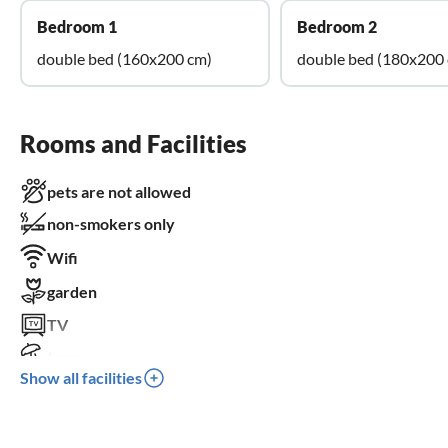
Bedroom 1
Bedroom 2
double bed (160x200 cm)
double bed (180x200
Rooms and Facilities
pets are not allowed
non-smokers only
Wifi
garden
TV
terrace
Show all facilities
dishwasher
washing machine