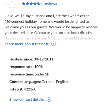
4 reviews
Hello, we, i.e. my husband and I, are the owners of the
Möwennest holiday home and would be delighted to
welcome you as our guests. We would be happy to reserve
your desired date. Of course you can also book directly
through our rental partner P.I.K.. Zingst GmbH directly.
Your Seehasen
Learn more about the host
Hostess since:
08/12/2011
response rate:
100%
response time:
under 3h
Contact languages:
German, English
listing #:
422168
Show contact details