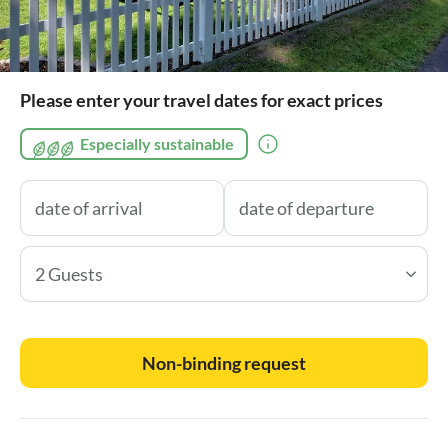
Please enter your travel dates for exact prices
Especially sustainable
2 Guests
Non-binding request