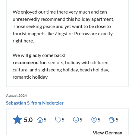
We enjoyed our time there very much and can
unreservedly recommend this holiday apartment.
Those seeking peace and yet want to be close to
tourist magnets like Zingst or Prerow are exactly
right here.
We will gladly come back!
recommend for
: seniors, holiday with children,
cultural and sightseeing holiday, beach holiday,
romantic holiday
August 2024
Sebastian S. from Niederzier
5,0
5
5
5
5
5
View German