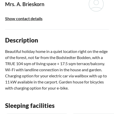
Mrs. A. Brieskorn
Show contact details
Description
Beautiful holiday home in a quiet location right on the edge
of the forest, not far from the Bodstedter Bodden, with a
TRUE 104 sqm of living space + 17.5 sqm terrace/balcony.
Wi-Fi with landline connection in the house and garden.
Charging option for your electric car via wallbox with up to
11 kW available in the carport. Garden house for bicycles
with charging option for your e-bike.
Sleeping facilities