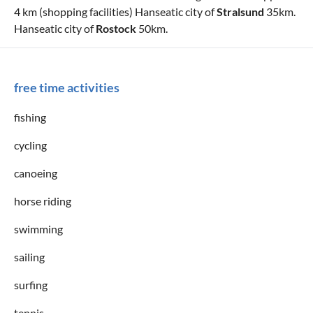
4 km (shopping facilities) Hanseatic city of
Stralsund
35km.
Hanseatic city of
Rostock
50km.
free time activities
fishing
cycling
canoeing
horse riding
swimming
sailing
surfing
tennis