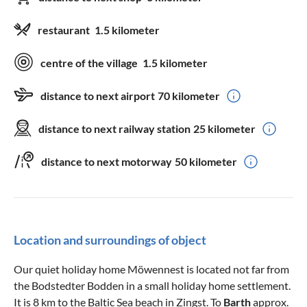
restaurant
1.5 kilometer
centre of the village
1.5 kilometer
distance to next airport
70 kilometer
distance to next railway station
25 kilometer
distance to next motorway
50 kilometer
Location and surroundings of object
Our quiet holiday home Möwennest is located not far from
the Bodstedter Bodden in a small holiday home settlement.
It is 8 km to the Baltic Sea beach in Zingst. To
Barth
approx.