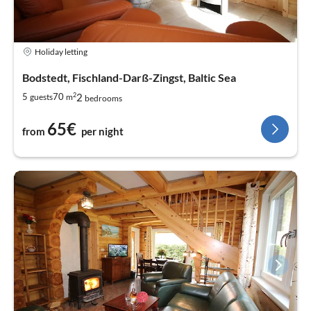
Holiday letting
Bodstedt, Fischland-Darß-Zingst, Baltic Sea
2
2
5
70
guests
m
bedrooms
65€
from
per night