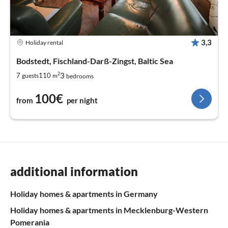
3,3
Holiday rental
Bodstedt, Fischland-Darß-Zingst, Baltic Sea
2
3
7
110
guests
m
bedrooms
100€
from
per night
additional information
Holiday homes & apartments in Germany
Holiday homes & apartments in Mecklenburg-Western
Pomerania