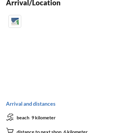
Arrival/Location
fireplace
Arrival and distances
beach
9 kilometer
distance to next shop
6 kilometer