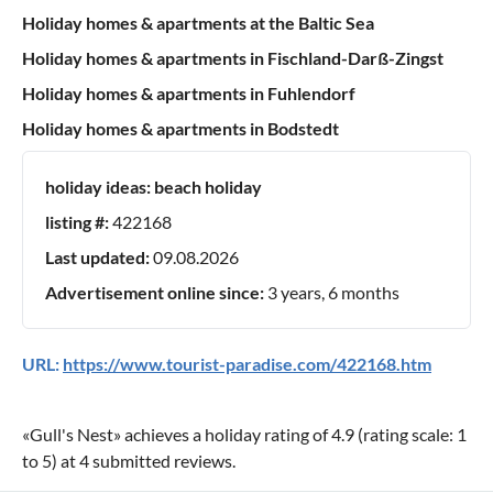
Holiday homes & apartments at the Baltic Sea
Holiday homes & apartments in Fischland-Darß-Zingst
Holiday homes & apartments in Fuhlendorf
Holiday homes & apartments in Bodstedt
holiday ideas:
beach holiday
listing #:
422168
Last updated:
09.08.2026
Advertisement online since:
3 years, 6 months
URL:
https://www.tourist-paradise.com/422168.htm
«
Gull's Nest
» achieves a holiday rating of
4.9
(rating scale:
1
to
5
) at
4
submitted reviews.