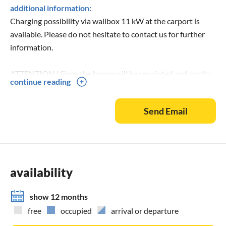
additional information:
Charging possibility via wallbox 11 kW at the carport is
available. Please do not hesitate to contact us for further
information.
ATTENTION ! Since the house will be repainted and partly
continue reading
refurnished in May, current photos will be available here
from the end of May.
Send Email
availability
show 12 months
free
occupied
arrival or departure