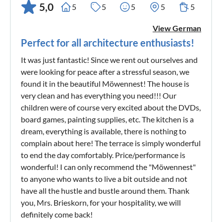
5,0
5
5
5
5
5
View German
Perfect for all architecture enthusiasts!
It was just fantastic! Since we rent out ourselves and
were looking for peace after a stressful season, we
found it in the beautiful Möwennest! The house is
very clean and has everything you need!!! Our
children were of course very excited about the DVDs,
board games, painting supplies, etc. The kitchen is a
dream, everything is available, there is nothing to
complain about here! The terrace is simply wonderful
to end the day comfortably. Price/performance is
wonderful! I can only recommend the "Möwennest"
to anyone who wants to live a bit outside and not
have all the hustle and bustle around them. Thank
you, Mrs. Brieskorn, for your hospitality, we will
definitely come back!