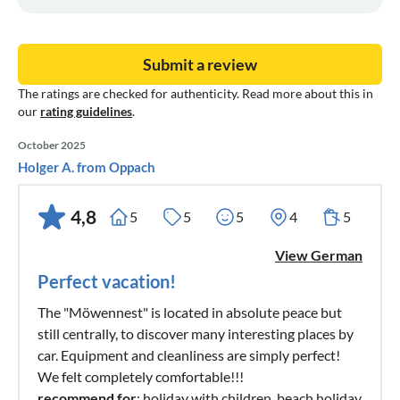
Submit a review
The ratings are checked for authenticity. Read more about this in
our
rating guidelines
.
October 2025
Holger A. from Oppach
4,8
5
5
5
4
5
View German
Perfect vacation!
The "Möwennest" is located in absolute peace but
still centrally, to discover many interesting places by
car. Equipment and cleanliness are simply perfect!
We felt completely comfortable!!!
recommend for
: holiday with children, beach holiday