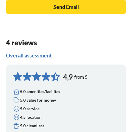
Send Email
4 reviews
Overall assessment
4,9
from 5
5.0 amenities/facilites
5.0 value for money
5.0 service
4.5 location
5.0 cleaniless