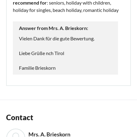
recommend for
: seniors, holiday with children,
holiday for singles, beach holiday, romantic holiday
Answer from Mrs. A. Brieskorn:
Vielen Dank für die gute Bewertung.
Liebe Grüße nch Tirol
Familie Brieskorn
Contact
Mrs. A. Brieskorn