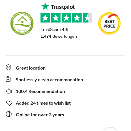
Great location
Spotlessly clean accommodation
100% Recommendation
Added 24 times to wish list
Online for over 3 years