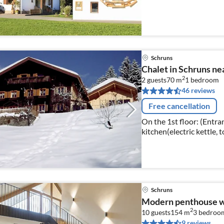
Schruns
Chalet in Schruns ne
2
2 guests
70 m
1
bedroom
46 reviews
Free cancellation
On the 1st floor: (Entra
kitchen(electric kettle, 
induction), hood, coffee 
Schruns
Modern penthouse w
2
10 guests
154 m
3
bedroo
9 reviews