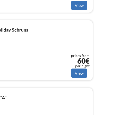
View
oliday Schruns
prices from
60€
per night
View
 "A"