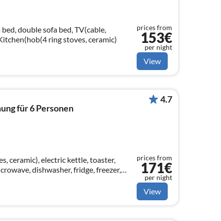
prices from
 bed, double sofa bed, TV(cable,
153€
, Kitchen(hob(4 ring stoves, ceramic)
per night
View
4.7
ung für 6 Personen
prices from
, ceramic), electric kettle, toaster,
171€
crowave, dishwasher, fridge, freezer,
per night
View