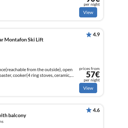
per night
View
4.9
ar Montafon Ski Lift
prices from
nce(reachable from the outside), open
57€
toaster, cooker(4 ring stoves, ceramic,
per night
machine(filter, pads)
View
4.6
ith balcony
ms