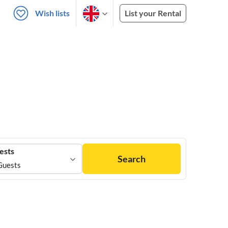
Wish lists
List your Rental
ests
Search
Guests