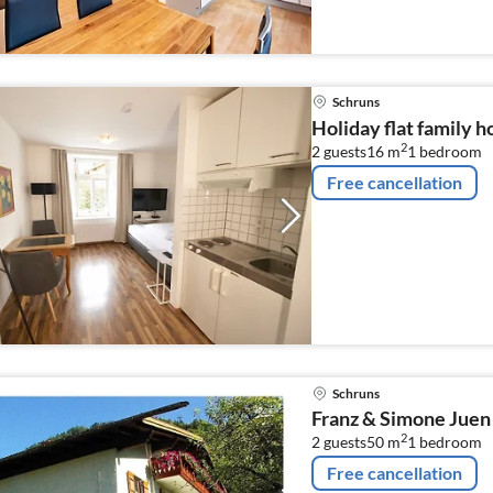
Schruns
Holiday flat family h
2
2 guests
16 m
1
bedroom
Free cancellation
Schruns
Franz & Simone Juen
2
2 guests
50 m
1
bedroom
Free cancellation