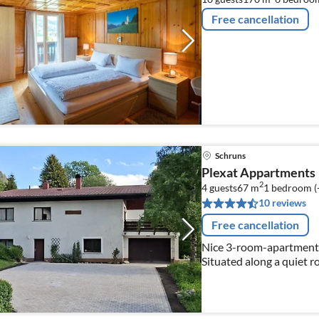
Free cancellation
Schruns
Plexat Appartments
2
4 guests
67 m
1
bedroom (
10 reviews
Free cancellation
Nice 3-room-apartment 
Situated along a quiet r