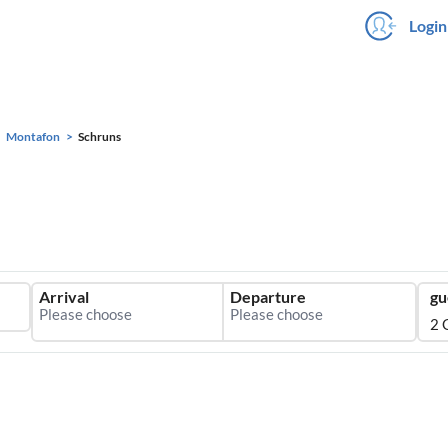
Login
Montafon
Schruns
Arrival
Departure
gu
2 