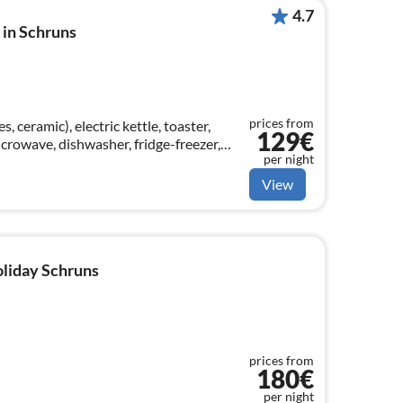
4.7
in Schruns
prices from
, ceramic), electric kettle, toaster,
129€
crowave, dishwasher, fridge-freezer,
per night
View
oliday Schruns
prices from
180€
per night