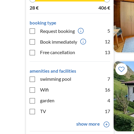
28
€
406
€
booking type
5
Request booking
12
Book immediately
Free cancellation
13
amenities and facilities
swimming pool
7
Wifi
16
garden
4
TV
17
show more