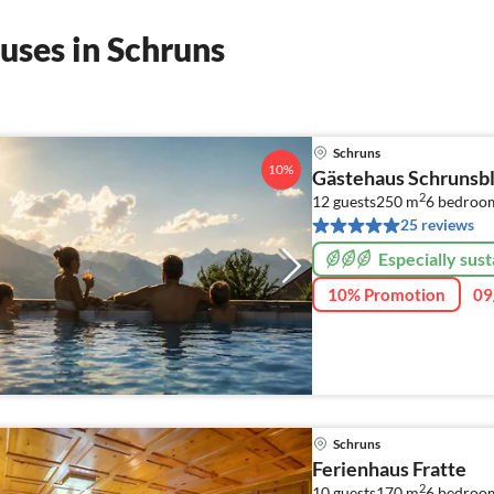
uses in Schruns
Schruns
10%
Gästehaus Schrunsbl
2
12 guests
250 m
6
bedroo
25 reviews
Especially sust
10% Promotion
09
Schruns
Ferienhaus Fratte
2
10 guests
170 m
6
bedroo