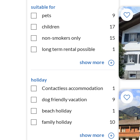
suitable for
pets
9
children
17
non-smokers only
15
long term rental possible
1
show more
holiday
Contactless accommodation
1
dog friendly vacation
9
beach holiday
1
family holiday
10
show more