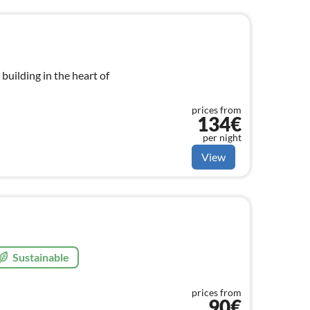
d building in the heart of
prices from
134€
per night
View
Sustainable
prices from
90€