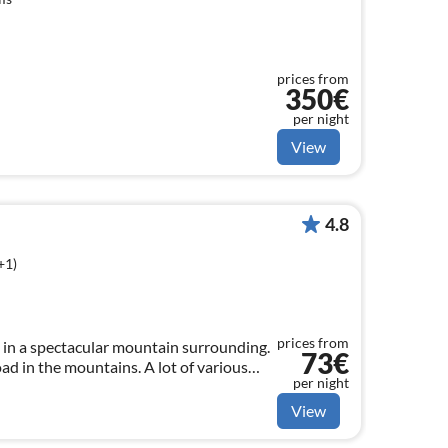
prices from
350€
per night
View
4.8
+1)
prices from
in a spectacular mountain surrounding.
73€
oad in the mountains. A lot of various
per night
possibilities to enjoy your Holiday.
View