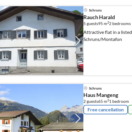
Schruns
Rauch Harald
2
5 guests
95 m
2
bedrooms
Attractive flat in a liste
Schruns/Montafon
Schruns
Haus Mangeng
2
2 guests
65 m
1
bedroom
Free cancellation