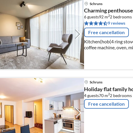
Schruns
Charming penthouse 
2
6 guests
92 m
2
bedrooms
9 reviews
Free cancellation
Kitchen(hob(4 ring stoves
coffee machine, oven, mi
dishes and cutlery)
Schruns
Holiday flat family h
2
4 guests
70 m
2
bedrooms
Free cancellation