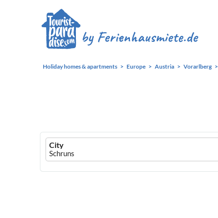
Holiday homes & apartments
Europe
Austria
Vorarlberg
Ferienhausmiete
City
logo