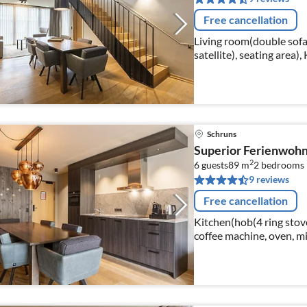
Free cancellation
Living room(double sofa
satellite), seating area)
Schruns
Superior Ferienwohn
2
6 guests
89 m
2
bedrooms
9 reviews
Free cancellation
Kitchen(hob(4 ring stoves
coffee machine, oven, mi
dishes and cutlery)