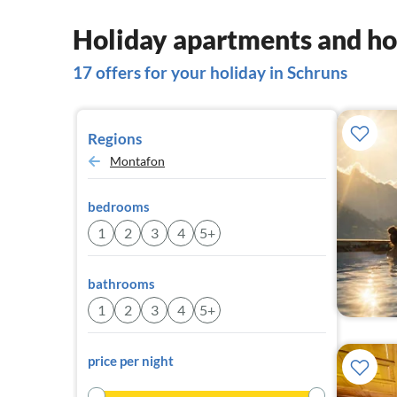
Holiday apartments and ho
17 offers for your holiday in Schruns
Regions
Montafon
bedrooms
1
2
3
4
5+
bathrooms
1
2
3
4
5+
price per night