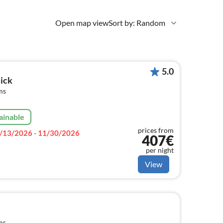
Open map view
Sort by: Random
5.0
ick
ms
ainable
prices from
/13/2026 - 11/30/2026
407€
per night
View
ms