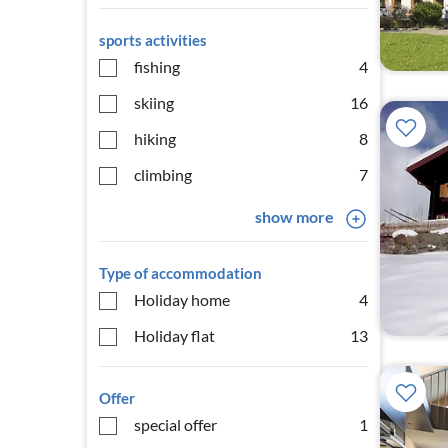
sports activities
fishing
4
skiing
16
hiking
8
climbing
7
show more
Type of accommodation
Holiday home
4
Holiday flat
13
Offer
special offer
1