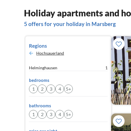
Holiday apartments and ho
5 offers for your holiday in Marsberg
Regions
Hochsauerland
Helminghausen
1
bedrooms
1
2
3
4
5+
bathrooms
1
2
3
4
5+