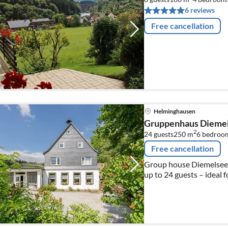
6 reviews
Free cancellation
Helminghausen
Gruppenhaus Dieme
2
24 guests
250 m
6
bedroo
Free cancellation
Group house Diemelsee i
up to 24 guests – ideal 