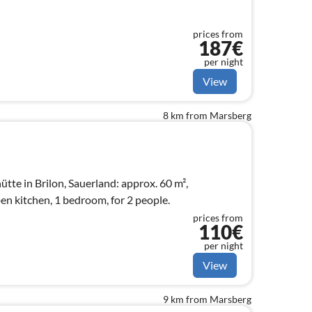
prices from
187€
per night
View
8 km from Marsberg
tte in Brilon, Sauerland: approx. 60 m²,
en kitchen, 1 bedroom, for 2 people.
prices from
110€
per night
View
9 km from Marsberg