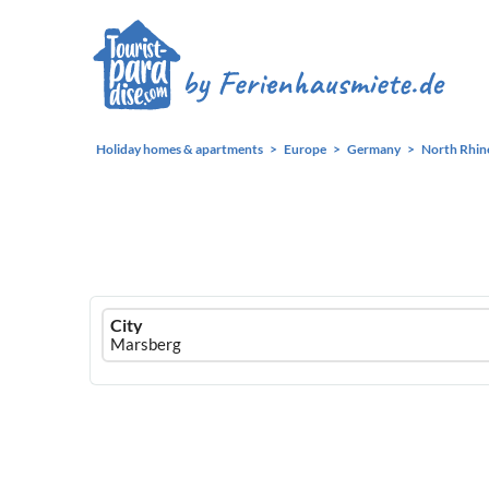
Holiday homes & apartments
Europe
Germany
North Rhin
Ferienhausmiete
City
logo