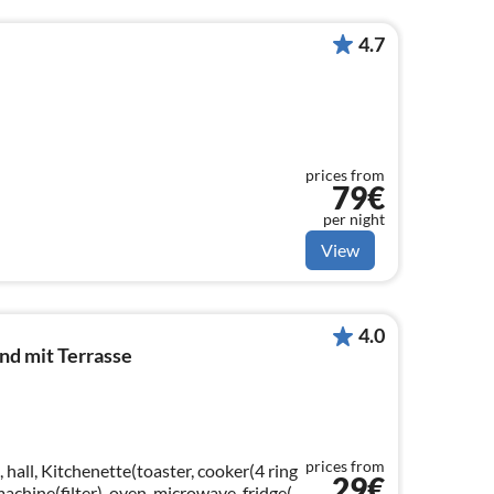
4.7
prices from
79€
per night
View
4.0
d mit Terrasse
prices from
 hall, Kitchenette(toaster, cooker(4 ring
29€
 machine(filter), oven, microwave, fridge(+