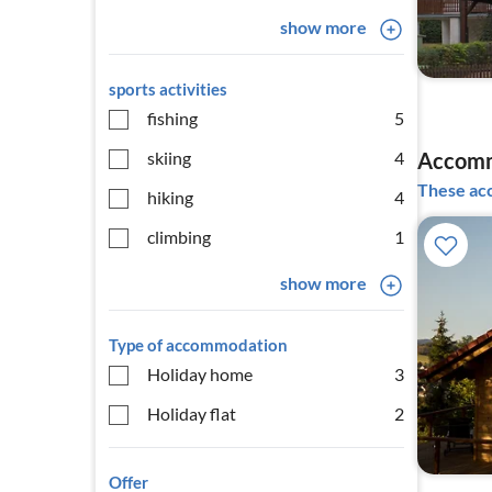
show more
sports activities
fishing
5
skiing
4
Accomm
These acc
hiking
4
climbing
1
show more
Type of accommodation
Holiday home
3
Holiday flat
2
Offer