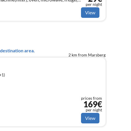
per night
View
destination area.
2 km from Marsberg
+1)
prices from
169€
per night
View