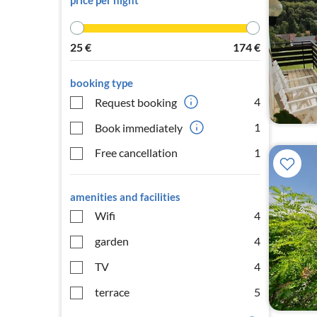
price per night
25
€
174
€
booking type
4
Request booking
1
Book immediately
Free cancellation
1
amenities and facilities
Wifi
4
garden
4
TV
4
terrace
5