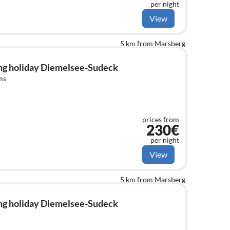
per night
View
5 km from Marsberg
ng holiday Diemelsee-Sudeck
ms
prices from
230€
per night
View
5 km from Marsberg
ng holiday Diemelsee-Sudeck