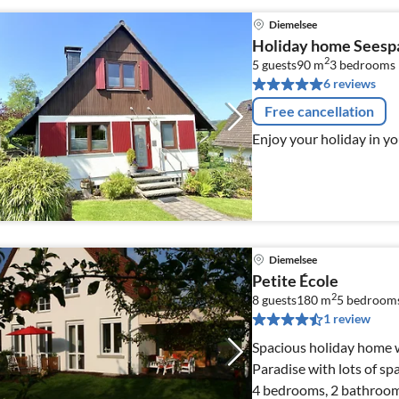
Diemelsee
Holiday home Seesp
2
5 guests
90 m
3
bedrooms
6 reviews
Free cancellation
Enjoy your holiday in y
Diemelsee
Petite École
2
8 guests
180 m
5
bedroom
1 review
Spacious holiday home 
Paradise with lots of sp
4 bedrooms, 2 bathrooms,