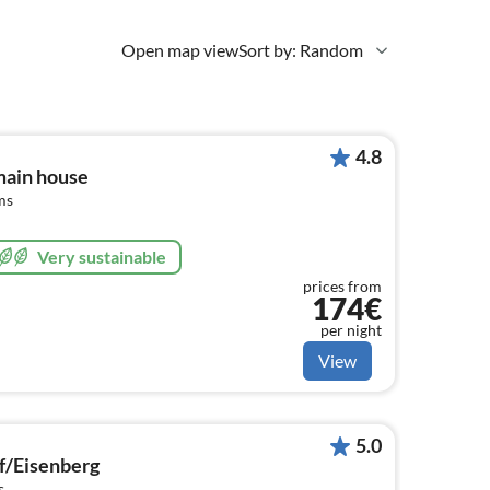
Open map view
Sort by: Random
4.8
main house
ms
Very sustainable
prices from
174€
per night
View
5.0
f/Eisenberg
s