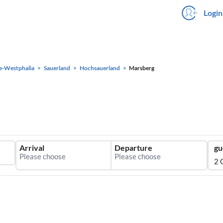
Login
e-Westphalia
Sauerland
Hochsauerland
Marsberg
Arrival
Departure
gu
2 