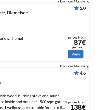
2 km from Marsberg
5.0
atz, Diemelsee
prices from
our own home!
87€
per night
View
5 km from Marsberg
4.6
s
with wood-burning stove and sauna.
ace inside and outside! 1500 sqm garden,
prices from
138€
 1 wellness area suitable for up to 8