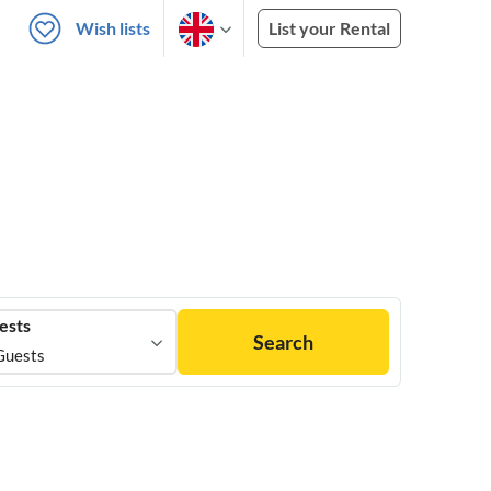
Wish lists
List your Rental
ests
Search
Guests