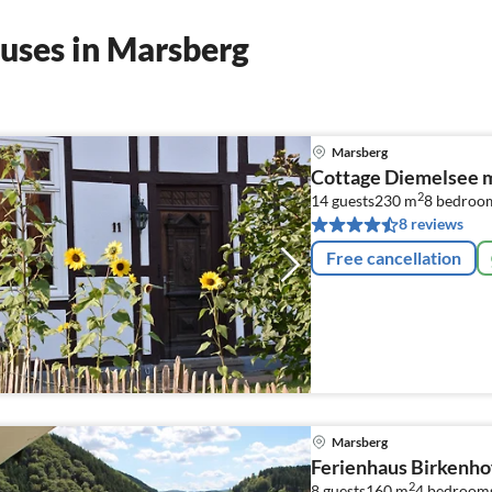
uses in Marsberg
Marsberg
Cottage Diemelsee 
2
14 guests
230 m
8
bedroo
8 reviews
Free cancellation
Marsberg
Ferienhaus Birkenho
2
8 guests
160 m
4
bedroom