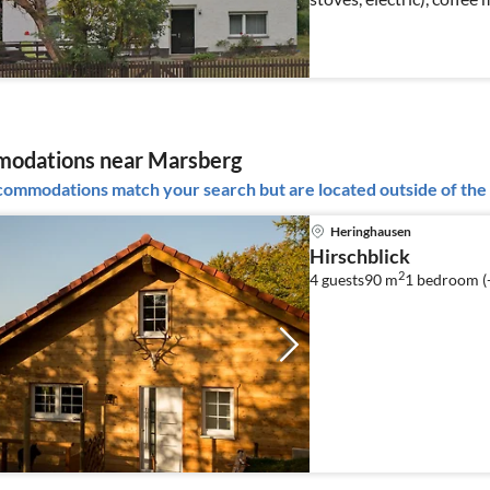
freezer))
odations near Marsberg
ommodations match your search but are located outside of the 
Heringhausen
Hirschblick
2
4 guests
90 m
1
bedroom (