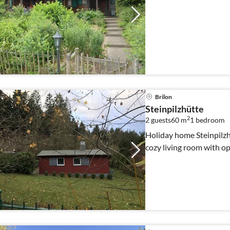
Brilon
Steinpilzhütte
2
2 guests
60 m
1
bedroom
Holiday home Steinpilzhü
cozy living room with op