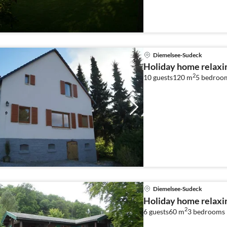
people
Diemelsee-Sudeck
Holiday home relaxi
2
10 guests
120 m
5
bedroo
Diemelsee-Sudeck
Holiday home relaxi
2
6 guests
60 m
3
bedrooms