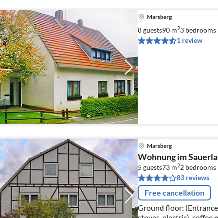
Marsberg
2
8 guests
90 m
3
bedrooms
1 review
Marsberg
Wohnung im Sauerlan
2
5 guests
73 m
2
bedrooms
83 reviews
Free cancellation
Ground floor: (Entrance,
stoves, electric), coffee