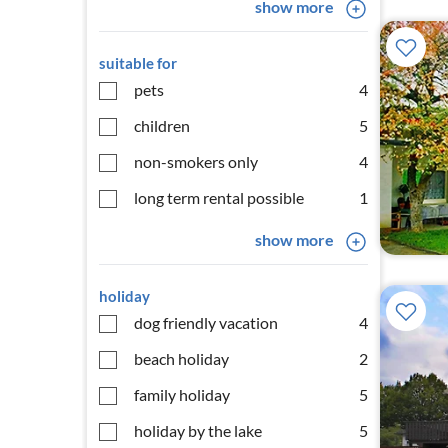
show more
suitable for
pets
4
children
5
non-smokers only
4
long term rental possible
1
show more
holiday
dog friendly vacation
4
beach holiday
2
family holiday
5
holiday by the lake
5