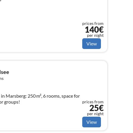
prices from
140€
per night
View
lsee
ms
n Marsberg: 250 m², 6 rooms, space for
for groups!
prices from
25€
per night
View