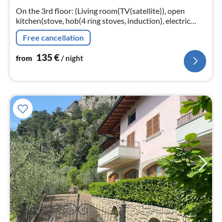
nig
On the 3rd floor: (Living room(TV(satellite)), open
kitchen(stove, hob(4 ring stoves, induction), electric
kettle, toaster, coffee machine, dishwasher, fridge-
Free cancellation
freezer)
135
€
from
/ night