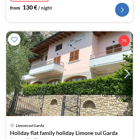
130
€
from
/ night
5%
pri
Limone sul Garda
fr
Holiday flat family holiday Limone sul Garda
1
2