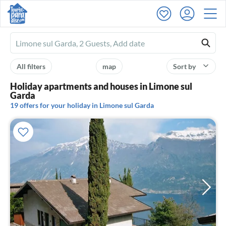
Ferienhausmiete
logo
All filters
map
Sort by
Holiday apartments and houses in Limone sul
Garda
19 offers for your holiday in Limone sul Garda