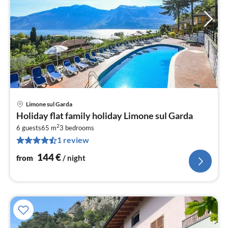
Limone sul Garda
pri
Holiday flat family holiday Limone sul Garda
fr
2
1
6 guests
65 m
3
bedrooms
1 review
pe
nig
144
€
from
/ night