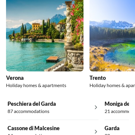
Verona
Trento
Holiday homes & apartments
Holiday homes & apa
Peschiera del Garda
Moniga del 
87 accommodations
21 accommoda
Cassone di Malcesine
Garda