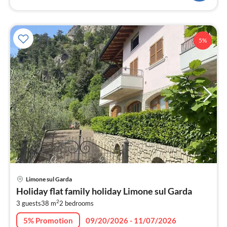
5%
pri
Limone sul Garda
fr
Holiday flat family holiday Limone sul Garda
1
2
3 guests
38 m
2
bedrooms
pe
nig
5% Promotion
09/20/2026 - 11/07/2026