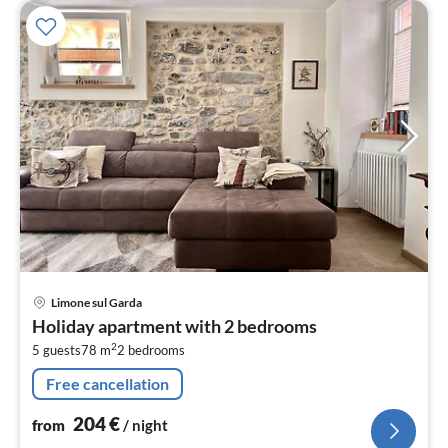
pri
Limone sul Garda
fr
Holiday apartment with 2 bedrooms
2
2
5 guests
78 m
2
bedrooms
pe
nig
Free cancellation
204
€
from
/ night