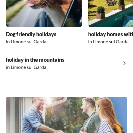
Dog friendly holidays
holiday homes wit
in Limone sul Garda
in Limone sul Garda
holiday in the mountains
in Limone sul Garda