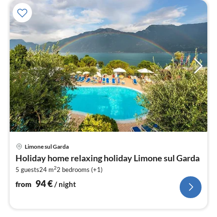
pri
Limone sul Garda
fr
Holiday home relaxing holiday Limone sul Garda
9
2
5 guests
24 m
2
bedrooms (+1)
pe
nig
94
€
from
/ night