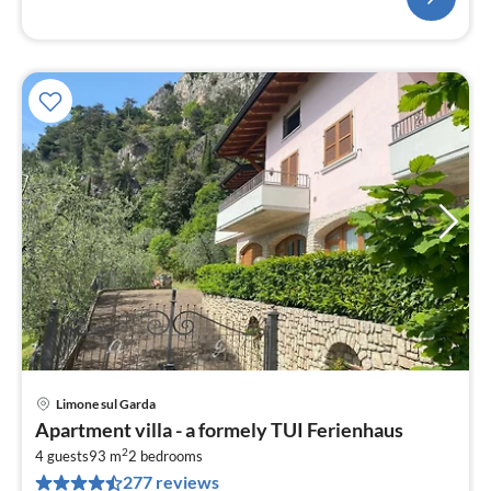
Limone sul Garda
pri
Apartment villa - a formely TUI Ferienhaus
fr
2
1
4 guests
93 m
2
bedrooms
277 reviews
pe