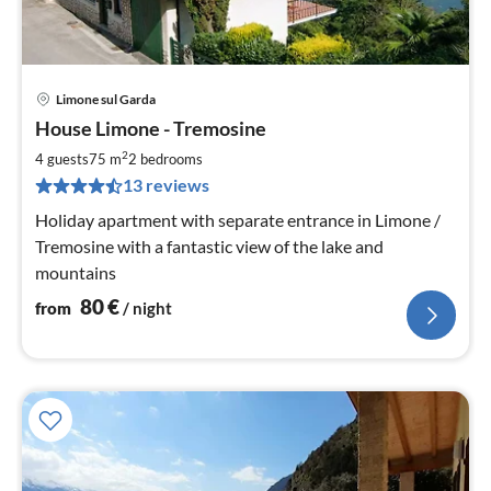
Limone sul Garda
pri
House Limone - Tremosine
fr
8
2
4 guests
75 m
2
bedrooms
pe
13 reviews
nig
Holiday apartment with separate entrance in Limone /
Tremosine with a fantastic view of the lake and
mountains
80
€
from
/ night