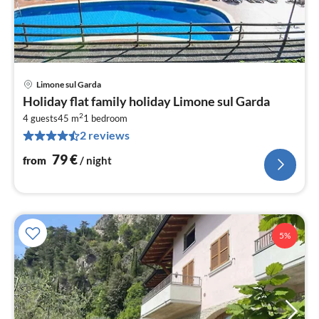
Limone sul Garda
pri
Holiday flat family holiday Limone sul Garda
fr
2
8
4 guests
45 m
1
bedroom
2 reviews
pe
nig
79
€
from
/ night
5%