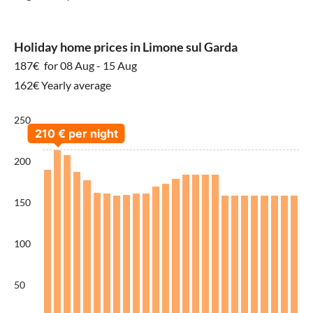
Holiday home prices in Limone sul Garda
187€
for 08 Aug - 15 Aug
162€ Yearly average
250
200
150
100
50