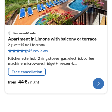
Limone sul Garda
pri
Apartment in Limone with balcony or terrace
fr
2
4
2 guests
45 m
1
bedroom
45 reviews
pe
nig
Kitchenette(hob(2 ring stoves, gas, electric), coffee
machine, microwave, fridge(+ freezer)),
Living/diningroom(single bed, single bed, double sofa
Free cancellation
bed, TV(satellite))
44
€
from
/ night