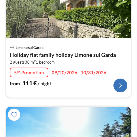
pri
Limone sul Garda
fr
Holiday flat family holiday Limone sul Garda
1
2
2 guests
38 m
1
bedroom
pe
nig
5% Promotion
09/20/2026 - 10/31/2026
111
€
from
/ night