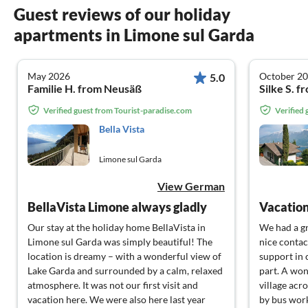
Guest reviews of our holiday
apartments in Limone sul Garda
May 2026
October 2
5.0
Familie H. from Neusäß
Silke S. 
Verified guest from Tourist-paradise.com
Verified
Bella Vista
Limone sul Garda
View German
BellaVista Limone always gladly
Vacatio
Our stay at the holiday home BellaVista in
We had a gr
Limone sul Garda was simply beautiful! The
nice contac
location is dreamy – with a wonderful view of
support in 
Lake Garda and surrounded by a calm, relaxed
part. A won
atmosphere. It was not our first visit and
village acr
vacation here. We were also here last year
by bus work