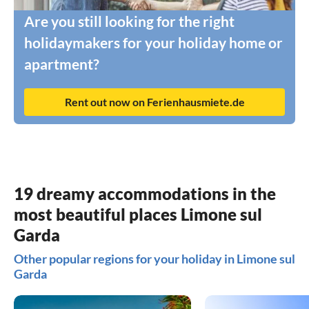
Are you still looking for the right
holidaymakers for your holiday home or
apartment?
Rent out now on Ferienhausmiete.de
19 dreamy accommodations in the
most beautiful places Limone sul
Garda
Other popular regions for your holiday in Limone sul
Garda