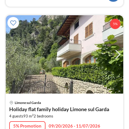
5%
pri
Limone sul Garda
fr
Holiday flat family holiday Limone sul Garda
1
2
4 guests
93 m
2
bedrooms
pe
nig
5% Promotion
09/20/2026 - 11/07/2026