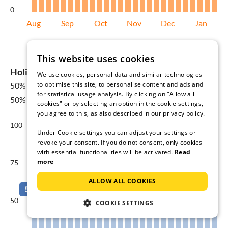
0
Aug
Sep
Oct
Nov
Dec
Jan
Average price per night in €
This website uses cookies
Holiday home availability in Limone sul Garda
We use cookies, personal data and similar technologies
to optimise this site, to personalise content and ads and
50%
for 08 Aug - 15 Aug
for statistical usage analysis. By clicking on "Allow all
50% Yearly average
cookies" or by selecting an option in the cookie settings,
you agree to this, as also described in our privacy policy.
100
Under Cookie settings you can adjust your settings or
revoke your consent. If you do not consent, only cookies
with essential functionalities will be activated.
Read
more
75
ALLOW ALL COOKIES
50
COOKIE SETTINGS