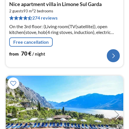
pri
Nice apartment villa in Limone Sul Garda
fr
2
7
2 guests
93 m
2
bedrooms
274 reviews
pe
nig
On the 3rd floor: (Living room(TV(satellite)), open
kitchen(stove, hob(4 ring stoves, induction), electric
kettle, toaster, coffee machine, dishwasher, fridge-
Free cancellation
freezer)
70
€
from
/ night