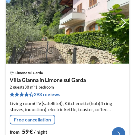
Limone sul Garda
pri
Villa Gianna in Limone sul Garda
fr
2
6
2 guests
38 m
1
bedroom
293 reviews
pe
nig
Living room(TV(satellite)), Kitchenette(hob(4 ring
stoves, induction), electric kettle, toaster, coffee
machine, dishwasher, fridge-freezer), bedroom(double
Free cancellation
bed)
59
€
from
/ night