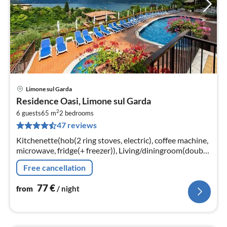
Limone sul Garda
pri
Residence Oasi, Limone sul Garda
fr
2
7
6 guests
65 m
2
bedrooms
47 reviews
pe
nig
Kitchenette(hob(2 ring stoves, electric), coffee machine,
microwave, fridge(+ freezer)), Living/diningroom(double
sofa bed, TV(satellite)), bedroom(double bed)
Free cancellation
77
€
from
/ night