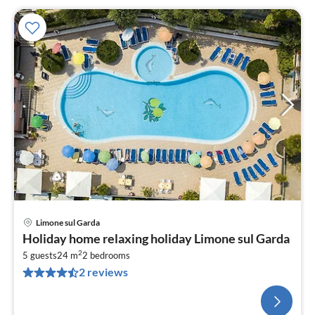
Limone sul Garda
Holiday home relaxing holiday Limone sul Garda
2
5 guests
24 m
2
bedrooms
2 reviews