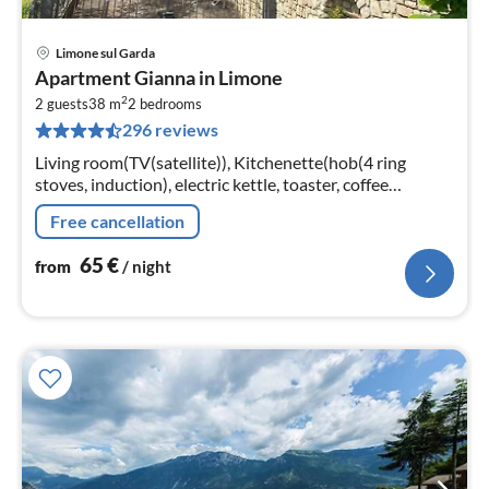
Limone sul Garda
pri
Apartment Gianna in Limone
fr
2
6
2 guests
38 m
2
bedrooms
296 reviews
pe
nig
Living room(TV(satellite)), Kitchenette(hob(4 ring
stoves, induction), electric kettle, toaster, coffee
machine, microwave, dishwasher, fridge-freezer),
Free cancellation
bedroom(double bed)
65
€
from
/ night