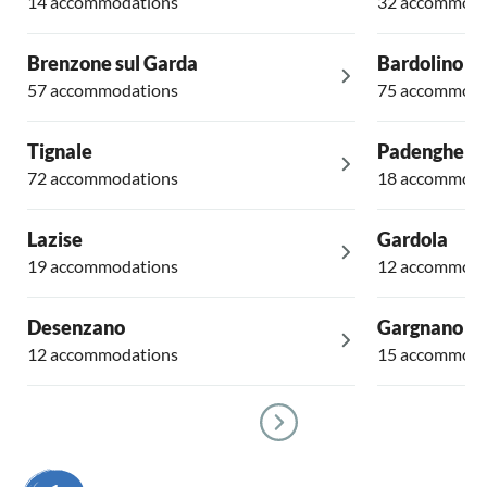
14 accommodations
32 accommoda
Brenzone sul Garda
Bardolino
57 accommodations
75 accommoda
Tignale
Padenghe su
72 accommodations
18 accommoda
Lazise
Gardola
19 accommodations
12 accommoda
Desenzano
Gargnano
12 accommodations
15 accommoda