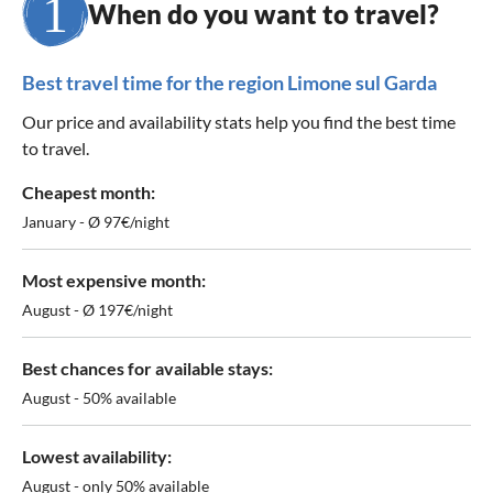
When do you want to travel?
Best travel time for the region Limone sul Garda
Our price and availability stats help you find the best time
to travel.
Cheapest month:
January - Ø 97€/night
Most expensive month:
August - Ø 197€/night
Best chances for available stays:
August - 50% available
Lowest availability:
August - only 50% available