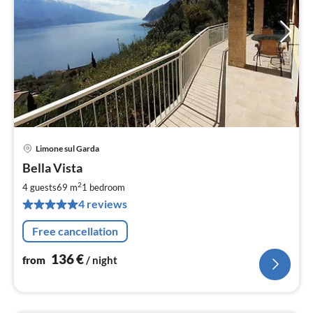
Limone sul Garda
pri
Bella Vista
fr
1
2
4 guests
69 m
1
bedroom
pe
4 reviews
nig
Free cancellation
136
€
from
/ night