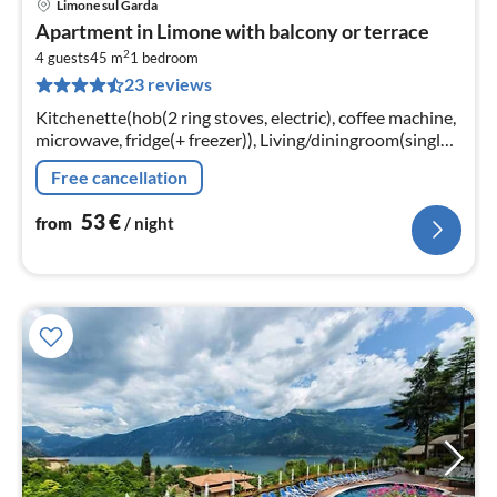
Limone sul Garda
pri
Apartment in Limone with balcony or terrace
fr
2
5
4 guests
45 m
1
bedroom
23 reviews
pe
nig
Kitchenette(hob(2 ring stoves, electric), coffee machine,
microwave, fridge(+ freezer)), Living/diningroom(single
bed, single bed, double sofa bed, TV(satellite))
Free cancellation
53
€
from
/ night