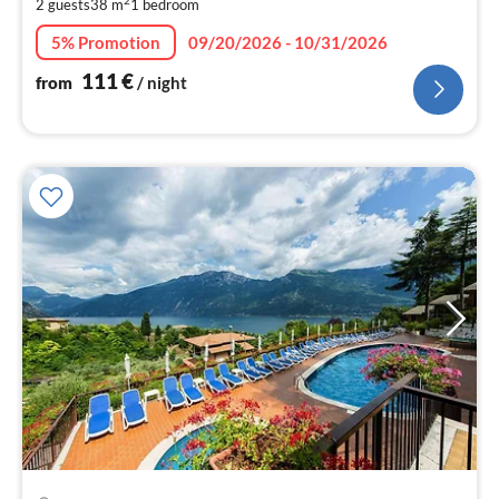
2 guests
38 m
1
bedroom
pe
nig
5% Promotion
09/20/2026 - 10/31/2026
111
€
from
/ night