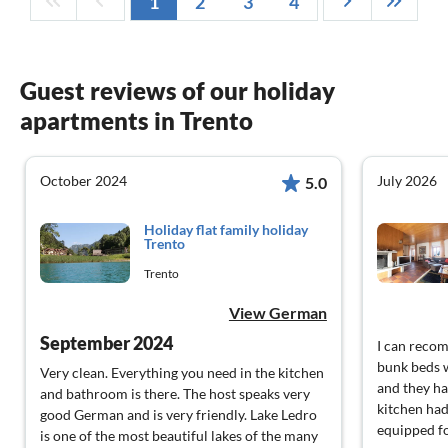
1
2
3
4
Guest reviews of our holiday
apartments in Trento
October 2024
July 2026
5.0
Holiday flat family holiday
Trento
Trento
View German
September 2024
I can reco
bunk beds w
Very clean. Everything you need in the kitchen
and they ha
and bathroom is there. The host speaks very
kitchen had
good German and is very friendly. Lake Ledro
equipped f
is one of the most beautiful lakes of the many