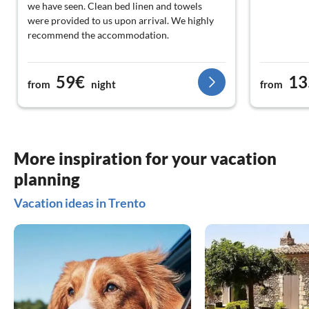
we have seen. Clean bed linen and towels
were provided to us upon arrival. We highly
recommend the accommodation.
59€
13
from
night
from
More inspiration for your vacation
planning
Vacation ideas in Trento