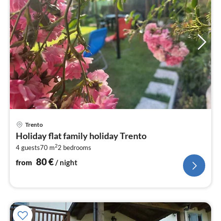
pri
Trento
fr
Holiday flat family holiday Trento
8
2
4 guests
70 m
2
bedrooms
pe
nig
80
€
from
/ night