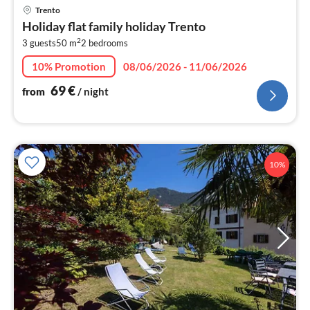
pri
Trento
fr
Holiday flat family holiday Trento
6
2
3 guests
50 m
2
bedrooms
pe
nig
10% Promotion
08/06/2026 - 11/06/2026
69
€
from
/ night
10%