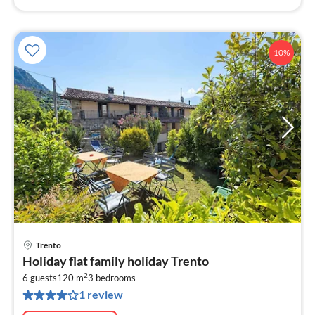
10%
Trento
pri
Holiday flat family holiday Trento
fr
2
1
6 guests
120 m
3
bedrooms
1 review
pe
nig