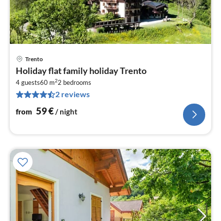
Trento
pri
Holiday flat family holiday Trento
fr
2
6
4 guests
60 m
2
bedrooms
2 reviews
pe
nig
59
€
from
/ night