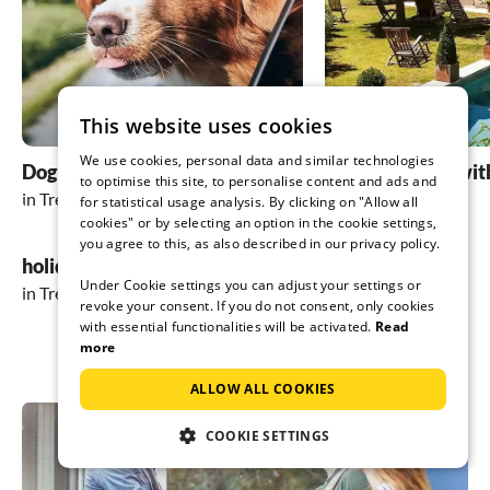
This website uses cookies
We use cookies, personal data and similar technologies
Dog friendly holidays
holiday homes wit
to optimise this site, to personalise content and ads and
in Trento
in Trento
for statistical usage analysis. By clicking on "Allow all
cookies" or by selecting an option in the cookie settings,
you agree to this, as also described in our privacy policy.
holiday in the mountains
Under Cookie settings you can adjust your settings or
in Trento
revoke your consent. If you do not consent, only cookies
with essential functionalities will be activated.
Read
more
ALLOW ALL COOKIES
COOKIE SETTINGS