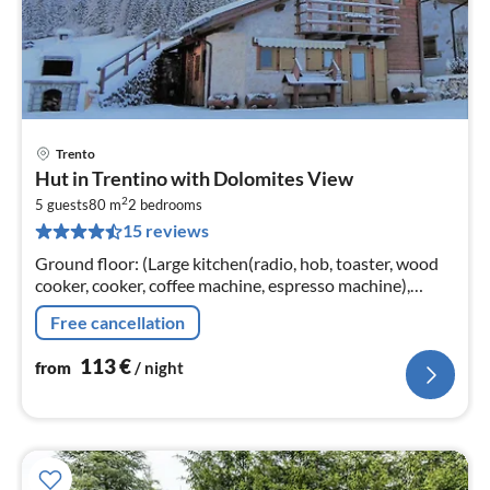
Trento
pri
Hut in Trentino with Dolomites View
fr
2
1
5 guests
80 m
2
bedrooms
15 reviews
pe
nig
Ground floor: (Large kitchen(radio, hob, toaster, wood
cooker, cooker, coffee machine, espresso machine),
Living/diningroom(double sofa bed, TV, dining table,
Free cancellation
stove)
113
€
from
/ night