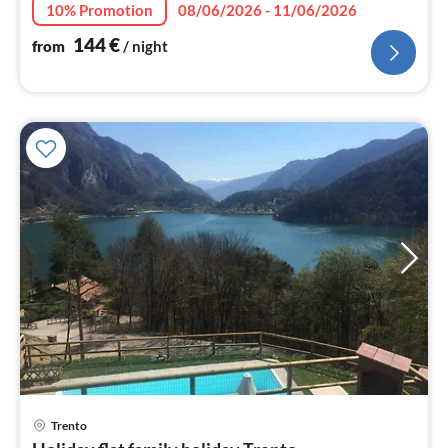
10% Promotion
08/06/2026 - 11/06/2026
144
€
from
/ night
Trento
pri