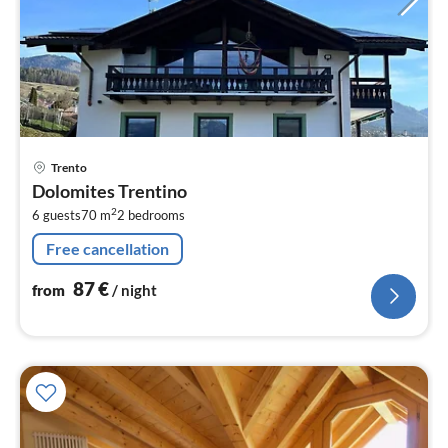
pri
Trento
fr
Dolomites Trentino
8
2
6 guests
70 m
2
bedrooms
pe
nig
Free cancellation
87
€
from
/ night