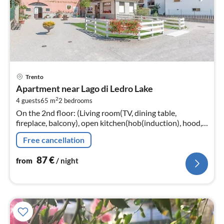
pri
Trento
fr
Apartment near Lago di Ledro Lake
8
2
4 guests
65 m
2
bedrooms
pe
On the 2nd floor: (Living room(TV, dining table,
nig
fireplace, balcony), open kitchen(hob(induction), hood,
coffee machine, espresso machine, microwave,
Free cancellation
dishwasher, fridge-freezer)
87
€
from
/ night