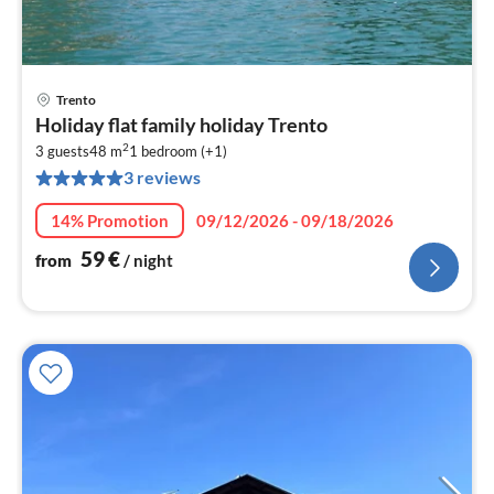
Trento
pri
Holiday flat family holiday Trento
fr
2
5
3 guests
48 m
1
bedroom (+1)
3 reviews
pe
nig
14% Promotion
09/12/2026 - 09/18/2026
59
€
from
/ night