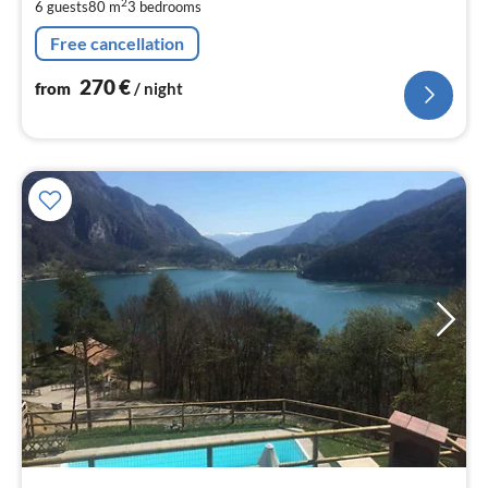
2
6 guests
80 m
3
bedrooms
pe
nig
Free cancellation
270
€
from
/ night