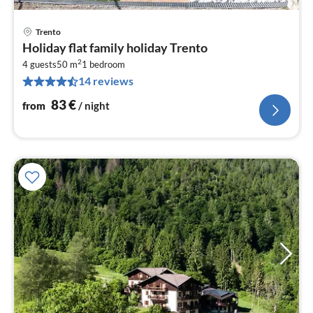
Trento
pri
Holiday flat family holiday Trento
fr
2
8
4 guests
50 m
1
bedroom
14 reviews
pe
nig
83
€
from
/ night