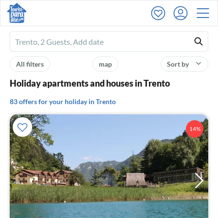
Ferienhausmiete
logo
All filters
map
Sort by
Holiday apartments and houses in Trento
83 offers for your holiday in Trento
14%