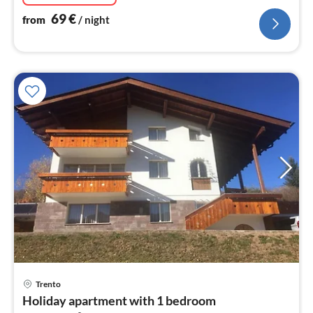
69
€
from
/ night
pri
Trento
fr
Holiday apartment with 1 bedroom
2