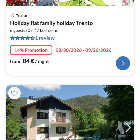
Trento
pri
Holiday flat family holiday Trento
fr
2
8
6 guests
70 m
2
bedrooms
1 review
pe
nig
14% Promotion
08/30/2026 - 09/26/2026
84
€
from
/ night