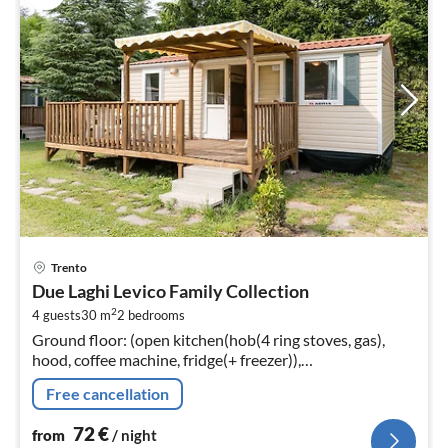
pri
Trento
fr
Due Laghi Levico Family Collection
7
2
4 guests
30 m
2
bedrooms
pe
Ground floor: (open kitchen(hob(4 ring stoves, gas),
nig
hood, coffee machine, fridge(+ freezer)),
Living/diningroom(TV(flatscreen, satellite), dining table,
Free cancellation
seating area)
72
€
from
/ night