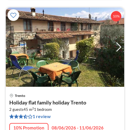
10%
Trento
pri
Holiday flat family holiday Trento
fr
2
6
2 guests
45 m
1
bedroom
1 review
pe
nig
10% Promotion
08/06/2026 - 11/06/2026