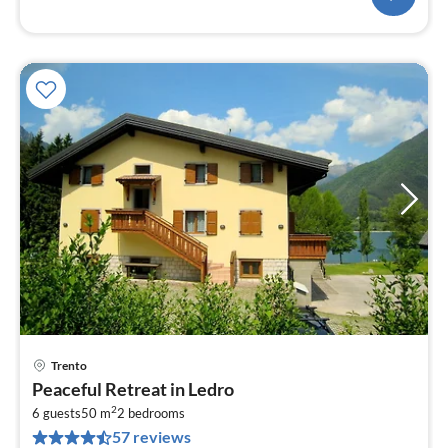
Trento
pri
Peaceful Retreat in Ledro
fr
2
1
6 guests
50 m
2
bedrooms
57 reviews
pe