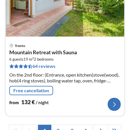
Trento
pri
Mountain Retreat with Sauna
fr
2
1
6 guests
19 m
2
bedrooms
64 reviews
pe
nig
On the 2nd floor: (Entrance, open kitchen(stove(wood),
hob(4 ring stoves), boiling water tap, oven, fridge-
freezer), Living/diningroom(double sofa bed,
Free cancellation
TV(flatscreen))
132
€
from
/ night