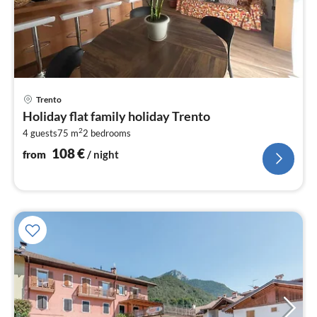
pri
Trento
fr
Holiday flat family holiday Trento
1
2
4 guests
75 m
2
bedrooms
pe
nig
108
€
from
/ night