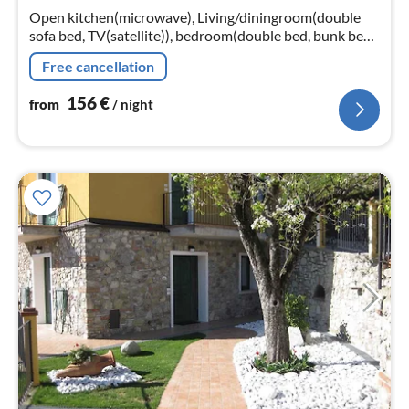
nig
Open kitchen(microwave), Living/diningroom(double
sofa bed, TV(satellite)), bedroom(double bed, bunk bed),
bedroom(2x single bed), bathroom(shower, washbasin,
Free cancellation
toilet, bidet)
156
€
from
/ night