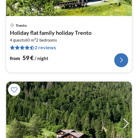
Trento
pri
Holiday flat family holiday Trento
fr
2
6
4 guests
60 m
2
bedrooms
2 reviews
pe
nig
59
€
from
/ night