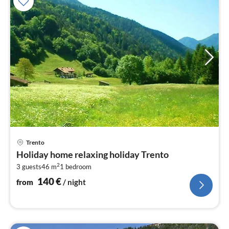
pri
Trento
fr
Holiday home relaxing holiday Trento
1
2
3 guests
46 m
1
bedroom
pe
nig
140
€
from
/ night