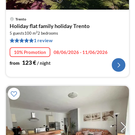
Trento
pri
Holiday flat family holiday Trento
fr
2
1
5 guests
100 m
2
bedrooms
1 review
pe
nig
10% Promotion
08/06/2026 - 11/06/2026
123
€
from
/ night