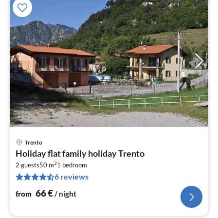
Trento
pri
Holiday flat family holiday Trento
fr
2
6
2 guests
50 m
1
bedroom
6 reviews
pe
nig
66
€
from
/ night