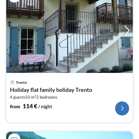
pri
Trento
fr
Holiday flat family holiday Trento
1
2
4 guests
50 m
2
bedrooms
pe
nig
114
€
from
/ night