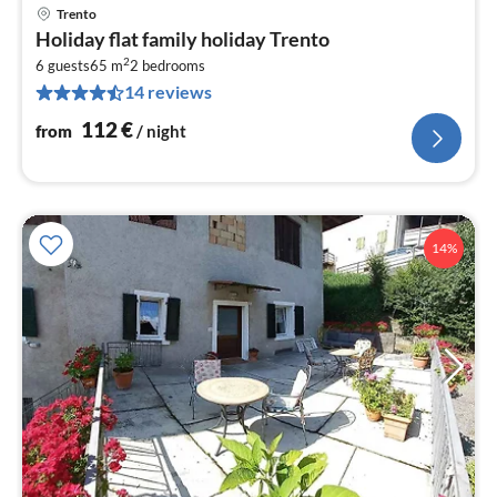
Trento
pri
Holiday flat family holiday Trento
fr
2
1
6 guests
65 m
2
bedrooms
14 reviews
pe
nig
112
€
from
/ night
14%