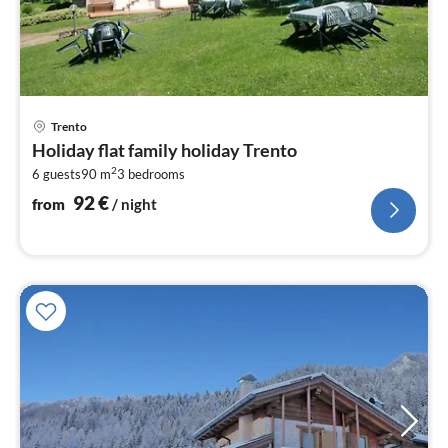
pri
Trento
fr
Holiday flat family holiday Trento
9
2
6 guests
90 m
3
bedrooms
pe
nig
92
€
from
/ night