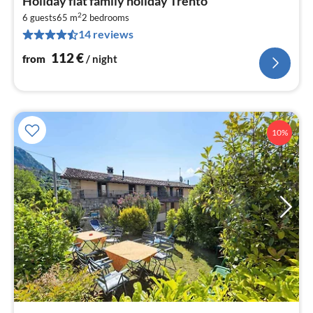
Holiday flat family holiday Trento
fr
2
1
6 guests
65 m
2
bedrooms
14 reviews
pe
nig
112
€
from
/ night
10%