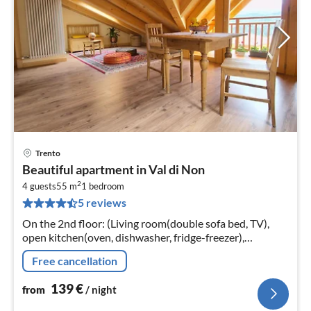
Trento
pri
Beautiful apartment in Val di Non
fr
2
1
4 guests
55 m
1
bedroom
5 reviews
pe
nig
On the 2nd floor: (Living room(double sofa bed, TV),
open kitchen(oven, dishwasher, fridge-freezer),
bedroom(double bed), bathroom(shower, washbasin,
Free cancellation
toilet, bidet)
139
€
from
/ night