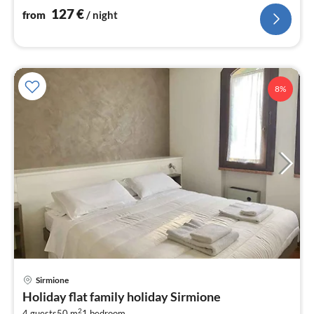
nig
127
€
from
/ night
8%
pri
Sirmione
fr
Holiday flat family holiday Sirmione
1
2
4 guests
50 m
1
bedroom