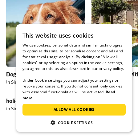
This website uses cookies
We use cookies, personal data and similar technologies
to optimise this site, to personalise content and ads and
for statistical usage analysis. By clicking on "Allow all
cookies" or by selecting an option in the cookie settings,
you agree to this, as also described in our privacy policy.
Dog friendly holidays
holiday homes wit
Under Cookie settings you can adjust your settings or
in Sirmione
in Sirmione
revoke your consent. If you do not consent, only cookies
with essential functionalities will be activated.
Read
more
holiday in the mountains
in Sirmione
ALLOW ALL COOKIES
COOKIE SETTINGS