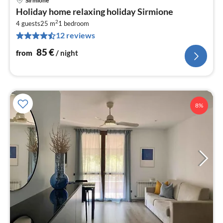
Sirmione
pri
Holiday home relaxing holiday Sirmione
fr
2
8
4 guests
25 m
1
bedroom
12 reviews
pe
nig
85
€
from
/ night
8%