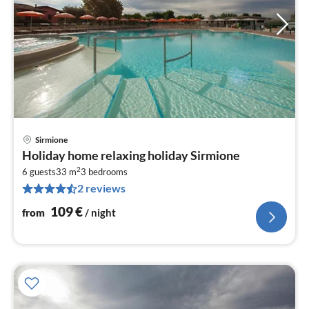
Sirmione
pri
Holiday home relaxing holiday Sirmione
fr
2
1
6 guests
33 m
3
bedrooms
2 reviews
pe
nig
109
€
from
/ night