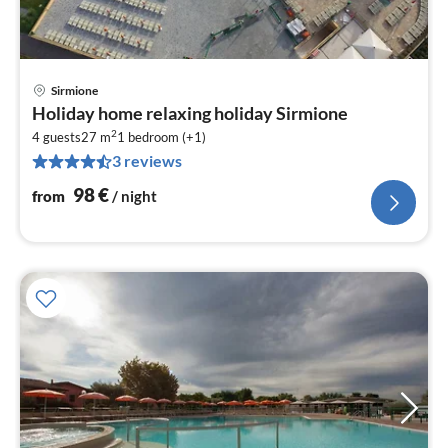
Sirmione
pri
Holiday home relaxing holiday Sirmione
fr
2
9
4 guests
27 m
1
bedroom (+1)
3 reviews
pe
nig
98
€
from
/ night