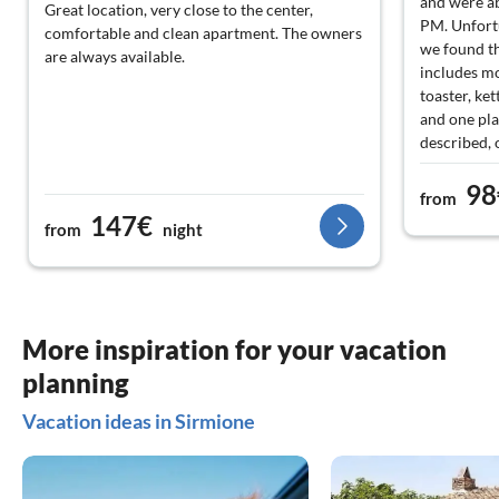
and were ab
Great location, very close to the center,
PM. Unfortu
comfortable and clean apartment. The owners
we found th
are always available.
includes mo
toaster, ket
and one plat
described, 
car accordi
98
highlight th
from
opportuniti
147€
from
night
animation. 
and teenage
Furthermore
could atten
nice facilit
More inspiration for your vacation
planning
Vacation ideas in Sirmione