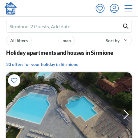
Ferienhausmiete
logo
All filters
map
Sort by
Holiday apartments and houses in Sirmione
33 offers for your holiday in Sirmione