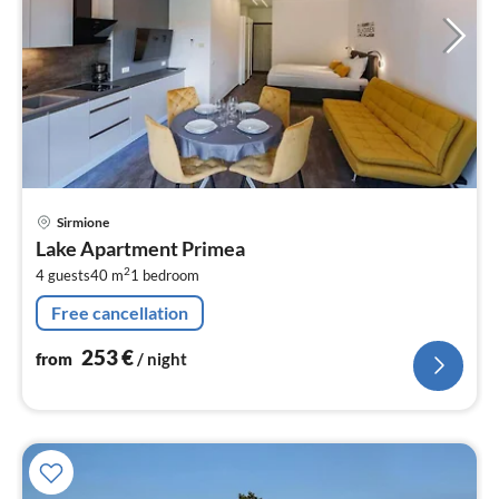
pri
Sirmione
fr
Lake Apartment Primea
2
2
4 guests
40 m
1
bedroom
pe
nig
Free cancellation
253
€
from
/ night