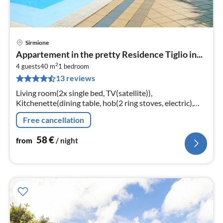
Sirmione
pri
Appartement in the pretty Residence Tiglio in...
fr
2
5
4 guests
40 m
1
bedroom
13 reviews
pe
nig
Living room(2x single bed, TV(satellite)),
Kitchenette(dining table, hob(2 ring stoves, electric),
microwave, fridge), bedroom(double bed),
Free cancellation
bathroom(shower, toilet)
58
€
from
/ night