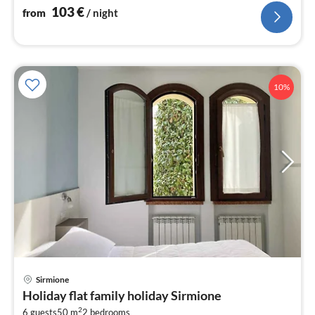
nig
103
€
from
/ night
10%
pri
Sirmione
fr
Holiday flat family holiday Sirmione
1
2
6 guests
50 m
2
bedrooms