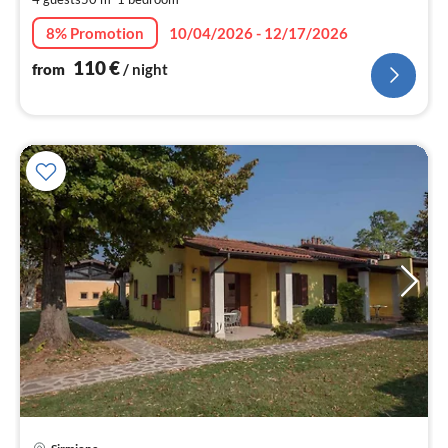
pe
nig
8% Promotion
10/04/2026 - 12/17/2026
110
€
from
/ night