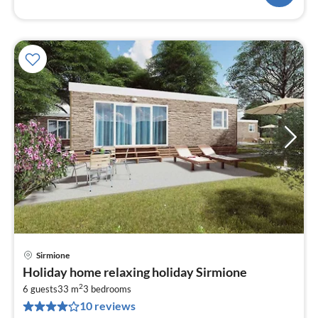
Sirmione
pri
Holiday home relaxing holiday Sirmione
fr
2
1
6 guests
33 m
3
bedrooms
10 reviews
pe