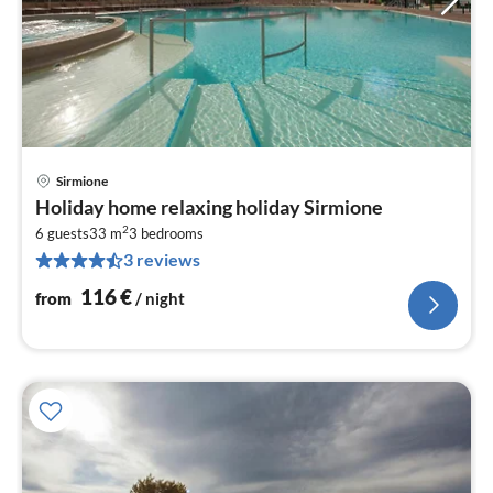
Sirmione
pri
Holiday home relaxing holiday Sirmione
fr
2
1
6 guests
33 m
3
bedrooms
3 reviews
pe
nig
116
€
from
/ night