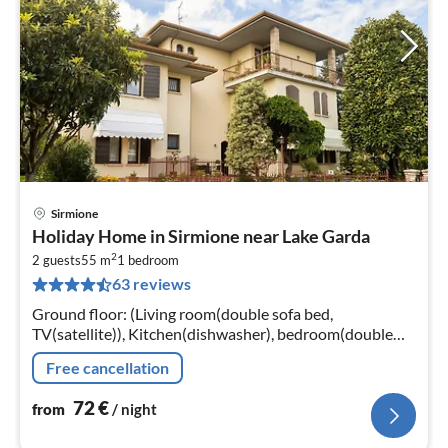
Sirmione
pri
Holiday Home in Sirmione near Lake Garda
fr
2
7
2 guests
55 m
1
bedroom
63 reviews
pe
nig
Ground floor: (Living room(double sofa bed,
TV(satellite)), Kitchen(dishwasher), bedroom(double
bed), bathroom(shower, washbasin, toilet, bidet,
Free cancellation
hairdryer)
72
€
from
/ night