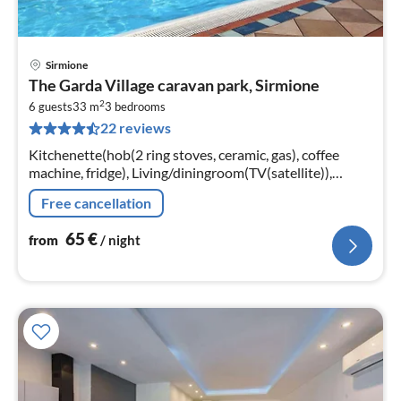
Sirmione
pri
The Garda Village caravan park, Sirmione
fr
2
6
6 guests
33 m
3
bedrooms
22 reviews
pe
nig
Kitchenette(hob(2 ring stoves, ceramic, gas), coffee
machine, fridge), Living/diningroom(TV(satellite)),
bedroom(double bed), bedroom(2x single bed),
Free cancellation
bedroom(2x single bed)
65
€
from
/ night