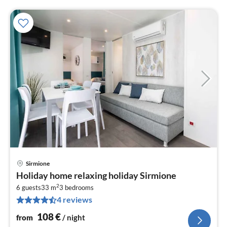
Sirmione
pri
Holiday home relaxing holiday Sirmione
fr
2
1
6 guests
33 m
3
bedrooms
4 reviews
pe
nig
108
€
from
/ night