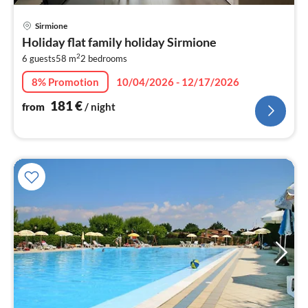
pri
Sirmione
fr
Holiday flat family holiday Sirmione
1
2
6 guests
58 m
2
bedrooms
pe
nig
8% Promotion
10/04/2026 - 12/17/2026
181
€
from
/ night