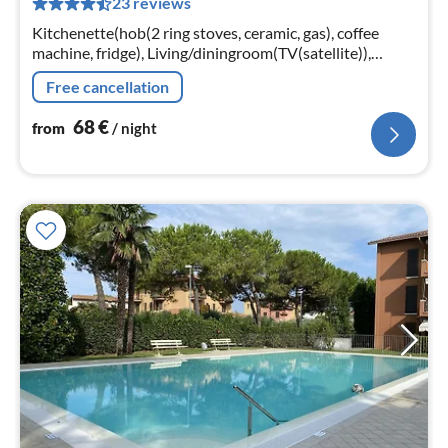
23 reviews
pe
nig
Kitchenette(hob(2 ring stoves, ceramic, gas), coffee
machine, fridge), Living/diningroom(TV(satellite)),
bedroom(double bed), bedroom(2x single bed),
Free cancellation
bedroom(2x single bed)
68
€
from
/ night