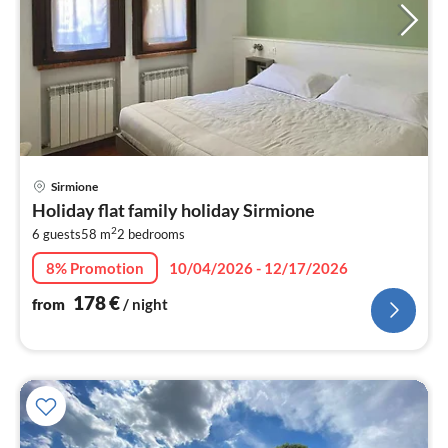
pri
Sirmione
fr
Holiday flat family holiday Sirmione
1
2
6 guests
58 m
2
bedrooms
pe
nig
8% Promotion
10/04/2026 - 12/17/2026
178
€
from
/ night