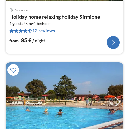
Sirmione
pri
Holiday home relaxing holiday Sirmione
fr
2
8
4 guests
25 m
1
bedroom
13 reviews
pe
nig
85
€
from
/ night