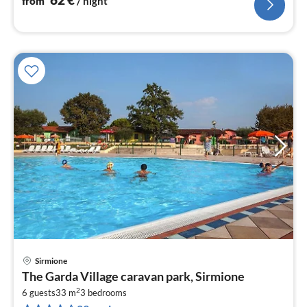
from
/ night
Sirmione
pri
The Garda Village caravan park, Sirmione
fr
2
6
6 guests
33 m
3
bedrooms