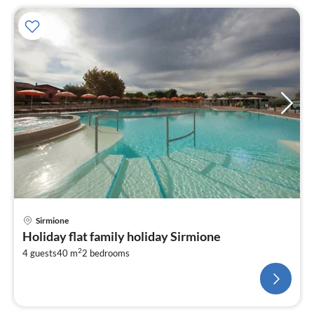
Sirmione
Holiday flat family holiday Sirmione
2
4 guests
40 m
2
bedrooms