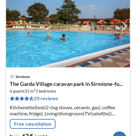
Sirmione
pri
The Garda Village caravan park in Sirmione-fo...
fr
2
6
6 guests
33 m
3
bedrooms
23 reviews
pe
nig
Kitchenette(hob(2 ring stoves, ceramic, gas), coffee
machine, fridge), Living/diningroom(TV(satellite)),
bedroom(double bed), bedroom(2x single bed),
Free cancellation
bedroom(2x single bed)
62
€