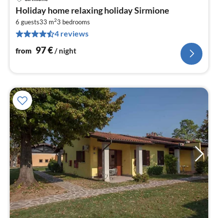
pri
Holiday home relaxing holiday Sirmione
fr
2
9
6 guests
33 m
3
bedrooms
4 reviews
pe
nig
97
€
from
/ night