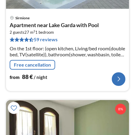
Sirmione
pri
Apartment near Lake Garda with Pool
fr
2
8
2 guests
27 m
1
bedroom
59 reviews
pe
nig
On the 1st floor: (open kitchen, Living/bed room(double
bed, TV(satellite)), bathroom(shower, washbasin, toilet,
bidet), air conditioning, safety deposit box)
Free cancellation
88
€
from
/ night
8%