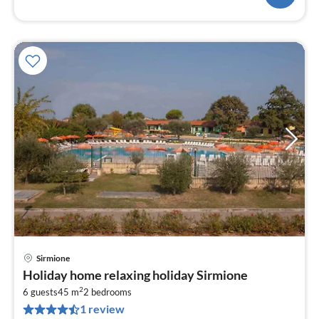
Sirmione
pri
Holiday home relaxing holiday Sirmione
fr
2
1
6 guests
45 m
2
bedrooms
1 review
pe