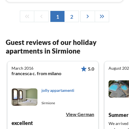
1
2
Guest reviews of our holiday
apartments in Sirmione
March 2016
August 20
5.0
francesca c. from milano
jolly appartamenti
Sirmione
View German
Summer v
excellent
We arrived 