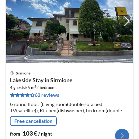
Sirmione
pri
Lakeside Stay in Sirmione
fr
2
1
4 guests
55 m
2
bedrooms
62 reviews
pe
nig
Ground floor: (Living room(double sofa bed,
TV(satellite)), Kitchen(dishwasher), bedroom(double
bed), bedroom(bunk bed), bathroom(shower,
Free cancellation
washbasin, toilet, bidet)
103
€
from
/ night