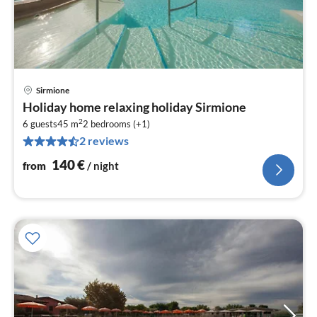
Sirmione
pri
Holiday home relaxing holiday Sirmione
fr
2
1
6 guests
45 m
2
bedrooms (+1)
2 reviews
pe
nig
140
€
from
/ night