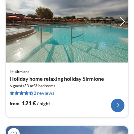
Sirmione
pri
Holiday home relaxing holiday Sirmione
fr
2
1
6 guests
33 m
3
bedrooms
2 reviews
pe
nig
121
€
from
/ night