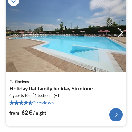
Sirmione
pri
Holiday flat family holiday Sirmione
fr
2
6
4 guests
40 m
1
bedroom (+1)
2 reviews
pe
nig
62
€
from
/ night