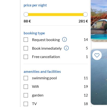
price per night
88
€
281
€
booking type
14
Request booking
5
Book immediately
Free cancellation
1
amenities and facilities
swimming pool
11
Wifi
19
garden
12
TV
18