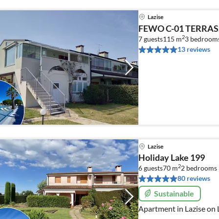
Lazise
FEWO C-01 TERRAS
2
7 guests
115 m
3
bedroom
13 reviews
Lazise
Holiday Lake 199
2
6 guests
70 m
2
bedrooms
80 reviews
Sustainable
Apartment in Lazise on 