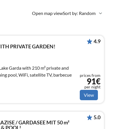
Open map view
Sort by: Random
4.9
WITH PRIVATE GARDEN!
Lake Garda with 210 m² private and
ng pool, WiFi, satellite TV, barbecue
prices from
91€
per night
View
5.0
LAZISE / GARDASEE MIT 50 m²
 & POOL!