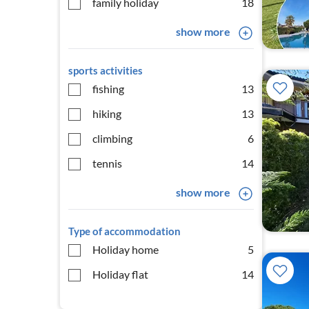
family holiday
18
show more
sports activities
fishing
13
hiking
13
climbing
6
tennis
14
show more
Type of accommodation
Holiday home
5
Holiday flat
14