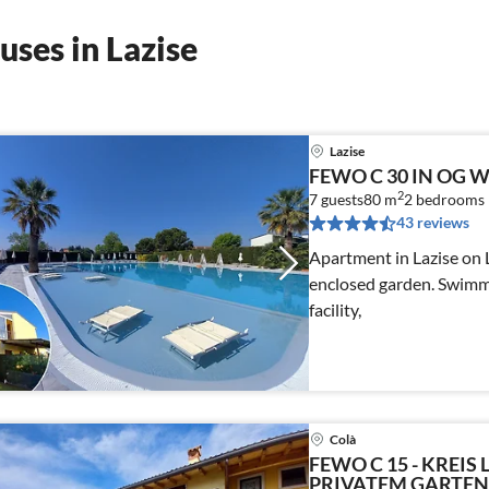
ses in Lazise
Lazise
FEWO C 30 IN OG 
2
7 guests
80 m
2
bedrooms
43 reviews
Apartment in Lazise on 
enclosed garden. Swimmi
facility,
Colà
FEWO C 15 - KREIS 
PRIVATEM GARTEN