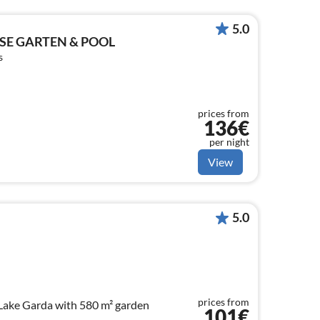
5.0
SE GARTEN & POOL
s
prices from
136€
per night
View
5.0
prices from
Lake Garda with 580 m² garden
101€