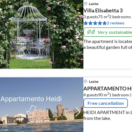
Lazise
Villa Elisabetta 3
2
3 guests
75 m
2
bedrooms
2 reviews
Very sustainabl
The apartment is located
a beautiful garden full of
roses, cypresses)
Lazise
APPARTAMENTO HE
2
4 guests
90 m
1
bedroom (
Free cancellation
HEIDI APARTMENT in LAZ
from the lake.