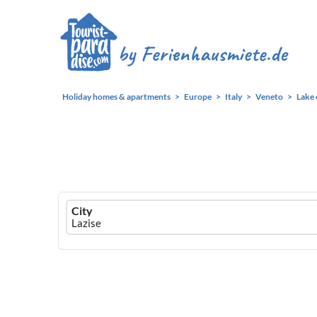
Holiday homes & apartments
Europe
Italy
Veneto
Lake 
Ferienhausmiete
City
logo