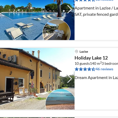
Apartment in Lazise / Lak
SAT, private fenced gard
Lazise
Holiday Lake 12
2
10 guests
140 m
3
bedroo
46 reviews
Dream Apartment in Lazi