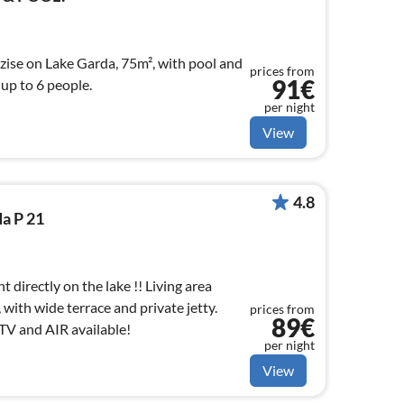
zise on Lake Garda, 75m², with pool and
prices from
91€
 up to 6 people.
per night
View
4.8
a P 21
directly on the lake !! Living area
with wide terrace and private jetty.
prices from
89€
 TV and AIR available!
per night
View