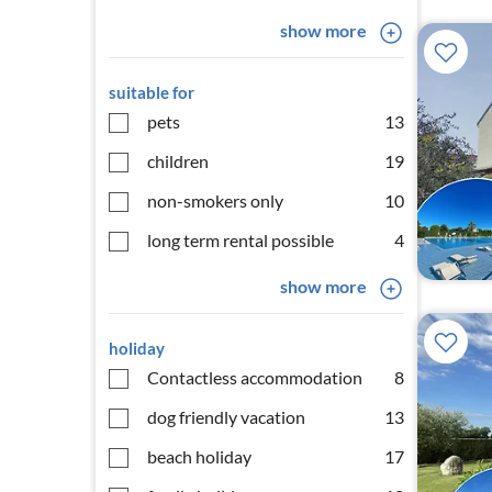
show more
suitable for
pets
13
children
19
non-smokers only
10
long term rental possible
4
show more
holiday
Contactless accommodation
8
dog friendly vacation
13
beach holiday
17