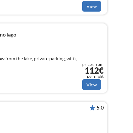
View
no lago
ow from the lake, private parking, wi-fi,
y
prices from
112€
per night
View
5.0