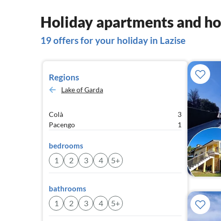
Holiday apartments and hou
19 offers for your holiday in Lazise
Regions
Lake of Garda
Colà
3
Pacengo
1
bedrooms
1
2
3
4
5+
bathrooms
1
2
3
4
5+