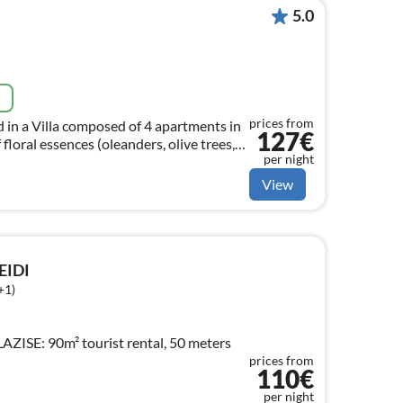
5.0
e
prices from
 in a Villa composed of 4 apartments in
127€
 floral essences (oleanders, olive trees,
per night
View
IDI
+1)
ISE: 90m² tourist rental, 50 meters
prices from
110€
per night