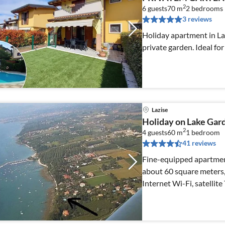
2
6 guests
70 m
2
bedrooms
3 reviews
Holiday apartment in La
private garden. Ideal for
Lazise
Holiday on Lake Gard
2
4 guests
60 m
1
bedroom
41 reviews
Fine-equipped apartment 
about 60 square meters, 
Internet Wi-Fi, satellite