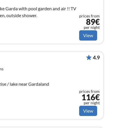
e Garda with pool garden and air !! TV
en, outside shower.
prices from
89€
per night
View
4.9
ms
se / lake near Gardaland
prices from
116€
per night
View