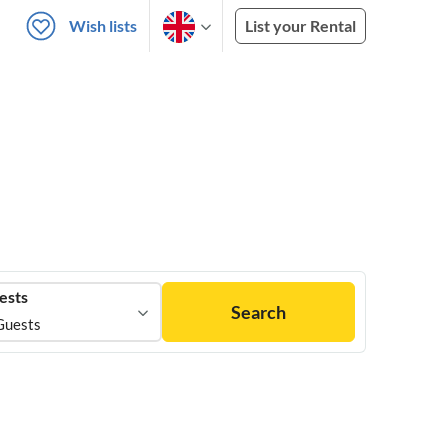
Wish lists
List your Rental
ests
Search
Guests