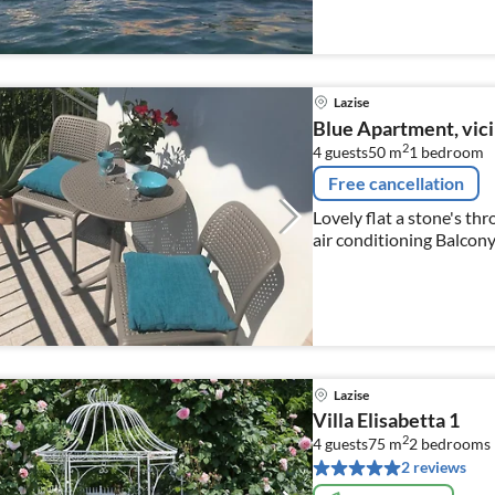
Lazise
Blue Apartment, vici
2
4 guests
50 m
1
bedroom
Free cancellation
Lovely flat a stone's thr
air conditioning Balcon
Lazise
Villa Elisabetta 1
2
4 guests
75 m
2
bedrooms
2 reviews