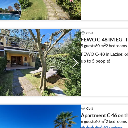
Colà
FEWO C-48 IM EG -
2
5 guests
60 m
2
bedrooms 
FEWO C-48 in Lazise: 60 
up to 5 people!
Colà
Apartment C 46 on the
2
6 guests
60 m
2
bedrooms
53 reviews