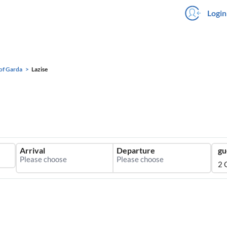
Login
of Garda
Lazise
Arrival
Departure
gu
2 