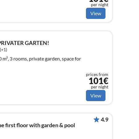
per night
View
 PRIVATER GARTEN!
(+1)
m², 3 rooms, private garden, space for
prices from
101€
per night
View
4.9
 first floor with garden & pool