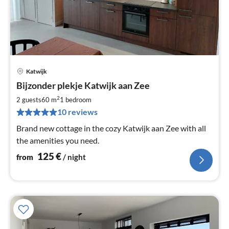
Katwijk
pri
Bijzonder plekje Katwijk aan Zee
fr
1
2
2 guests
60 m
1
bedroom
pe
10 reviews
nig
Brand new cottage in the cozy Katwijk aan Zee with all
the amenities you need.
125
€
from
/ night