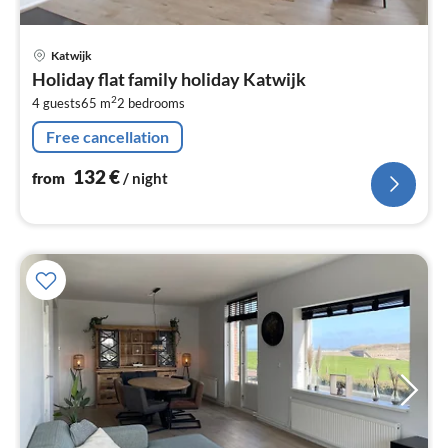
pri
Katwijk
fr
Holiday flat family holiday Katwijk
1
2
4 guests
65 m
2
bedrooms
pe
nig
Free cancellation
132
€
from
/ night