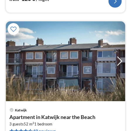
Katwijk
pri
Apartment in Katwijk near the Beach
fr
2
1
3 guests
52 m
1
bedroom
49 reviews