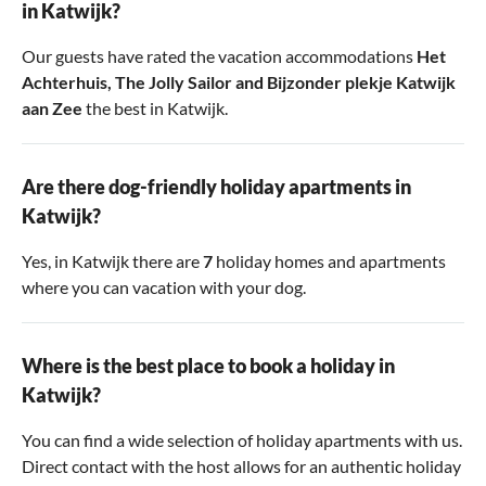
in Katwijk?
Our guests have rated the vacation accommodations
Het
Achterhuis
,
The Jolly Sailor
and
Bijzonder plekje Katwijk
aan Zee
the best in Katwijk.
Are there dog-friendly holiday apartments in
Katwijk?
Yes, in Katwijk there are
7
holiday homes and apartments
where you can vacation with your dog.
Where is the best place to book a holiday in
Katwijk?
You can find a wide selection of holiday apartments with us.
Direct contact with the host allows for an authentic holiday