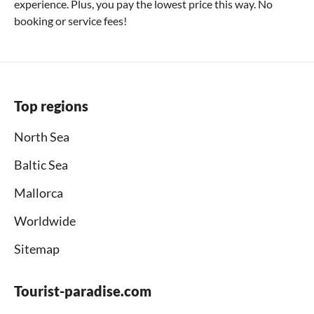
experience. Plus, you pay the lowest price this way. No
booking or service fees!
Top regions
North Sea
Baltic Sea
Mallorca
Worldwide
Sitemap
Tourist-paradise.com