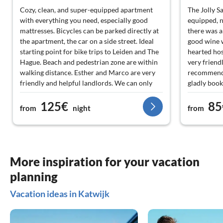
Cozy, clean, and super-equipped apartment
The Jolly Sa
with everything you need, especially good
equipped, n
mattresses. Bicycles can be parked directly at
there was a
the apartment, the car on a side street. Ideal
good wine w
starting point for bike trips to Leiden and The
hearted hos
Hague. Beach and pedestrian zone are within
very friend
walking distance. Esther and Marco are very
recommend 
friendly and helpful landlords. We can only
gladly book
recommend the apartment.
to the Neth
125€
85
from
night
from
More inspiration for your vacation
planning
Vacation ideas in Katwijk