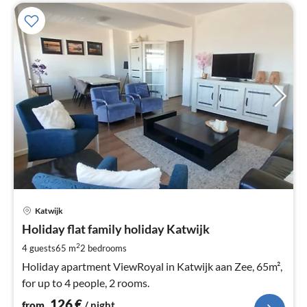
pri
Katwijk
fr
1
Holiday flat family holiday Katwijk
pe
2
4 guests
65 m
2
bedrooms
nig
Holiday apartment ViewRoyal in Katwijk aan Zee, 65m²,
for up to 4 people, 2 rooms.
126
€
from
/ night