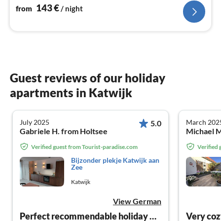
143
€
from
/ night
Guest reviews of our holiday
apartments in Katwijk
July 2025
March 202
5.0
Gabriele H. from Holtsee
Michael M
Verified guest from Tourist-paradise.com
Verified
Bijzonder plekje Katwijk aan
Zee
Katwijk
View German
Perfect recommendable holiday apartment
Very coz