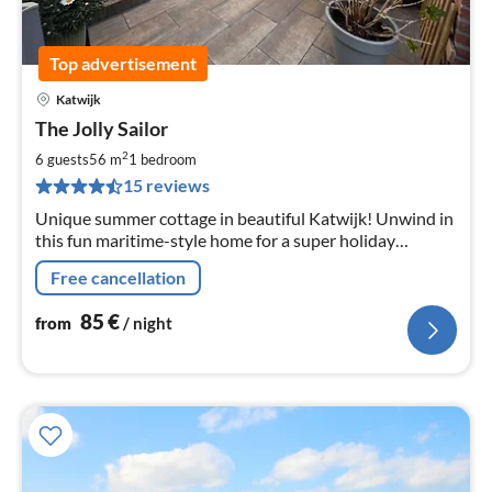
Top advertisement
Katwijk
pri
The Jolly Sailor
fr
8
2
6 guests
56 m
1
bedroom
pe
15 reviews
nig
Unique summer cottage in beautiful Katwijk! Unwind in
this fun maritime-style home for a super holiday
experience. Within walking distance of the beach and
Free cancellation
restaurants.
85
€
from
/ night