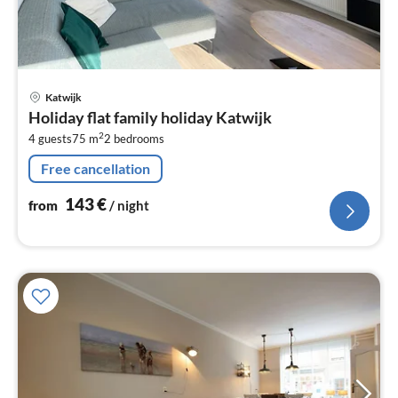
pri
Katwijk
fr
Holiday flat family holiday Katwijk
1
2
4 guests
75 m
2
bedrooms
pe
nig
Free cancellation
143
€
from
/ night