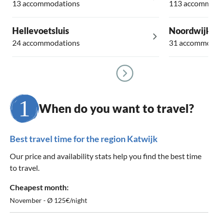
13 accommodations
113 accommod
Hellevoetsluis
Noordwijke
24 accommodations
31 accommoda
When do you want to travel?
Best travel time for the region Katwijk
Our price and availability stats help you find the best time
to travel.
Cheapest month:
November - Ø 125€/night