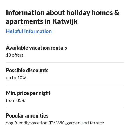
Information about holiday homes &
apartments in Katwijk
Helpful Information
Available vacation rentals
13 offers
Possible discounts
up to 10%
Min. price per night
from 85 €
Popular amenities
dog friendly vacation
,
TV
,
Wifi
,
garden
and
terrace