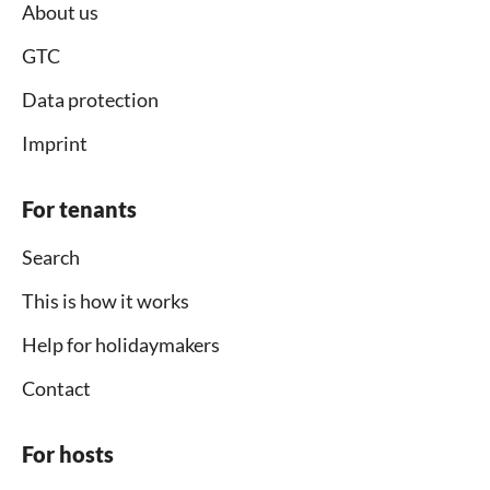
About us
GTC
Data protection
Imprint
For tenants
Search
This is how it works
Help for holidaymakers
Contact
For hosts