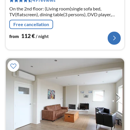
pe
nig
On the 2nd floor: (Living room(single sofa bed,
TV(flatscreen), dining table(3 persons), DVD player,
radio), Kitchen(electric kettle, cooker(gas), coffee
Free cancellation
machine(cups)
112
€
from
/ night