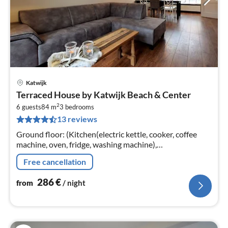
Katwijk
pri
Terraced House by Katwijk Beach & Center
fr
2
2
6 guests
84 m
3
bedrooms
13 reviews
pe
nig
Ground floor: (Kitchen(electric kettle, cooker, coffee
machine, oven, fridge, washing machine),
Living/diningroom(TV(international television
Free cancellation
channels), dining table, seating area)
286
€
from
/ night