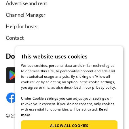
Advertise and rent
Channel Manager
Help for hosts
Contact
Download the app now
This website uses cookies
We use cookies, personal data and similar technologies
to optimise this site, to personalise content and ads and
for statistical usage analysis. By clicking on "Allow all
cookies" or by selecting an option in the cookie settings,
you agree to this, as also described in our privacy policy.
Under Cookie settings you can adjust your settings or
revoke your consent. If you do not consent, only cookies
with essential functionalities will be activated.
Read
more
© 2026 Tourist-paradise.com, all rights reserved.
ALLOW ALL COOKIES