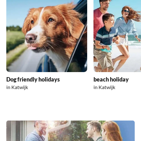
Dog friendly holidays
beach holiday
in Katwijk
in Katwijk