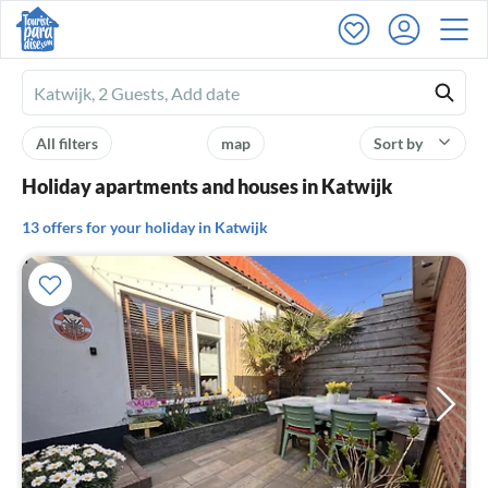
Ferienhausmiete
logo
All filters
map
Sort by
Holiday apartments and houses in Katwijk
13 offers for your holiday in Katwijk