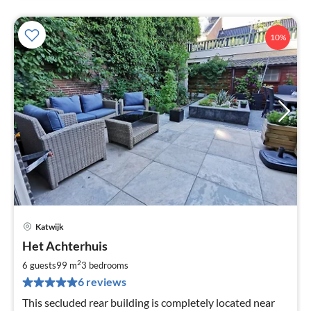
10%
Katwijk
pri
Het Achterhuis
fr
1
2
6 guests
99 m
3
bedrooms
pe
6 reviews
nig
This secluded rear building is completely located near