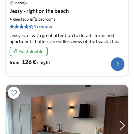
Katwijk
pri
Jessy - right on the beach
fr
1
2
4 guests
65 m
2
bedrooms
pe
1 review
nig
Jessy is a - with great attention to detail - furnished
apartment. It offers an endless view of the beach, the
ocean and the surf of Katwijk.
Sustainable
126
€
from
/ night