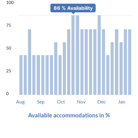
100
75
50
25
0
Aug
Sep
Oct
Nov
Dec
Jan
Available accommodations in %