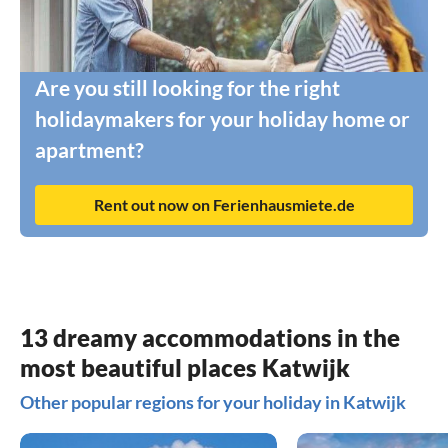
Are you still looking for the right
holidaymakers for your holiday home or
apartment?
Rent out now on Ferienhausmiete.de
13 dreamy accommodations in the
most beautiful places Katwijk
Other popular regions for your holiday in Katwijk