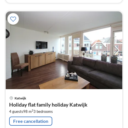
pri
Katwijk
fr
Holiday flat family holiday Katwijk
1
2
4 guests
98 m
3
bedrooms
pe
nig
Free cancellation