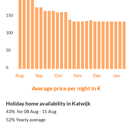
150
100
50
0
Aug
Sep
Oct
Nov
Dec
Jan
Average price per night in €
Holiday home availability in Katwijk
43%
for 08 Aug - 15 Aug
52% Yearly average