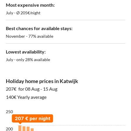
Most expensive month:
July - Ø 205€/night
Best chances for available stays:
November - 77% available
Lowest availability:
July - only 28% available
Holiday home prices in Katwijk
207€
for 08 Aug - 15 Aug
140€ Yearly average
250
200