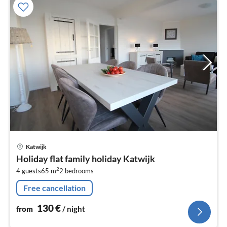
pri
Katwijk
fr
Holiday flat family holiday Katwijk
1
2
4 guests
65 m
2
bedrooms
pe
nig
Free cancellation
130
€
from
/ night