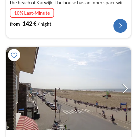
the beach of Katwijk. The house has an inner space with
a lounge set.
10% Last-Minute
142
€
from
/ night