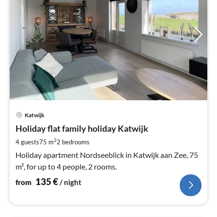
pri
Katwijk
fr
1
Holiday flat family holiday Katwijk
pe
2
4 guests
75 m
2
bedrooms
nig
Holiday apartment Nordseeblick in Katwijk aan Zee, 75
m², for up to 4 people, 2 rooms.
135
€
from
/ night