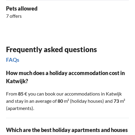
Pets allowed
7 offers
Frequently asked questions
FAQs
How much does a holiday accommodation cost in
Katwijk?
From
85
€ you can book our accommodations in Katwijk
and stay in an average of
80
m² (holiday houses) and
73
m²
(apartments).
Which are the best holiday apartments and houses