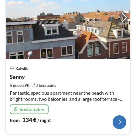
pri
Katwijk
fr
1
Senny
pe
2
6 guests
98 m
3
bedrooms
nig
Fantastic, spacious apartment near the beach with
bright rooms, two balconies, and a large roof terrace -
perfect for relaxing hours in the fresh air.
Sustainable
134
€
from
/ night