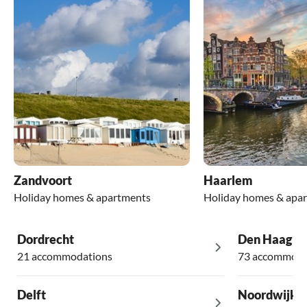
Zandvoort
Haarlem
Holiday homes & apartments
Holiday homes & apa
Dordrecht
Den Haag
21 accommodations
73 accommoda
Delft
Noordwijk