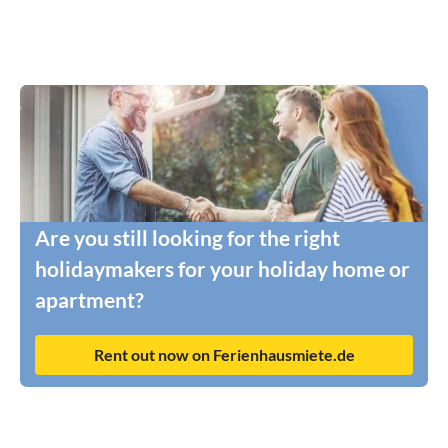
Are you still looking for the right
holidaymakers for your holiday home or
apartment?
Rent out now on Ferienhausmiete.de