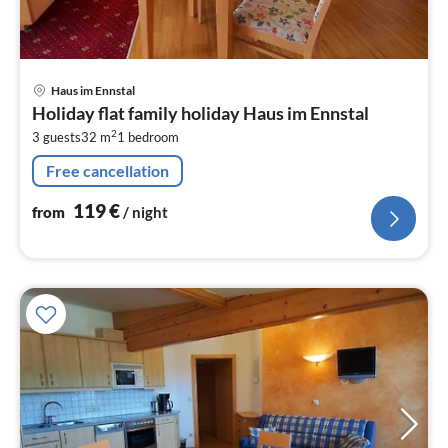
pri
Haus im Ennstal
fr
Holiday flat family holiday Haus im Ennstal
1
2
3 guests
32 m
1
bedroom
pe
nig
Free cancellation
119
€
from
/ night