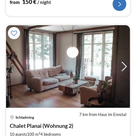
150
€
from
/ night
7 km from Haus im Ennstal
Schladming
pri
Chalet Planai (Wohnung 2)
fr
1
2
10 guests
100 m
4
bedrooms