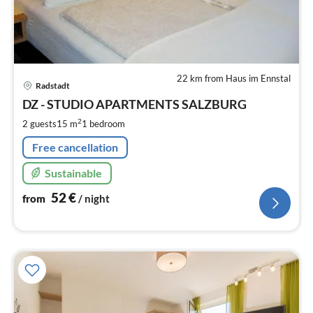
22 km from Haus im Ennstal
pri
Radstadt
fr
5
DZ - STUDIO APARTMENTS SALZBURG
pe
2
2 guests
15 m
1
bedroom
nig
Free cancellation
Sustainable
52
€
from
/ night