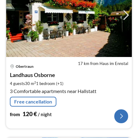
17 km from Haus im Ennstal
pri
Obertraun
fr
1
Landhaus Osborne
pe
2
4 guests
30 m
1
bedroom (+1)
nig
3 Comfortable apartments near Hallstatt
Free cancellation
120
€
from
/ night