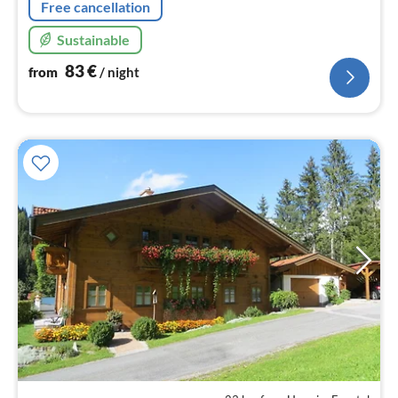
Free cancellation
Sustainable
83
€
from
/ night