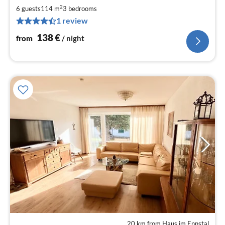
1
2
6 guests
114 m
3
bedrooms
pe
1 review
nig
138
€
from
/ night
20 km from Haus im Ennstal