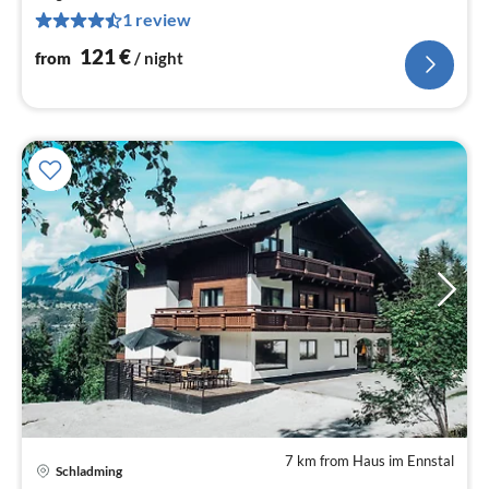
pe
1 review
nig
121
€
from
/ night
7 km from Haus im Ennstal
Schladming
pri