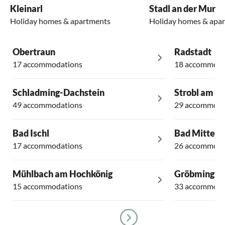
Kleinarl
Stadl an der Mur
Holiday homes & apartments
Holiday homes & apa
Obertraun
Radstadt
17 accommodations
18 accommoda
Schladming-Dachstein
Strobl am W
49 accommodations
29 accommoda
Bad Ischl
Bad Mittern
17 accommodations
26 accommoda
Mühlbach am Hochkönig
Gröbming
15 accommodations
33 accommoda