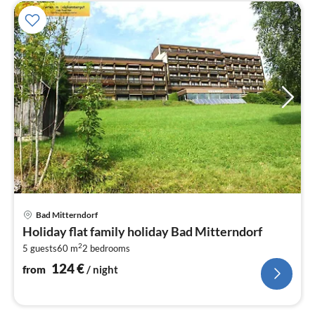
pri
Bad Mitterndorf
fr
Holiday flat family holiday Bad Mitterndorf
1
2
5 guests
60 m
2
bedrooms
pe
nig
124
€
from
/ night