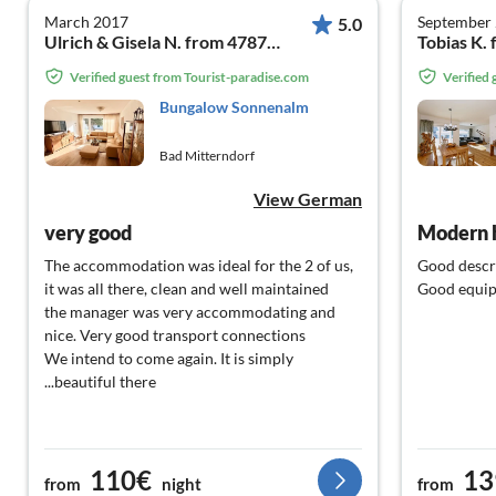
March 2017
September
5.0
Ulrich & Gisela N. from 47877 Willich
Tobias K.
Verified guest from Tourist-paradise.com
Verified
Bungalow Sonnenalm
Bad Mitterndorf
View German
very good
Modern 
The accommodation was ideal for the 2 of us,
Good descr
it was all there, clean and well maintained
Good equi
the manager was very accommodating and
nice. Very good transport connections
We intend to come again. It is simply
...beautiful there
110€
13
from
night
from