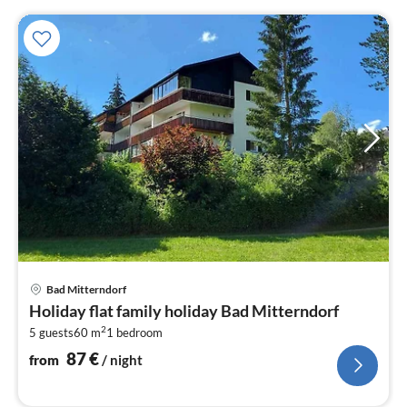
pri
Bad Mitterndorf
fr
Holiday flat family holiday Bad Mitterndorf
8
2
5 guests
60 m
1
bedroom
pe
nig
87
€
from
/ night