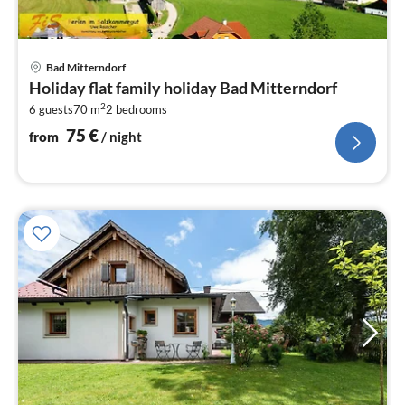
pri
Bad Mitterndorf
fr
Holiday flat family holiday Bad Mitterndorf
7
2
6 guests
70 m
2
bedrooms
pe
nig
75
€
from
/ night