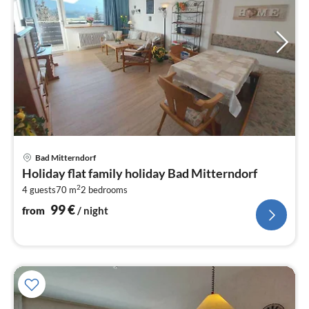
pri
Bad Mitterndorf
fr
Holiday flat family holiday Bad Mitterndorf
1
2
4 guests
70 m
2
bedrooms
pe
nig
99
€
from
/ night