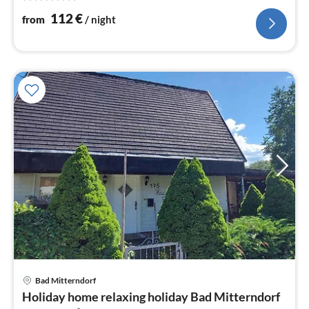
nig
112
€
from
/ night
Bad Mitterndorf
pri
Holiday home relaxing holiday Bad Mitterndorf
fr