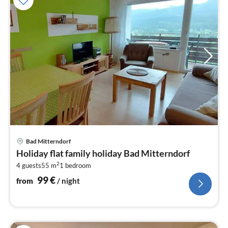
pri
Bad Mitterndorf
fr
Holiday flat family holiday Bad Mitterndorf
1
2
4 guests
55 m
1
bedroom
pe
nig
99
€
from
/ night