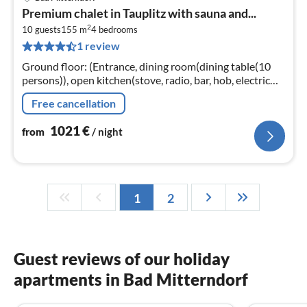
pri
Premium chalet in Tauplitz with sauna and...
fr
2
1
10 guests
155 m
4
bedrooms
1 review
pe
nig
Ground floor: (Entrance, dining room(dining table(10
persons)), open kitchen(stove, radio, bar, hob, electric
kettle, toaster, coffee machine, oven, dishwasher, fridge-
Free cancellation
freezer, was...
1021
€
from
/ night
1
2
Guest reviews of our holiday
apartments in Bad Mitterndorf