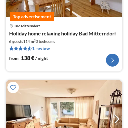
Top advertisement
Bad Mitterndorf
pri
Holiday home relaxing holiday Bad Mitterndorf
fr
1
2
6 guests
114 m
3
bedrooms
pe
1 review
nig
138
€
from
/ night