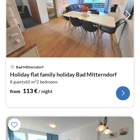
pri
Bad Mitterndorf
fr
Holiday flat family holiday Bad Mitterndorf
1
2
8 guests
60 m
2
bedrooms
pe
nig
113
€
from
/ night