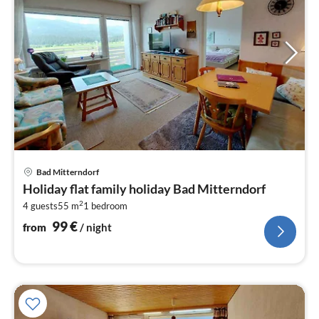
pri
Bad Mitterndorf
fr
Holiday flat family holiday Bad Mitterndorf
1
2
4 guests
55 m
1
bedroom
pe
nig
99
€
from
/ night