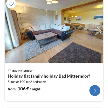
pri
Bad Mitterndorf
fr
Holiday flat family holiday Bad Mitterndorf
1
2
8 guests
100 m
2
bedrooms
pe
nig
106
€
from
/ night