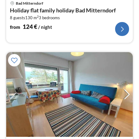
pri
Bad Mitterndorf
fr
Holiday flat family holiday Bad Mitterndorf
1
2
8 guests
130 m
3
bedrooms
pe
nig
124
€
from
/ night