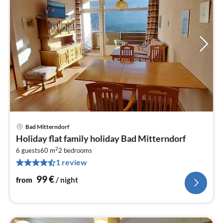
Bad Mitterndorf
pri
Holiday flat family holiday Bad Mitterndorf
fr
2
1
6 guests
60 m
2
bedrooms
1 review
pe
nig
99
€
from
/ night