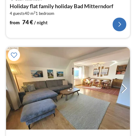
fr
Holiday flat family holiday Bad Mitterndorf
7
2
4 guests
40 m
1
bedroom
pe
nig
74
€
from
/ night