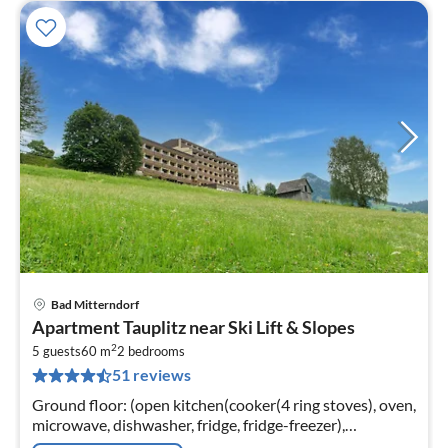
Bad Mitterndorf
pri
Apartment Tauplitz near Ski Lift & Slopes
fr
2
6
5 guests
60 m
2
bedrooms
51 reviews
pe
nig
Ground floor: (open kitchen(cooker(4 ring stoves), oven,
microwave, dishwasher, fridge, fridge-freezer),
Living/diningroom(double sofa bed, TV(cable,