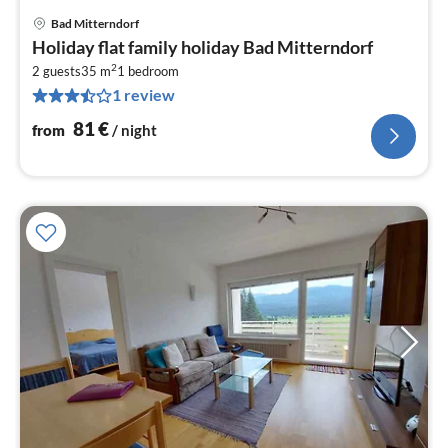
Bad Mitterndorf
pri
Holiday flat family holiday Bad Mitterndorf
fr
2
8
2 guests
35 m
1
bedroom
1 review
pe
nig
81
€
from
/ night