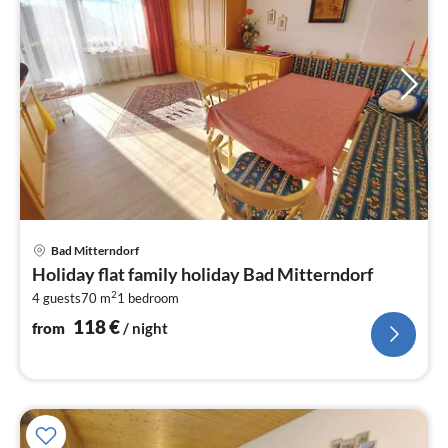
pri
Bad Mitterndorf
fr
Holiday flat family holiday Bad Mitterndorf
1
2
4 guests
70 m
1
bedroom
pe
nig
118
€
from
/ night