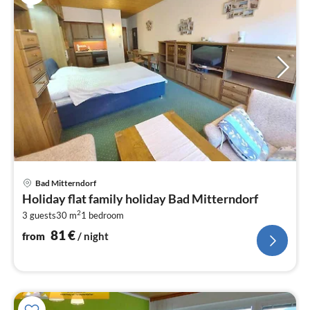
pri
Bad Mitterndorf
fr
Holiday flat family holiday Bad Mitterndorf
8
2
3 guests
30 m
1
bedroom
pe
nig
81
€
from
/ night