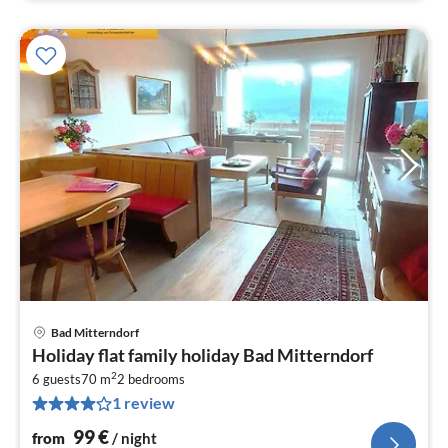
Bad Mitterndorf
pri
Holiday flat family holiday Bad Mitterndorf
fr
2
1
6 guests
70 m
2
bedrooms
1 review
pe
nig
99
€
from
/ night