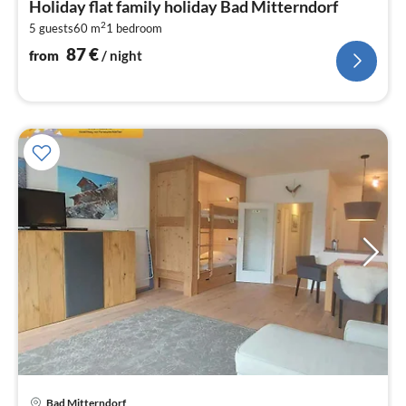
Holiday flat family holiday Bad Mitterndorf
8
2
5 guests
60 m
1
bedroom
pe
nig
87
€
from
/ night
pri
Bad Mitterndorf