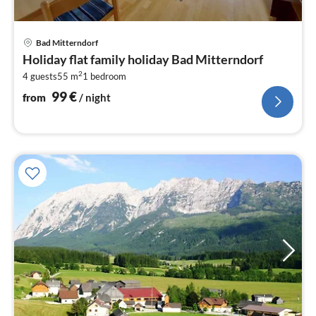
pri
Bad Mitterndorf
fr
Holiday flat family holiday Bad Mitterndorf
1
2
4 guests
55 m
1
bedroom
pe
nig
99
€
from
/ night