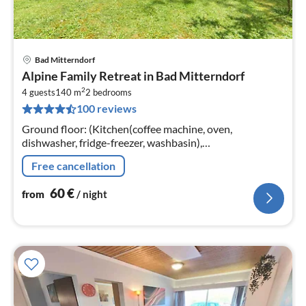
Bad Mitterndorf
pri
Alpine Family Retreat in Bad Mitterndorf
fr
2
6
4 guests
140 m
2
bedrooms
100 reviews
pe
nig
Ground floor: (Kitchen(coffee machine, oven,
dishwasher, fridge-freezer, washbasin),
Living/diningroom(double sofa bed, TV, dining table,
Free cancellation
seating area), bedroom(double bed)
60
€
from
/ night