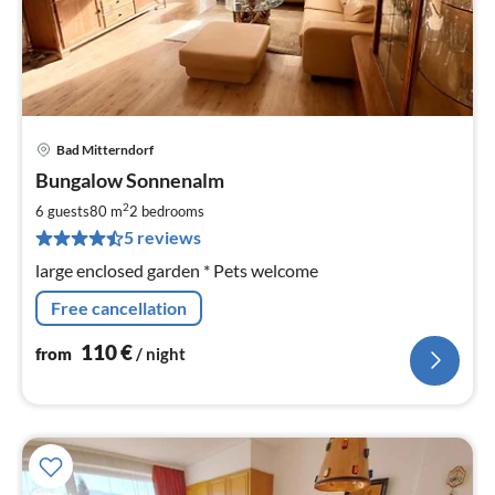
Bad Mitterndorf
pri
Bungalow Sonnenalm
fr
1
2
6 guests
80 m
2
bedrooms
pe
5 reviews
nig
large enclosed garden * Pets welcome
Free cancellation
110
€
from
/ night