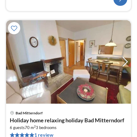
Bad Mitterndorf
pri
Holiday home relaxing holiday Bad Mitterndorf
fr
2
1
6 guests
70 m
3
bedrooms
1 review
pe