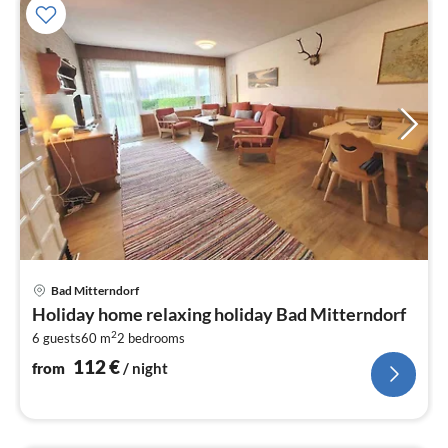
pri
Bad Mitterndorf
fr
Holiday home relaxing holiday Bad Mitterndorf
1
2
6 guests
60 m
2
bedrooms
pe
nig
112
€
from
/ night