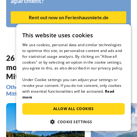
apartment?
Rent out now on Ferienhausmiete.de
This website uses cookies
We use cookies, personal data and similar technologies
to optimise this site, to personalise content and ads and
26 dreamy accommodations in the
for statistical usage analysis. By clicking on "Allow all
cookies" or by selecting an option in the cookie settings,
most beautiful places Bad
you agree to this, as also described in our privacy policy.
Mitterndorf
Under Cookie settings you can adjust your settings or
revoke your consent. If you do not consent, only cookies
Other popular regions for your holiday in Bad
with essential functionalities will be activated.
Read
Mitterndorf
more
ALLOW ALL COOKIES
COOKIE SETTINGS