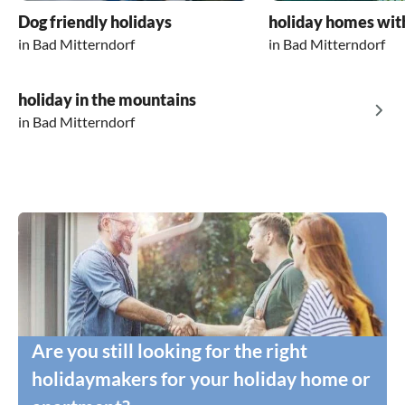
Dog friendly holidays
holiday homes wit
in Bad Mitterndorf
in Bad Mitterndorf
holiday in the mountains
in Bad Mitterndorf
Are you still looking for the right
holidaymakers for your holiday home or