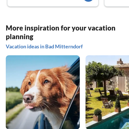
More inspiration for your vacation
planning
Vacation ideas in Bad Mitterndorf