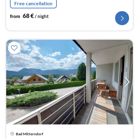
Free cancellation
flatscreen))
68
€
from
/ night
pri
Bad Mitterndorf
fr