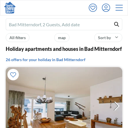
Ferienhausmiete
logo
All filters
map
Sort by
Holiday apartments and houses in Bad Mitterndorf
26 offers for your holiday in Bad Mitterndorf