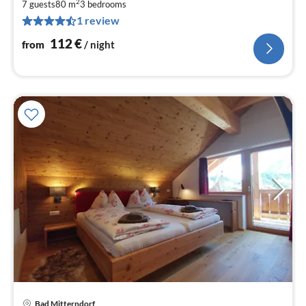
2
1
7 guests
80 m
3
bedrooms
1 review
pe
nig
112
€
from
/ night
Bad Mitterndorf