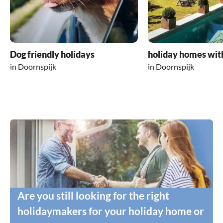
Dog friendly holidays
holiday homes wit
in Doornspijk
in Doornspijk
Are you still looking for the right
holidaymakers for your holiday home or