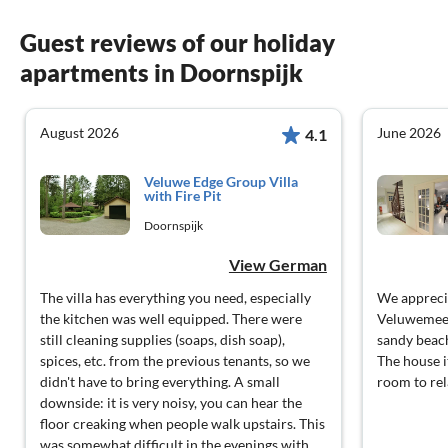
Guest reviews of our holiday
apartments in Doornspijk
August 2026
June 2026
4.1
Veluwe Edge Group Villa
with Fire Pit
Doornspijk
View German
The villa has everything you need, especially
We apprecia
the kitchen was well equipped. There were
Veluwemeer,
still cleaning supplies (soaps, dish soap),
sandy beach
spices, etc. from the previous tenants, so we
The house it
didn't have to bring everything. A small
room to rel
downside: it is very noisy, you can hear the
floor creaking when people walk upstairs. This
was somewhat difficult in the evenings with