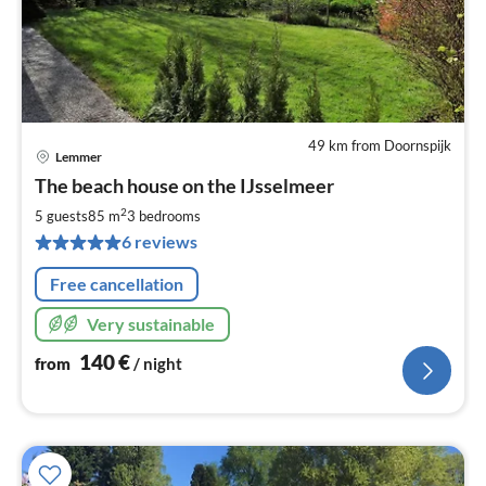
49 km from Doornspijk
Lemmer
pri
The beach house on the IJsselmeer
fr
1
2
5 guests
85 m
3
bedrooms
pe
6 reviews
nig
Free cancellation
Very sustainable
140
€
from
/ night