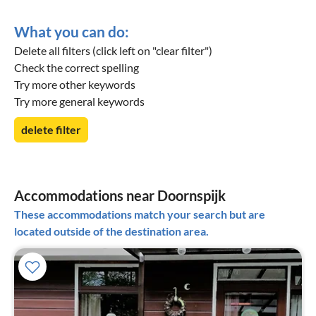
What you can do:
Delete all filters (click left on "clear filter")
Check the correct spelling
Try more other keywords
Try more general keywords
delete filter
Accommodations near Doornspijk
These accommodations match your search but are
located outside of the destination area.