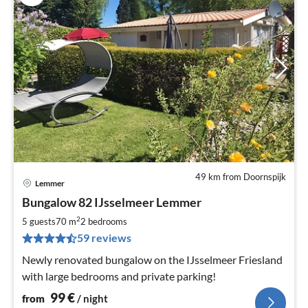
49 km from Doornspijk
Lemmer
pri
Bungalow 82 IJsselmeer Lemmer
fr
1
2
5 guests
70 m
2
bedrooms
pe
59 reviews
nig
Newly renovated bungalow on the IJsselmeer Friesland
with large bedrooms and private parking!
99
€
from
/ night