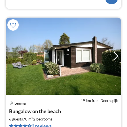
49 km from Doornspijk
Lemmer
pri
Bungalow on the beach
fr
1
2
6 guests
70 m
2
bedrooms
pe
2 reviews