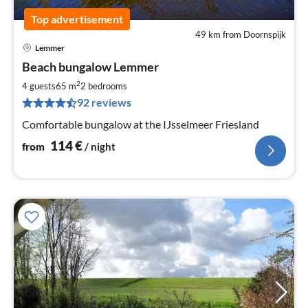
Top advertisement
49 km from Doornspijk
Lemmer
pri
Beach bungalow Lemmer
fr
1
2
4 guests
65 m
2
bedrooms
pe
92 reviews
nig
Comfortable bungalow at the IJsselmeer Friesland
114
€
from
/ night