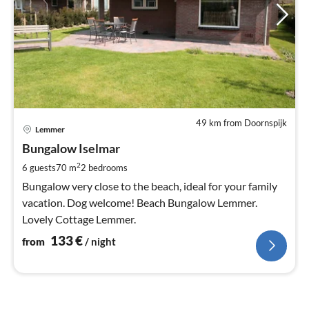
49 km from Doornspijk
pri
Lemmer
fr
1
Bungalow Iselmar
pe
2
6 guests
70 m
2
bedrooms
nig
Bungalow very close to the beach, ideal for your family
vacation. Dog welcome! Beach Bungalow Lemmer.
Lovely Cottage Lemmer.
133
€
from
/ night