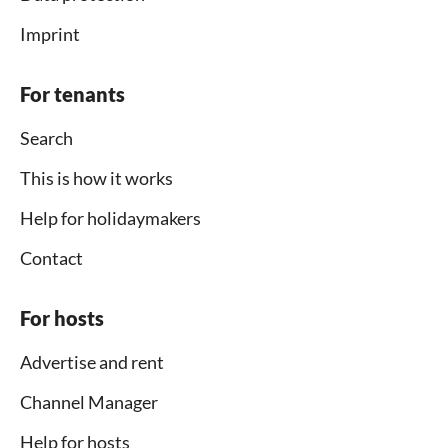
Imprint
For tenants
Search
This is how it works
Help for holidaymakers
Contact
For hosts
Advertise and rent
Channel Manager
Help for hosts