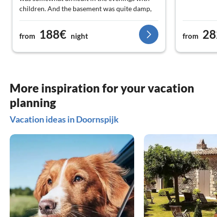
children. And the basement was quite damp,
even though the weather was pretty good and
there were also extra dehumidifiers placed
188€
28
from
night
from
there. The landlord was extremely friendly,
the communication went smoothly via
WhatsApp and even in German. We would
love to come back again :)
More inspiration for your vacation
planning
Vacation ideas in Doornspijk