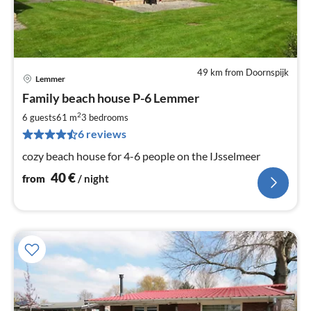
49 km from Doornspijk
Lemmer
pri
Family beach house P-6 Lemmer
fr
4
2
6 guests
61 m
3
bedrooms
pe
6 reviews
nig
cozy beach house for 4-6 people on the IJsselmeer
40
€
from
/ night