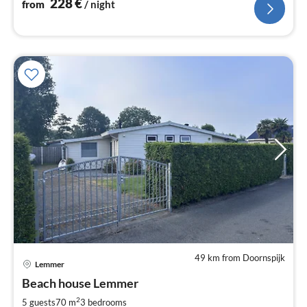
228
€
from
/ night
49 km from Doornspijk
Lemmer
pri
Beach house Lemmer
fr
8
2
5 guests
70 m
3
bedrooms