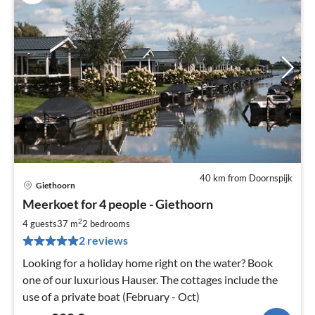
40 km from Doornspijk
Giethoorn
pri
Meerkoet for 4 people - Giethoorn
fr
2
2
4 guests
37 m
2
bedrooms
pe
2 reviews
nig
Looking for a holiday home right on the water? Book
one of our luxurious Hauser. The cottages include the
use of a private boat (February - Oct)