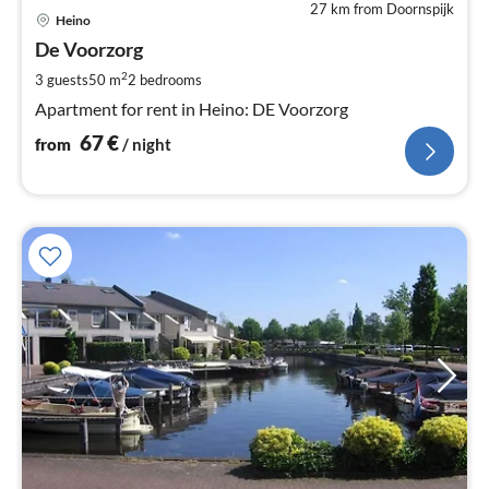
27 km from Doornspijk
pri
Heino
fr
6
De Voorzorg
pe
2
3 guests
50 m
2
bedrooms
nig
Apartment for rent in Heino: DE Voorzorg
67
€
from
/ night