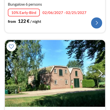
nig
Bungalow 6 persons
10% Early-Bird
02/06/2027 - 02/25/2027
122
€
from
/ night