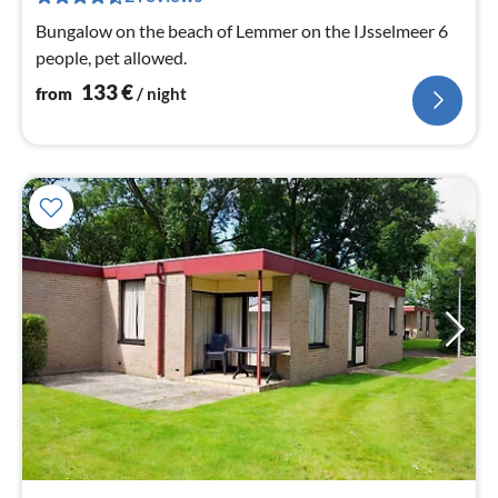
nig
Bungalow on the beach of Lemmer on the IJsselmeer 6
people, pet allowed.
133
€
from
/ night