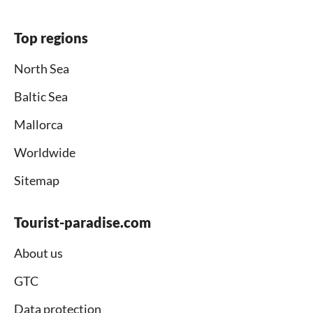
Top regions
North Sea
Baltic Sea
Mallorca
Worldwide
Sitemap
Tourist-paradise.com
About us
GTC
Data protection