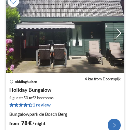
4 km from Doornspijk
Biddinghuizen
pri
Holiday Bungalow
fr
7
2
4 guests
50 m
2
bedrooms
pe
1 review
nig
Bungalowpark de Bosch Berg
78
€
from
/ night