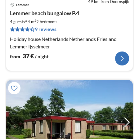
49 km from Doornspijk
Lemmer
pri
Lemmer beach bungalow P.4
fr
3
2
4 guests
54 m
2
bedrooms
pe
9 reviews
nig
Holiday house Netherlands Netherlands Friesland
Lemmer Ijsselmeer
37
€
from
/ night