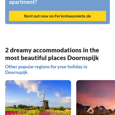
apartment?
Rent out now on Ferienhausmiete.de
2 dreamy accommodations in the
most beautiful places Doornspijk
Other popular regions for your holiday in
Doornspijk