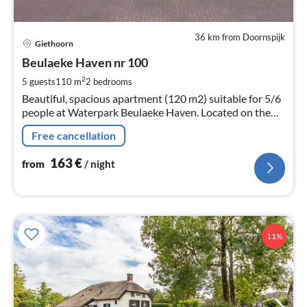
36 km from Doornspijk
pri
Giethoorn
fr
1
Beulaeke Haven nr 100
pe
2
5 guests
110 m
2
bedrooms
nig
Beautiful, spacious apartment (120 m2) suitable for 5/6
people at Waterpark Beulaeke Haven. Located on the
beulaeker lake.
Free cancellation
163
€
from
/ night
11%