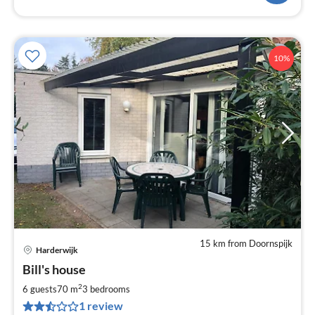
10%
15 km from Doornspijk
Harderwijk
pri
Bill's house
fr
1
2
6 guests
70 m
3
bedrooms
pe
1 review