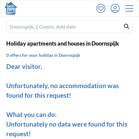
Ferienhausmiete
logo
Holiday apartments and houses in Doornspijk
0 offers for your holiday in Doornspijk
Dear visitor,
Unfortunately, no accommodation was
found for this request!
What you can do:
Unfortunately no data were found for this
request!