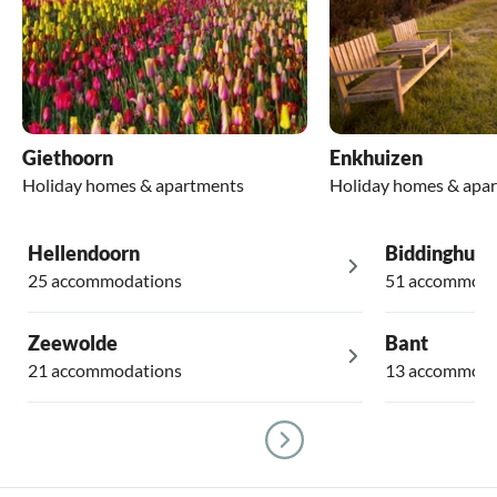
Giethoorn
Enkhuizen
Holiday homes & apartments
Holiday homes & apa
Hellendoorn
Biddinghuiz
25 accommodations
51 accommoda
Zeewolde
Bant
21 accommodations
13 accommoda