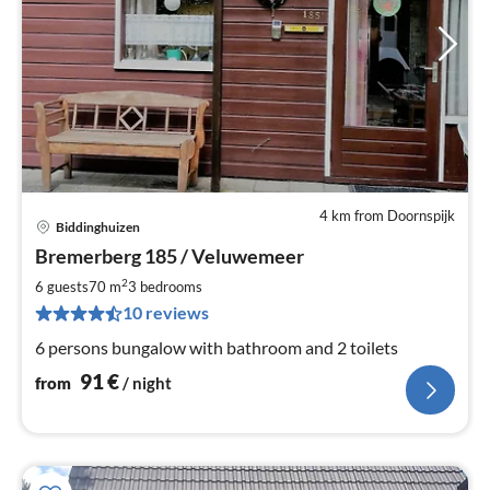
4 km from Doornspijk
Biddinghuizen
pri
Bremerberg 185 / Veluwemeer
fr
9
2
6 guests
70 m
3
bedrooms
pe
10 reviews
nig
6 persons bungalow with bathroom and 2 toilets
91
€
from
/ night