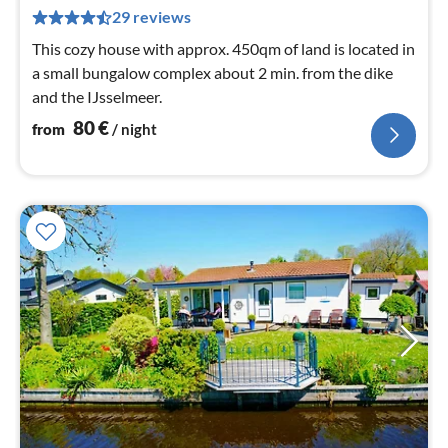
pe
29 reviews
nig
This cozy house with approx. 450qm of land is located in
a small bungalow complex about 2 min. from the dike
and the IJsselmeer.
80
€
from
/ night