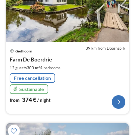
39 km from Doornspijk
pri
Giethoorn
fr
3
Farm De Boerdrie
pe
2
12 guests
300 m
4
bedrooms
nig
Free cancellation
Sustainable
374
€
from
/ night