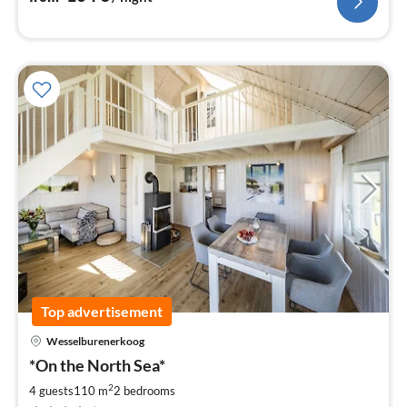
Top advertisement
Wesselburenerkoog
pri
*On the North Sea*
fr
9
2
4 guests
110 m
2
bedrooms