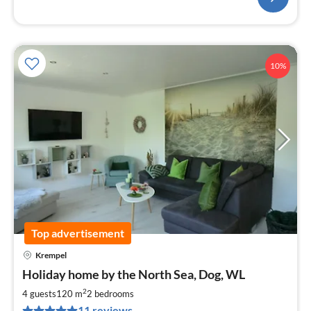
10%
Top advertisement
Krempel
pri
Holiday home by the North Sea, Dog, WL
fr
9
2
4 guests
120 m
2
bedrooms
pe
11 reviews