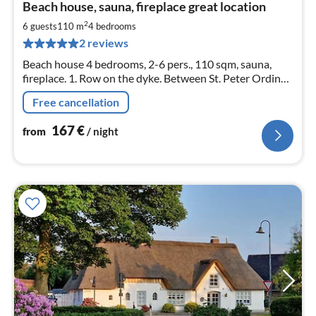
Beach house, sauna, fireplace great location
fr
1
2
6 guests
110 m
4
bedrooms
pe
2 reviews
nig
Beach house 4 bedrooms, 2-6 pers., 110 sqm, sauna,
fireplace. 1. Row on the dyke. Between St. Peter Ording
and Büsum. Quiet small holiday home settlement.
Free cancellation
WLAN. Dog allowed on request.
167
€
from
/ night