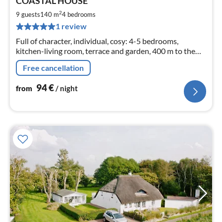
COASTAL HOUSE
fr
9
2
9 guests
140 m
4
bedrooms
pe
1 review
nig
Full of character, individual, cosy: 4-5 bedrooms,
kitchen-living room, terrace and garden, 400 m to the
beach
Free cancellation
94
€
from
/ night