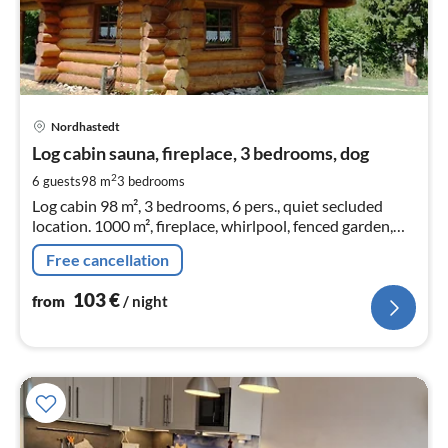
pri
Nordhastedt
fr
1
Log cabin sauna, fireplace, 3 bedrooms, dog
pe
2
6 guests
98 m
3
bedrooms
nig
Log cabin 98 m², 3 bedrooms, 6 pers., quiet secluded
location. 1000 m², fireplace, whirlpool, fenced garden,
sauna house. Between North Sea + NOK canal. WLAN,
Free cancellation
pets allowed.WLAN
103
€
from
/ night