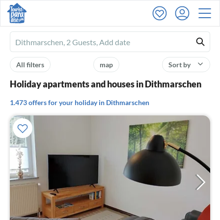
Ferienhausmiete
logo
All filters
map
Sort by
Holiday apartments and houses in Dithmarschen
1.473 offers for your holiday in Dithmarschen