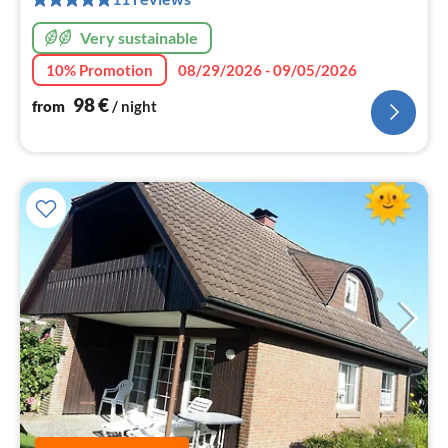
nig
Very sustainable
10% Promotion
08/29/2026 - 09/05/2026
98
€
from
/ night