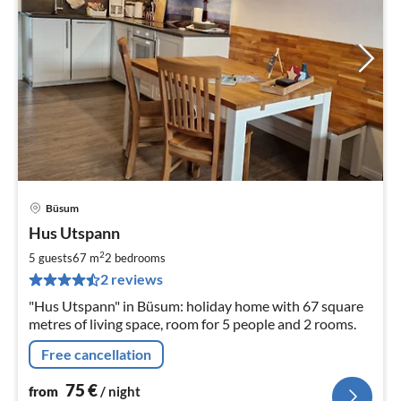
Büsum
pri
Hus Utspann
fr
7
2
5 guests
67 m
2
bedrooms
pe
2 reviews
nig
"Hus Utspann" in Büsum: holiday home with 67 square
metres of living space, room for 5 people and 2 rooms.
Free cancellation
75
€
from
/ night