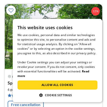
15%
This website uses cookies
We use cookies, personal data and similar technologies
to optimise this site, to personalise content and ads and
for statistical usage analysis. By clicking on "Allow all
cookies" or by selecting an option in the cookie settings,
you agree to this, as also described in our privacy policy.
Under Cookie settings you can adjust your settings or
revoke your consent. If you do not consent, only cookies
with essential functionalities will be activated.
Read
more
Hemme
pri
Sparrow's Nest
fr
ALLOW ALL COOKIES
1
2
6 guests
100 m
3
bedrooms
pe
12 reviews
COOKIE SETTINGS
nig
Free cancellation