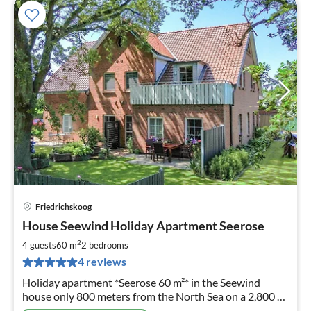
Friedrichskoog
pri
House Seewind Holiday Apartment Seerose
fr
8
2
4 guests
60 m
2
bedrooms
pe
4 reviews
nig
Holiday apartment *Seerose 60 m²* in the Seewind
house only 800 meters from the North Sea on a 2,800 m²
plot