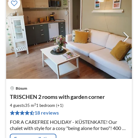
Büsum
pri
TRISCHEN 2 rooms with garden corner
fr
5
2
4 guests
35 m
1
bedroom (+1)
pe
18 reviews
nig
FOR A CAREFREE HOLIDAY - KÜSTENKATE! Our
chalet with style for a cosy "being alone for two"! 400 m
to the beach and 2 km to Büsum!