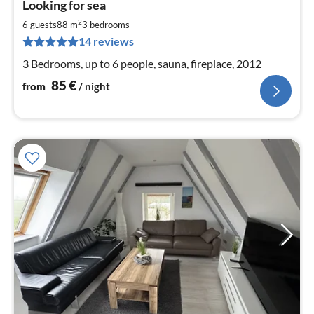
Looking for sea
fr
8
2
6 guests
88 m
3
bedrooms
pe
14 reviews
nig
3 Bedrooms, up to 6 people, sauna, fireplace, 2012
85
€
from
/ night