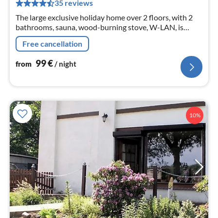
pe
35 reviews
nig
The large exclusive holiday home over 2 floors, with 2
bathrooms, sauna, wood-burning stove, W-LAN, is
located between Büsum and St. Peter Ording in a small
Free cancellation
quiet holiday home settlement.
99
€
from
/ night
10%