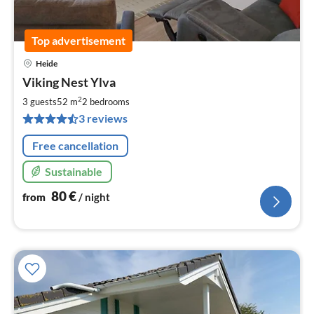
Top advertisement
Heide
pri
Viking Nest Ylva
fr
8
2
3 guests
52 m
2
bedrooms
pe
3 reviews
nig
Free cancellation
Sustainable
80
€
from
/ night