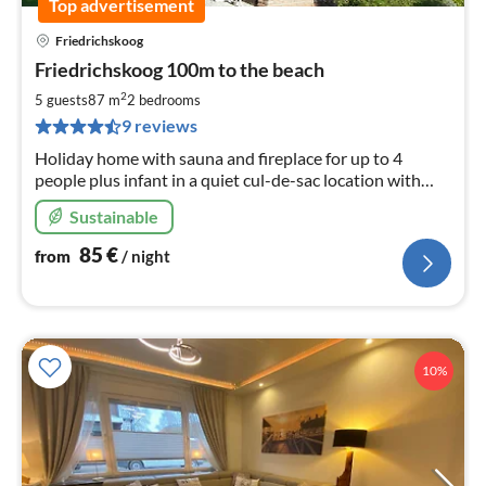
Top advertisement
Friedrichskoog
pri
Friedrichskoog 100m to the beach
fr
8
2
5 guests
87 m
2
bedrooms
pe
9 reviews
nig
Holiday home with sauna and fireplace for up to 4
people plus infant in a quiet cul-de-sac location with
access to the beach 150m away Pets allowed
Sustainable
85
€
from
/ night
10%