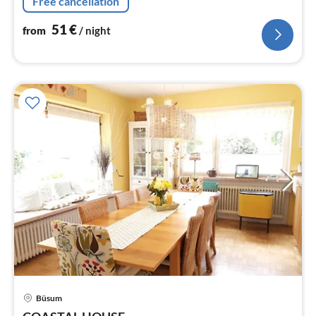
Free cancellation
51
€
from
/ night
Büsum
pri