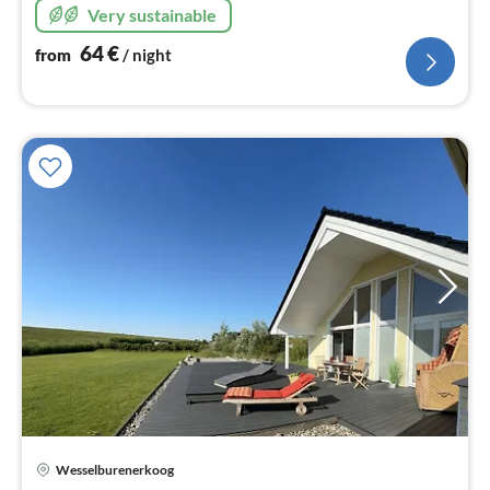
Very sustainable
64
€
from
/ night
Wesselburenerkoog
pri