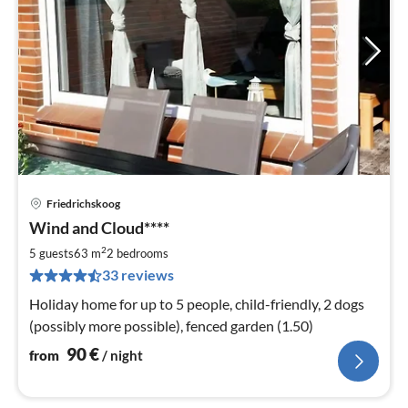
Friedrichskoog
pri
Wind and Cloud****
fr
9
2
5 guests
63 m
2
bedrooms
pe
33 reviews
nig
Holiday home for up to 5 people, child-friendly, 2 dogs
(possibly more possible), fenced garden (1.50)
90
€
from
/ night