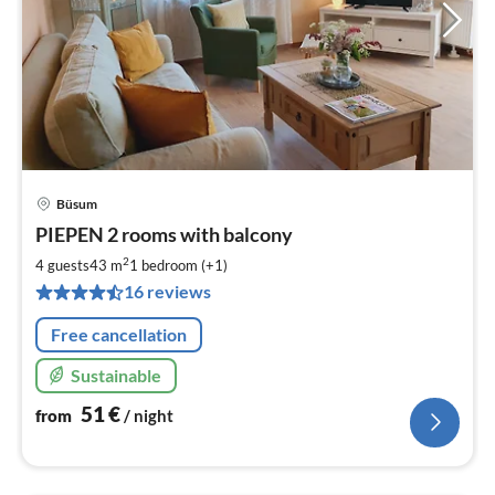
Büsum
pri
PIEPEN 2 rooms with balcony
fr
5
2
4 guests
43 m
1
bedroom (+1)
pe
16 reviews
nig
Free cancellation
Sustainable
51
€
from
/ night