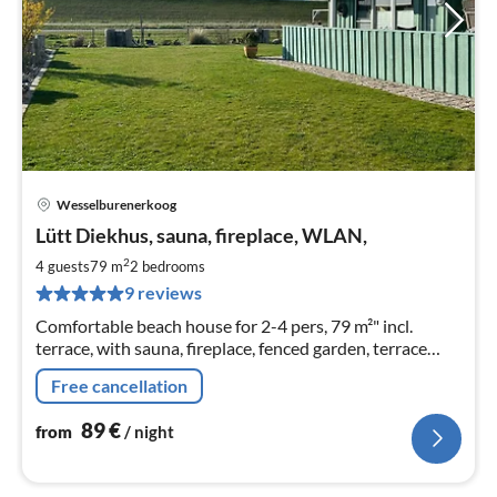
Wesselburenerkoog
pri
Lütt Diekhus, sauna, fireplace, WLAN,
fr
8
2
4 guests
79 m
2
bedrooms
pe
9 reviews
nig
Comfortable beach house for 2-4 pers, 79 m²" incl.
terrace, with sauna, fireplace, fenced garden, terrace
directly on the North Sea dyke,, beach chair. WLAN for a
Free cancellation
fee. 1 small dog allowed.
89
€
from
/ night