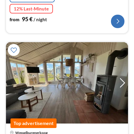
12% Last-Minute
95
€
from
/ night
Top advertisement
Wesselburenerkoog