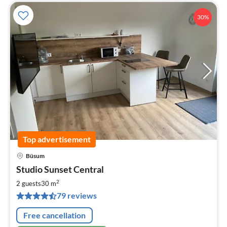
30%
Top advertisement
Büsum
pri
Studio Sunset Central
fr
6
2
2 guests
30 m
pe
79 reviews
nig
Free cancellation