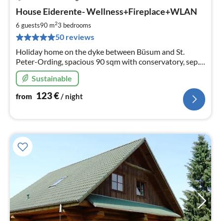
pri
House Eiderente- Wellness+Fireplace+WLAN
fr
1
2
6 guests
90 m
3
bedrooms
pe
50 reviews
nig
Holiday home on the dyke between Büsum and St.
Peter-Ording, spacious 90 sqm with conservatory, sep.
WC, wellness bath with sauna, wood-burning stove, TV,
Sustainable
WLAN; partly covered terrace+meadow
123
€
from
/ night