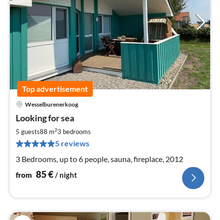
Top advertisement
Wesselburenerkoog
pri
Looking for sea
fr
8
2
5 guests
88 m
3
bedrooms
pe
5 reviews
nig
3 Bedrooms, up to 6 people, sauna, fireplace, 2012
85
€
from
/ night