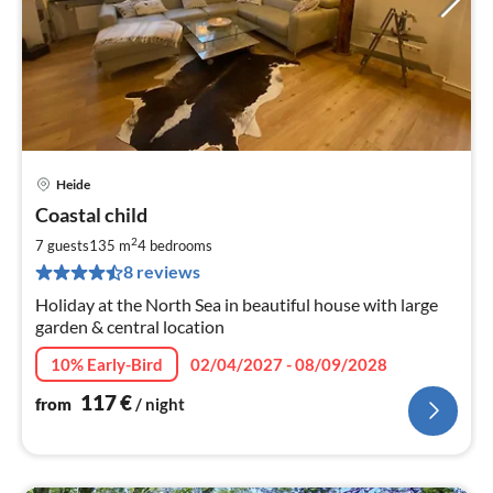
Heide
pri
Coastal child
fr
1
2
7 guests
135 m
4
bedrooms
pe
8 reviews
nig
Holiday at the North Sea in beautiful house with large
garden & central location
10% Early-Bird
02/04/2027 - 08/09/2028
117
€
from
/ night