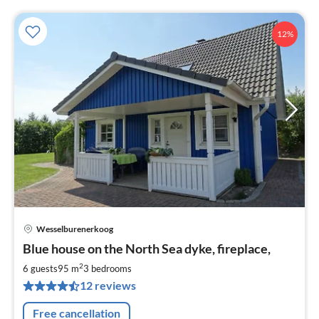
12%
Wesselburenerkoog
pri
Blue house on the North Sea dyke, fireplace,
fr
9
2
6 guests
95 m
3
bedrooms
pe
12 reviews
nig
Free cancellation