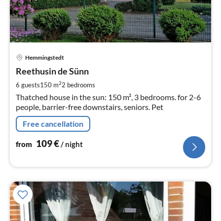
pri
Hemmingstedt
fr
1
Reethusin de Sünn
pe
2
6 guests
150 m
2
bedrooms
nig
Thatched house in the sun: 150 m², 3 bedrooms. for 2-6
people, barrier-free downstairs, seniors. Pet
Free cancellation
109
€
from
/ night