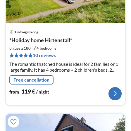
Hedwigenkoog
pri
*Holiday home Hirtenstall*
fr
1
2
8 guests
180 m
4
bedrooms
pe
10 reviews
nig
The romantic thatched house is ideal for 2 families or 1
large family. It has 4 bedrooms + 2 children's beds, 2
kitchens, as well as 2 bathrooms, 1 guest WC and W-
Free cancellation
LAN.
119
€
from
/ night