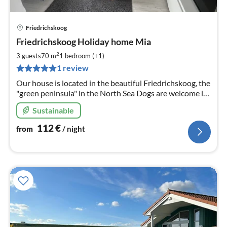
Friedrichskoog
pri
Friedrichskoog Holiday home Mia
fr
1
2
3 guests
70 m
1
bedroom (+1)
pe
1 review
nig
Our house is located in the beautiful Friedrichskoog, the
"green peninsula" in the North Sea Dogs are welcome in
our house. Fenced property. NEW in renting since
Sustainable
112
€
from
/ night