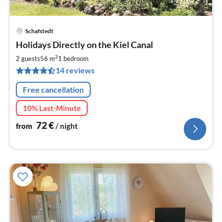
Schafstedt
pri
Holidays Directly on the Kiel Canal
fr
7
2
2 guests
56 m
1
bedroom
pe
14 reviews
nig
Free cancellation
10% Last-Minute
72
€
from
/ night