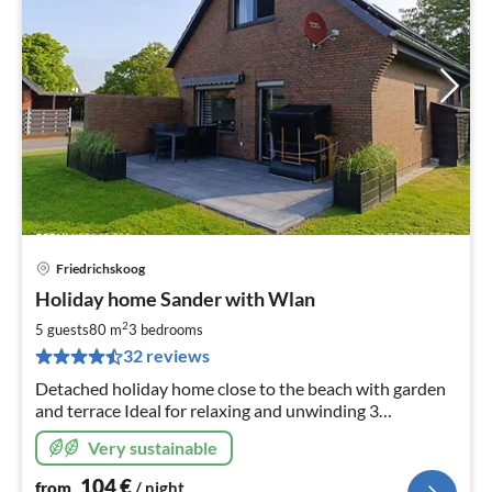
Friedrichskoog
pri
Holiday home Sander with Wlan
fr
1
2
5 guests
80 m
3
bedrooms
pe
32 reviews
nig
Detached holiday home close to the beach with garden
and terrace Ideal for relaxing and unwinding 3
bedrooms, modern furnishings Baby changing table,
Very sustainable
baby monitor Fly screen 3x TV
104
€
from
/ night