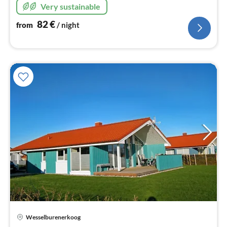
Very sustainable
82
€
from
/ night
Wesselburenerkoog
pri