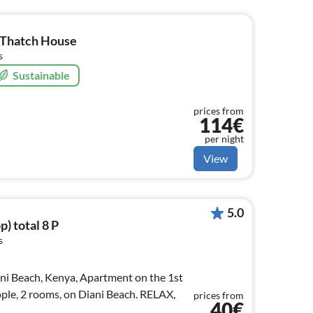
e Thatch House
s
Sustainable
prices from
114€
per night
View
5.0
p) total 8 P
s
ani Beach, Kenya, Apartment on the 1st
ople, 2 rooms, on Diani Beach. RELAX,
prices from
40€