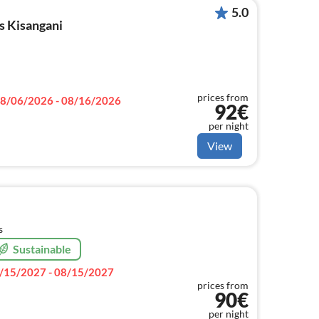
5.0
s Kisangani
prices from
8/06/2026 - 08/16/2026
92€
per night
View
s
Sustainable
/15/2027 - 08/15/2027
prices from
90€
per night