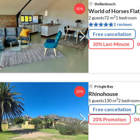
Stellenbosch
30%
World of Horses Flat
2
2 guests
72 m
1
bedroom
2 reviews
Free cancellation
30% Last-Minute
0
Pringle Bay
20%
Rhinohouse
2
5 guests
130 m
2
bedroom
Free cancellation
20% Promotion
04