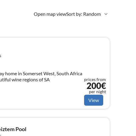
Open map view
Sort by: Random
s
day home in Somerset West, South Africa
utiful wine regions of SA
prices from
200€
per night
View
eiztem Pool
s