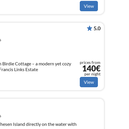
View
5.0
s
prices from
n Birdie Cottage – a modern yet cozy
140€
 Francis Links Estate
per night
View
s
hesen Island directly on the water with