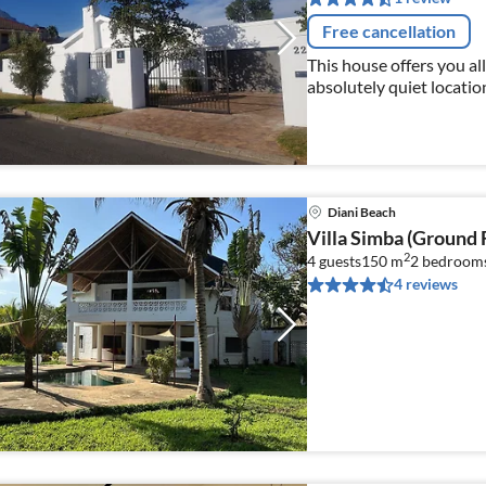
Free cancellation
This house offers you all
absolutely quiet location 
wine connoisseurs and n
Diani Beach
Villa Simba (Ground 
2
4 guests
150 m
2
bedroom
4 reviews