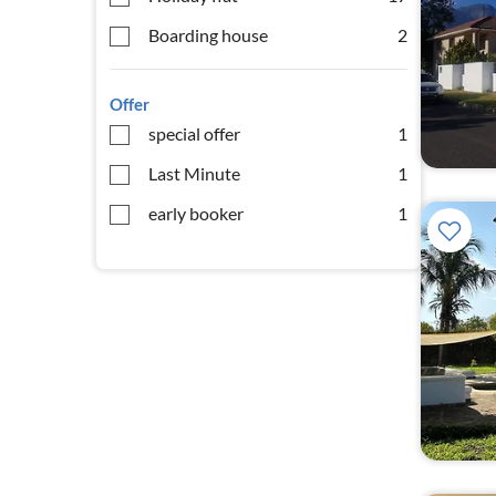
Boarding house
2
Offer
special offer
1
Last Minute
1
early booker
1