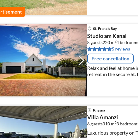
rtisement
St. Francis Bay
Studio am Kanal
2
8 guests
220 m
4
bedroom
5 reviews
Free cancellation
Relax and feel at home i
retreat in the secure St.
Knysna
Villa Amanzi
2
6 guests
310 m
3
bedroom
Luxurious property on T