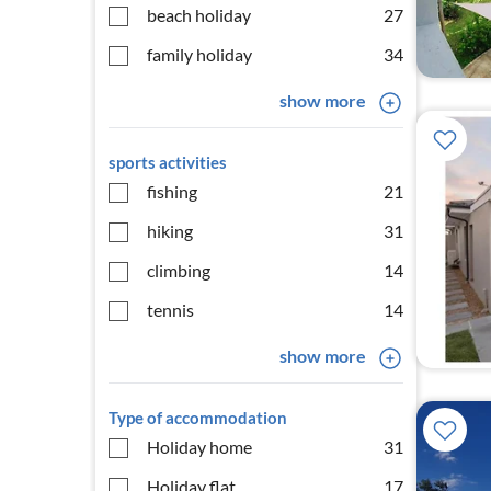
beach holiday
27
family holiday
34
show more
sports activities
fishing
21
hiking
31
climbing
14
tennis
14
show more
Type of accommodation
Holiday home
31
Holiday flat
17