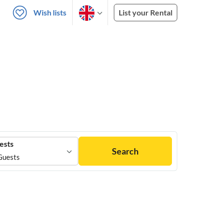
Wish lists
List your Rental
ests
Search
Guests