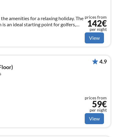
prices from
 the amenities for a relaxing holiday. The
142€
is an ideal starting point for golfers,
per night
ature lovers.
View
4.9
Floor)
s
prices from
59€
per night
View