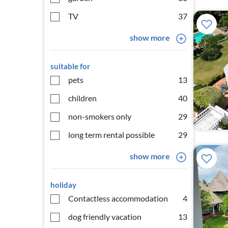
TV
37
show more
suitable for
pets
13
children
40
non-smokers only
29
long term rental possible
29
show more
holiday
Contactless accommodation
4
dog friendly vacation
13