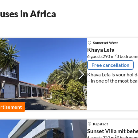
ses in Africa
Somerset West
Khaya Lefa
2
6 guests
290 m
3
bedroom
Free cancellation
Khaya Lefa is your holi
– in one of the most bea
rtisement
Kapstadt
Sunset Villa mit beh
2
6 guests
220 m
3
bedroom