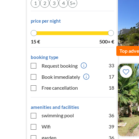
1
2
3
4
5+
price per night
15
€
500+
€
Top adve
booking type
33
Request booking
17
Book immediately
Free cancellation
18
amenities and facilities
swimming pool
36
Wifi
39
garden
36