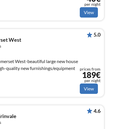
per night
View
5.0
rset West
s
omerset West-beautiful large new house
igh-quality new furnishings/equipment
prices from
189€
per night
View
4.6
Erinvale
s