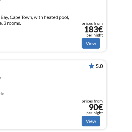
 Bay, Cape Town, with heated pool,
e, 3 rooms.
prices from
183€
per night
View
5.0
s
yle
prices from
90€
per night
View