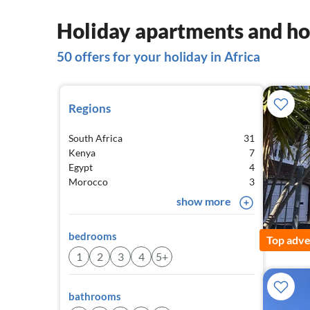
Holiday apartments and hou
50 offers for your holiday in Africa
Regions
South Africa
31
Kenya
7
Egypt
4
Morocco
3
show more
bedrooms
Top adve
1
2
3
4
5+
bathrooms