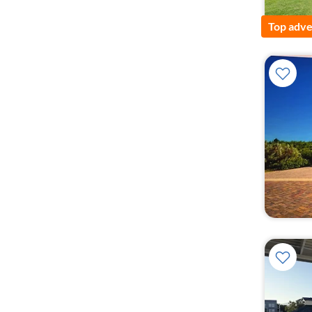
Top adve