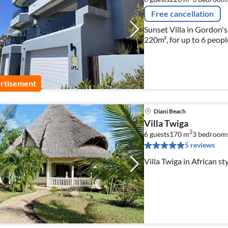
Free cancellation
Sunset Villa in Gordon's
220m², for up to 6 peopl
rtisement
Diani Beach
Villa Twiga
2
6 guests
170 m
3
bedroom
5 reviews
Villa Twiga in African st