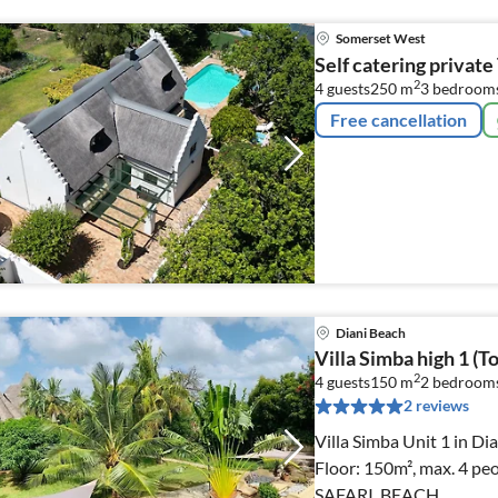
Somerset West
Self catering privat
2
4 guests
250 m
3
bedroom
Free cancellation
Diani Beach
Villa Simba high 1 (To
2
4 guests
150 m
2
bedroom
2 reviews
Villa Simba Unit 1 in Di
Floor: 150m², max. 4 pe
SAFARI, BEACH.