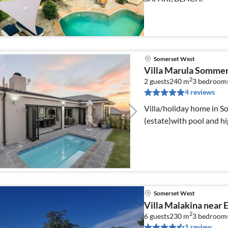
Somerset West
Villa Marula Somme
2
2 guests
240 m
3
bedroom
4 reviews
Villa/holiday home in S
(estate)with pool and h
Somerset West
Villa Malakina near 
2
6 guests
230 m
3
bedroom
1 review