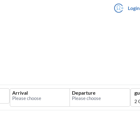
Login
Arrival
Departure
gu
2 