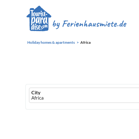
Holiday homes & apartments
Africa
Ferienhausmiete
City
logo