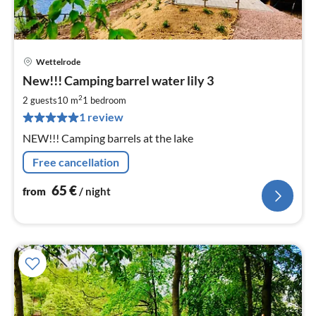
Wettelrode
pri
New!!! Camping barrel water lily 3
fr
6
2
2 guests
10 m
1
bedroom
pe
1 review
nig
NEW!!! Camping barrels at the lake
Free cancellation
65
€
from
/ night