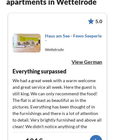
apartments in Wettelrode
5.0
Haus am See - Fewo Seeperle
-
Wettelrode
View German
Everything surpassed
We had a great week with a warm welcome
and great service all week. Here the guest is
still king. We can only recommend the food!
The flat is at least as beautiful as in the
pictures. Everything has been thought of in
the furnishings and there is a lot of attention
to detail. Very brightly furnished and above all
clean! We didn't notice anything of the
restaurant hustle and bustle in the flat. Since
we didn't discover everything in one week, we