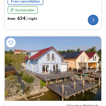
Free cancellation
Sustainable
63
€
from
/ night
43 km from Wettelrode