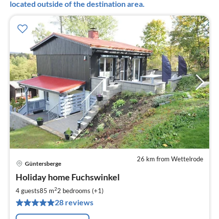
located outside of the destination area.
26 km from Wettelrode
Güntersberge
pri
Holiday home Fuchswinkel
fr
6
2
4 guests
85 m
2
bedrooms (+1)
pe
28 reviews
nig