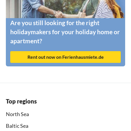
Are you still looking for the right
holidaymakers for your holiday home or
apartment?
Rent out now on Ferienhausmiete.de
Top regions
North Sea
Baltic Sea