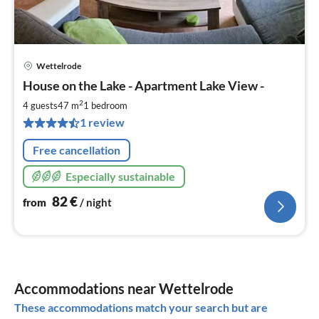
Wettelrode
pri
House on the Lake - Apartment Lake View -
fr
8
2
4 guests
47 m
1
bedroom
pe
1 review
nig
Free cancellation
Especially sustainable
82
€
from
/ night
Accommodations near Wettelrode
These accommodations match your search but are