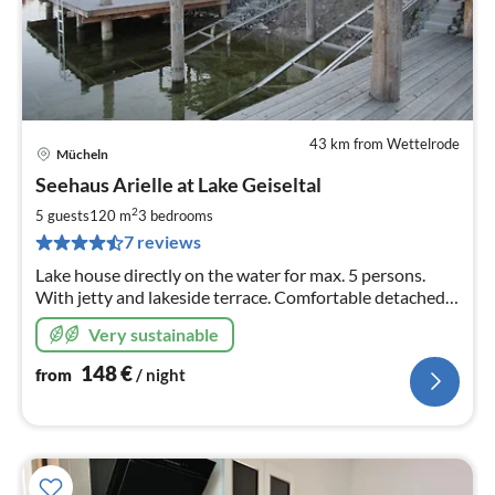
43 km from Wettelrode
Mücheln
pri
Seehaus Arielle at Lake Geiseltal
fr
1
2
5 guests
120 m
3
bedrooms
pe
7 reviews
nig
Lake house directly on the water for max. 5 persons.
With jetty and lakeside terrace. Comfortable detached
house with underfloor heating, underfloor cooling,
Very sustainable
cooling ceilings, dogs welcome.
148
€
from
/ night