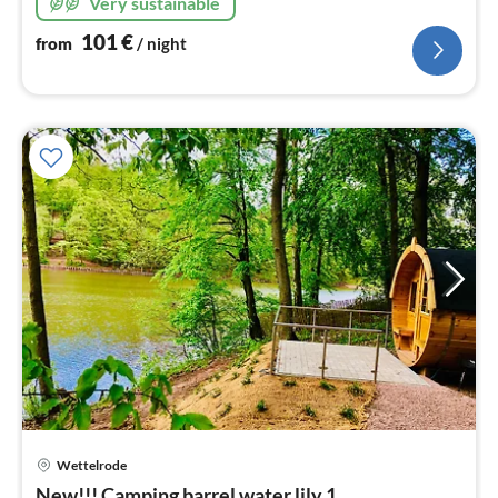
Very sustainable
101
€
from
/ night
Wettelrode
pri
New!!! Camping barrel water lily 1