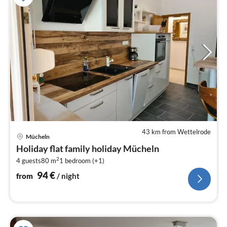
43 km from Wettelrode
pri
Mücheln
fr
Holiday flat family holiday Mücheln
9
2
4 guests
80 m
1
bedroom (+1)
pe
nig
94
€
from
/ night