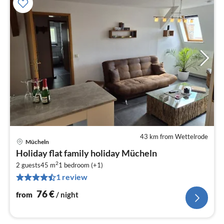
43 km from Wettelrode
Mücheln
pri
Holiday flat family holiday Mücheln
fr
2
7
2 guests
45 m
1
bedroom (+1)
1 review
pe
nig
76
€
from
/ night