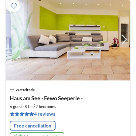
Wettelrode
pri
Haus am See - Fewo Seeperle -
fr
1
2
6 guests
81 m
2
bedrooms
pe
4 reviews
nig
Free cancellation