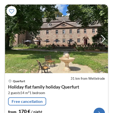
31 km from Wettelrode
pri
Querfurt
fr
Holiday flat family holiday Querfurt
1
2
2 guests
54 m
1
bedroom
pe
nig
Free cancellation
170
€
from
/ night