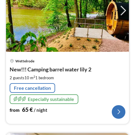
pri
Wettelrode
fr
6
New!!! Camping barrel water lily 2
pe
2
2 guests
10 m
1
bedroom
nig
Free cancellation
Especially sustainable
65
€
from
/ night