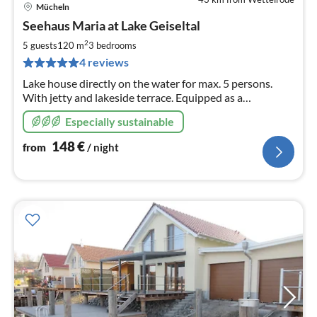
Mücheln
pri
Seehaus Maria at Lake Geiseltal
fr
1
2
5 guests
120 m
3
bedrooms
pe
4 reviews
nig
Lake house directly on the water for max. 5 persons.
With jetty and lakeside terrace. Equipped as a
comfortable detached house with air conditioning,
Especially sustainable
underfloor heating and underfloor cooling.
148
€
from
/ night