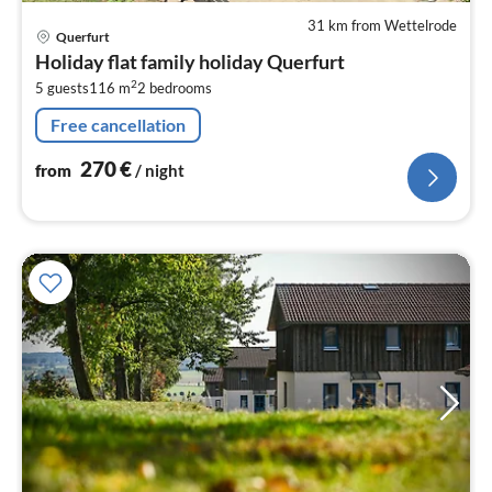
31 km from Wettelrode
pri
Querfurt
fr
Holiday flat family holiday Querfurt
2
2
5 guests
116 m
2
bedrooms
pe
nig
Free cancellation
270
€
from
/ night