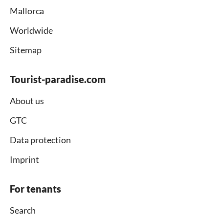
Mallorca
Worldwide
Sitemap
Tourist-paradise.com
About us
GTC
Data protection
Imprint
For tenants
Search