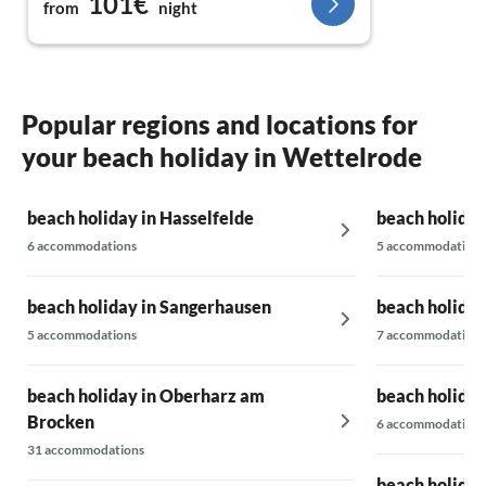
101€
from
night
booked again for next year.
Popular regions and locations for
your beach holiday in Wettelrode
beach holiday in Hasselfelde
beach holiday
6 accommodations
5 accommodations
beach holiday in Sangerhausen
beach holiday
5 accommodations
7 accommodations
beach holiday in Oberharz am
beach holiday
Brocken
6 accommodations
31 accommodations
beach holiday