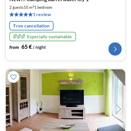
fr
6
2
2 guests
10 m
1
bedroom
pe
1 review
nig
Free cancellation
Especially sustainable
65
€
from
/ night