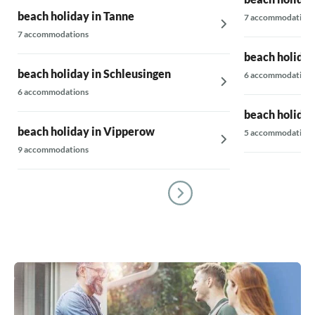
beach holiday in Tanne
7 accommodations
7 accommodations
beach holiday
beach holiday in Schleusingen
6 accommodations
6 accommodations
beach holiday
beach holiday in Vipperow
5 accommodations
9 accommodations