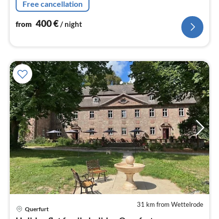
Free cancellation
400
€
from
/ night
31 km from Wettelrode
pri
Querfurt
fr