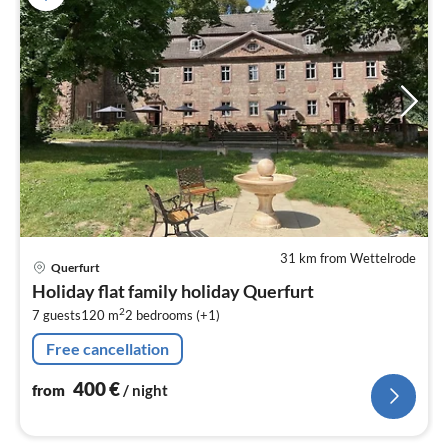
31 km from Wettelrode
pri
Querfurt
fr
Holiday flat family holiday Querfurt
4
2
7 guests
120 m
2
bedrooms (+1)
pe
nig
Free cancellation
400
€
from
/ night