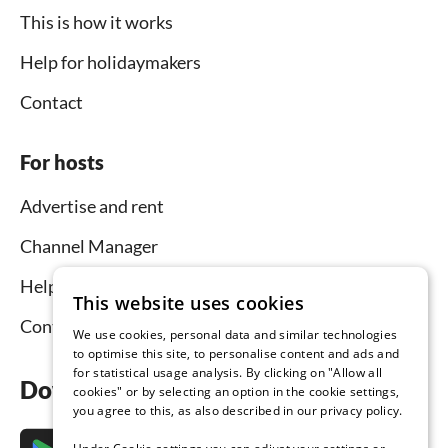
This is how it works
Help for holidaymakers
Contact
For hosts
Advertise and rent
Channel Manager
Help for hosts
This website uses cookies
Contact
We use cookies, personal data and similar technologies
to optimise this site, to personalise content and ads and
for statistical usage analysis. By clicking on "Allow all
Download the app now
cookies" or by selecting an option in the cookie settings,
you agree to this, as also described in our privacy policy.