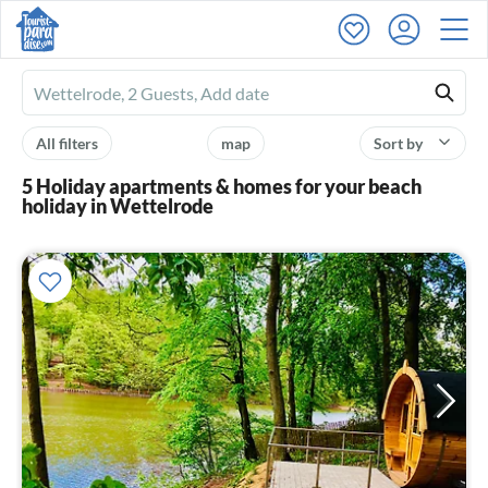
Ferienhausmiete
logo
All filters
map
Sort by
5 Holiday apartments & homes for your beach
holiday in Wettelrode