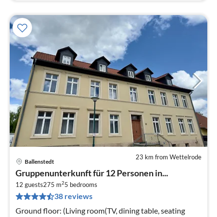
23 km from Wettelrode
Ballenstedt
pri
Gruppenunterkunft für 12 Personen in...
fr
2
1
12 guests
275 m
5
bedrooms
38 reviews
pe
nig
Ground floor: (Living room(TV, dining table, seating