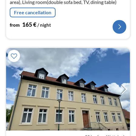
area), Living room(double sofa bed, TV, dining table)
Free cancellation
165
€
from
/ night