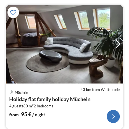
43 km from Wettelrode
pri
Mücheln
fr
Holiday flat family holiday Mücheln
9
2
4 guests
80 m
2
bedrooms
pe
nig
95
€
from
/ night