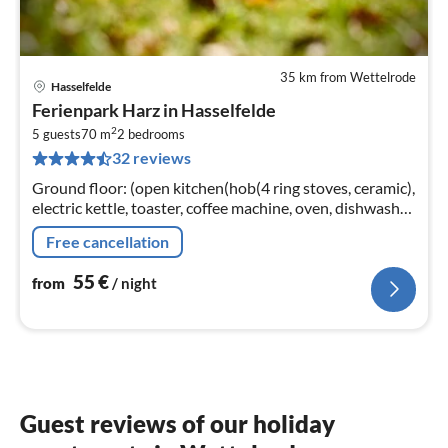
35 km from Wettelrode
Hasselfelde
pri
Ferienpark Harz in Hasselfelde
fr
2
5
5 guests
70 m
2
bedrooms
32 reviews
pe
nig
Ground floor: (open kitchen(hob(4 ring stoves, ceramic),
electric kettle, toaster, coffee machine, oven, dishwasher,
fridge(+ freezer))
Free cancellation
55
€
from
/ night
Guest reviews of our holiday