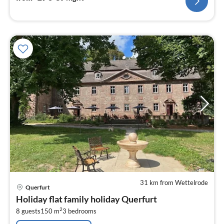
31 km from Wettelrode
pri
Querfurt
fr
Holiday flat family holiday Querfurt
4
2
8 guests
150 m
3
bedrooms
pe
nig