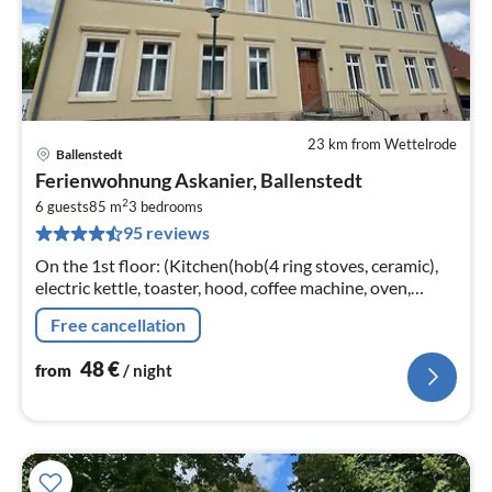
23 km from Wettelrode
Ballenstedt
pri
Ferienwohnung Askanier, Ballenstedt
fr
2
4
6 guests
85 m
3
bedrooms
95 reviews
pe
nig
On the 1st floor: (Kitchen(hob(4 ring stoves, ceramic),
electric kettle, toaster, hood, coffee machine, oven,
dishwasher, fridge-freezer),
Free cancellation
Living/diningroom(TV(cable), radio)
48
€
from
/ night