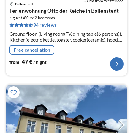
23 km from Wettelrode
Ballenstedt
pri
Ferienwohnung Otto der Reiche in Ballenstedt
fr
2
4
4 guests
80 m
2
bedrooms
94 reviews
pe
nig
Ground floor: (Living room(TV, dining table(6 persons)),
Kitchen(electric kettle, toaster, cooker(ceramic), hood,
coffee machine, oven, microwave, dishwasher, fridge)
Free cancellation
47
€
from
/ night