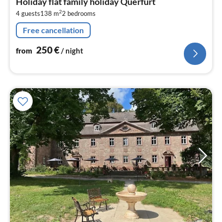
Holiday flat family holiday Querfurt
2
2
4 guests
138 m
2
bedrooms
pe
nig
Free cancellation
250
€
from
/ night