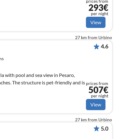
prices from
293€
per night
View
27 km from Urbino
4.6
ms
illa with pool and sea view in Pesaro,
hes. The structure is pet-friendly and is
prices from
507€
per night
View
27 km from Urbino
5.0