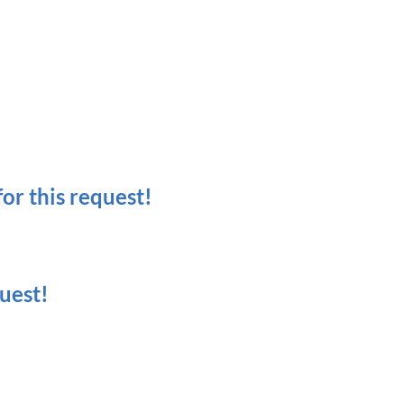
r this request!
uest!