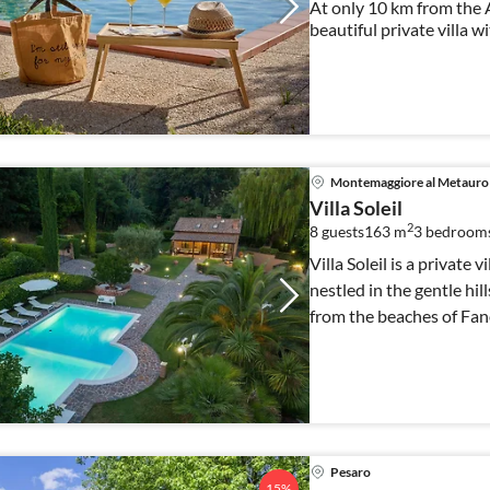
At only 10 km from the A
beautiful private villa w
has 6 bedrooms ideal for 
Montemaggiore al Metauro
Villa Soleil
2
8 guests
163 m
3
bedrooms
Villa Soleil is a private 
nestled in the gentle hi
from the beaches of Fan
Pesaro
15%