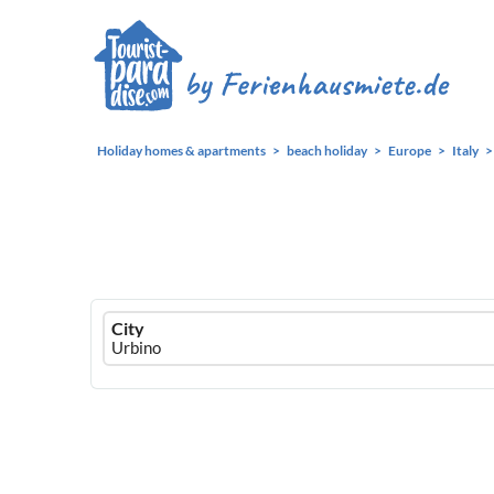
Holiday homes & apartments
beach holiday
Europe
Italy
Ferienhausmiete
City
logo