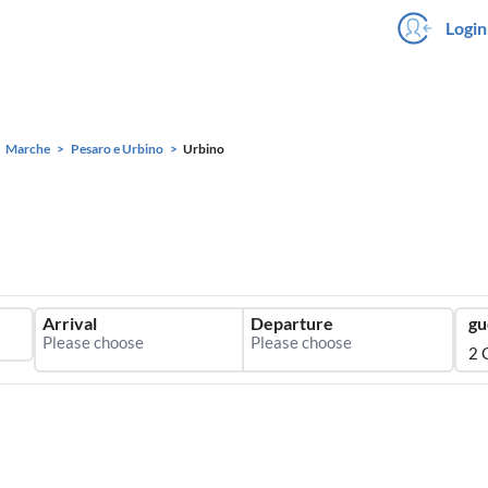
Login
Marche
Pesaro e Urbino
Urbino
Arrival
Departure
gu
2 