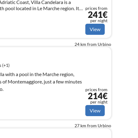
driatic Coast, Villa Candelara is a
ith pool located in Le Marche region. It
prices from
241€
large families.
per night
View
24 km from Urbino
 (+1)
villa with a pool in the Marche region,
lls of Montemaggiore, just a few minutes
o.
prices from
214€
per night
View
27 km from Urbino