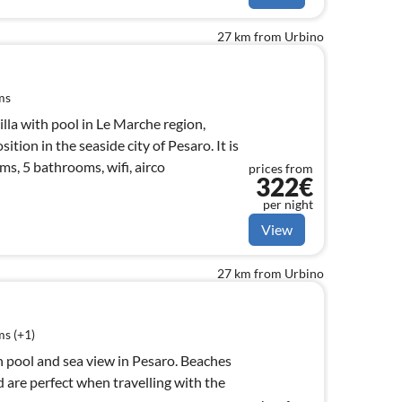
27 km from Urbino
ms
villa with pool in Le Marche region,
ition in the seaside city of Pesaro. It is
s, 5 bathrooms, wifi, airco
prices from
322€
per night
View
27 km from Urbino
s (+1)
ith pool and sea view in Pesaro. Beaches
 are perfect when travelling with the