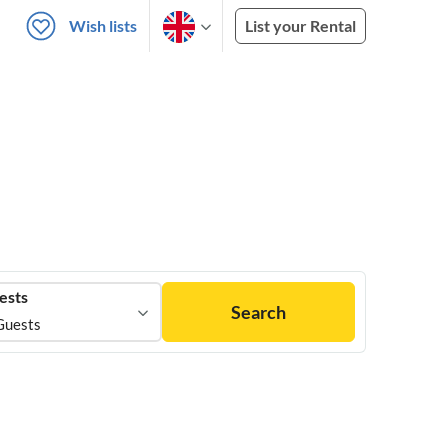
Wish lists
List your Rental
ests
Search
Guests