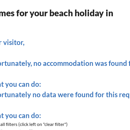
es for your beach holiday in
 visitor,
rtunately, no accommodation was found fo
 you can do:
rtunately no data were found for this req
 you can do:
ll filters (click left on "clear filter")