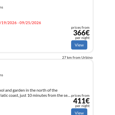
ms
/19/2026 - 09/25/2026
prices from
366€
per night
View
27 km from Urbino
ms
ool and garden in the north of the
iatic coast, just 10 minutes from the sea,
prices from
411€
 large groups up to 21 sleeps
per night
View