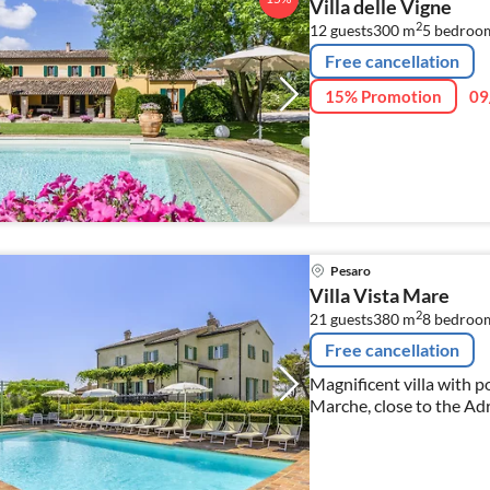
Villa delle Vigne
2
12 guests
300 m
5
bedroo
Free cancellation
15% Promotion
09
Pesaro
Villa Vista Mare
2
21 guests
380 m
8
bedroo
Free cancellation
Magnificent villa with p
Marche, close to the Adr
suitable for families and