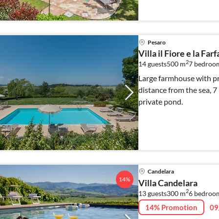
Pesaro
Villa il Fiore e la Farf
2
14 guests
500 m
7
bedroo
Large farmhouse with pri
distance from the sea, 
private pond.
Candelara
14%
Villa Candelara
2
13 guests
300 m
6
bedroo
14% Promotion
09