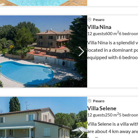
Pesaro
Villa Nina
2
12 guests
600 m
6
bedroo
Villa Nina is a splendid 
located in a dominant pos
equipped with 6 bedroom
Pesaro
Villa Selene
2
12 guests
250 m
5
bedroom
Villa Selene is a villa w
are about 4 km away and