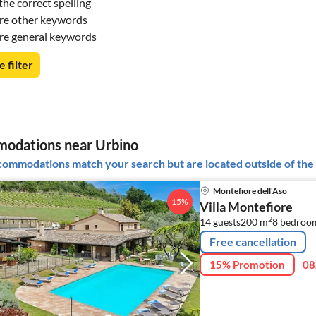
he correct spelling
re other keywords
re general keywords
e filter
odations near Urbino
ommodations match your search but are located outside of the 
Montefiore dell'Aso
15%
Villa Montefiore
2
14 guests
200 m
8
bedroo
Free cancellation
15% Promotion
08