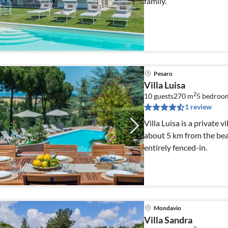
family.
Pesaro
Villa Luisa
2
10 guests
270 m
5
bedroo
1 review
Villa Luisa is a private v
about 5 km from the beac
entirely fenced-in.
Mondavio
Villa Sandra