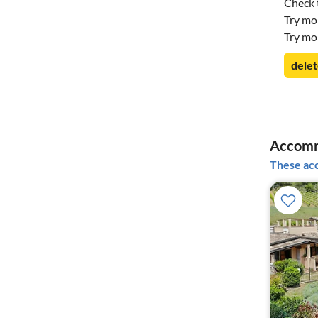
Check t
Try mo
Try mo
delet
Accomm
These acc