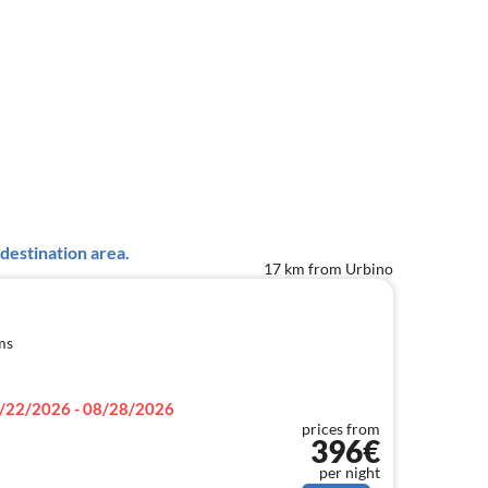
destination area.
17 km from Urbino
ms
/22/2026 - 08/28/2026
prices from
396€
per night