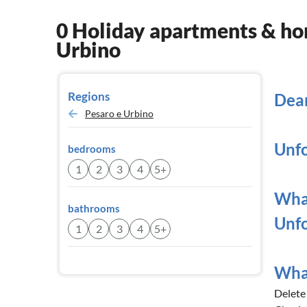
0 Holiday apartments & hom
Urbino
Regions
Dear
Pesaro e Urbino
Unfo
bedrooms
1
2
3
4
5+
What
bathrooms
Unfo
1
2
3
4
5+
What
Delete a