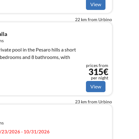
View
22 km from Urbino
alla
ms
vate pool in the Pesaro hills a short
7 bedrooms and 8 bathrooms, with
prices from
315€
per night
View
23 km from Urbino
ms
/23/2026 - 10/31/2026