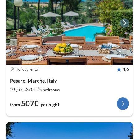
4,6
Holiday rental
Pesaro, Marche, Italy
2
5
10
270
guests
m
bedrooms
507€
from
per night