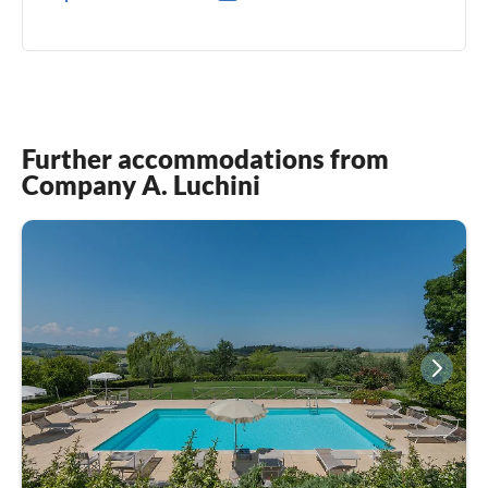
0039(0) 3478192859
Further accommodations from
Company A. Luchini