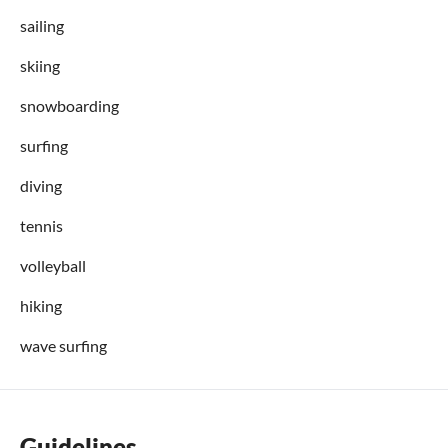
sailing
skiing
snowboarding
surfing
diving
tennis
volleyball
hiking
wave surfing
Guidelines