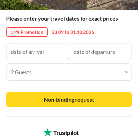
Please enter your travel dates for exact prices
14% Promotion
23.09 to 31.10.2026
2 Guests
Non-binding request