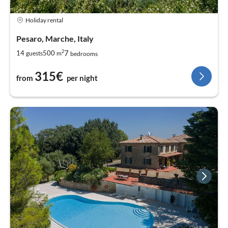
Holiday rental
Pesaro, Marche, Italy
2
7
14
500
guests
m
bedrooms
315€
from
per night