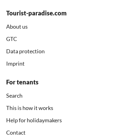
Tourist-paradise.com
About us
GTC
Data protection
Imprint
For tenants
Search
This is how it works
Help for holidaymakers
Contact