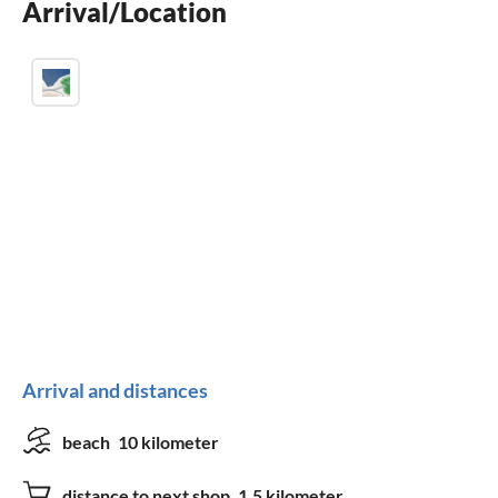
Arrival/Location
fireplace
Arrival and distances
beach
10 kilometer
distance to next shop
1.5 kilometer