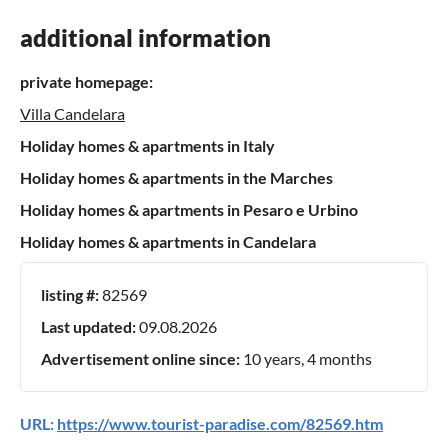
additional information
private homepage:
Villa Candelara
Holiday homes & apartments in Italy
Holiday homes & apartments in the Marches
Holiday homes & apartments in Pesaro e Urbino
Holiday homes & apartments in Candelara
listing #:
82569
Last updated:
09.08.2026
Advertisement online since:
10 years, 4 months
URL:
https://www.tourist-paradise.com/82569.htm