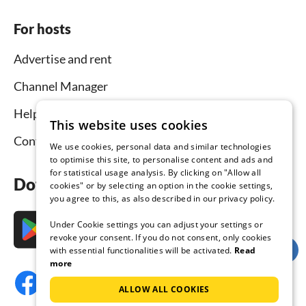
For hosts
Advertise and rent
Channel Manager
Help for hosts
This website uses cookies
Contact
We use cookies, personal data and similar technologies
to optimise this site, to personalise content and ads and
for statistical usage analysis. By clicking on "Allow all
Download the app now
cookies" or by selecting an option in the cookie settings,
you agree to this, as also described in our privacy policy.
Under Cookie settings you can adjust your settings or
revoke your consent. If you do not consent, only cookies
with essential functionalities will be activated.
Read
more
ALLOW ALL COOKIES