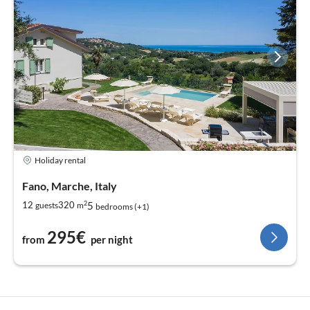
Holiday rental
Fano, Marche, Italy
2
5
12
320
guests
m
bedrooms (+1)
295€
from
per night