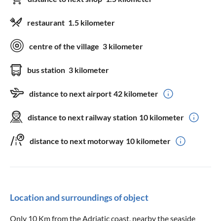
restaurant
1.5 kilometer
centre of the village
3 kilometer
bus station
3 kilometer
distance to next airport
42 kilometer
distance to next railway station
10 kilometer
distance to next motorway
10 kilometer
Location and surroundings of object
Only 10 Km from the Adriatic coast, nearby the seaside