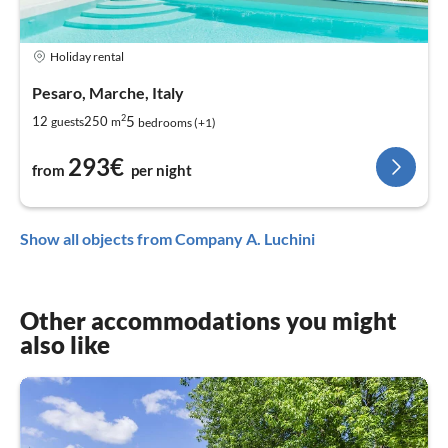
Holiday rental
Pesaro, Marche, Italy
2
5
12
250
guests
m
bedrooms (+1)
293€
from
per night
Show all objects from Company A. Luchini
Other accommodations you might
also like