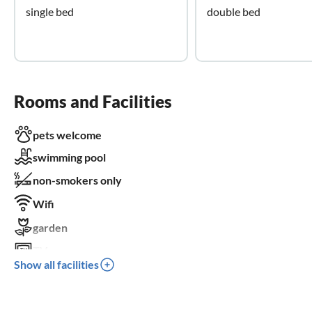
single bed
double bed
Rooms and Facilities
pets welcome
swimming pool
non-smokers only
Wifi
garden
TV
Show all facilities
dishwasher
washing machine