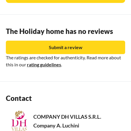
The Holiday home has no reviews
Submit a review
The ratings are checked for authenticity. Read more about
this in our
rating guidelines
.
Contact
COMPANY DH VILLAS S.R.L.
Company A. Luchini