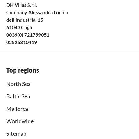
DH Villas S.r.l.
Company Alessandra Luchini
dell'Industria, 15
61043 Cagli
0039(0) 721799051
02525310419
Top regions
North Sea
Baltic Sea
Mallorca
Worldwide
Sitemap