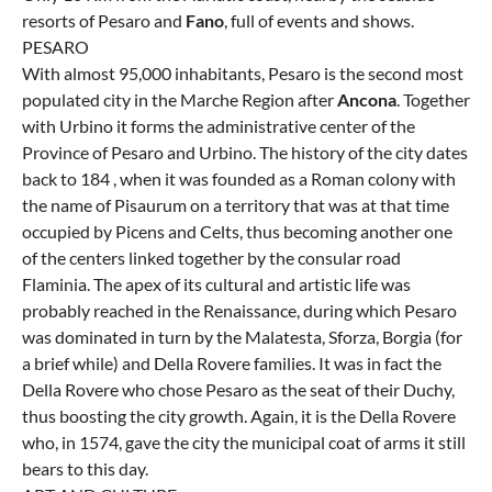
resorts of Pesaro and
Fano
, full of events and shows.
PESARO
With almost 95,000 inhabitants, Pesaro is the second most
populated city in the Marche Region after
Ancona
. Together
with Urbino it forms the administrative center of the
Province of Pesaro and Urbino. The history of the city dates
back to 184 , when it was founded as a Roman colony with
the name of Pisaurum on a territory that was at that time
occupied by Picens and Celts, thus becoming another one
of the centers linked together by the consular road
Flaminia. The apex of its cultural and artistic life was
probably reached in the Renaissance, during which Pesaro
was dominated in turn by the Malatesta, Sforza, Borgia (for
a brief while) and Della Rovere families. It was in fact the
Della Rovere who chose Pesaro as the seat of their Duchy,
thus boosting the city growth. Again, it is the Della Rovere
who, in 1574, gave the city the municipal coat of arms it still
bears to this day.