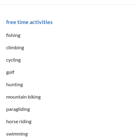
free time activities
fishing
climbing
cycling
golf
hunting
mountain biking
paragliding
horse riding
swimming