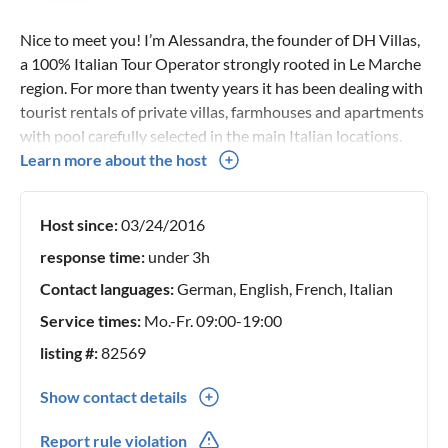
Nice to meet you! I’m Alessandra, the founder of DH Villas,
a 100% Italian Tour Operator strongly rooted in Le Marche
region. For more than twenty years it has been dealing with
tourist rentals of private villas, farmhouses and apartments
with pool carefully selected in the main Italian locations.
Since 2009 I have committed myself, together with a
Learn more about the host
professional team, to ensure unforgettable stays in our
villas and apartments.
Host since:
03/24/2016
response time:
under 3h
Contact languages:
German, English, French, Italian
Service times:
Mo.-Fr. 09:00-19:00
listing #:
82569
Show contact details
0039(0) 721799051
Report rule violation