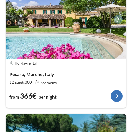
Holiday rental
Pesaro, Marche, Italy
2
5
12
300
guests
m
bedrooms
366€
from
per night