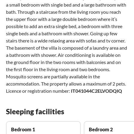
a small bedroom with single bed and a large bathroom with
bath. Through a staircase from the living room you reach
the upper floor with a large double bedroom where it’s
possible to add an extra single bed, a bedroom with three
single beds and a bathroom with shower. Going up few
stairs there is a wide relaxing area with sofas and tv corner.
The basement of the villa is composed of a laundry area and
a bathroom with shower. Air conditioning is available on
the ground floor in the two rooms with balconies and on
the first floor in the living room and two bedrooms.
Mosquito screens are partially available in the
accommodation. The property allows a maximum of 2 pets.
Licence or registration number:
IT041044C2ELVODQIQ
Sleeping facilities
Bedroom 1
Bedroom 2