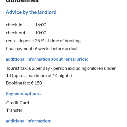
Advice by the landlord
check-in:
16:00
check-out:
10:00
rental deposit:
25 % at time of booking
final payment:
6 weeks before arrival
additional information about rental price:
Tourist tax: € 2 per day / person excluding children under
14 (up to a maximum of 14 nights)
Booking fee: € 150
Payment options:
Credit Card
Transfer
additional information: