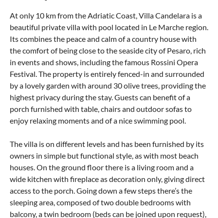
At only 10 km from the Adriatic Coast, Villa Candelara is a
beautiful private villa with pool located in Le Marche region.
Its combines the peace and calm of a country house with
the comfort of being close to the seaside city of Pesaro, rich
in events and shows, including the famous Rossini Opera
Festival. The property is entirely fenced-in and surrounded
by a lovely garden with around 30 olive trees, providing the
highest privacy during the stay. Guests can benefit of a
porch furnished with table, chairs and outdoor sofas to
enjoy relaxing moments and of a nice swimming pool.
The villa is on different levels and has been furnished by its
owners in simple but functional style, as with most beach
houses. On the ground floor there is a living room and a
wide kitchen with fireplace as decoration only, giving direct
access to the porch. Going down a few steps there’s the
sleeping area, composed of two double bedrooms with
balcony, a twin bedroom (beds can be joined upon request),