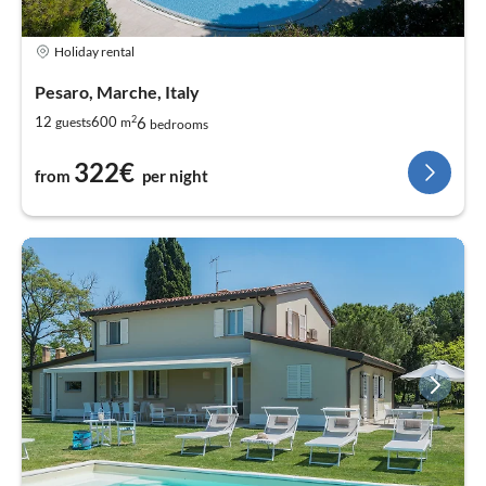
Holiday rental
Pesaro, Marche, Italy
2
6
12
600
guests
m
bedrooms
322€
from
per night