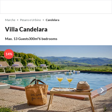
Marche
Pesaro e Urbino
Candelara
Villa Candelara
Max.
13
Guests
300m²
6
bedrooms
14%