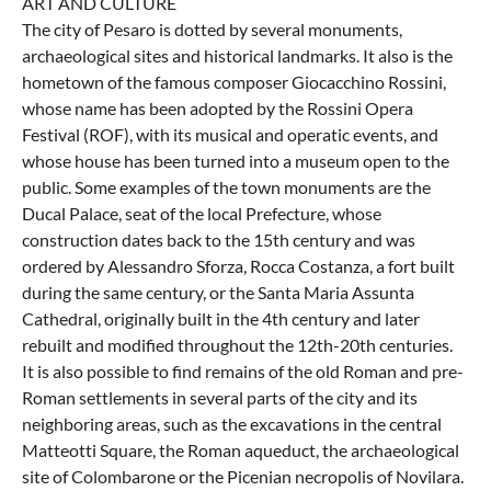
ART AND CULTURE
The city of Pesaro is dotted by several monuments,
archaeological sites and historical landmarks. It also is the
hometown of the famous composer Giocacchino Rossini,
whose name has been adopted by the Rossini Opera
Festival (ROF), with its musical and operatic events, and
whose house has been turned into a museum open to the
public. Some examples of the town monuments are the
Ducal Palace, seat of the local Prefecture, whose
construction dates back to the 15th century and was
ordered by Alessandro Sforza, Rocca Costanza, a fort built
during the same century, or the Santa Maria Assunta
Cathedral, originally built in the 4th century and later
rebuilt and modified throughout the 12th-20th centuries.
It is also possible to find remains of the old Roman and pre-
Roman settlements in several parts of the city and its
neighboring areas, such as the excavations in the central
Matteotti Square, the Roman aqueduct, the archaeological
site of Colombarone or the Picenian necropolis of Novilara.