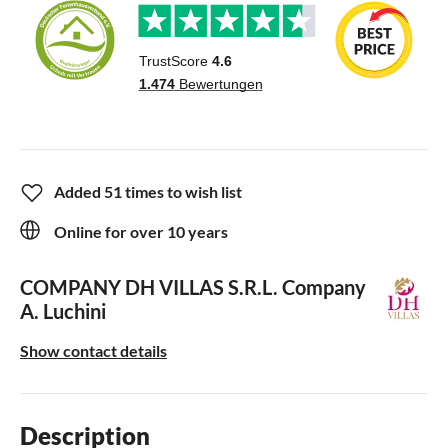
Added 51 times to wish list
Online for over 10 years
COMPANY DH VILLAS S.R.L.
Company
A. Luchini
Show contact details
Description