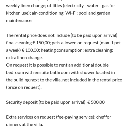
weekly linen change; utilities (electricity - water - gas for
kitchen use); air-conditioning; Wi-Fi; pool and garden
maintenance.
The rental price does not include (to be paid upon arrival):
final cleaning € 150,00; pets allowed on request (max. 1 pet
a week) € 100,00; heating consumption; extra cleaning;
extra linen change.
On request it is possible to rent an additional double
bedroom with ensuite bathroom with shower located in
the building next to the villa, not included in the rental price
(price on request).
Security deposit (to be paid upon arrival): € 500,00
Extra services on request (fee-paying service): chef for
dinners at the villa.