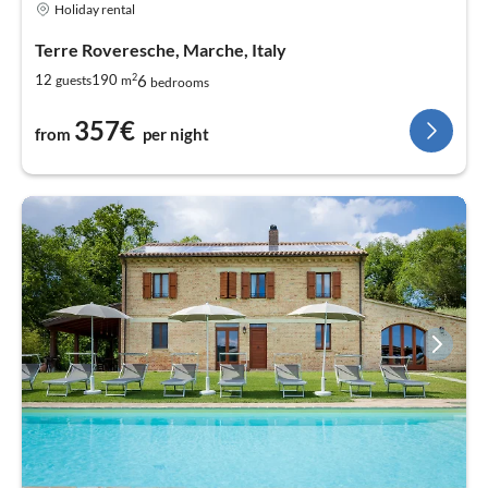
Holiday rental
Terre Roveresche, Marche, Italy
2
6
12
190
guests
m
bedrooms
357€
from
per night