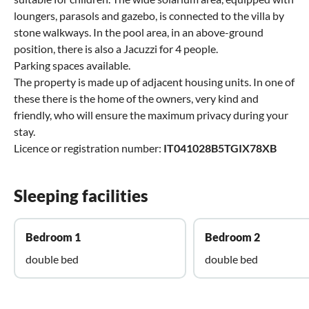
loungers, parasols and gazebo, is connected to the villa by
stone walkways. In the pool area, in an above-ground
position, there is also a Jacuzzi for 4 people.
Parking spaces available.
The property is made up of adjacent housing units. In one of
these there is the home of the owners, very kind and
friendly, who will ensure the maximum privacy during your
stay.
Licence or registration number:
IT041028B5TGIX78XB
Sleeping facilities
Bedroom 1
Bedroom 2
double bed
double bed