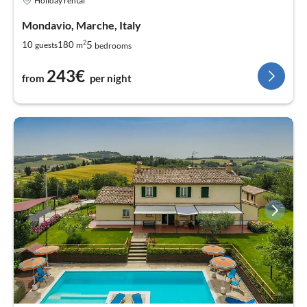
Holiday rental
Mondavio, Marche, Italy
2
5
10
180
guests
m
bedrooms
243€
from
per night