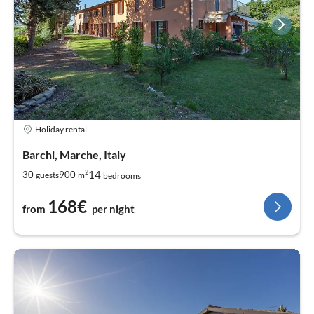
Holiday rental
Barchi, Marche, Italy
2
14
30
900
guests
m
bedrooms
168€
from
per night