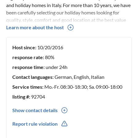
and holiday homes in Italy. For more than 10 years, we have
been carefully selecting our holiday homes looking for
quality, style, comfort and good location at the best value
for money. Thanks to an in-depth knowledge of our holiday
Learn more about the host
homes and our territory, we can give you complete advice
and personal assistance service for every single request.
Host since:
10/20/2016
Our team is always available to advise you on the ideal
accommodation for your holidays in Italy. If you have any
response rate:
80%
questions or need more information, please feel free to
response time:
under 24h
contact us.
Contact languages:
German, English, Italian
Service times:
Mo.-Fr. 08:30-18:30; Sa. 09:00-18:00
listing #:
92704
Show contact details
0039(0) 0721 987073
Report rule violation