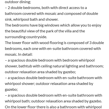
outdoor dining;
– 2 double bedrooms, both with direct access to a
bathroom covered with mosaic and composed of double
sink, whirlpool bath and shower.
The bedrooms have big windows which allow you to enjoy
the beautiful view of the park of the villa and the
surrounding countryside.
The lower floor with wood flooring is composed of 3 double
bedrooms, each one with en-suite bathroom covered with
mosaic. In detail:
– a spacious double bedroom with bedroom whirlpool
shower, bathtub with ceiling natural lighting and bathroom;
outdoor relaxation area shaded by gazebo;
– a spacious double bedroom with en-suite bathroom with
whirlpool shower; outdoor relaxation area shaded by
gazebo;
– a spacious double bedroom with en-suite bathroom with
whirlpool bath; outdoor relaxation area shaded by gazebo.
On the lower floor there is also a bathroom with whirlpool