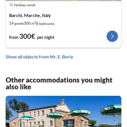
Holiday rental
Barchi, Marche, Italy
2
6
14
300
guests
m
bedrooms
300€
from
per night
Show all objects from Mr. E. Boria
Other accommodations you might
also like