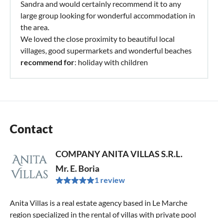
Sandra and would certainly recommend it to any
large group looking for wonderful accommodation in
the area.
We loved the close proximity to beautiful local
villages, good supermarkets and wonderful beaches
recommend for
: holiday with children
Contact
COMPANY ANITA VILLAS S.R.L.
Mr. E. Boria
1 review
Anita Villas is a real estate agency based in Le Marche
region specialized in the rental of villas with private pool