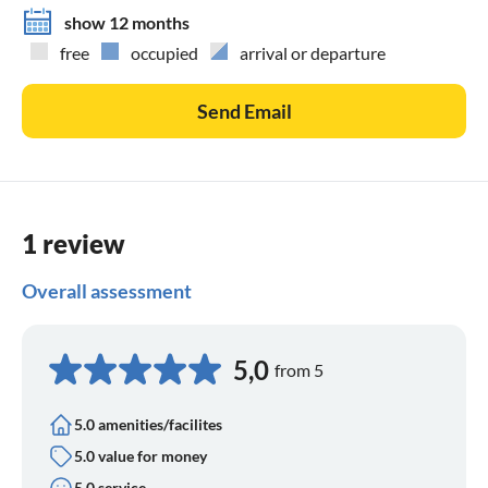
show 12 months
free
occupied
arrival or departure
Send Email
1 review
Overall assessment
5,0
from 5
5.0 amenities/facilites
5.0 value for money
5.0 service