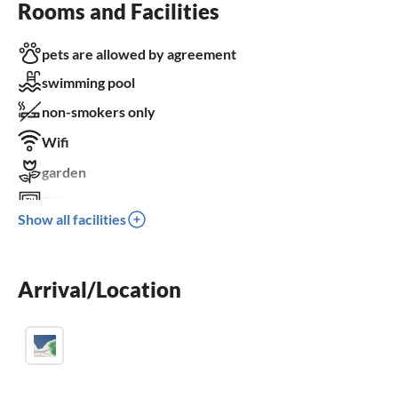
Rooms and Facilities
pets are allowed by agreement
swimming pool
non-smokers only
Wifi
garden
TV
Show all facilities
terrace
dishwasher
Arrival/Location
washing machine