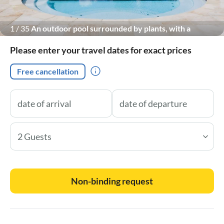
1
/
35
An outdoor pool surrounded by plants, with a
breathtaking view of the Marche hills.
Please enter your travel dates for exact prices
Free cancellation
2 Guests
Non-binding request