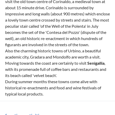
visit the old town centre of Corinaldo, a medieval town at
about 15 minute drive. Corinaldo is surrounded by
impressive and long walls (about 900 metres) which enclose
a lovely town centre crossed by streets and stairs. The most
peculiar stair called 'of the Well of the Polenta' in July
becomes the set of the 'Contesa del Pozzo' (dispute of the
well), an old historic re-enactment in which hundreds of
figurants are involved in the streets of the town.
Also the charming historic towns of Urbino, a beautiful
academic city, Gradara and Mondolfo are worth a visit.
Moving towards the coast are certainly to visit
Senigallia
,
with its promenade full of coffee bars and restaurants and
its beach called 'velvet beach'.
During summer months these towns come alive with
historical re-enactments and food and wine festivals of
typical local products.