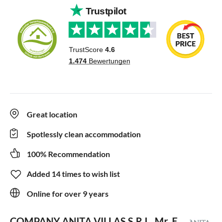
Great location
Spotlessly clean accommodation
100% Recommendation
Added 14 times to wish list
Online for over 9 years
COMPANY ANITA VILLAS S.R.L.
Mr. E.