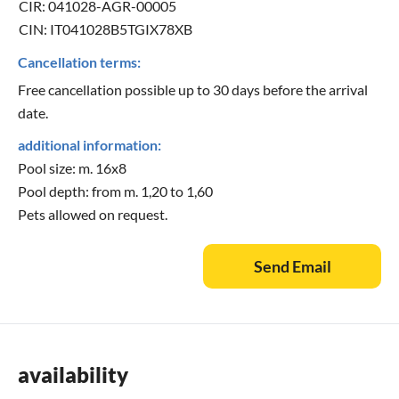
CIR: 041028-AGR-00005
CIN: IT041028B5TGIX78XB
Cancellation terms:
Free cancellation possible up to 30 days before the arrival
date.
additional information:
Pool size: m. 16x8
Pool depth: from m. 1,20 to 1,60
Pets allowed on request.
Send Email
availability