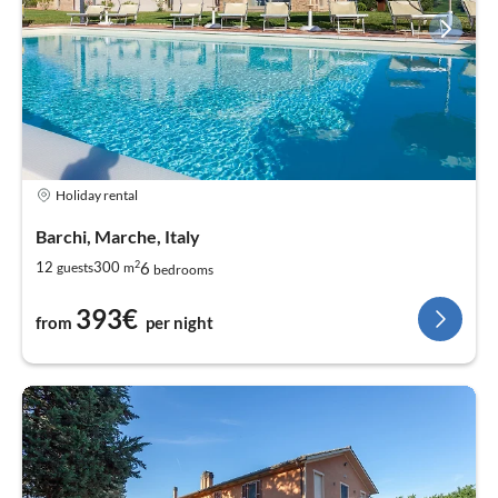
Holiday rental
Barchi, Marche, Italy
2
6
12
300
guests
m
bedrooms
393€
from
per night