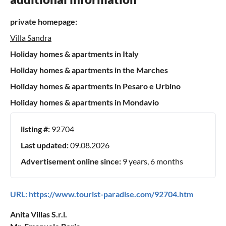
private homepage:
Villa Sandra
Holiday homes & apartments in Italy
Holiday homes & apartments in the Marches
Holiday homes & apartments in Pesaro e Urbino
Holiday homes & apartments in Mondavio
listing #:
92704
Last updated:
09.08.2026
Advertisement online since:
9 years, 6 months
URL:
https://www.tourist-paradise.com/92704.htm
Anita Villas S.r.l.