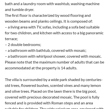
bath and a laundry room with washtub, washing machine
and tumble dryer.
The first floor is characterized by wood flooring and
wooden beams and planks ceilings. It is composed of:
– a living area with TV, sofas, including a sofa bed suitable
for two children, and kitchen with access to a big panoramic
terrace;
– 2 double bedrooms;
– a bathroom with bathtub, covered with mosaic;
– a bathroom with whirlpool shower, covered with mosaic.
Please note that the maximum number of adults that can be
accommodated at the property is 14 adults.
The villa is surrounded by a wide park shaded by centuries-
old trees, flowered bushes, scented vines and many lemon
and olive trees. Placed on the lawn there is the big pool,
covered with precious decorated mosaic. The pool is fully
fenced and is provided with Roman steps and an area
suitable for children. The wide solarium area, equipped with