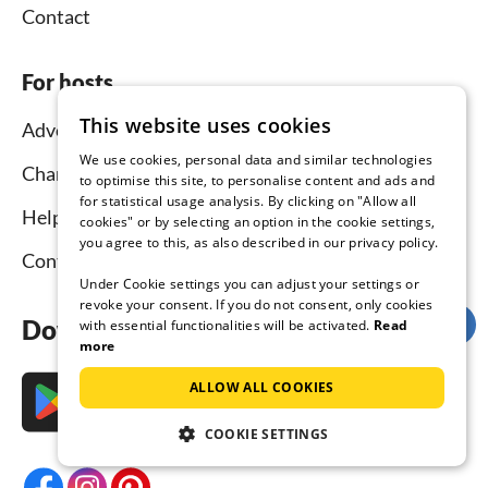
Contact
For hosts
This website uses cookies
Advertise and rent
We use cookies, personal data and similar technologies
Channel Manager
to optimise this site, to personalise content and ads and
for statistical usage analysis. By clicking on "Allow all
Help for hosts
cookies" or by selecting an option in the cookie settings,
you agree to this, as also described in our privacy policy.
Contact
Under Cookie settings you can adjust your settings or
revoke your consent. If you do not consent, only cookies
Download the app now
with essential functionalities will be activated.
Read
more
ALLOW ALL COOKIES
COOKIE SETTINGS