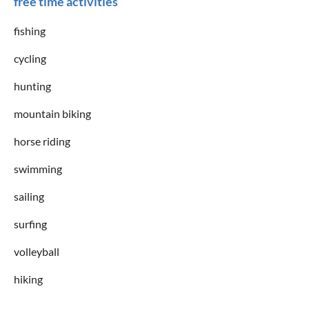
free time activities
fishing
cycling
hunting
mountain biking
horse riding
swimming
sailing
surfing
volleyball
hiking