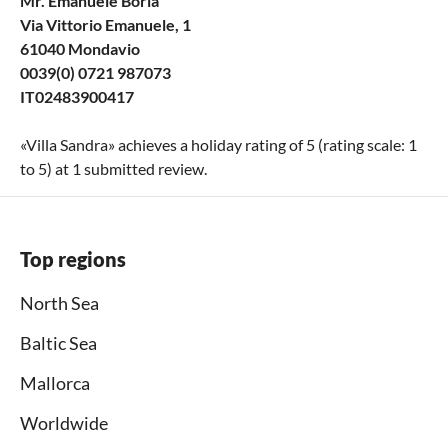
Mr. Emanuele Boria
Via Vittorio Emanuele, 1
61040 Mondavio
0039(0) 0721 987073
IT02483900417
«
Villa Sandra
» achieves a holiday rating of
5
(rating scale:
1
to
5
) at
1
submitted review.
Top regions
North Sea
Baltic Sea
Mallorca
Worldwide