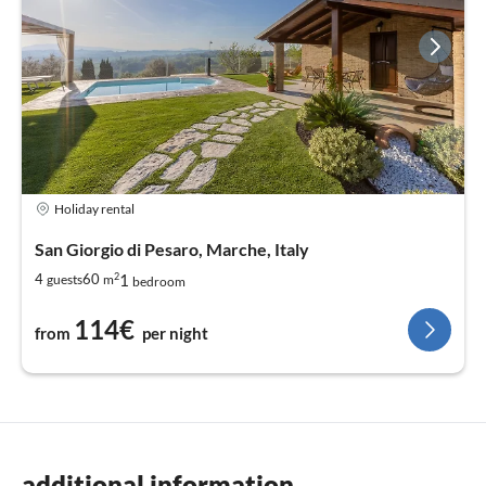
Holiday rental
San Giorgio di Pesaro, Marche, Italy
2
1
4
60
guests
m
bedroom
114€
from
per night
additional information