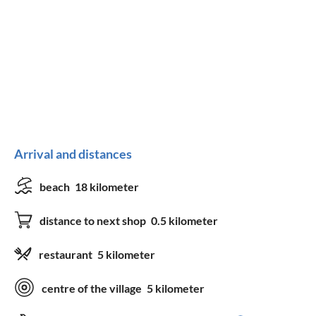
Arrival and distances
beach
18 kilometer
distance to next shop
0.5 kilometer
restaurant
5 kilometer
centre of the village
5 kilometer