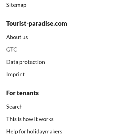
Sitemap
Tourist-paradise.com
About us
GTC
Data protection
Imprint
For tenants
Search
This is how it works
Help for holidaymakers