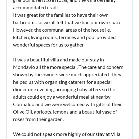
accommodated us all.
It was great for the families to have their own
bathrooms so we all felt that we had our own space.
However, the communal areas of the house i.e.
kitchen, living rooms, terraces and pool provided
wonderful spaces for us to gather.
It was a beautiful villa and made our stay in
Mondavio all the more special. The care and concern
shown by the owners were much appreciated. They
helped us with organising caterers for a special
dinner one evening, arranging babysitters so the
adults could enjoy a wonderful meal at nearby
Corinaldo and we were welcomed with gifts of their
Olive Oil, apricots, lemons and a beautiful vase of
roses from their garden.
We could not speak more highly of our stay at Villa