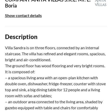
Boria
Show contact details
Description
Villa Sandra is on three floors, connected by an internal
staircase. The villa has refined and elegant rooms, spacious,
bright and air-conditioned.
The ground floor has wood flooring and very bright rooms.
It is composed of:
– a spacious living area with an open-plan kitchen with
double oven, dishwasher, fridge-freezer, counter with stove
top and sink, a big dining table for 12 people and a living
room with sofas and tables;
– an outdoor area connected to the living area, shaded by
gazebo equipped with table and chairs for comfortably