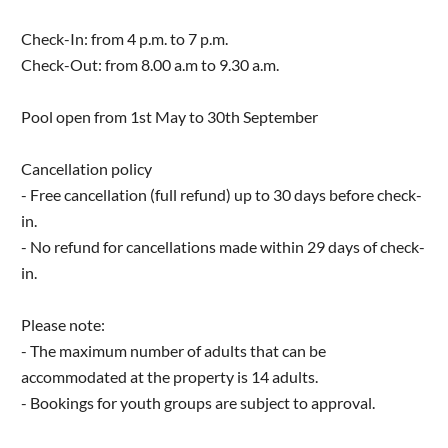
Check-In: from 4 p.m. to 7 p.m.
Check-Out: from 8.00 a.m to 9.30 a.m.
Pool open from 1st May to 30th September
Cancellation policy
- Free cancellation (full refund) up to 30 days before check-
in.
- No refund for cancellations made within 29 days of check-
in.
Please note:
- The maximum number of adults that can be
accommodated at the property is 14 adults.
- Bookings for youth groups are subject to approval.