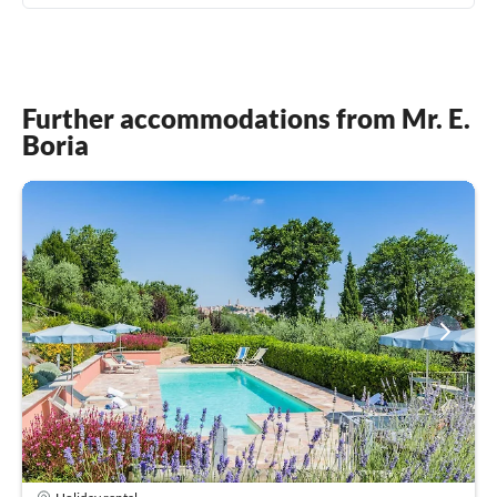
Further accommodations from Mr. E.
Boria