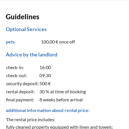
Guidelines
Optional Services
pets
100,00 €
once off
Advice by the landlord
check-in:
16:00
check-out:
09:30
security deposit:
500 €
rental deposit:
30 % at time of booking
final payment:
8 weeks before arrival
additional information about rental price:
The rental price includes:
fully cleaned property equipped with linen and towels;