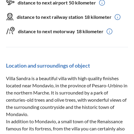
distance to next airport
50 kilometer
distance to next railway station
18 kilometer
distance to next motorway
18 kilometer
Location and surroundings of object
Villa Sandra is a beautiful villa with high quality finishes
located near Mondavio, in the province of Pesaro-Urbino in
the northern Marche. It is surrounded by a park of
centuries-old trees and olive trees, with wonderful views of
the surrounding countryside and the historic town of
Mondavio.
In addition to Mondavio, a small town of the Renaissance
famous for its fortress, from the villa you can certainly also