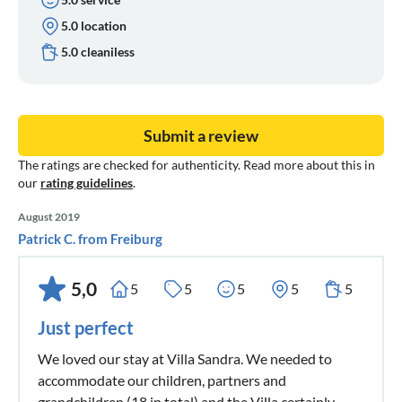
5.0 location
5.0 cleaniless
Submit a review
The ratings are checked for authenticity. Read more about this in
our
rating guidelines
.
August 2019
Patrick C. from Freiburg
5,0
5
5
5
5
5
Just perfect
We loved our stay at Villa Sandra. We needed to
accommodate our children, partners and
grandchildren (18 in total) and the Villa certainly