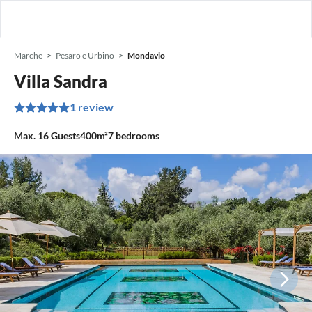
Marche
Pesaro e Urbino
Mondavio
Villa Sandra
1 review
Max.
16
Guests
400m²
7
bedrooms