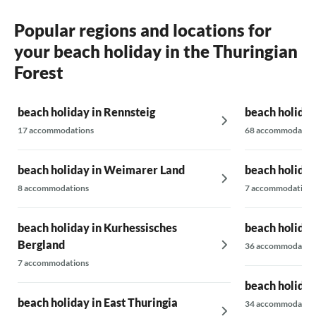
Popular regions and locations for
your beach holiday in the Thuringian
Forest
beach holiday in Rennsteig
beach holiday
17 accommodations
68 accommodatio
beach holiday in Weimarer Land
beach holiday
8 accommodations
7 accommodations
beach holiday in Kurhessisches
beach holiday
Bergland
36 accommodatio
7 accommodations
beach holiday
beach holiday in East Thuringia
34 accommodatio