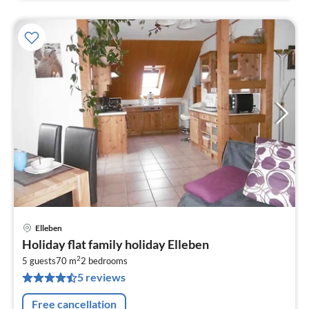
Elleben
pri
Holiday flat family holiday Elleben
fr
2
9
5 guests
70 m
2
bedrooms
5 reviews
pe
nig
Free cancellation