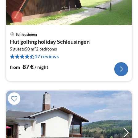
Schleusingen
pri
Hut golfing holiday Schleusingen
fr
2
8
5 guests
50 m
2
bedrooms
17 reviews
pe
nig
87
€
from
/ night