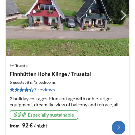
Trusetal
pri
Finnhütten Hohe Klinge / Trusetal
fr
9
2
6 guests
58 m
2
bedrooms
pe
7 reviews
nig
2 holiday cottages, Finn cottage with noble-uriger
equipment, dreamlike view of balcony and terrace, all
around mountain meadows, almost on top of the
Especially sustainable
mountain, close to the forest, hiking trails start at the
house
92
€
from
/ night