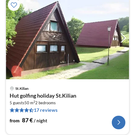
St.Kilian
pri
Hut golfing holiday St.Kilian
fr
2
8
5 guests
50 m
2
bedrooms
17 reviews
pe
nig
87
€
from
/ night