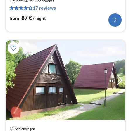
8
5 guests
50 m
2
bedrooms
17 reviews
pe
nig
87
€
from
/ night
Schleusingen