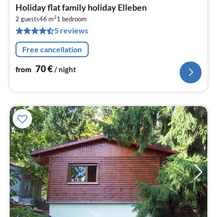
pri
Holiday flat family holiday Elleben
fr
2
7
2 guests
46 m
1
bedroom
5 reviews
pe
nig
Free cancellation
70
€
from
/ night