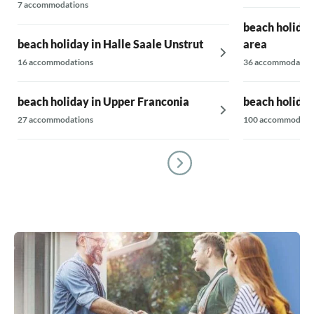
7 accommodations
beach holiday
beach holiday in Halle Saale Unstrut
area
16 accommodations
36 accommodatio
beach holiday in Upper Franconia
beach holiday
27 accommodations
100 accommodati