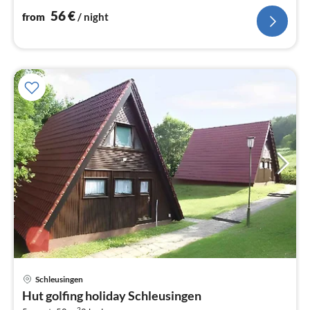
56
€
from
/ night
Schleusingen
pri
Hut golfing holiday Schleusingen
fr
2