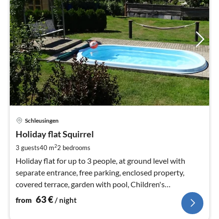
pri
Schleusingen
fr
6
Holiday flat Squirrel
pe
2
3 guests
40 m
2
bedrooms
nig
Holiday flat for up to 3 people, at ground level with
separate entrance, free parking, enclosed property,
covered terrace, garden with pool, Children's
playground, breakfast available
63
€
from
/ night