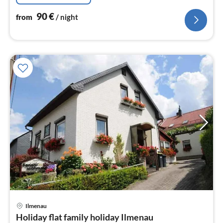
90
€
from
/ night
pri
Ilmenau
fr
Holiday flat family holiday Ilmenau
6