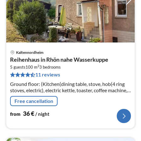
Kaltennordheim
pri
Reihenhaus in Rhön nahe Wasserkuppe
fr
2
3
5 guests
100 m
3
bedrooms
11 reviews
pe
nig
Ground floor: (Kitchen(dining table, stove, hob(4 ring
stoves, electric), electric kettle, toaster, coffee machine,
oven, microwave, fridge-freezer)
Free cancellation
36
€
from
/ night