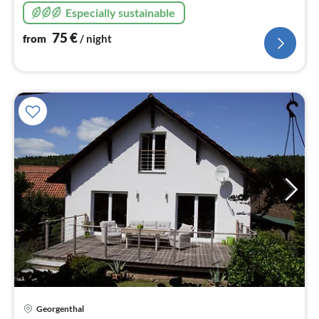
Especially sustainable
75
€
from
/ night
pri
Georgenthal
fr