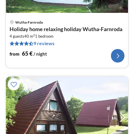
Wutha-Farnroda
pri
Holiday home relaxing holiday Wutha-Farnroda
fr
2
6
4 guests
40 m
1
bedroom
9 reviews
pe
nig
65
€
from
/ night