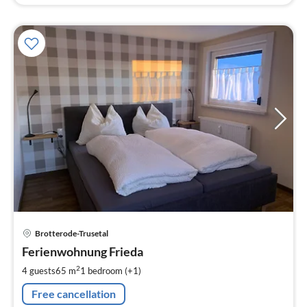
pri
Brotterode-Trusetal
fr
7
Ferienwohnung Frieda
pe
2
4 guests
65 m
1
bedroom (+1)
nig
Free cancellation