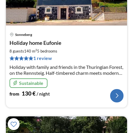
Sonneberg
pri
Holiday home Eufonie
fr
1
2
8 guests
140 m
5
bedrooms
pe
1 review
nig
Holiday with family and friends in the Thuringian Forest,
on the Rennsteig. Half-timbered charm meets modern
living feeling with 3 master bedrooms and 2 children's
Sustainable
rooms, as well as 2 wellness bathrooms.
130
€
from
/ night