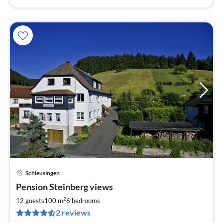
Schleusingen
pri
Pension Steinberg views
fr
3
2
12 guests
100 m
6
bedrooms
pe
2 reviews
nig