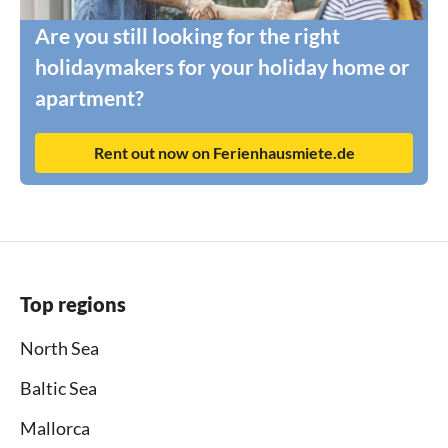
Are you still looking for the right
holidaymakers for your holiday home or
apartment?
Rent out now on Ferienhausmiete.de
Top regions
North Sea
Baltic Sea
Mallorca