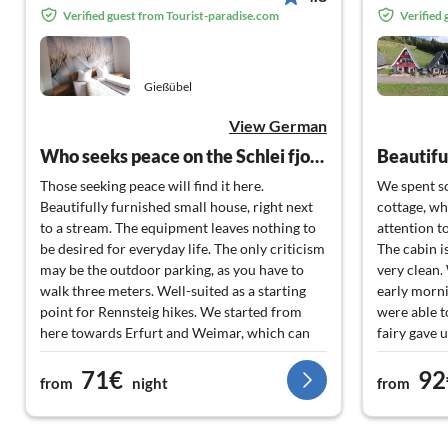
Verified guest from Tourist-paradise.com
Verified
Gießübel
View German
Who seeks peace on the Schlei fjord is in good hands here.
Those seeking peace will find it here.
We spent so
Beautifully furnished small house, right next
cottage, wh
to a stream. The equipment leaves nothing to
attention t
be desired for everyday life. The only criticism
The cabin i
may be the outdoor parking, as you have to
very clean.
walk three meters. Well-suited as a starting
early morni
point for Rennsteig hikes. We started from
were able t
here towards Erfurt and Weimar, which can
fairy gave 
be reached in about an hour.
thank you a
71€
92
from
night
from