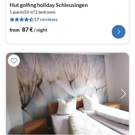
pri
Hut golfing holiday Schleusingen
fr
2
8
5 guests
50 m
2
bedrooms
17 reviews
pe
nig
87
€
from
/ night