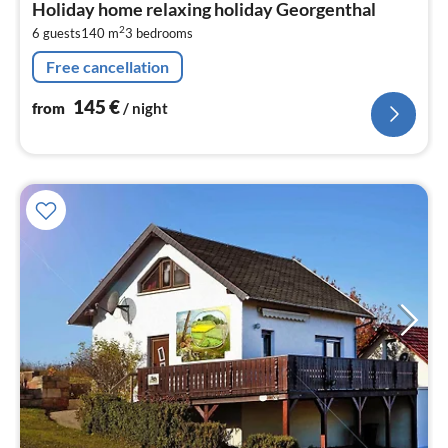
Holiday home relaxing holiday Georgenthal
1
2
6 guests
140 m
3
bedrooms
pe
nig
Free cancellation
145
€
from
/ night