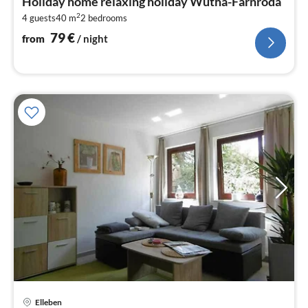
Holiday home relaxing holiday Wutha-Farnroda
8
2
4 guests
40 m
2
bedrooms
pe
nig
79
€
from
/ night
Elleben