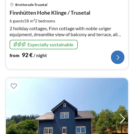
pri
Brotterode-Trusetal
fr
9
Finnhütten Hohe Klinge / Trusetal
pe
2
6 guests
58 m
2
bedrooms
nig
2 holiday cottages, Finn cottage with noble-uriger
equipment, dreamlike view of balcony and terrace, all
around mountain meadows, almost on top of the
Especially sustainable
mountain, close to the forest, hiking trails start at the
house
92
€
from
/ night