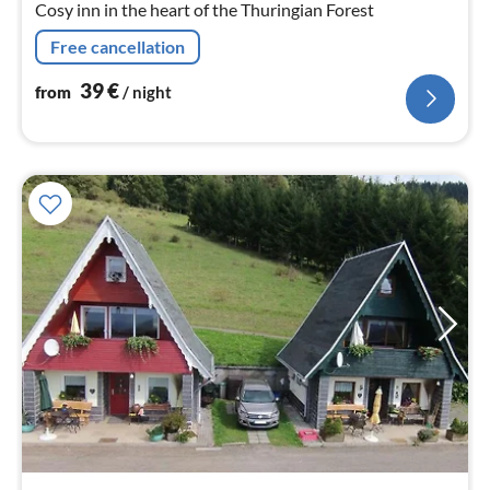
Cosy inn in the heart of the Thuringian Forest
Free cancellation
39
€
from
/ night