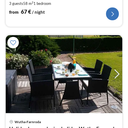
2
3 guests
58 m
1
bedroom
pe
nig
67
€
from
/ night
pri
Wutha-Farnroda
fr