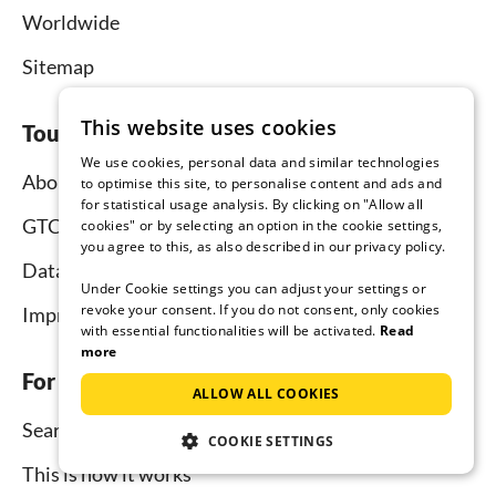
Worldwide
Sitemap
This website uses cookies
Tourist-paradise.com
We use cookies, personal data and similar technologies
About us
to optimise this site, to personalise content and ads and
for statistical usage analysis. By clicking on "Allow all
GTC
cookies" or by selecting an option in the cookie settings,
you agree to this, as also described in our privacy policy.
Data protection
Under Cookie settings you can adjust your settings or
revoke your consent. If you do not consent, only cookies
Imprint
with essential functionalities will be activated.
Read
more
For tenants
ALLOW ALL COOKIES
Search
COOKIE SETTINGS
This is how it works