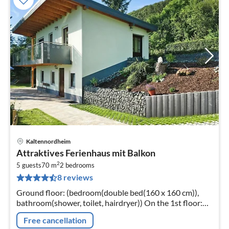
Kaltennordheim
pri
Attraktives Ferienhaus mit Balkon
fr
2
5
5 guests
70 m
2
bedrooms
8 reviews
pe
nig
Ground floor: (bedroom(double bed(160 x 160 cm)),
bathroom(shower, toilet, hairdryer)) On the 1st floor:
(Kitchen(eat-in kitchen(stove, electric kettle, toaster,
Free cancellation
coffee machine, f...