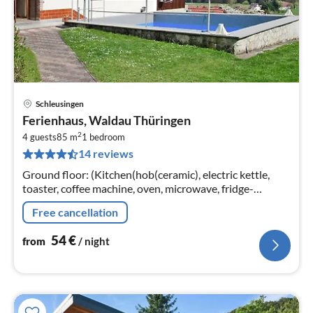
Schleusingen
pri
Ferienhaus, Waldau Thüringen
fr
2
5
4 guests
85 m
1
bedroom
14 reviews
pe
nig
Ground floor: (Kitchen(hob(ceramic), electric kettle,
toaster, coffee machine, oven, microwave, fridge-
freezer), Living/diningroom(TV(satellite), radio)
Free cancellation
54
€
from
/ night