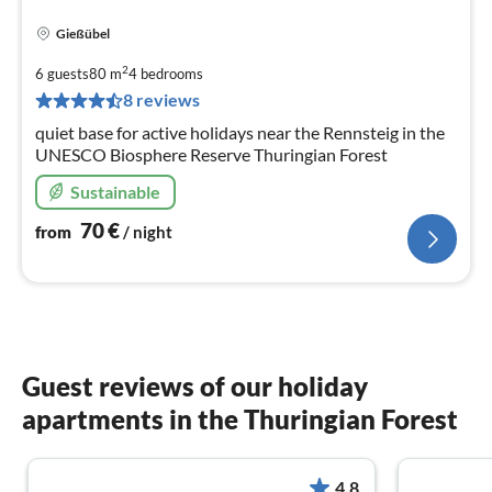
Gießübel
pri
fr
2
6 guests
80 m
4
bedrooms
7
8 reviews
pe
quiet base for active holidays near the Rennsteig in the
nig
UNESCO Biosphere Reserve Thuringian Forest
Sustainable
70
€
from
/ night
Guest reviews of our holiday
apartments in the Thuringian Forest
4.8