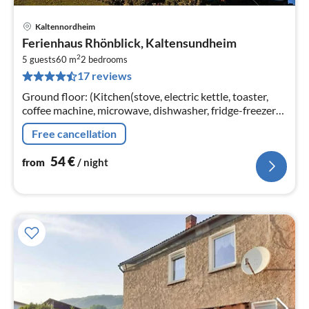
Kaltennordheim
pri
Ferienhaus Rhönblick, Kaltensundheim
fr
2
5
5 guests
60 m
2
bedrooms
17 reviews
pe
nig
Ground floor: (Kitchen(stove, electric kettle, toaster,
coffee machine, microwave, dishwasher, fridge-freezer),
Living/bed room(single sofa bed, TV(satellite), radio)
Free cancellation
54
€
from
/ night