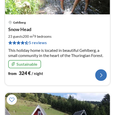
Gehlberg
pri
Snow Head
fr
3
2
23 guests
200 m
9
bedrooms
pe
5 reviews
nig
This holiday home is located in beautiful Gehlberg, a
small community in the heart of the Thuringian Forest.
Sustainable
324
€
from
/ night