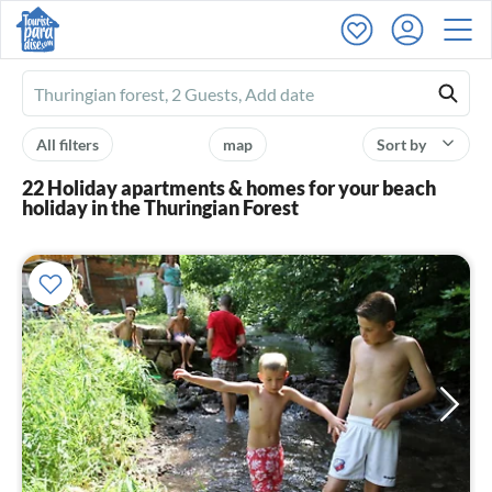
Ferienhausmiete
logo
All filters
map
Sort by
22 Holiday apartments & homes for your beach
holiday in the Thuringian Forest