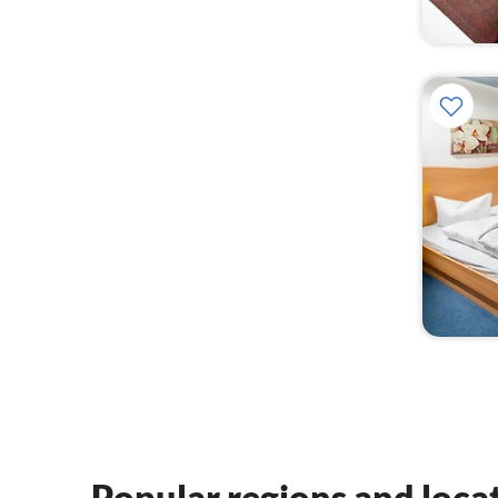
Popular regions and loca