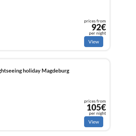
prices from
92€
per night
View
ightseeing holiday Magdeburg
prices from
105€
per night
View