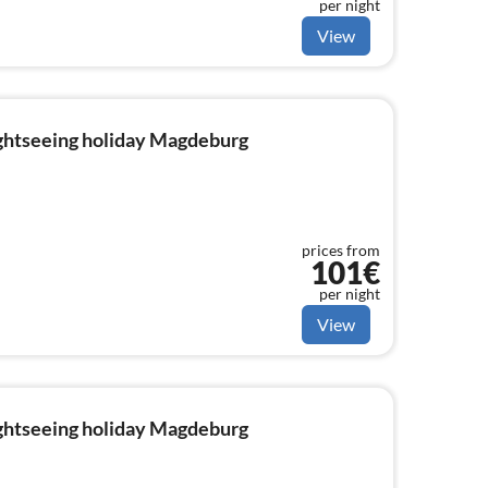
per night
View
ightseeing holiday Magdeburg
prices from
101€
per night
View
ightseeing holiday Magdeburg