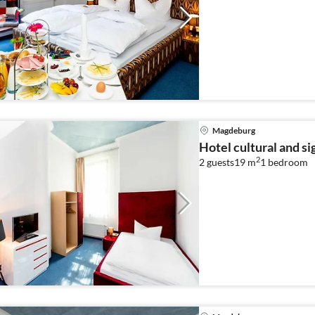
Magdeburg
Hotel cultural and s
2
2 guests
19 m
1
bedroom