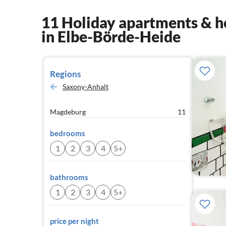
11 Holiday apartments & h
in Elbe-Börde-Heide
Regions
Saxony-Anhalt
Magdeburg
11
bedrooms
1
2
3
4
5+
bathrooms
1
2
3
4
5+
price per night