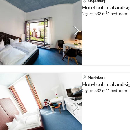
Magdeburg
Hotel cultural and s
2
2 guests
33 m
1
bedroom
Magdeburg
Hotel cultural and s
2
2 guests
32 m
1
bedroom