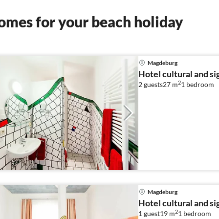
omes for your beach holiday
Magdeburg
Hotel cultural and s
2
2 guests
27 m
1
bedroom
Magdeburg
Hotel cultural and s
2
1 guest
19 m
1
bedroom