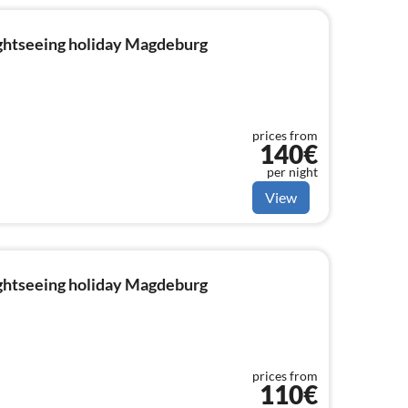
ightseeing holiday Magdeburg
prices from
140€
per night
View
ightseeing holiday Magdeburg
prices from
110€