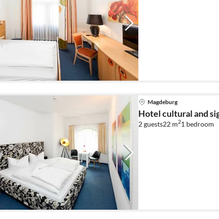
Magdeburg
Hotel cultural and s
2
2 guests
22 m
1
bedroom