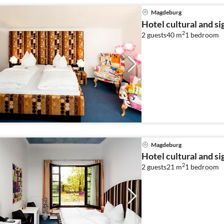
Magdeburg
Hotel cultural and s
2
2 guests
40 m
1
bedroom
Magdeburg
Hotel cultural and s
2
2 guests
21 m
1
bedroom