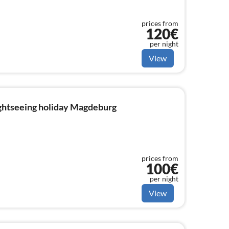
prices from
120€
per night
View
ightseeing holiday Magdeburg
prices from
100€
per night
View