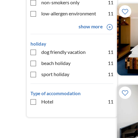
non-smokers only
11
low-allergen environment
11
show more
holiday
dog friendly vacation
11
beach holiday
11
sport holiday
11
Type of accommodation
Hotel
11