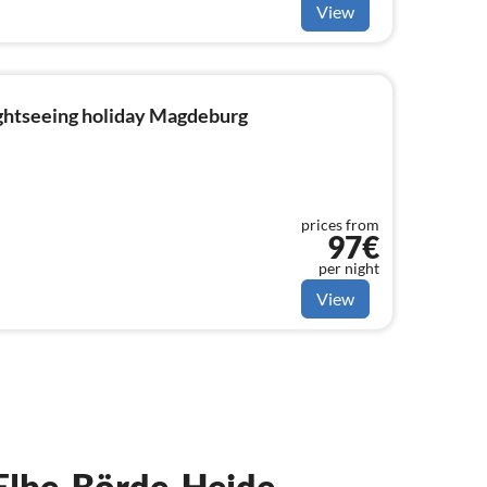
View
ightseeing holiday Magdeburg
prices from
97€
per night
View
n Elbe-Börde-Heide