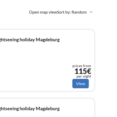
Open map view
Sort by: Random
ightseeing holiday Magdeburg
prices from
115€
per night
View
ightseeing holiday Magdeburg