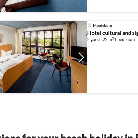
Magdeburg
Hotel cultural and s
2
2 guests
22 m
1
bedroom
tions for your beach holiday i