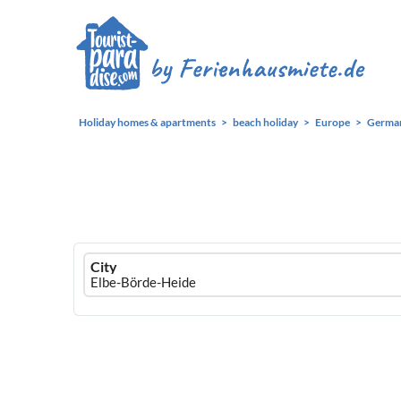
Holiday homes & apartments
beach holiday
Europe
Germa
Ferienhausmiete
City
logo