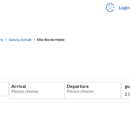
Login
ny
Saxony-Anhalt
Elbe-Börde-Heide
Arrival
Departure
gu
2 