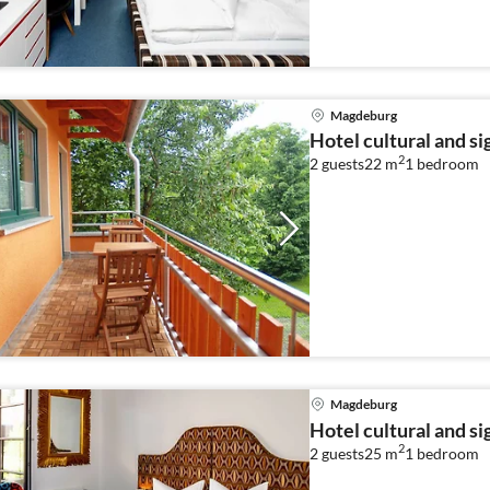
Magdeburg
Hotel cultural and s
2
2 guests
22 m
1
bedroom
Magdeburg
Hotel cultural and s
2
2 guests
25 m
1
bedroom