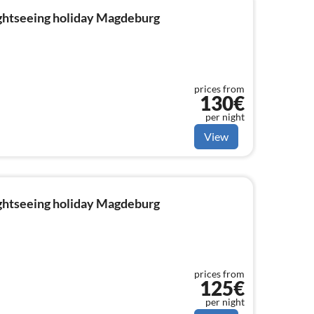
ightseeing holiday Magdeburg
prices from
130€
per night
View
ightseeing holiday Magdeburg
prices from
125€
per night