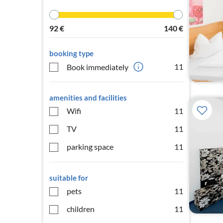
92
€
140
€
booking type
11
Book immediately
amenities and facilities
Wifi
11
TV
11
parking space
11
suitable for
pets
11
children
11