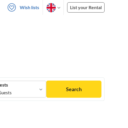
Wish lists
List your Rental
ests
Search
Guests