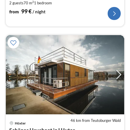
2
2 guests
70 m
1
bedroom
pe
nig
99
€
from
/ night
46 km from Teutoburger Wald
Höxter
pri
Schönes Hausboot in Höxter