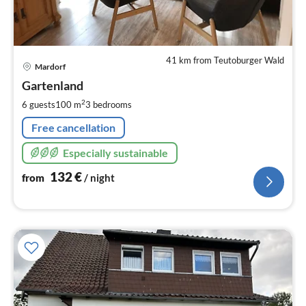
41 km from Teutoburger Wald
pri
Mardorf
fr
1
Gartenland
pe
2
6 guests
100 m
3
bedrooms
nig
Free cancellation
Especially sustainable
132
€
from
/ night