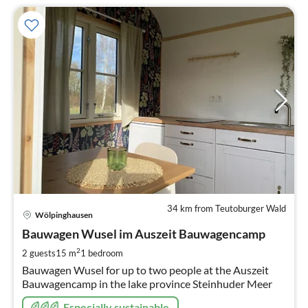
34 km from Teutoburger Wald
pri
Wölpinghausen
fr
7
Bauwagen Wusel im Auszeit Bauwagencamp
pe
2
2 guests
15 m
1
bedroom
nig
Bauwagen Wusel for up to two people at the Auszeit
Bauwagencamp in the lake province Steinhuder Meer
Especially sustainable