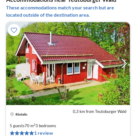
These accommodations match your search but are
located outside of the destination area.
0,3 km from Teutoburger Wald
Rinteln
pri
fr
2
5 guests
70 m
3
bedrooms
5
1 review