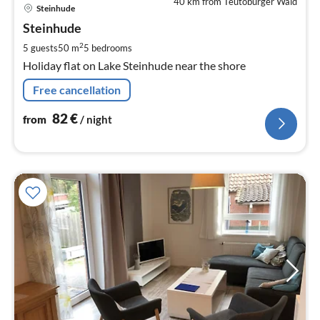
40 km from Teutoburger Wald
pri
Steinhude
fr
8
Steinhude
pe
2
5 guests
50 m
5
bedrooms
nig
Holiday flat on Lake Steinhude near the shore
Free cancellation
82
€
from
/ night