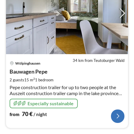
34 km from Teutoburger Wald
pri
Wölpinghausen
fr
7
Bauwagen Pepe
pe
2
2 guests
15 m
1
bedroom
nig
Pepe construction trailer for up to two people at the
Auszeit construction trailer camp in the lake province
Steinhuder Meer
Especially sustainable
70
€
from
/ night