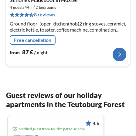
fr
2
8
4 guests
44 m
2
bedrooms
8 reviews
pe
nig
Ground floor: (open kitchen(hob(2 ring stoves, ceramic),
electric kettle, toaster, coffee machine, combination
microwave, dishwasher, fridge(+ freezer))
Free cancellation
87
€
from
/ night
Guest reviews of our holiday
apartments in the Teutoburg Forest
4.6
Verified guest from Tourist-paradise.com