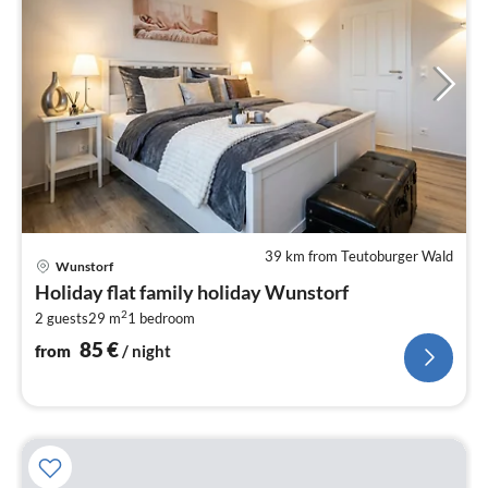
39 km from Teutoburger Wald
pri
Wunstorf
fr
Holiday flat family holiday Wunstorf
8
2
2 guests
29 m
1
bedroom
pe
nig
85
€
from
/ night