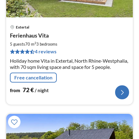
Extertal
pri
Ferienhaus Vita
fr
7
2
5 guests
70 m
3
bedrooms
pe
4 reviews
nig
Holiday home Vita in Extertal, North Rhine-Westphalia,
with 70 sqm living space and space for 5 people.
Free cancellation
72
€
from
/ night