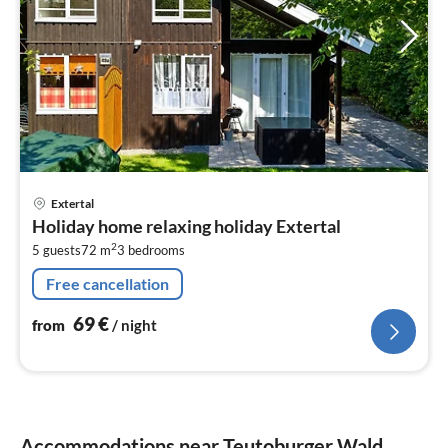
pri
Extertal
fr
Holiday home relaxing holiday Extertal
6
2
5 guests
72 m
3
bedrooms
pe
nig
Free cancellation
69
€
from
/ night
Accommodations near Teutoburger Wald