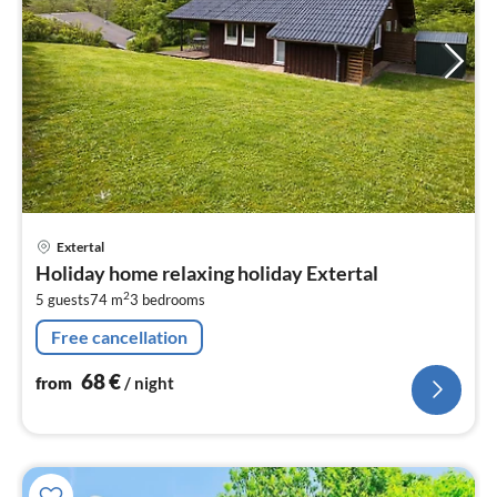
pri
Extertal
fr
Holiday home relaxing holiday Extertal
6
2
5 guests
74 m
3
bedrooms
pe
nig
Free cancellation
68
€
from
/ night