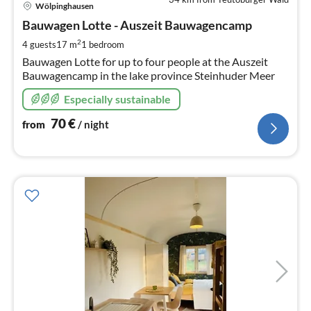
pri
Wölpinghausen
fr
7
Bauwagen Lotte - Auszeit Bauwagencamp
pe
2
4 guests
17 m
1
bedroom
nig
Bauwagen Lotte for up to four people at the Auszeit
Bauwagencamp in the lake province Steinhuder Meer
Especially sustainable
70
€
from
/ night