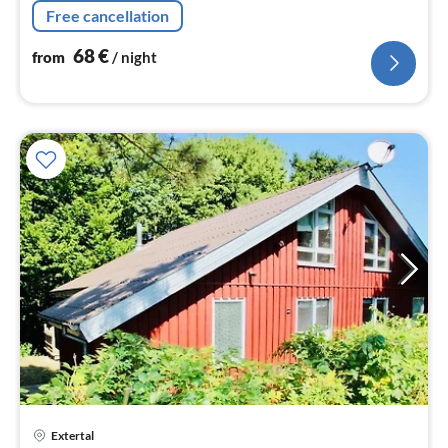
nig
Free cancellation
68
€
from
/ night
pri
Extertal
fr