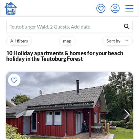
Ferienhausmiete
logo
All filters
map
Sort by
10 Holiday apartments & homes for your beach
holiday in the Teutoburg Forest