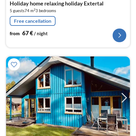
Holiday home relaxing holiday Extertal
6
2
5 guests
74 m
3
bedrooms
pe
nig
Free cancellation
67
€
from
/ night