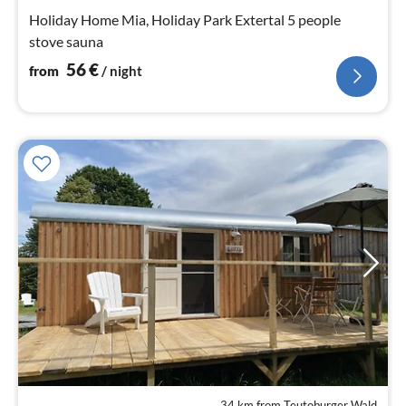
pe
Holiday Home Mia, Holiday Park Extertal 5 people
nig
stove sauna
56
€
from
/ night
34 km from Teutoburger Wald