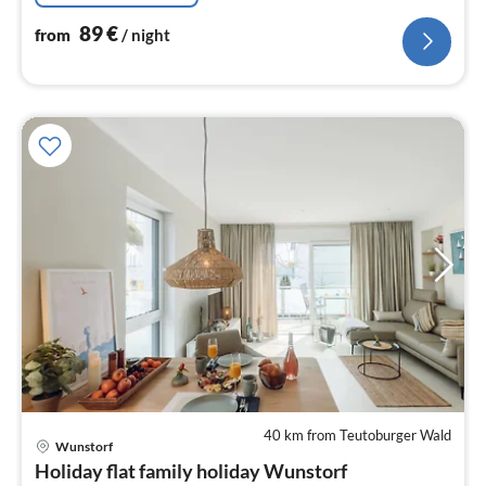
89
€
from
/ night
40 km from Teutoburger Wald
pri
Wunstorf
fr
Holiday flat family holiday Wunstorf
9