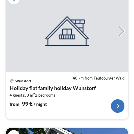
40 km from Teutoburger Wald
pri
Wunstorf
fr
Holiday flat family holiday Wunstorf
9
2
4 guests
50 m
2
bedrooms
pe
nig
99
€
from
/ night