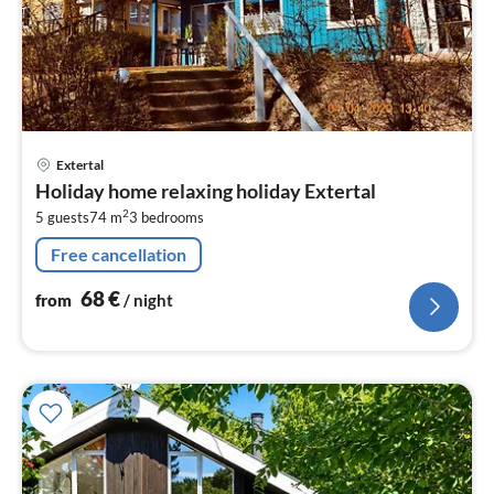
pri
Extertal
fr
Holiday home relaxing holiday Extertal
6
2
5 guests
74 m
3
bedrooms
pe
nig
Free cancellation
68
€
from
/ night