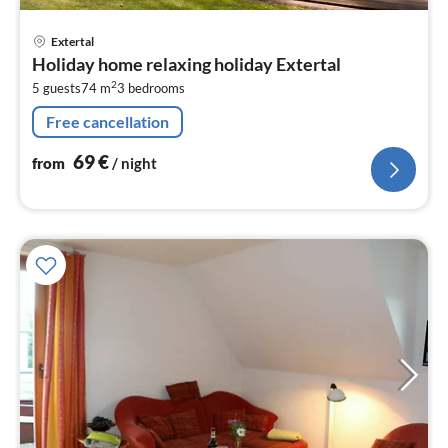
pri
Extertal
fr
Holiday home relaxing holiday Extertal
6
2
5 guests
74 m
3
bedrooms
pe
nig
Free cancellation
69
€
from
/ night