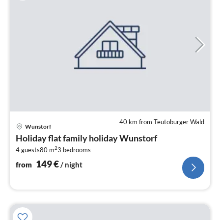
40 km from Teutoburger Wald
pri
Wunstorf
fr
Holiday flat family holiday Wunstorf
1
2
4 guests
80 m
3
bedrooms
pe
nig
149
€
from
/ night