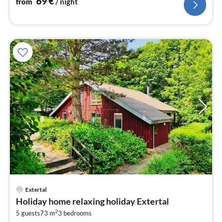
69
€
from
/ night
pri
Extertal
fr
Holiday home relaxing holiday Extertal
6
2
5 guests
73 m
3
bedrooms
pe