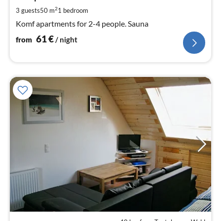
pe
2
3 guests
50 m
1
bedroom
nig
Komf apartments for 2-4 people. Sauna
61
€
from
/ night