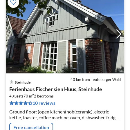
40 km from Teutoburger Wald
Steinhude
pri
Ferienhaus Fischer sien Huus, Steinhude
fr
2
9
4 guests
70 m
2
bedrooms
10 reviews
pe
nig
Ground floor: (open kitchen(hob(ceramic), electric
kettle, toaster, coffee machine, oven, dishwasher, fridge-
freezer)
Free cancellation