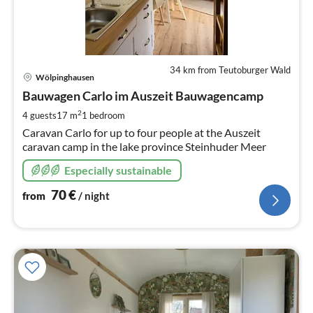
34 km from Teutoburger Wald
pri
Wölpinghausen
fr
7
Bauwagen Carlo im Auszeit Bauwagencamp
pe
2
4 guests
17 m
1
bedroom
nig
Caravan Carlo for up to four people at the Auszeit
caravan camp in the lake province Steinhuder Meer
Especially sustainable
70
€
from
/ night