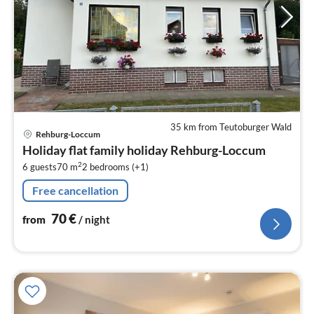
35 km from Teutoburger Wald
pri
Rehburg-Loccum
fr
Holiday flat family holiday Rehburg-Loccum
7
2
6 guests
70 m
2
bedrooms (+1)
pe
nig
Free cancellation
70
€
from
/ night