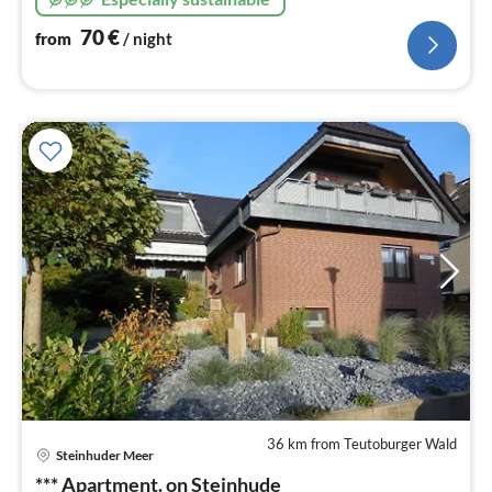
70
€
from
/ night
36 km from Teutoburger Wald
pri
Steinhuder Meer
fr
6
*** Apartment. on Steinhude