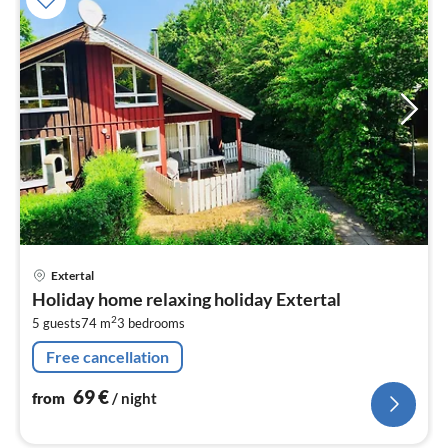
pri
Extertal
fr
Holiday home relaxing holiday Extertal
6
2
5 guests
74 m
3
bedrooms
pe
nig
Free cancellation
69
€
from
/ night