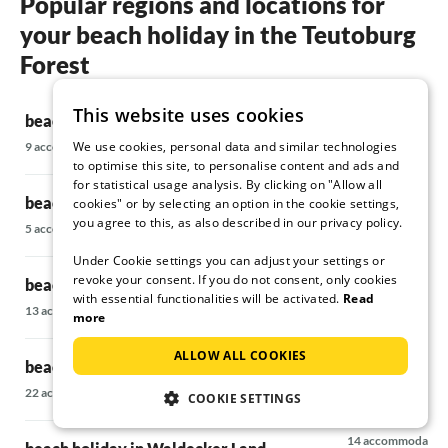
Popular regions and locations for
your beach holiday in the Teutoburg
Forest
This website uses cookies
beach holiday in Extertal
beach holiday
We use cookies, personal data and similar technologies
9 accommodations
34 accommodatio
to optimise this site, to personalise content and ads and
for statistical usage analysis. By clicking on "Allow all
beach holiday in Weserbergland
beach holiday
cookies" or by selecting an option in the cookie settings,
you agree to this, as also described in our privacy policy.
Bergland
5 accommodations
7 accommodations
Under Cookie settings you can adjust your settings or
revoke your consent. If you do not consent, only cookies
beach holiday in the Hannover Region
with essential functionalities will be activated.
Read
beach holiday
13 accommodations
more
68 accommodatio
ALLOW ALL COOKIES
beach holiday in Sauerland
beach holiday
22 accommodations
COOKIE SETTINGS
Münsterland
14 accommodatio