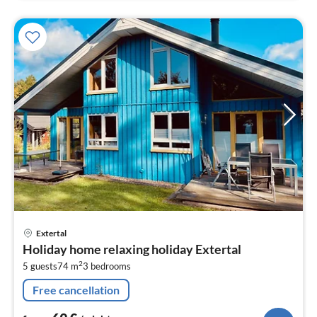
pri
Extertal
fr
Holiday home relaxing holiday Extertal
6
2
5 guests
74 m
3
bedrooms
pe
nig
Free cancellation