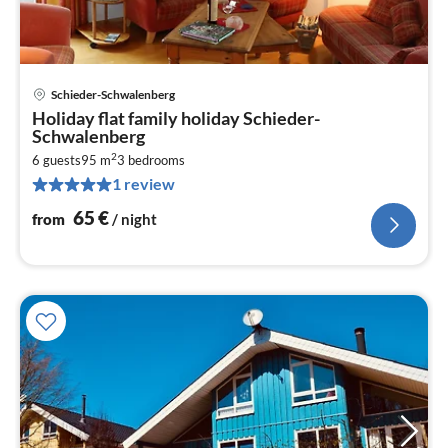
Schieder-Schwalenberg
pri
Holiday flat family holiday Schieder-
fr
Schwalenberg
6
2
6 guests
95 m
3
bedrooms
pe
1 review
nig
65
€
from
/ night