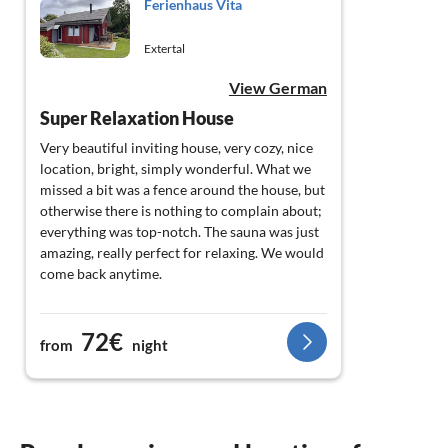
Ferienhaus Vita
Extertal
View German
Super Relaxation House
Very beautiful inviting house, very cozy, nice
location, bright, simply wonderful. What we
missed a bit was a fence around the house, but
otherwise there is nothing to complain about;
everything was top-notch. The sauna was just
amazing, really perfect for relaxing. We would
come back anytime.
72€
from
night