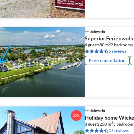
Schwerin
Superior Ferienwohn
2
4 guests
80 m
2
bedrooms
5 reviews
Free cancellation
Schwerin
20%
Holiday home Wicke
2
8 guests
250 m
3
bedroom
17 reviews