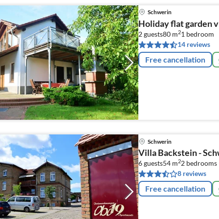
Schwerin
Holiday flat garden v
2
2 guests
80 m
1
bedroom
14 reviews
Free cancellation
Schwerin
Villa Backstein - Sc
2
6 guests
54 m
2
bedrooms 
8 reviews
Free cancellation