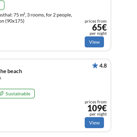
e
thal: 75 m², 3 rooms, for 2 people,
ion (90x175)
prices from
65€
per night
View
4.8
 the beach
s
Sustainable
prices from
109€
per night
View