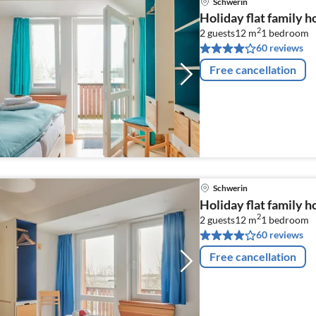
Schwerin
Holiday flat family 
2
2 guests
12 m
1
bedroom
60 reviews
Free cancellation
Schwerin
Holiday flat family 
2
2 guests
12 m
1
bedroom
60 reviews
Free cancellation