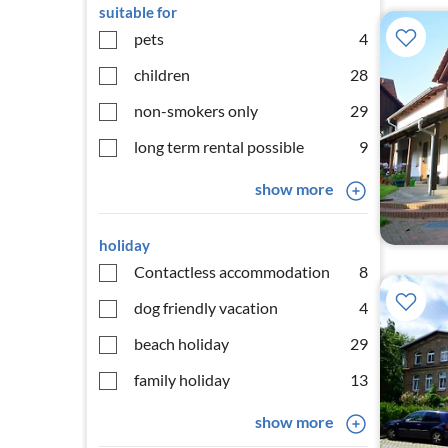
suitable for
pets
4
children
28
non-smokers only
29
long term rental possible
9
show more
holiday
Contactless accommodation
8
dog friendly vacation
4
beach holiday
29
family holiday
13
show more