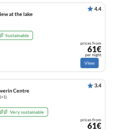
4.4
iew at the lake
Sustainable
prices from
61€
per night
View
3.4
hwerin Centre
(+1)
Very sustainable
prices from
61€