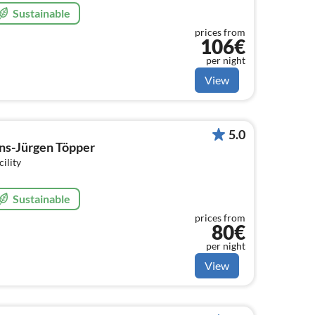
Sustainable
prices from
106€
per night
View
5.0
ns-Jürgen Töpper
cility
Sustainable
prices from
80€
per night
View