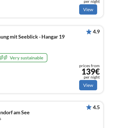
per night
View
4.9
ung mit Seeblick - Hangar 19
Very sustainable
prices from
139€
per night
View
4.5
ndorf am See
s