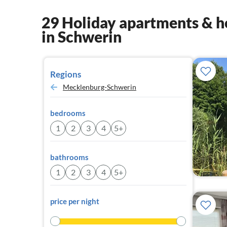
29 Holiday apartments & h
in Schwerin
Regions
Mecklenburg-Schwerin
bedrooms
1
2
3
4
5+
bathrooms
1
2
3
4
5+
price per night