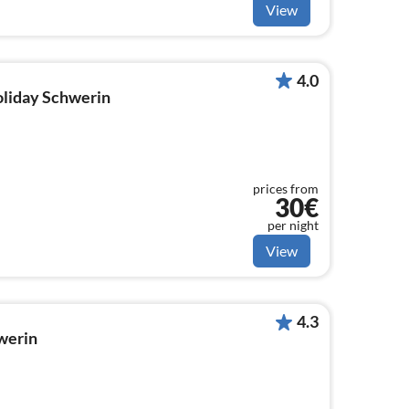
View
4.0
holiday Schwerin
prices from
30€
per night
View
4.3
werin