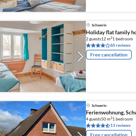
Schwerin
Holiday flat family 
2
2 guests
12 m
1
bedroom
60 reviews
Free cancellation
Schwerin
Ferienwohnung, Sch
2
4 guests
50 m
1
bedroom
13 reviews
Free cancellation