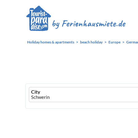
Holiday homes & apartments
beach holiday
Europe
Germa
Ferienhausmiete
City
logo