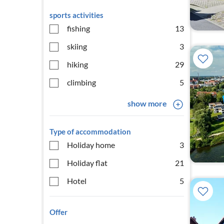
sports activities
fishing
13
skiing
3
hiking
29
climbing
5
show more
Type of accommodation
Holiday home
3
Holiday flat
21
Hotel
5
Offer