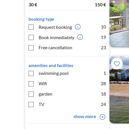
30
€
150
€
booking type
10
Request booking
19
Book immediately
Free cancellation
23
amenities and facilities
swimming pool
1
Wifi
28
garden
18
TV
24
show more