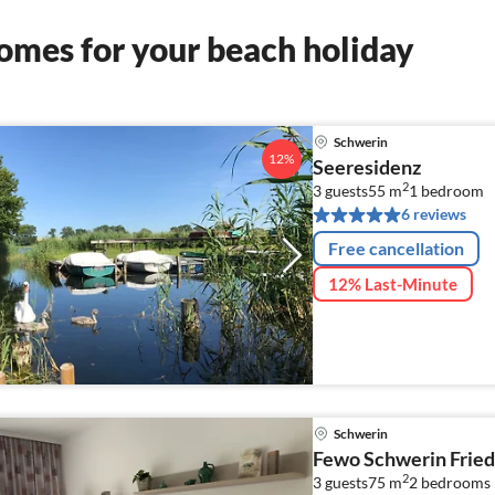
omes for your beach holiday
Schwerin
12%
Seeresidenz
2
3 guests
55 m
1
bedroom
6 reviews
Free cancellation
12% Last-Minute
Schwerin
Fewo Schwerin Fried
2
3 guests
75 m
2
bedrooms