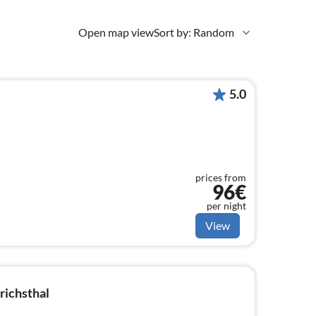
Open map view
Sort by: Random
5.0
prices from
96€
per night
View
richsthal