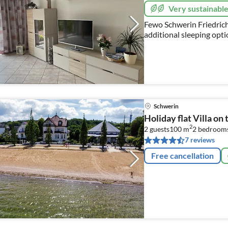
Very sustainabl
Fewo Schwerin Friedrichs
additional sleeping opt
Schwerin
Holiday flat Villa on
2
2 guests
100 m
2
bedroom
7 reviews
Free cancellation