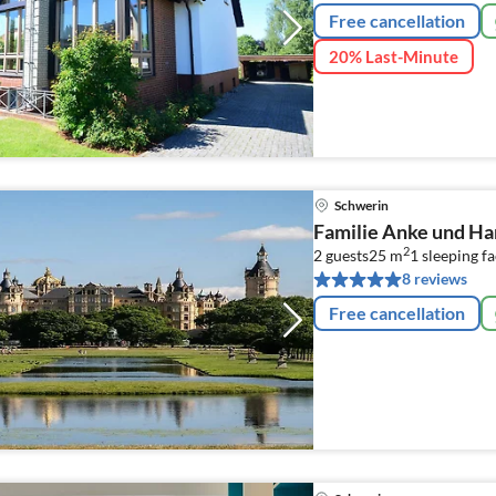
Free cancellation
20% Last-Minute
Schwerin
Familie Anke und Ha
2
2 guests
25 m
1
sleeping fa
8 reviews
Free cancellation