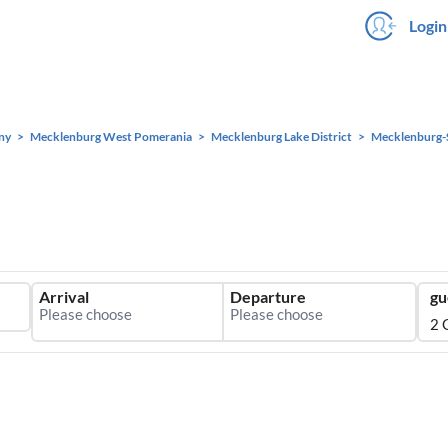
Login
ny
Mecklenburg West Pomerania
Mecklenburg Lake District
Mecklenburg-
Arrival
Departure
gu
2 