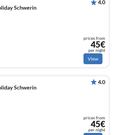
4.0
holiday Schwerin
prices from
45€
per night
View
4.0
holiday Schwerin
prices from
45€
per night