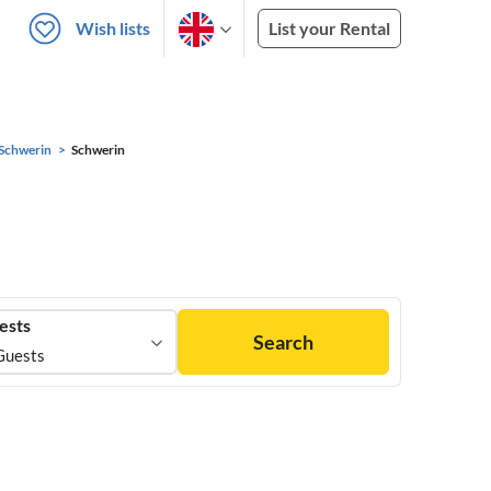
Wish lists
List your Rental
Schwerin
Schwerin
ests
Search
Guests