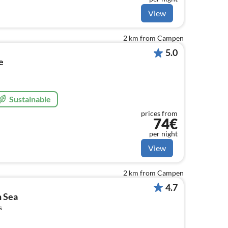
View
2 km from Campen
5.0
e
Sustainable
prices from
74€
per night
View
2 km from Campen
4.7
h Sea
s