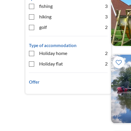
fishing
3
hiking
3
golf
2
Type of accommodation
Holiday home
2
Holiday flat
2
Offer