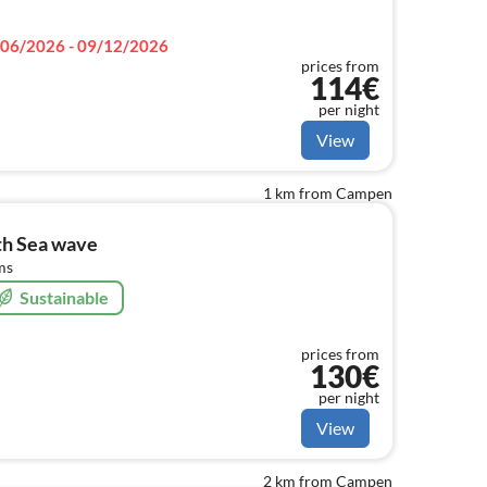
06/2026 - 09/12/2026
prices from
114€
per night
View
1 km from Campen
th Sea wave
ms
Sustainable
prices from
130€
per night
View
2 km from Campen