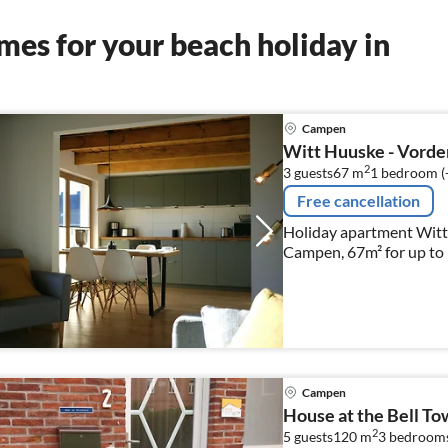
es for your beach holiday in
Campen
Witt Huuske - Vorde
2
3 guests
67 m
1
bedroom (
Free cancellation
Holiday apartment Wit
Campen, 67m² for up to 
Campen
House at the Bell To
2
5 guests
120 m
3
bedroom