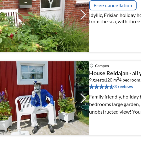
Free cancellation
Idyllic, Frisian holiday 
from the sea, with thre
garden and free bicycles
Campen
House Reidajan - all
2
9 guests
120 m
4
bedroom
3 reviews
Family friendly, holida
bedrooms large garden, d
unobstructed view! You 
other guests