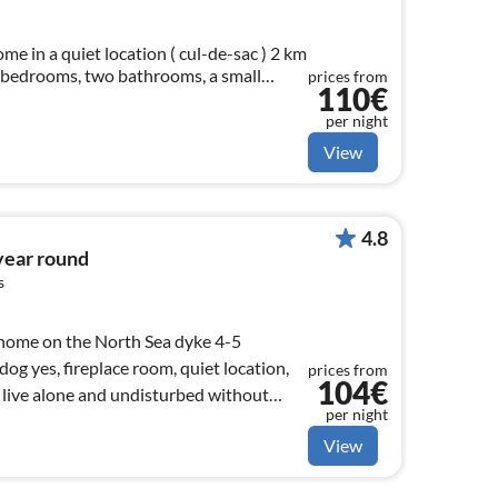
home in a quiet location ( cul-de-sac ) 2 km
e bedrooms, two bathrooms, a small
prices from
110€
.
per night
View
4.8
 year round
s
y home on the North Sea dyke 4-5
og yes, fireplace room, quiet location,
prices from
104€
live alone and undisturbed without
per night
View