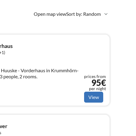
Open map view
Sort by: Random
rhaus
+1)
t Huuske - Vorderhaus in Krummhörn-
3 people, 2 rooms.
prices from
95€
per night
View
wer
s