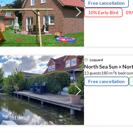
Free cancellation
10% Early-Bird
09/
Loquard
North Sea Sun + Nor
2
13 guests
180 m
6
bedroo
Free cancellation