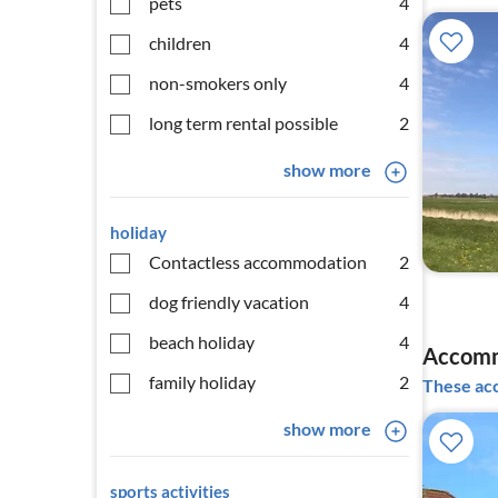
pets
4
children
4
non-smokers only
4
long term rental possible
2
show more
holiday
Contactless accommodation
2
dog friendly vacation
4
beach holiday
4
Accomm
family holiday
2
These acc
show more
sports activities