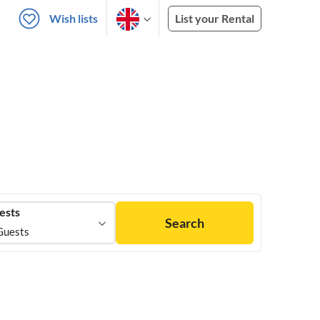
Wish lists
List your Rental
ests
Search
Guests