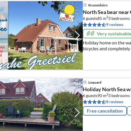
Krummhörn
North Sea bear near 
2
6 guests
85 m
3
bedrooms
9 reviews
Very sustainabl
Holiday home on the wate
bicycles and completely 
reaching views, WLAN
Loquard
Holiday North Sea 
2
6 guests
90 m
3
bedrooms
8 reviews
Free cancellation