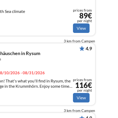
prices from
th Sea climate
89€
per night
View
3 km from Campen
4.9
häuschen in Rysum
s
8/10/2026 - 08/31/2026
prices from
n! That's what you'll find in Rysum, the
116€
lage in the Krummhörn. Enjoy some time
per night
 furnished holiday home Hexenhäuschen.
View
3 km from Campen