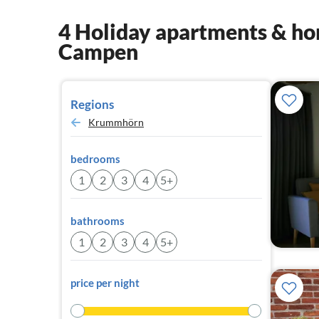
4 Holiday apartments & hom
Campen
Regions
Krummhörn
bedrooms
1
2
3
4
5+
bathrooms
1
2
3
4
5+
price per night