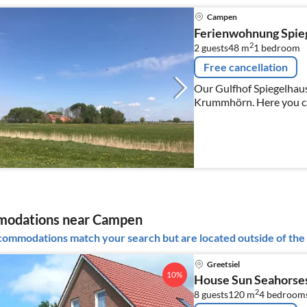
Campen
Ferienwohnung Spie
2
2 guests
48 m
1
bedroom
Free cancellation
Our Gulfhof Spiegelhaus 
Krummhörn. Here you ca
felting courses.
odations near Campen
ommodations match your search but are located outside of the 
Greetsiel
10%
House Sun Seahorse
2
8 guests
120 m
4
bedroom