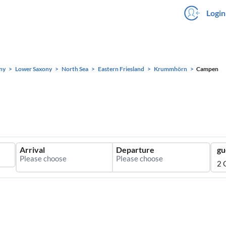
Login
ny
Lower Saxony
North Sea
Eastern Friesland
Krummhörn
Campen
Arrival
Departure
gu
2 