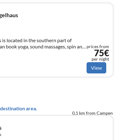
gelhaus
is located in the southern part of
n book yoga, sound massages, spin and
prices from
75€
per night
View
destination area.
0,1 km from Campen
s
s