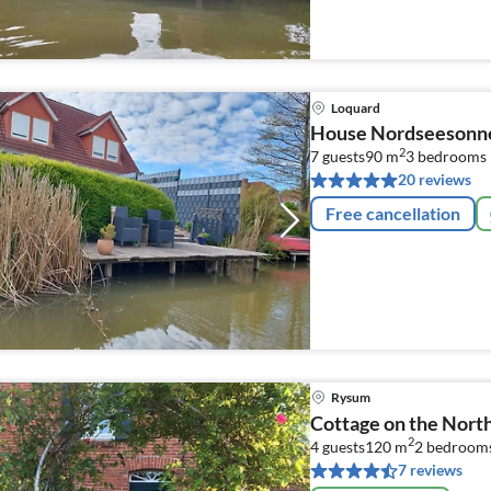
Loquard
House Nordseesonn
2
7 guests
90 m
3
bedrooms
20 reviews
Free cancellation
Rysum
Cottage on the Nort
2
4 guests
120 m
2
bedroom
7 reviews