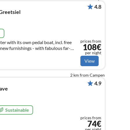
4.8
Greetsiel
e
prices from
r with its own pedal boat, incl. free
108€
new furnishings - with fabulous far-
per night
 FREE OF CHARGE
View
2 km from Campen
4.9
wave
Sustainable
prices from
74€
per night