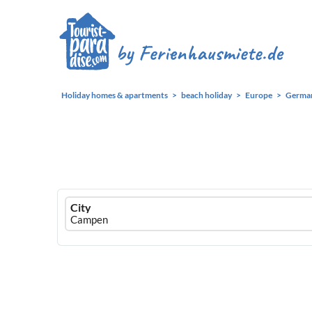
Holiday homes & apartments
beach holiday
Europe
Germa
Ferienhausmiete
City
logo