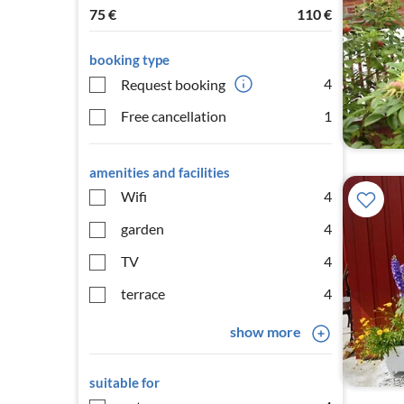
75
€
110
€
booking type
4
Request booking
Free cancellation
1
amenities and facilities
Wifi
4
garden
4
TV
4
terrace
4
show more
suitable for