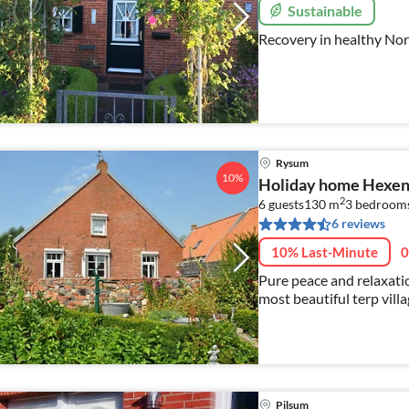
Sustainable
Recovery in healthy Nor
Rysum
10%
Holiday home Hexen
2
6 guests
130 m
3
bedroom
6 reviews
10% Last-Minute
0
Pure peace and relaxatio
most beautiful terp vil
out in our high-quality
Pilsum