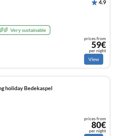
4.9
Very sustainable
prices from
59€
per night
View
ng holiday Bedekaspel
prices from
80€
per night