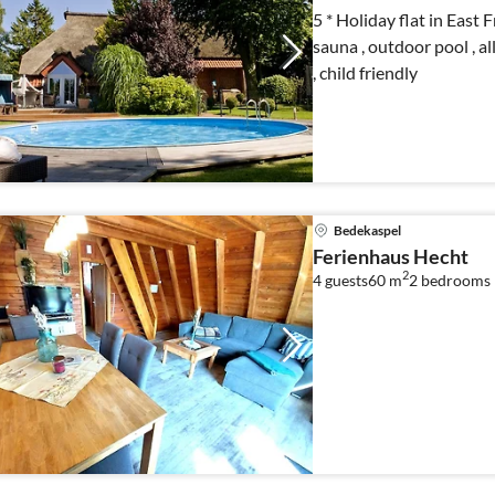
5 * Holiday flat in East 
sauna , outdoor pool , all
, child friendly
Bedekaspel
Ferienhaus Hecht
2
4 guests
60 m
2
bedrooms