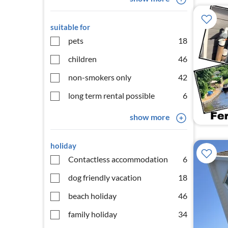
suitable for
pets
18
children
46
non-smokers only
42
long term rental possible
6
show more
holiday
Contactless accommodation
6
dog friendly vacation
18
beach holiday
46
family holiday
34