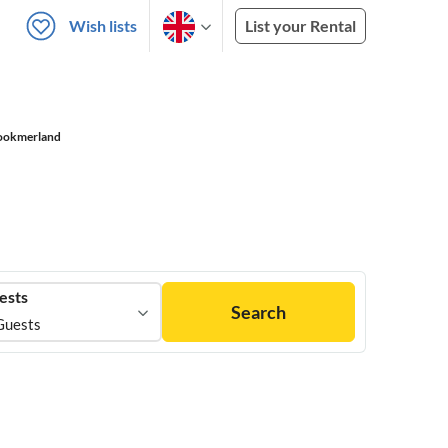
Wish lists
List your Rental
ookmerland
ests
Search
Guests