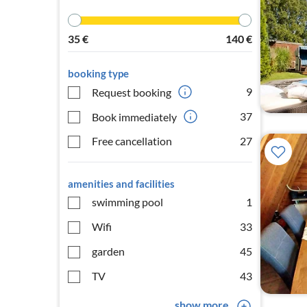
35
€
140
€
booking type
9
Request booking
37
Book immediately
Free cancellation
27
amenities and facilities
swimming pool
1
Wifi
33
garden
45
TV
43
show more