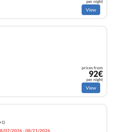
per night
View
prices from
92€
per night
View
+1)
8/07/2026 - 08/21/2026