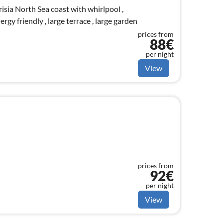
Frisia North Sea coast with whirlpool ,
ergy friendly , large terrace , large garden
prices from
88€
per night
View
prices from
92€
per night
View