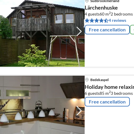
Südbrookmerland
Lärchenhuske
2
4 guests
60 m
2
bedrooms
4 reviews
Free cancellation
Bedekaspel
Holiday home relaxi
2
6 guests
85 m
3
bedrooms
Free cancellation