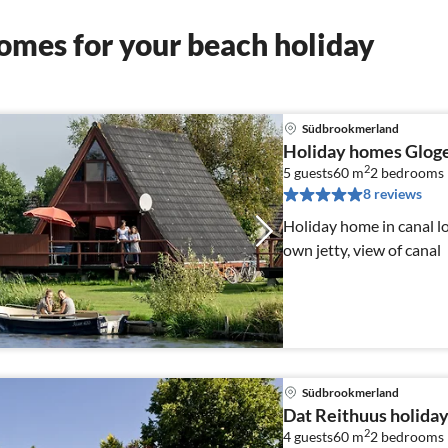
omes for your beach holiday
Südbrookmerland
Holiday homes Glog
2
5 guests
60 m
2
bedrooms
8 reviews
Holiday home in canal lo
own jetty, view of canal
Südbrookmerland
Dat Reithuus holida
2
4 guests
60 m
2
bedrooms