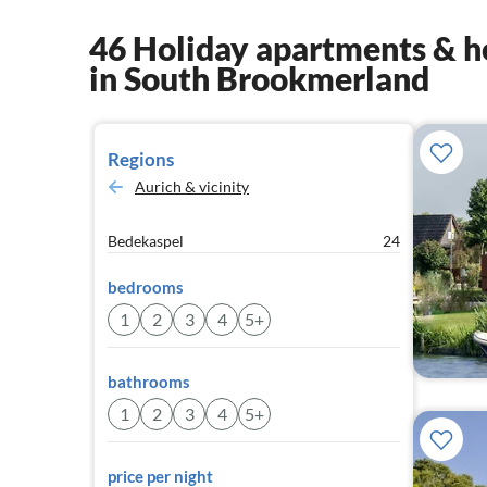
46 Holiday apartments & h
in South Brookmerland
Regions
Aurich & vicinity
Bedekaspel
24
bedrooms
1
2
3
4
5+
bathrooms
1
2
3
4
5+
price per night