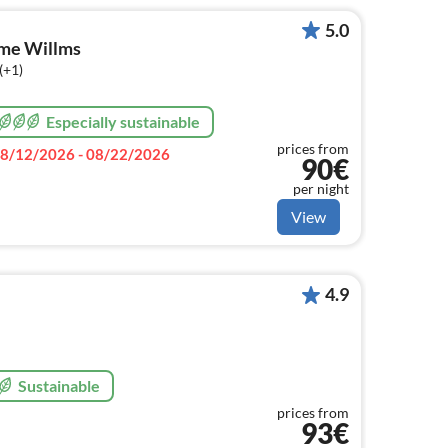
5.0
ome Willms
(+1)
Especially sustainable
prices from
8/12/2026 - 08/22/2026
90€
per night
View
4.9
Sustainable
prices from
93€