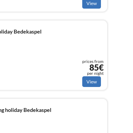
View
holiday Bedekaspel
prices from
85€
per night
View
ng holiday Bedekaspel