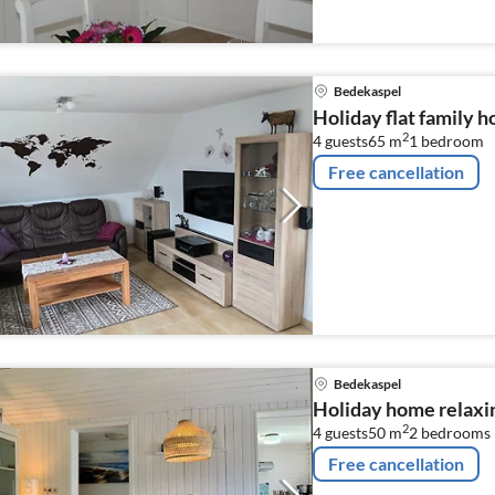
Bedekaspel
Holiday flat family 
2
4 guests
65 m
1
bedroom
Free cancellation
Bedekaspel
Holiday home relaxi
2
4 guests
50 m
2
bedrooms
Free cancellation