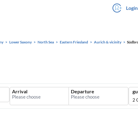
Login
ny
Lower Saxony
North Sea
Eastern Friesland
Aurich & vicinity
Südbr
Arrival
Departure
gu
2 