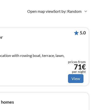
Open map view
Sort by: Random
5.0
er
cation with rowing boat, terrace, lawn,
prices from
71€
per night
View
y homes