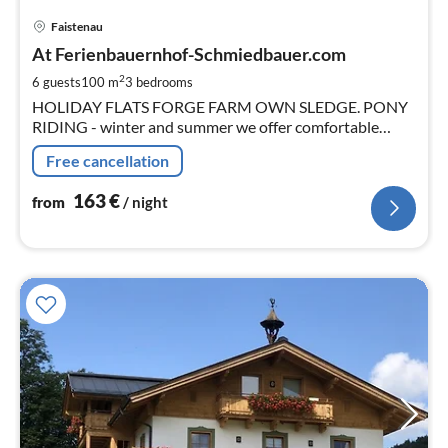
pri
Faistenau
fr
1
At Ferienbauernhof-Schmiedbauer.com
pe
2
6 guests
100 m
3
bedrooms
nig
HOLIDAY FLATS FORGE FARM OWN SLEDGE. PONY
RIDING - winter and summer we offer comfortable
apartments in the nearby city of Salzburg (about 20km).
Free cancellation
163
€
from
/ night