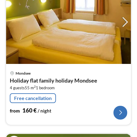
pri
Mondsee
fr
Holiday flat family holiday Mondsee
1
2
4 guests
55 m
1
bedroom
pe
nig
Free cancellation
160
€
from
/ night