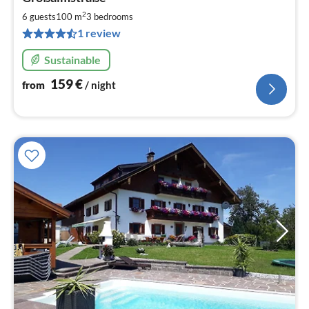
fr
1
2
6 guests
100 m
3
bedrooms
pe
1 review
nig
Sustainable
159
€
from
/ night