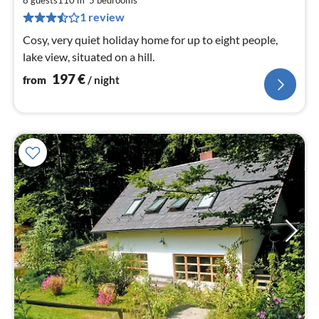
1
8 guests
110 m
5
bedrooms
pe
1 review
nig
Cosy, very quiet holiday home for up to eight people,
lake view, situated on a hill.
197
€
from
/ night