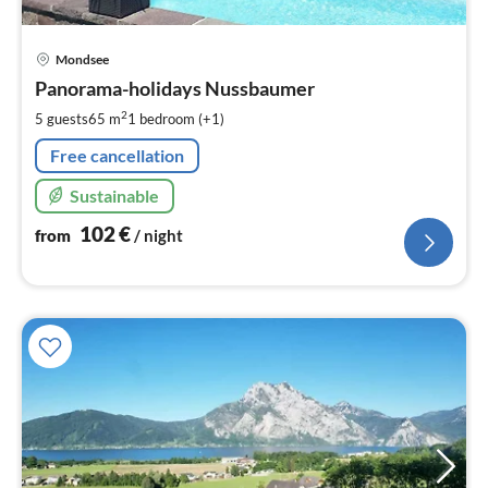
pri
Mondsee
fr
1
Panorama-holidays Nussbaumer
pe
2
5 guests
65 m
1
bedroom (+1)
nig
Free cancellation
Sustainable
102
€
from
/ night