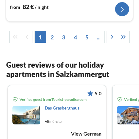
nig
82
€
from
/ night
1
2
3
4
5
...
Guest reviews of our holiday
apartments in Salzkammergut
5.0
Verified guest from Tourist-paradise.com
Verified
Das Grasberghaus
Altmünster
View German