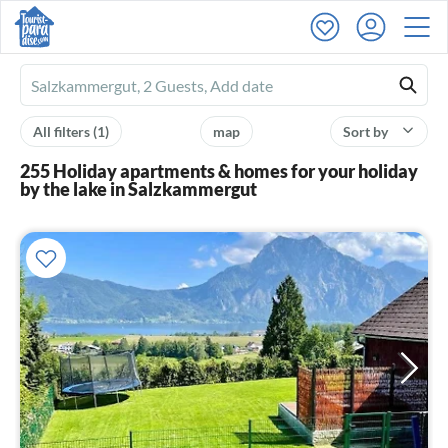
Ferienhausmiete
logo
All filters
(1)
map
Sort by
255 Holiday apartments & homes for your holiday
by the lake in Salzkammergut