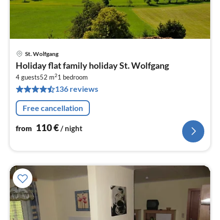
St. Wolfgang
pri
Holiday flat family holiday St. Wolfgang
fr
2
1
4 guests
52 m
1
bedroom
136 reviews
pe
nig
Free cancellation
110
€
from
/ night