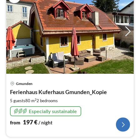
pri
Gmunden
fr
1
Ferienhaus Kuferhaus Gmunden_Kopie
pe
2
5 guests
80 m
2
bedrooms
nig
Especially sustainable
197
€
from
/ night