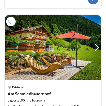
pri
Faistenau
fr
1
Am Schmiedbauernhof
pe
2
8 guests
100 m
3
bedrooms
nig