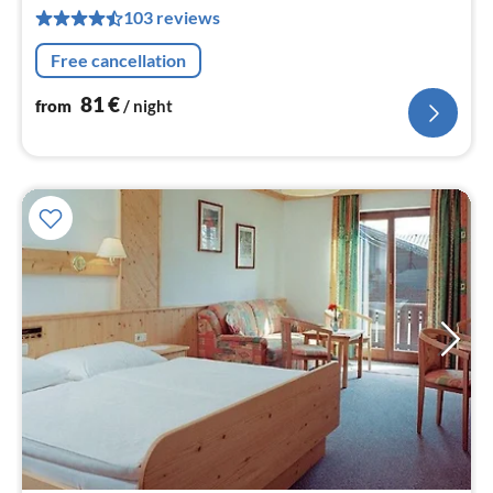
8
103 reviews
pe
nig
Free cancellation
81
€
from
/ night