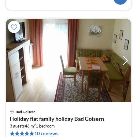
Bad Goisern
pri
Holiday flat family holiday Bad Goisern
fr
2
8
3 guests
46 m
1
bedroom
10 reviews
pe