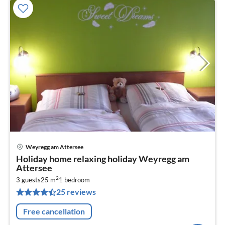
Weyregg am Attersee
pri
Holiday home relaxing holiday Weyregg am
fr
Attersee
3
2
3 guests
25 m
1
bedroom
pe
25 reviews
nig
Free cancellation