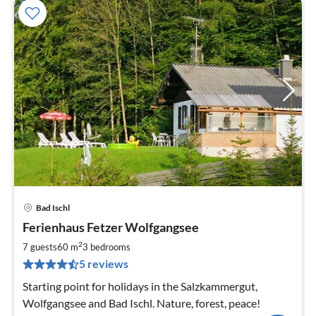
Bad Ischl
pri
Ferienhaus Fetzer Wolfgangsee
fr
9
2
7 guests
60 m
3
bedrooms
pe
5 reviews
nig
Starting point for holidays in the Salzkammergut,
Wolfgangsee and Bad Ischl. Nature, forest, peace!