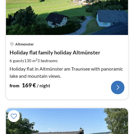
pri
Altmünster
fr
1
Holiday flat family holiday Altmünster
pe
2
6 guests
130 m
3
bedrooms
nig
Holiday flat in Altmünster am Traunsee with panoramic
lake and mountain views.
169
€
from
/ night