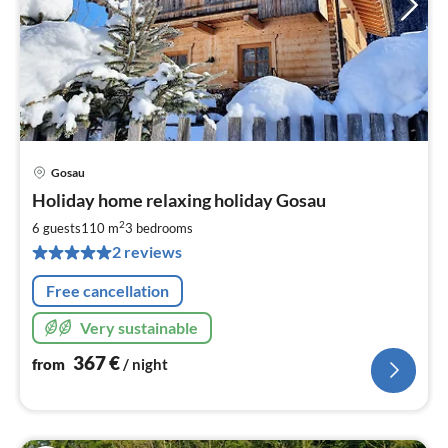
Gosau
pri
Holiday home relaxing holiday Gosau
fr
3
2
6 guests
110 m
3
bedrooms
pe
2 reviews
nig
Free cancellation
Very sustainable
367
€
from
/ night