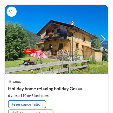
pri
Gosau
fr
3
Holiday home relaxing holiday Gosau
pe
2
6 guests
110 m
3
bedrooms
nig
Free cancellation