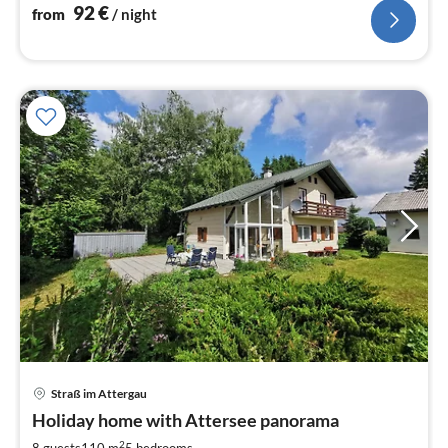
92
€
from
/ night
Straß im Attergau
pri
Holiday home with Attersee panorama
fr
2