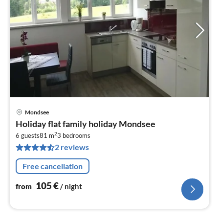
Mondsee
pri
Holiday flat family holiday Mondsee
fr
2
1
6 guests
81 m
3
bedrooms
2 reviews
pe
nig
Free cancellation
105
€
from
/ night