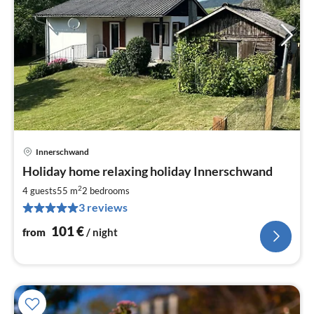
Innerschwand
pri
Holiday home relaxing holiday Innerschwand
fr
1
2
4 guests
55 m
2
bedrooms
pe
3 reviews
nig
101
€
from
/ night