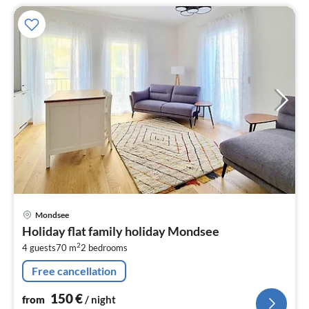
pri
Mondsee
fr
Holiday flat family holiday Mondsee
1
2
4 guests
70 m
2
bedrooms
pe
nig
Free cancellation
150
€
from
/ night