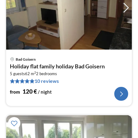
Bad Goisern
pri
Holiday flat family holiday Bad Goisern
fr
2
1
5 guests
62 m
2
bedrooms
10 reviews
pe
nig
120
€
from
/ night