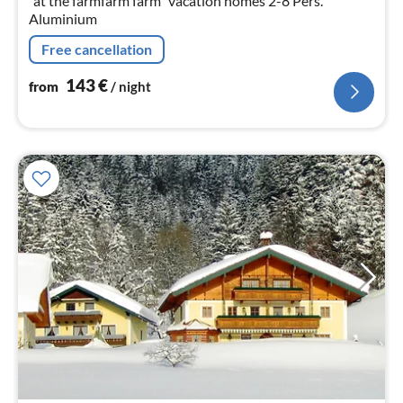
"at the farmfarm farm" vacation homes 2-8 Pers.
Aluminium
Free cancellation
143
€
from
/ night