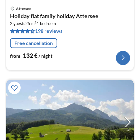
Attersee
pri
Holiday flat family holiday Attersee
fr
2
1
2 guests
25 m
1
bedroom
198 reviews
pe
nig
Free cancellation
132
€
from
/ night