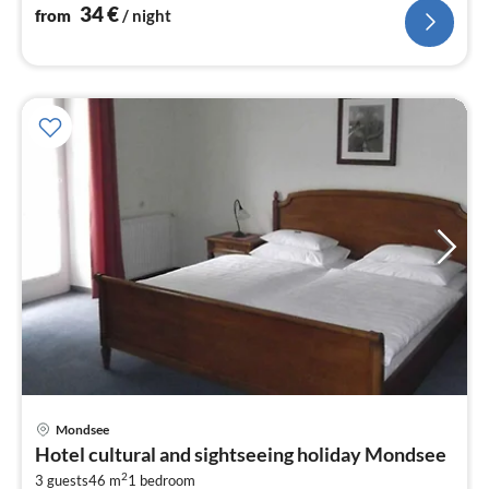
34
€
from
/ night
Mondsee
pri
Hotel cultural and sightseeing holiday Mondsee
fr
2
3 guests
46 m
1
bedroom