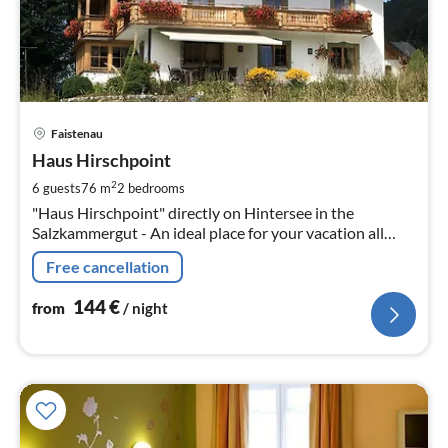
pri
Faistenau
fr
1
Haus Hirschpoint
pe
2
6 guests
76 m
2
bedrooms
nig
"Haus Hirschpoint" directly on Hintersee in the
Salzkammergut - An ideal place for your vacation all
year round!
Free cancellation
144
€
from
/ night