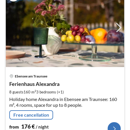
pri
Ebensee am Traunsee
fr
1
Ferienhaus Alexandra
pe
2
8 guests
160 m
3
bedrooms (+1)
nig
Holiday home Alexandra in Ebensee am Traunsee: 160
m², 4 rooms, space for up to 8 people.
Free cancellation
176
€
from
/ night