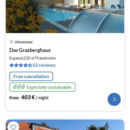
Altmünster
pri
Das Grasberghaus
fr
4
2
8 guests
230 m
4
bedrooms
pe
13 reviews
nig
Free cancellation
Especially sustainable
403
€
from
/ night