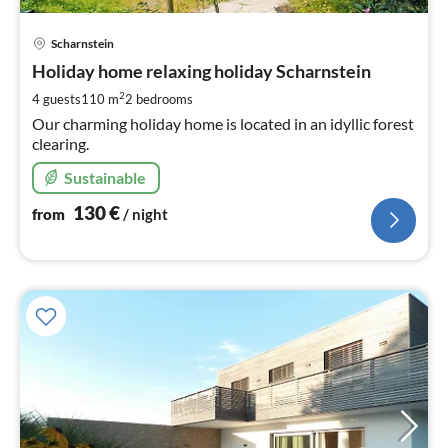
pri
Scharnstein
fr
1
Holiday home relaxing holiday Scharnstein
pe
2
4 guests
110 m
2
bedrooms
nig
Our charming holiday home is located in an idyllic forest
clearing.
Sustainable
130
€
from
/ night