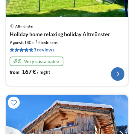
Altmünster
pri
Holiday home relaxing holiday Altmünster
fr
1
2
9 guests
180 m
3
bedrooms
pe
3 reviews
nig
Very sustainable
167
€
from
/ night