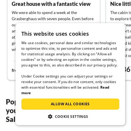
Great house with a fantastic view
We were able to spend a week at the
The cabin i
Grasberghaus with seven people. Even before
to explore 
our arrival, the communication with Walter
quickly reac
and Petra was warm and nice. Upon arriving
with short 
This website uses cookies
at the house, we were greeted personally and
offers smal
We use cookies, personal data and similar technologies
given a tour, along with a small gift basket,
equipped ki
to optimise this site, to personalise content and ads and
which pleasantly surprised us!
with tiled 
for statistical usage analysis. By clicking on "Allow all
breakfast o
cookies" or by selecting an option in the cookie settings,
The house itself is no less fantastic. Nothing is
hanging swi
you agree to this, as also described in our privacy policy.
404€
36
missing; everyone finds their favorite spot to
for the even
from
night
from
relax, whether by the pool, in the spa area, or
Under Cookie settings you can adjust your settings or
up in the cozy living room. Great view on both
revoke your consent. If you do not consent, only cookies
sides into the mountains, watching the sunset
with essential functionalities will be activated.
Read
and looking at the stars at night.
more
Popular regions and locations for
ALLOW ALL COOKIES
You can quickly reach Lake Traun, Lake Atter,
your holiday by the lake in
or Lake Mond. We also drove a bit longer to
COOKIE SETTINGS
Lake Hallstatt in one day. Just a great area.
Salzkammergut
A socket was also found for my electric car, so