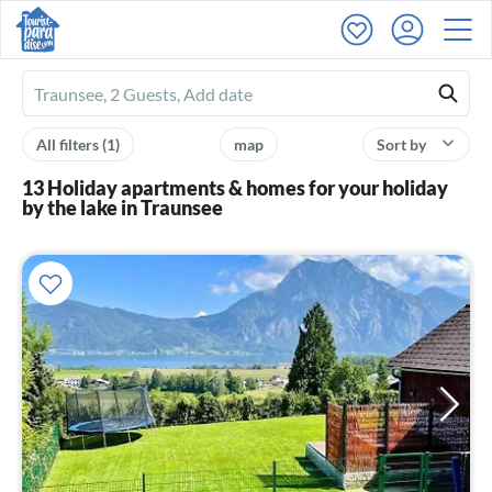
Ferienhausmiete
logo
All filters
(1)
map
Sort by
13 Holiday apartments & homes for your holiday
by the lake in Traunsee