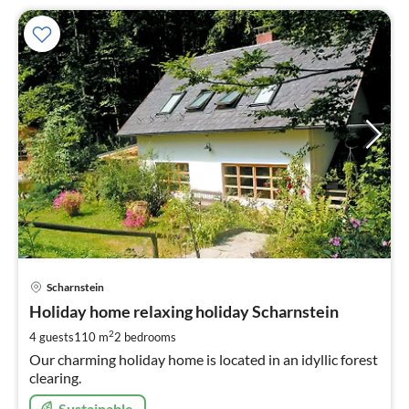
pri
Scharnstein
fr
1
Holiday home relaxing holiday Scharnstein
pe
2
4 guests
110 m
2
bedrooms
nig
Our charming holiday home is located in an idyllic forest
clearing.
Sustainable