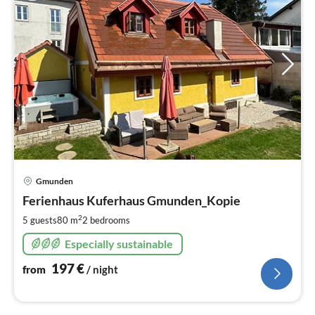
pri
Gmunden
fr
1
Ferienhaus Kuferhaus Gmunden_Kopie
pe
2
5 guests
80 m
2
bedrooms
nig
Especially sustainable
197
€
from
/ night