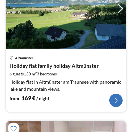
pri
Altmünster
fr
1
Holiday flat family holiday Altmünster
pe
2
6 guests
130 m
3
bedrooms
nig
Holiday flat in Altmünster am Traunsee with panoramic
lake and mountain views.
169
€
from
/ night