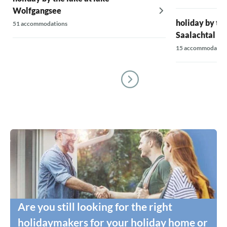
Wolfgangsee
holiday by the
51 accommodations
Saalachtal Va
15 accommodatio
Are you still looking for the right
holidaymakers for your holiday home or