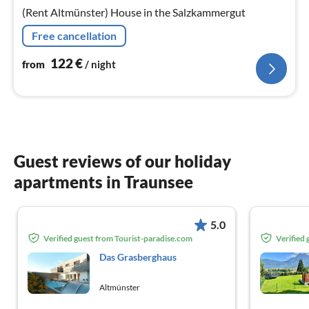
nig
(Rent Altmünster) House in the Salzkammergut
Free cancellation
122
€
from
/ night
Guest reviews of our holiday
apartments in Traunsee
5.0
Verified guest from Tourist-paradise.com
Verified
Das Grasberghaus
Altmünster