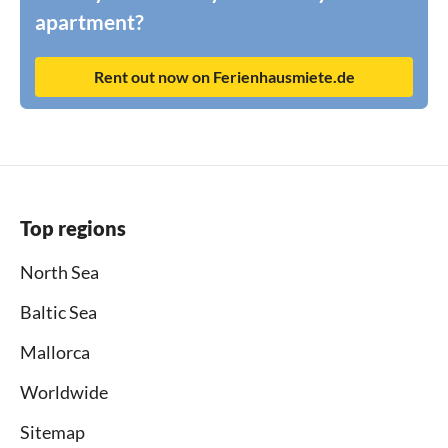
apartment?
Rent out now on Ferienhausmiete.de
Top regions
North Sea
Baltic Sea
Mallorca
Worldwide
Sitemap