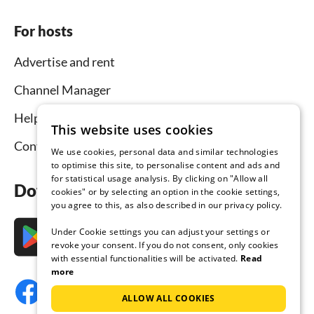
For hosts
Advertise and rent
Channel Manager
Help for hosts
This website uses cookies
Contact
We use cookies, personal data and similar technologies
to optimise this site, to personalise content and ads and
for statistical usage analysis. By clicking on "Allow all
Download the app now
cookies" or by selecting an option in the cookie settings,
you agree to this, as also described in our privacy policy.
Under Cookie settings you can adjust your settings or
revoke your consent. If you do not consent, only cookies
with essential functionalities will be activated.
Read
more
ALLOW ALL COOKIES