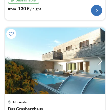
130
€
from
/ night
Altmünster
pri
Das Grasberghaus