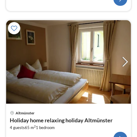
Altmünster
Holiday home relaxing holiday Altmünster
2
4 guests
65 m
1
bedroom