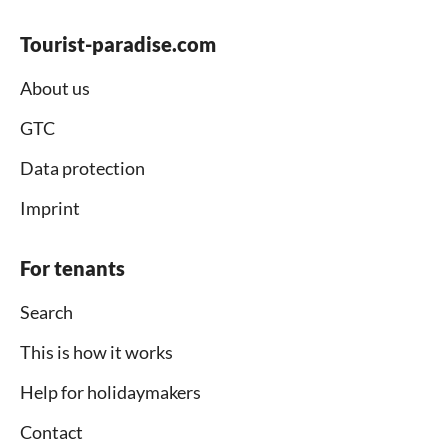
Tourist-paradise.com
About us
GTC
Data protection
Imprint
For tenants
Search
This is how it works
Help for holidaymakers
Contact