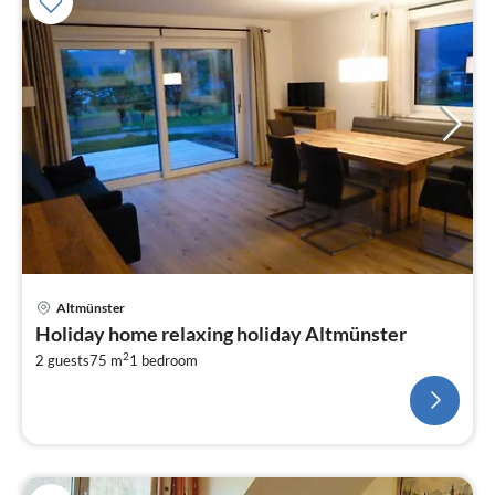
Altmünster
Holiday home relaxing holiday Altmünster
2
2 guests
75 m
1
bedroom