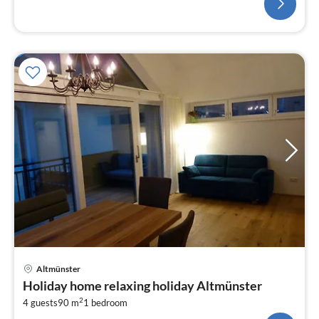
Altmünster
Holiday home relaxing holiday Altmünster
2
4 guests
90 m
1
bedroom