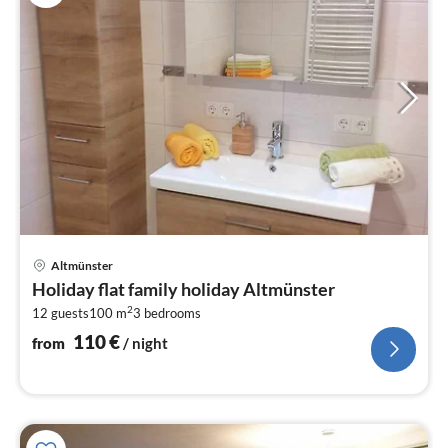
pri
Altmünster
fr
Holiday flat family holiday Altmünster
1
2
12 guests
100 m
3
bedrooms
pe
nig
110
€
from
/ night