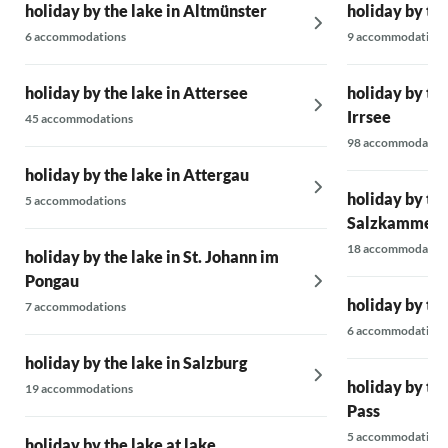
holiday by the lake in Altmünster
holiday by th
A socket was also found for my electric car, so
6 accommodations
9 accommodations
I could charge the battery super relaxed.
Great!
holiday by the lake in Attersee
holiday by th
We felt very comfortable, returned home
Irrsee
45 accommodations
refreshed, and would love to come back!
98 accommodatio
holiday by the lake in Attergau
holiday by the
5 accommodations
Salzkammerg
18 accommodatio
holiday by the lake in St. Johann im
Pongau
holiday by th
7 accommodations
6 accommodations
holiday by the lake in Salzburg
holiday by th
19 accommodations
Pass
5 accommodations
holiday by the lake at lake