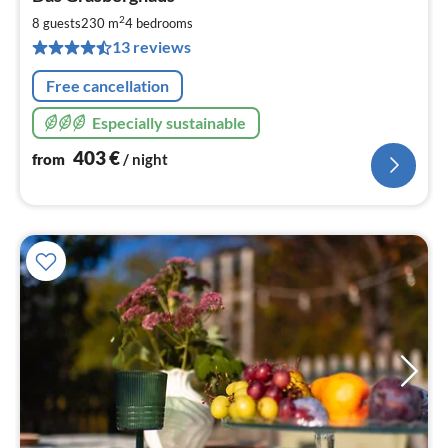
fr
4
2
8 guests
230 m
4
bedrooms
pe
13 reviews
nig
Free cancellation
Especially sustainable
403
€
from
/ night