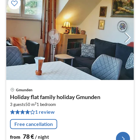
Gmunden
pri
Holiday flat family holiday Gmunden
fr
2
7
3 guests
50 m
1
bedroom
1 review
pe
nig
Free cancellation
78
€
from
/ night