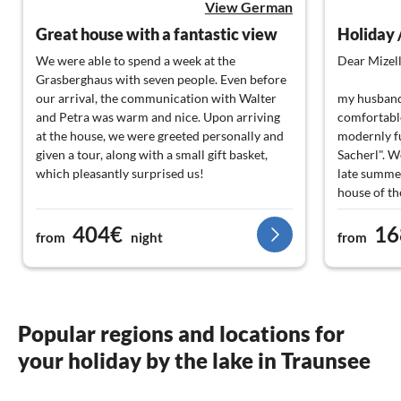
View German
Great house with a fantastic view
Holiday 
We were able to spend a week at the
Dear Mizell
Grasberghaus with seven people. Even before
our arrival, the communication with Walter
my husband,
and Petra was warm and nice. Upon arriving
comfortable
at the house, we were greeted personally and
modernly f
given a tour, along with a small gift basket,
Sacherl". W
which pleasantly surprised us!
late summe
house of th
The house itself is no less fantastic. Nothing is
fantastic, a
404€
16
missing; everyone finds their favorite spot to
restaurants,
from
night
from
relax, whether by the pool, in the spa area, or
We didn't m
up in the cozy living room. Great view on both
to you Mr. 
sides into the mountains, watching the sunset
conversatio
and looking at the stars at night.
being your 
Best regard
Popular regions and locations for
You can quickly reach Lake Traun, Lake Atter,
your holiday by the lake in Traunsee
or Lake Mond. We also drove a bit longer to
Sabine & Jü
Lake Hallstatt in one day. Just a great area.