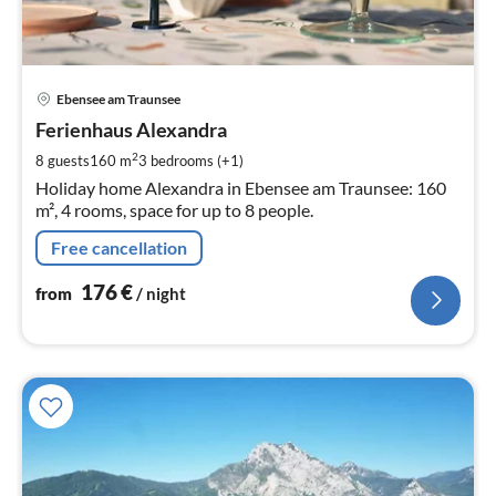
pri
Ebensee am Traunsee
fr
1
Ferienhaus Alexandra
pe
2
8 guests
160 m
3
bedrooms (+1)
nig
Holiday home Alexandra in Ebensee am Traunsee: 160
m², 4 rooms, space for up to 8 people.
Free cancellation
176
€
from
/ night