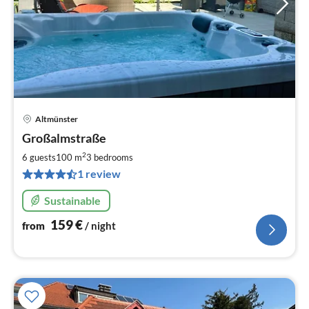
Altmünster
pri
Großalmstraße
fr
1
2
6 guests
100 m
3
bedrooms
pe
1 review
nig
Sustainable
159
€
from
/ night