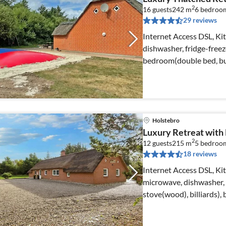
2
16 guests
242 m
6
bedroo
29 reviews
Internet Access DSL, K
dishwasher, fridge-freez
bedroom(double bed, bu
bed)
Holstebro
Luxury Retreat with P
2
12 guests
215 m
5
bedroo
18 reviews
Internet Access DSL, Ki
microwave, dishwasher, 
stove(wood), billiards)