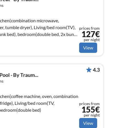
ms
itchen(combination microwave,
er, tumble dryer), Living/bed room(TV),
prices from
127€
nk bed), bedroom(double bed, 2x bunk
per night
View
4.3
ool - By Traum...
ms
tchen(coffee machine, oven, combination
fridge), Living/bed room(TV,
prices from
155€
, bedroom(double bed)
per night
View