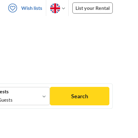
Wish lists
List your Rental
ests
Search
Guests