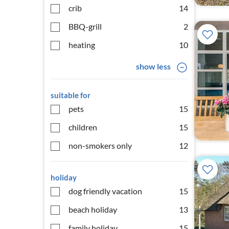
crib
14
BBQ-grill
2
heating
10
show less
suitable for
pets
15
children
15
non-smokers only
12
holiday
dog friendly vacation
15
beach holiday
13
family holiday
15