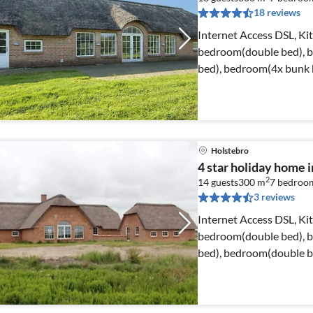
18 reviews
Internet Access DSL, Ki
bedroom(double bed), 
bed), bedroom(4x bunk 
bedroom(2x single bed)
Holstebro
4 star holiday home i
2
14 guests
300 m
7
bedroo
3 reviews
Internet Access DSL, Ki
bedroom(double bed), 
bed), bedroom(double b
bedroom(double bed)