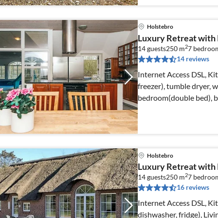
Holstebro
Luxury Retreat with P
2
14 guests
250 m
7
bedroo
14 reviews
Internet Access DSL, Ki
freezer), tumble dryer,
bedroom(double bed), 
Holstebro
Luxury Retreat with
2
14 guests
250 m
7
bedroo
16 reviews
Internet Access DSL, K
dishwasher, fridge), Li