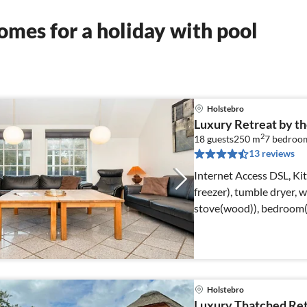
mes for a holiday with pool
Holstebro
Luxury Retreat by the
2
18 guests
250 m
7
bedroo
13 reviews
Internet Access DSL, Ki
freezer), tumble dryer,
stove(wood)), bedroom(
Holstebro
Luxury Thatched Retr