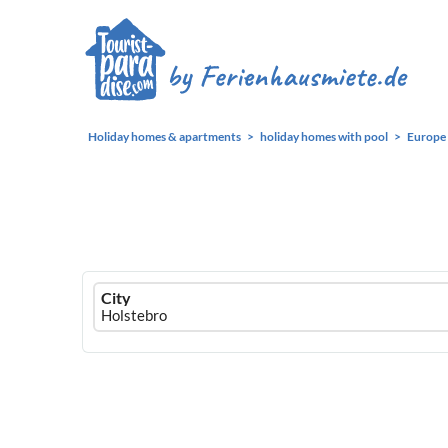
Holiday homes & apartments
holiday homes with pool
Europe
Ferienhausmiete
City
logo