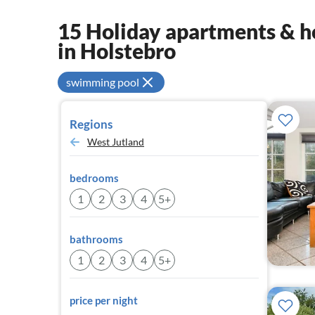
15 Holiday apartments & ho
in Holstebro
swimming pool
Regions
West Jutland
bedrooms
1
2
3
4
5+
bathrooms
1
2
3
4
5+
price per night