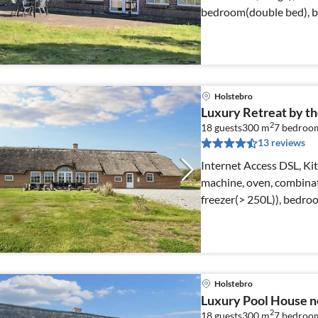
bedroom(double bed), 
bed)
Holstebro
Luxury Retreat by the
2
18 guests
300 m
7
bedroo
13 reviews
Internet Access DSL, Kit
machine, oven, combinat
freezer(> 250L)), bedro
Holstebro
Luxury Pool House ne
2
18 guests
300 m
7
bedroo