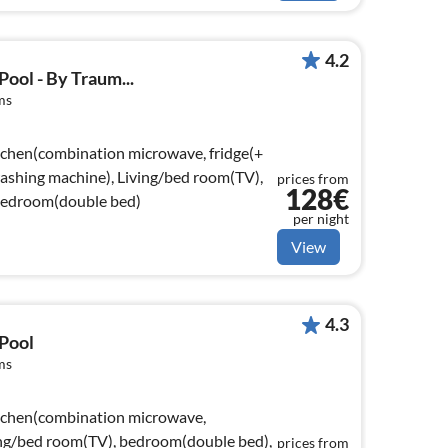
4.2
ool - By Traum...
ms
tchen(combination microwave, fridge(+
 washing machine), Living/bed room(TV),
prices from
128€
bedroom(double bed)
per night
View
4.3
 Pool
ms
itchen(combination microwave,
ving/bed room(TV), bedroom(double bed),
prices from