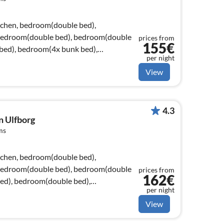
tchen, bedroom(double bed),
bedroom(double bed), bedroom(double
prices from
155€
bed), bedroom(4x bunk bed),
per night
View
4.3
n Ulfborg
ms
tchen, bedroom(double bed),
bedroom(double bed), bedroom(double
prices from
162€
ed), bedroom(double bed),
per night
View