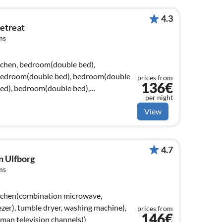
4.3
etreat
ms
tchen, bedroom(double bed),
bedroom(double bed), bedroom(double
prices from
136€
ed), bedroom(double bed),
per night
View
4.7
n Ulfborg
ms
itchen(combination microwave,
ezer), tumble dryer, washing machine),
prices from
146€
man television channels))