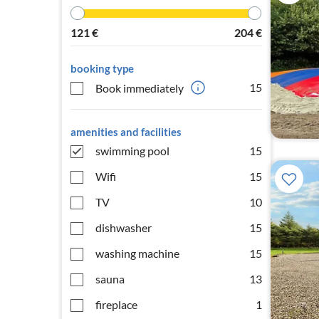
121
€
204
€
booking type
15
Book immediately
amenities and facilities
swimming pool
15
Wifi
15
TV
10
dishwasher
15
washing machine
15
sauna
13
fireplace
1