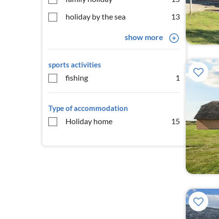
holiday by the sea
13
show more
sports activities
fishing
1
Type of accommodation
Holiday home
15