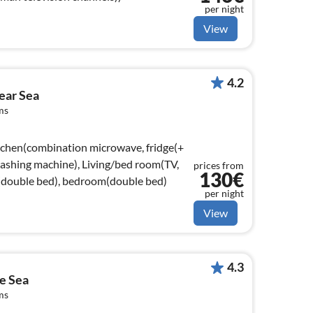
per night
View
4.2
ear Sea
ms
tchen(combination microwave, fridge(+
 washing machine), Living/bed room(TV,
prices from
130€
double bed), bedroom(double bed)
per night
View
4.3
e Sea
ms