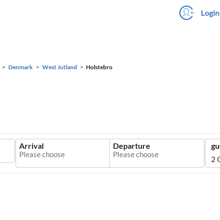
Login
Denmark
West Jutland
Holstebro
Arrival
Departure
gu
2 