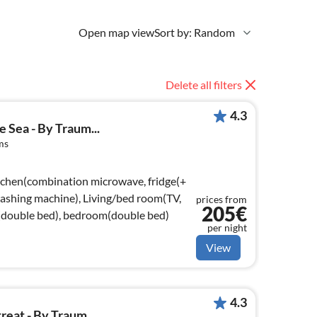
Open map view
Sort by: Random
Delete all filters
4.3
 Sea - By Traum...
ms
tchen(combination microwave, fridge(+
 washing machine), Living/bed room(TV,
prices from
205€
double bed), bedroom(double bed)
per night
View
4.3
eat - By Traum...