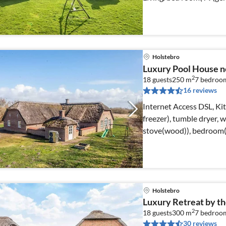
Holstebro
Luxury Pool House n
2
18 guests
250 m
7
bedroo
16 reviews
Internet Access DSL, Ki
freezer), tumble dryer,
stove(wood)), bedroom(
Holstebro
Luxury Retreat by th
2
18 guests
300 m
7
bedroo
30 reviews