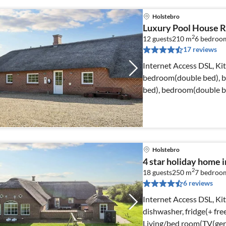
Holstebro
Luxury Pool House R
2
12 guests
210 m
6
bedroo
17 reviews
Internet Access DSL, Ki
bedroom(double bed), 
bed), bedroom(double b
bathroom(toilet)
Holstebro
4 star holiday home i
2
18 guests
250 m
7
bedroo
6 reviews
Internet Access DSL, K
dishwasher, fridge(+ fre
Living/bed room(TV(ger