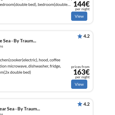
144€
bedroom(double bed), bedroom(double
per night
View
4.2
 Sea - By Traum...
ms
chen(cooker(electric), hood, coffee
ion microwave, dishwasher, fridge,
prices from
163€
om(2x double bed)
per night
View
4.2
ar Sea - By Traum...
ms