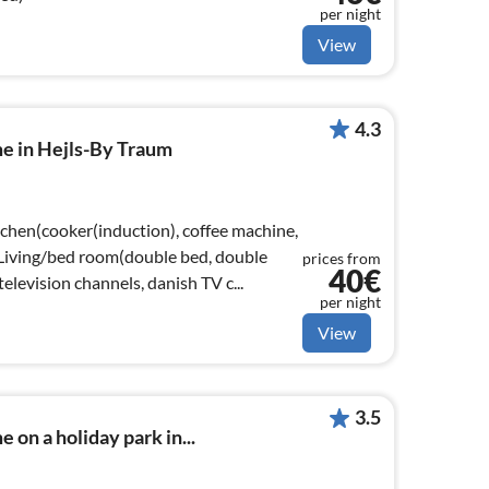
per night
View
4.3
me in Hejls-By Traum
tchen(cooker(induction), coffee machine,
, Living/bed room(double bed, double
prices from
40€
elevision channels, danish TV c...
per night
View
3.5
 on a holiday park in...