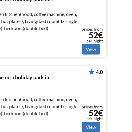
en kitchen(hood, coffee machine, oven,
ic hot plates), Living/bed room(4x single
e)), bedroom(double bed)
prices from
52€
per night
View
4.0
 on a holiday park in...
en kitchen(hood, coffee machine, oven,
ic hot plates), Living/bed room(4x single
prices from
52€
e)), bedroom(double bed)
per night
View