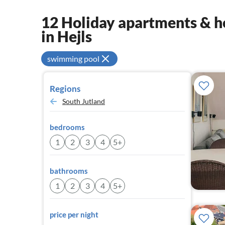
12 Holiday apartments & ho
in Hejls
swimming pool
Regions
South Jutland
bedrooms
1
2
3
4
5+
bathrooms
1
2
3
4
5+
price per night