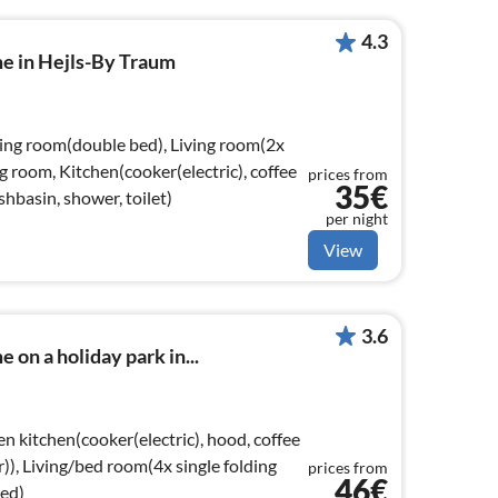
4.3
me in Hejls-By Traum
ving room(double bed), Living room(2x
ng room, Kitchen(cooker(electric), coffee
prices from
35€
basin, shower, toilet)
per night
View
3.6
 on a holiday park in...
n kitchen(cooker(electric), hood, coffee
r)), Living/bed room(4x single folding
prices from
46€
ed)