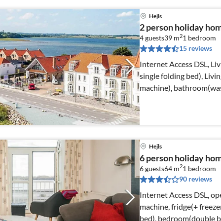
Hejls
2 person holiday ho
2
4 guests
39 m
1
bedroom
15 reviews
Internet Access DSL, Li
single folding bed), Livi
machine), bathroom(wash
Hejls
6 person holiday home
2
6 guests
64 m
1
bedroom
90 reviews
Internet Access DSL, ope
machine, fridge(+ freeze
bed), bedroom(double b