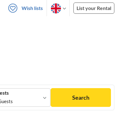
Wish lists
List your Rental
ests
Search
Guests