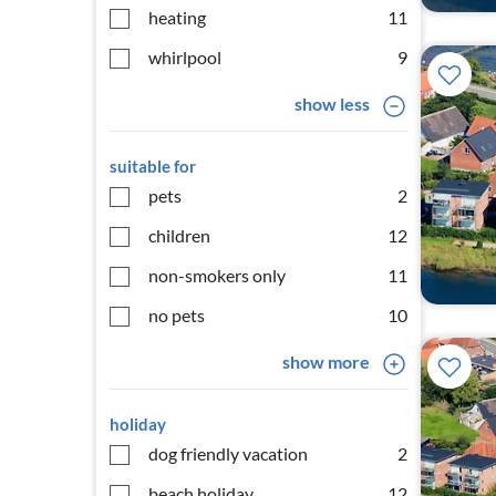
heating
11
whirlpool
9
show less
suitable for
pets
2
children
12
non-smokers only
11
no pets
10
show more
holiday
dog friendly vacation
2
beach holiday
12