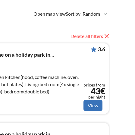
Open map view
Sort by: Random
Delete all filters
3.6
 on a holiday park in...
en kitchen(hood, coffee machine, oven,
ic hot plates), Living/bed room(4x single
prices from
43€
e)), bedroom(double bed)
per night
View
 on a holiday park in...