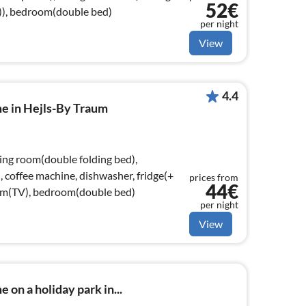
52€
e)), bedroom(double bed)
per night
View
4.4
me in Hejls-By Traum
ving room(double folding bed),
, coffee machine, dishwasher, fridge(+
prices from
44€
oom(TV), bedroom(double bed)
per night
View
 on a holiday park in...