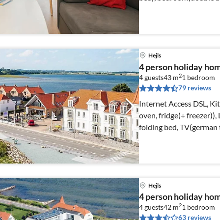
Hejls
4 person holiday ho
2
4 guests
43 m
1
bedroom
79 reviews
Internet Access DSL, Ki
oven, fridge(+ freezer))
folding bed, TV(german t
Hejls
4 person holiday home
2
4 guests
42 m
1
bedroom
63 reviews