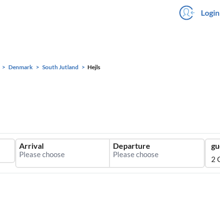
Login
Denmark
South Jutland
Hejls
Arrival
Departure
gu
2 