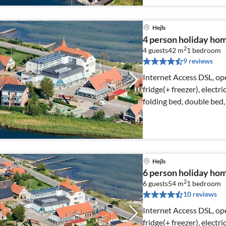
Hejls
4 person holiday home
2
4 guests
42 m
1
bedroom
9 reviews
Internet Access DSL, op
fridge(+ freezer), electr
folding bed, double bed, 
Hejls
6 person holiday home
2
6 guests
54 m
1
bedroom
10 reviews
Internet Access DSL, op
fridge(+ freezer), electr