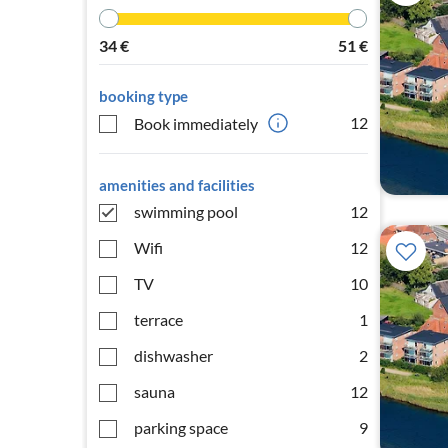
34
€
51
€
booking type
12
Book immediately
amenities and facilities
swimming pool
12
Wifi
12
TV
10
terrace
1
dishwasher
2
sauna
12
parking space
9