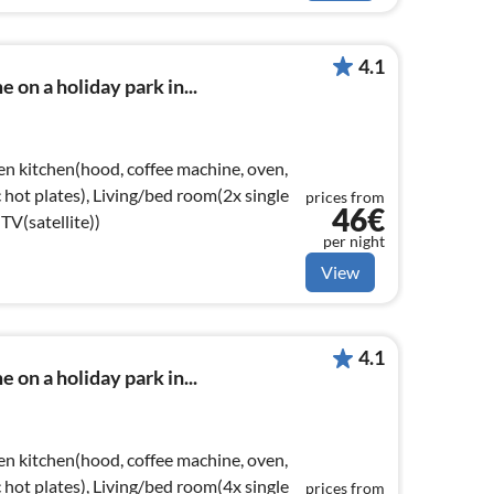
4.1
 on a holiday park in...
en kitchen(hood, coffee machine, oven,
ic hot plates), Living/bed room(2x single
prices from
46€
TV(satellite))
per night
View
4.1
 on a holiday park in...
en kitchen(hood, coffee machine, oven,
ic hot plates), Living/bed room(4x single
prices from