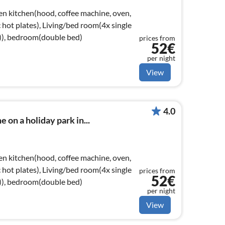
en kitchen(hood, coffee machine, oven,
ic hot plates), Living/bed room(4x single
e)), bedroom(double bed)
prices from
52€
per night
View
4.0
 on a holiday park in...
en kitchen(hood, coffee machine, oven,
ic hot plates), Living/bed room(4x single
prices from
52€
e)), bedroom(double bed)
per night
View