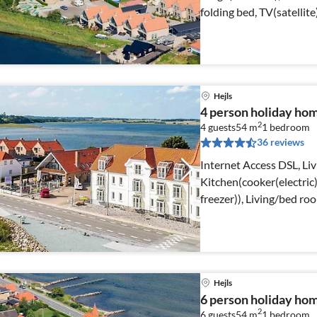
folding bed, TV(satellit
Hejls
4 person holiday ho
2
4 guests
54 m
1
bedroom
36 reviews
Internet Access DSL, Li
Kitchen(cooker(electric)
freezer)), Living/bed r
Hejls
6 person holiday home
2
6 guests
54 m
1
bedroom