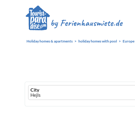
Holiday homes & apartments
holiday homes with pool
Europe
Ferienhausmiete
City
logo