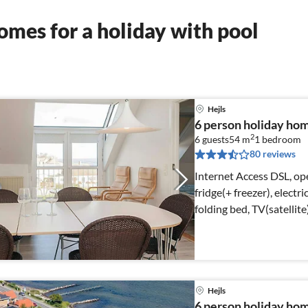
mes for a holiday with pool
Hejls
6 person holiday home
2
6 guests
54 m
1
bedroom
80 reviews
Internet Access DSL, op
fridge(+ freezer), electr
folding bed, TV(satellit
Hejls
6 person holiday home