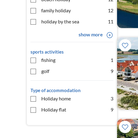
family holiday
12
holiday by the sea
11
show more
sports activities
fishing
1
golf
9
Type of accommodation
Holiday home
3
Holiday flat
9