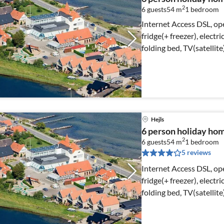
2
6 guests
54 m
1
bedroom
Internet Access DSL, op
fridge(+ freezer), electr
folding bed, TV(satellit
Hejls
6 person holiday home
2
6 guests
54 m
1
bedroom
5 reviews
Internet Access DSL, op
fridge(+ freezer), electr
folding bed, TV(satellit