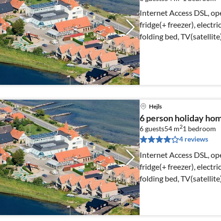
Internet Access DSL, op
fridge(+ freezer), electr
folding bed, TV(satellit
Hejls
6 person holiday home
2
6 guests
54 m
1
bedroom
4 reviews
Internet Access DSL, op
fridge(+ freezer), electr
folding bed, TV(satellit