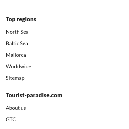
Top regions
North Sea
Baltic Sea
Mallorca
Worldwide
Sitemap
Tourist-paradise.com
About us
GTC