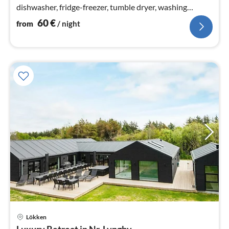
dishwasher, fridge-freezer, tumble dryer, washing
machine)
60
€
from
/ night
Lökken
pri
Luxury Retreat in Nr. Lyngby