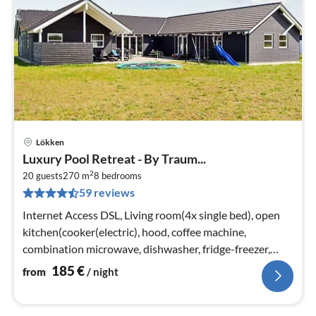
Lökken
pri
Luxury Pool Retreat - By Traum...
fr
2
1
20 guests
270 m
8
bedrooms
59 reviews
pe
nig
Internet Access DSL, Living room(4x single bed), open
kitchen(cooker(electric), hood, coffee machine,
combination microwave, dishwasher, fridge-freezer,
tumble dryer, washing machi...
185
€
from
/ night