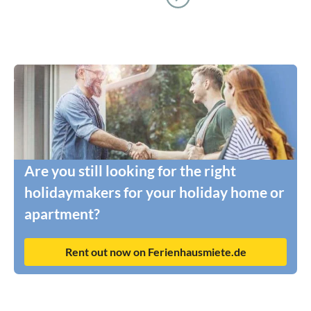
Are you still looking for the right
holidaymakers for your holiday home or
apartment?
Rent out now on Ferienhausmiete.de