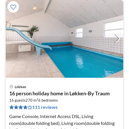
Lökken
pri
16 person holiday home in Løkken-By Traum
fr
2
2
16 guests
270 m
6
bedrooms
111 reviews
pe
nig
Game Console, Internet Access DSL, Living
room(double folding bed), Living room(double folding