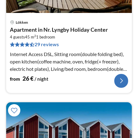
Lökken
pri
Apartment in Nr. Lyngby Holiday Center
fr
2
2
4 guests
45 m
1
bedroom
29 reviews
pe
nig
Internet Access DSL, Sitting room(double folding bed),
open kitchen(coffee machine, oven, fridge(+ freezer),
electric hot plates), Living/bed room, bedroom(double
bed)
26
€
from
/ night