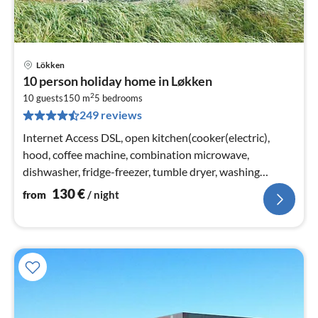
Lökken
pri
10 person holiday home in Løkken
fr
2
1
10 guests
150 m
5
bedrooms
249 reviews
pe
nig
Internet Access DSL, open kitchen(cooker(electric),
hood, coffee machine, combination microwave,
dishwasher, fridge-freezer, tumble dryer, washing
machine)
130
€
from
/ night