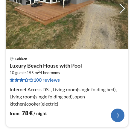
Lökken
pri
Luxury Beach House with Pool
fr
2
7
10 guests
155 m
4
bedrooms
100 reviews
pe
nig
Internet Access DSL, Living room(single folding bed),
Living room(single folding bed), open
kitchen(cooker(electric)
78
€
from
/ night