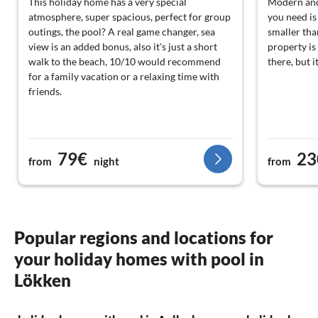
This holiday home has a very special
Modern and 
atmosphere, super spacious, perfect for group
you need is
outings, the pool? A real game changer, sea
smaller tha
view is an added bonus, also it's just a short
property is
walk to the beach, 10/10 would recommend
there, but i
for a family vacation or a relaxing time with
friends.
79€
23
from
night
from
Popular regions and locations for
your holiday homes with pool in
Lökken