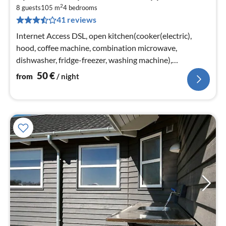
fr
2
5
8 guests
105 m
4
bedrooms
41 reviews
pe
nig
Internet Access DSL, open kitchen(cooker(electric),
hood, coffee machine, combination microwave,
dishwasher, fridge-freezer, washing machine),
Living/bed room(TV(cable)
50
€
from
/ night