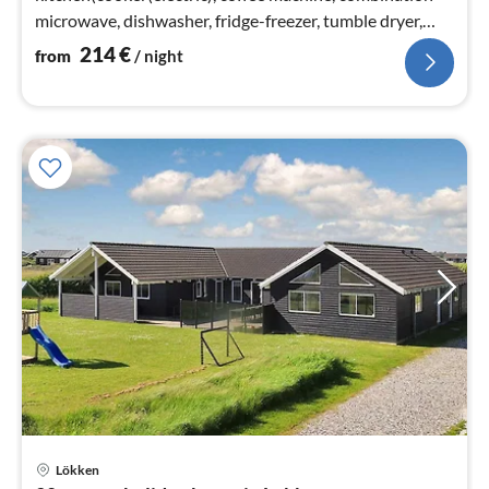
microwave, dishwasher, fridge-freezer, tumble dryer,
washing machine)
214
€
from
/ night
Lökken
pri