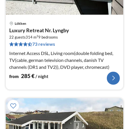
Lökken
pri
Luxury Retreat Nr. Lyngby
fr
2
2
22 guests
314 m
9
bedrooms
73 reviews
pe
nig
Internet Access DSL, Living room(double folding bed,
TV(cable, german television channels, danish TV
channels (DR1 and TV2)), DVD player, chromecast)
285
€
from
/ night