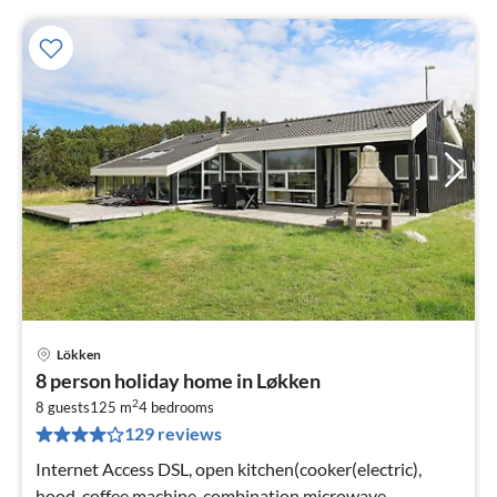
Lökken
pri
8 person holiday home in Løkken
fr
2
9
8 guests
125 m
4
bedrooms
129 reviews
pe
nig
Internet Access DSL, open kitchen(cooker(electric),
hood, coffee machine, combination microwave,