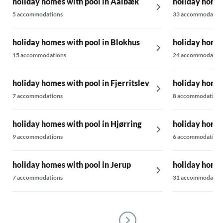
holiday homes with pool in Aalbæk
holiday homes
5 accommodations
33 accommodatio
holiday homes with pool in Blokhus
holiday homes
15 accommodations
24 accommodatio
holiday homes with pool in Fjerritslev
holiday homes
7 accommodations
8 accommodations
holiday homes with pool in Hjørring
holiday homes
9 accommodations
6 accommodations
holiday homes with pool in Jerup
holiday homes
7 accommodations
31 accommodatio