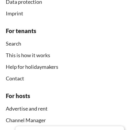
Data protection
Imprint
For tenants
Search
This is how it works
Help for holidaymakers
Contact
For hosts
Advertise and rent
Channel Manager