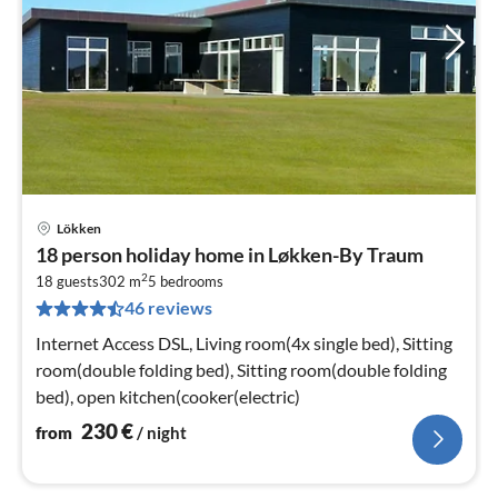
Lökken
pri
18 person holiday home in Løkken-By Traum
fr
2
2
18 guests
302 m
5
bedrooms
46 reviews
pe
nig
Internet Access DSL, Living room(4x single bed), Sitting
room(double folding bed), Sitting room(double folding
bed), open kitchen(cooker(electric)
230
€
from
/ night