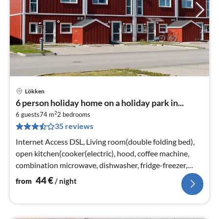
Lökken
pri
6 person holiday home on a holiday park in...
fr
2
4
6 guests
74 m
2
bedrooms
35 reviews
pe
nig
Internet Access DSL, Living room(double folding bed),
open kitchen(cooker(electric), hood, coffee machine,
combination microwave, dishwasher, fridge-freezer,
tumble dryer, washing ...
44
€
from
/ night