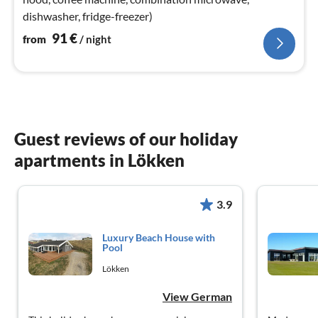
dishwasher, fridge-freezer)
91
€
from
/ night
Guest reviews of our holiday
apartments in Lökken
3.9
Luxury Beach House with
Pool
Lökken
View German