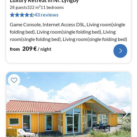
fr
2
2
28 guests
322 m
11
bedrooms
43 reviews
pe
nig
Game Console, Internet Access DSL, Living room(single
folding bed), Living room(single folding bed), Living
room(single folding bed), Living room(single folding bed)
209
€
from
/ night