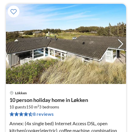
Lökken
pri
10 person holiday home in Løkken
fr
2
2
10 guests
150 m
3
bedrooms
8 reviews
pe
nig
Annex: (4x single bed) Internet Access DSL, open
kitchen(cooker(electric), coffee machine, combination