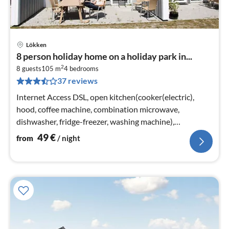
Lökken
pri
8 person holiday home on a holiday park in...
fr
2
5
8 guests
105 m
4
bedrooms
37 reviews
pe
nig
Internet Access DSL, open kitchen(cooker(electric),
hood, coffee machine, combination microwave,
dishwasher, fridge-freezer, washing machine),
Living/bed room(TV(cable)
49
€
from
/ night