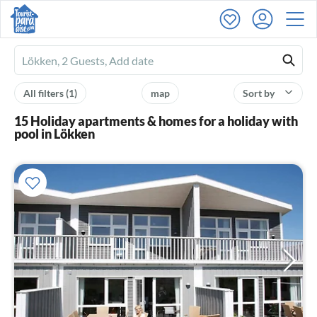
Ferienhausmiete
logo
All filters
(1)
map
Sort by
15 Holiday apartments & homes for a holiday with
pool in Lökken