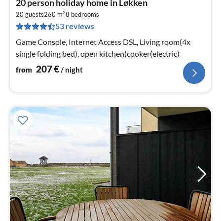
20 person holiday home in Løkken
fr
2
2
20 guests
260 m
8
bedrooms
53 reviews
pe
nig
Game Console, Internet Access DSL, Living room(4x
single folding bed), open kitchen(cooker(electric)
207
€
from
/ night