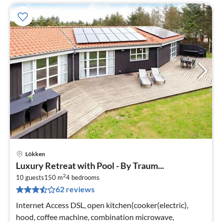
Lökken
pri
Luxury Retreat with Pool - By Traum...
fr
2
6
10 guests
150 m
4
bedrooms
62 reviews
pe
nig
Internet Access DSL, open kitchen(cooker(electric),
hood, coffee machine, combination microwave,