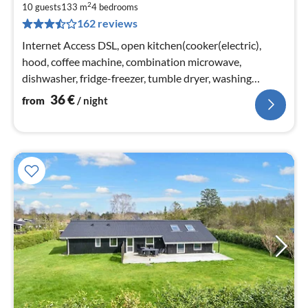
2
3
10 guests
133 m
4
bedrooms
162 reviews
pe
nig
Internet Access DSL, open kitchen(cooker(electric),
hood, coffee machine, combination microwave,
dishwasher, fridge-freezer, tumble dryer, washing
machine)
36
€
from
/ night