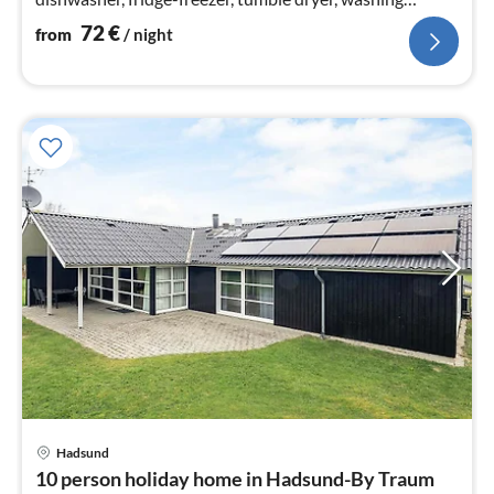
machine)
72
€
from
/ night
Hadsund
pri
10 person holiday home in Hadsund-By Traum
fr