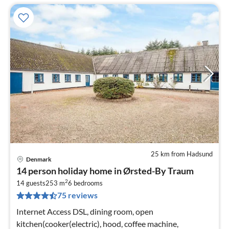
25 km from Hadsund
Denmark
pri
14 person holiday home in Ørsted-By Traum
fr
2
2
14 guests
253 m
6
bedrooms
75 reviews
pe
nig
Internet Access DSL, dining room, open
kitchen(cooker(electric), hood, coffee machine,