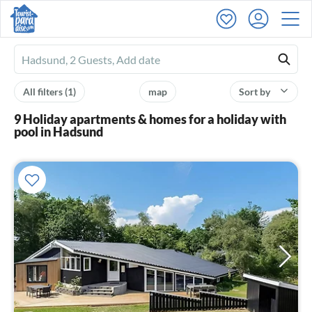
Ferienhausmiete
logo
All filters
(1)
map
Sort by
9 Holiday apartments & homes for a holiday with
pool in Hadsund