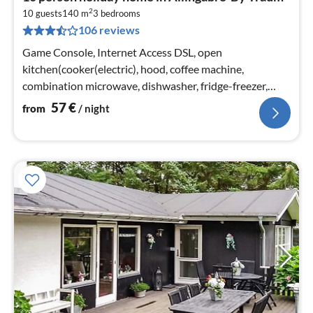
fr
2
5
10 guests
140 m
3
bedrooms
106 reviews
pe
nig
Game Console, Internet Access DSL, open
kitchen(cooker(electric), hood, coffee machine,
combination microwave, dishwasher, fridge-freezer,
tumble dryer, washing machine)
57
€
from
/ night