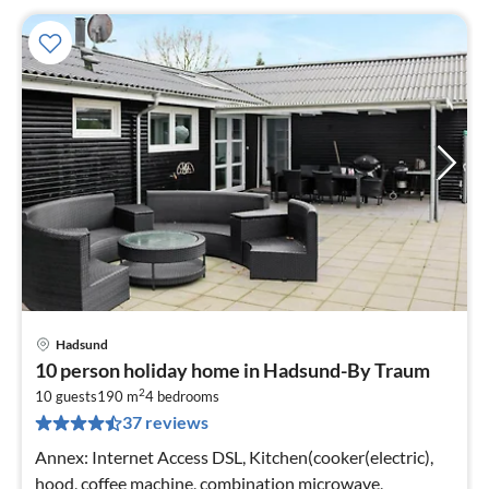
Hadsund
pri
10 person holiday home in Hadsund-By Traum
fr
2
6
10 guests
190 m
4
bedrooms
37 reviews
pe
nig
Annex: Internet Access DSL, Kitchen(cooker(electric),
hood, coffee machine, combination microwave,