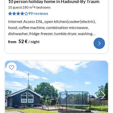
10 person holiday home in Hadsund-By Traum
fr
2
5
10 guests
180 m
4
bedrooms
99 reviews
pe
nig
Internet Access DSL, open kitchen(cooker(electric),
hood, coffee machine, combination microwave,
dishwasher, fridge-freezer, tumble dryer, washing
machine)
52
€
from
/ night