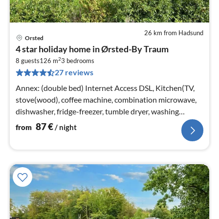
26 km from Hadsund
Orsted
pri
4 star holiday home in Ørsted-By Traum
fr
2
8
8 guests
126 m
3
bedrooms
27 reviews
pe
nig
Annex: (double bed) Internet Access DSL, Kitchen(TV,
stove(wood), coffee machine, combination microwave,
dishwasher, fridge-freezer, tumble dryer, washing
machine)
87
€
from
/ night