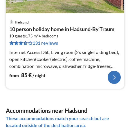
Hadsund
pri
10 person holiday home in Hadsund-By Traum
fr
2
8
10 guests
175 m
4
bedrooms
131 reviews
pe
nig
Internet Access DSL, Living room(2x single folding bed),
open kitchen(cooker(electric), coffee machine,
combination microwave, dishwasher, fridge-freezer,
tumble dryer, washing mac...
85
€
from
/ night
Accommodations near Hadsund
These accommodations match your search but are
located outside of the destination area.