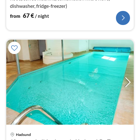
dishwasher, fridge-freezer)
67
€
from
/ night
Hadsund
pri