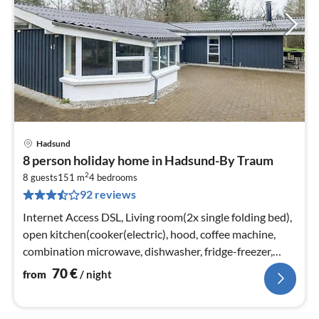
Hadsund
pri
8 person holiday home in Hadsund-By Traum
fr
2
7
8 guests
151 m
4
bedrooms
92 reviews
pe
nig
Internet Access DSL, Living room(2x single folding bed),
open kitchen(cooker(electric), hood, coffee machine,
combination microwave, dishwasher, fridge-freezer,
tumble dryer, washi...
70
€
from
/ night