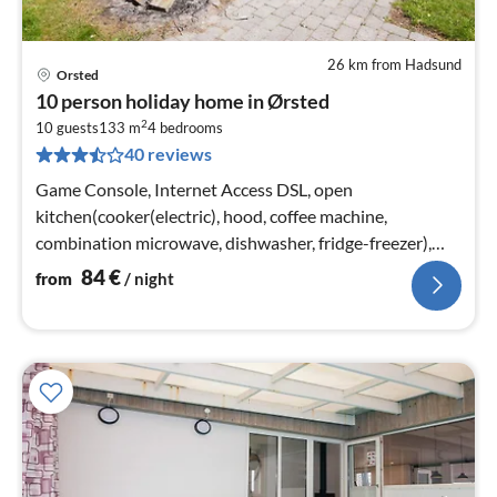
26 km from Hadsund
Orsted
pri
10 person holiday home in Ørsted
fr
2
8
10 guests
133 m
4
bedrooms
40 reviews
pe
nig
Game Console, Internet Access DSL, open
kitchen(cooker(electric), hood, coffee machine,
combination microwave, dishwasher, fridge-freezer),
Living/bed room(TV(satellite)
84
€
from
/ night