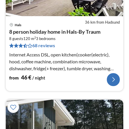
36 km from Hadsund
Hals
pri
8 person holiday home in Hals-By Traum
fr
2
4
8 guests
120 m
3
bedrooms
68 reviews
pe
nig
Internet Access DSL, open kitchen(cooker(electric),
hood, coffee machine, combination microwave,
dishwasher, fridge(+ freezer), tumble dryer, washing
machine)
46
€
from
/ night