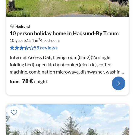
Hadsund
pri
10 person holiday home in Hadsund-By Traum
fr
2
7
10 guests
154 m
4
bedrooms
59 reviews
pe
nig
Internet Access DSL, Living room(8 m2)(2x single
folding bed), open kitchen(cooker(electric), coffee
machine, combination microwave, dishwasher, washing
machine)
78
€
from
/ night