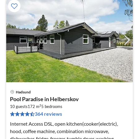
Hadsund
pri
Pool Paradise in Helberskov
fr
2
7
10 guests
172 m
5
bedrooms
364 reviews
pe
nig
Internet Access DSL, open kitchen(cooker(electric),
hood, coffee machine, combination microwave,
dishwasher, fridge-freezer, tumble dryer, washing