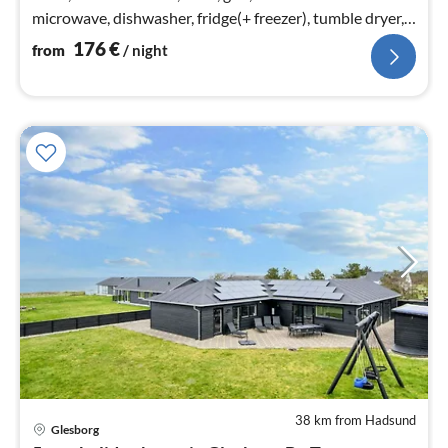
microwave, dishwasher, fridge(+ freezer), tumble dryer,
washing machine)
176
€
from
/ night
38 km from Hadsund
Glesborg
pri