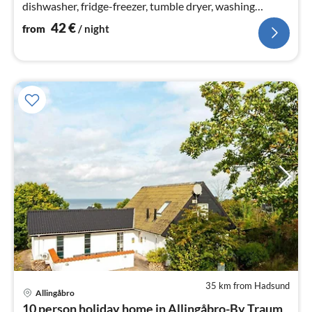
dishwasher, fridge-freezer, tumble dryer, washing
machine), Living/bed room(28 m2)
42
€
from
/ night
35 km from Hadsund
Allingåbro
pri
10 person holiday home in Allingåbro-By Traum