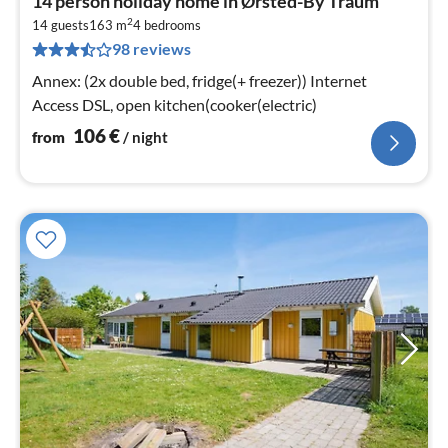
14 person holiday home in Ørsted-By Traum
fr
2
1
14 guests
163 m
4
bedrooms
98 reviews
pe
nig
Annex: (2x double bed, fridge(+ freezer)) Internet
Access DSL, open kitchen(cooker(electric)
106
€
from
/ night