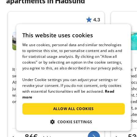
apartments in Hadsund
4.3
10 person holiday home in
This website uses cookies
Hadsund-By Traum
We use cookies, personal data and similar technologies
Hadsund
to optimise this site, to personalise content and ads and
for statistical usage analysis. By clicking on "Allow all
View German
cookies" or by selecting an option in the cookie settings,
you agree to this, as also described in our privacy policy.
It was great to have a sauna available after
Negative: T
swimming; it was a nice way to end the day!
maintained,
Under Cookie settings you can adjust your settings or
After a whole afternoon in the pool, that was
not the foc
revoke your consent. If you do not consent, only cookies
just what I needed. The internet connection
but that s
with essential functionalities will be activated.
Read
was fast enough for the work I had to catch up
treatment. 
more
on, that really helped me.
be replaced
worn out, a
ALLOW ALL COOKIES
kitchen ute
and the doo
COOKIE SETTINGS
making it u
eventually 
86€
53