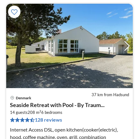
37 km from Hadsund
Denmark
pri
Seaside Retreat with Pool - By Traum...
fr
2
1
14 guests
208 m
6
bedrooms
128 reviews
pe
nig
Internet Access DSL, open kitchen(cooker(electric),
hood, coffee machine, oven, grill, combination