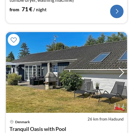
71
€
from
/ night
26 km from Hadsund
Denmark
pri
Tranquil Oasis with Pool
fr