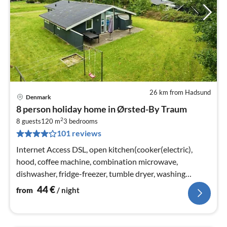
26 km from Hadsund
Denmark
pri
8 person holiday home in Ørsted-By Traum
fr
2
4
8 guests
120 m
3
bedrooms
101 reviews
pe
nig
Internet Access DSL, open kitchen(cooker(electric),
hood, coffee machine, combination microwave,
dishwasher, fridge-freezer, tumble dryer, washing
machine), Living/bed room(31 m2)
44
€
from
/ night