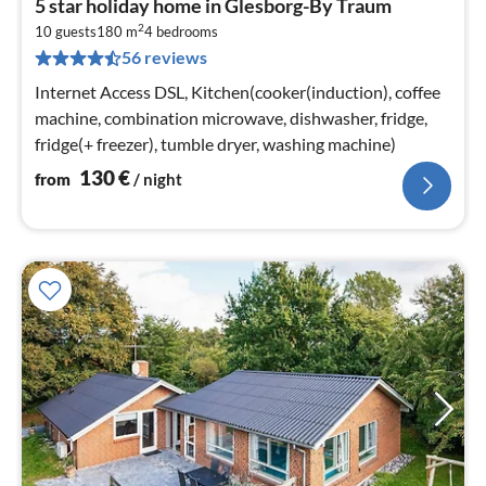
5 star holiday home in Glesborg-By Traum
fr
2
1
10 guests
180 m
4
bedrooms
56 reviews
pe
nig
Internet Access DSL, Kitchen(cooker(induction), coffee
machine, combination microwave, dishwasher, fridge,
fridge(+ freezer), tumble dryer, washing machine)
130
€
from
/ night