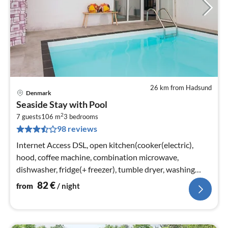
26 km from Hadsund
Denmark
pri
Seaside Stay with Pool
fr
2
8
7 guests
106 m
3
bedrooms
98 reviews
pe
nig
Internet Access DSL, open kitchen(cooker(electric),
hood, coffee machine, combination microwave,
dishwasher, fridge(+ freezer), tumble dryer, washing
machine)
82
€
from
/ night