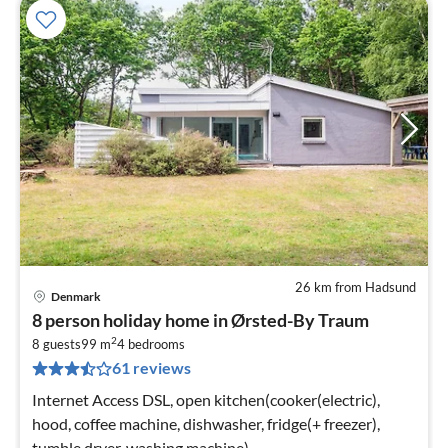
26 km from Hadsund
Denmark
pri
8 person holiday home in Ørsted-By Traum
fr
2
7
8 guests
99 m
4
bedrooms
61 reviews
pe
nig
Internet Access DSL, open kitchen(cooker(electric),
hood, coffee machine, dishwasher, fridge(+ freezer),
tumble dryer, washing machine)