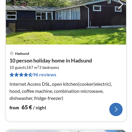
Hadsund
pri
10 person holiday home in Hadsund
fr
2
6
10 guests
187 m
3
bedrooms
96 reviews
pe
nig
Internet Access DSL, open kitchen(cooker(electric),
hood, coffee machine, combination microwave,
dishwasher, fridge-freezer)
65
€
from
/ night