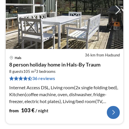
36 km from Hadsund
Hals
pri
8 person holiday home in Hals-By Traum
fr
2
1
8 guests
105 m
3
bedrooms
36 reviews
pe
nig
Internet Access DSL, Living room(2x single folding bed),
Kitchen(coffee machine, oven, dishwasher, fridge-
freezer, electric hot plates), Living/bed room(TV,
stove(wood)
103
€
from
/ night