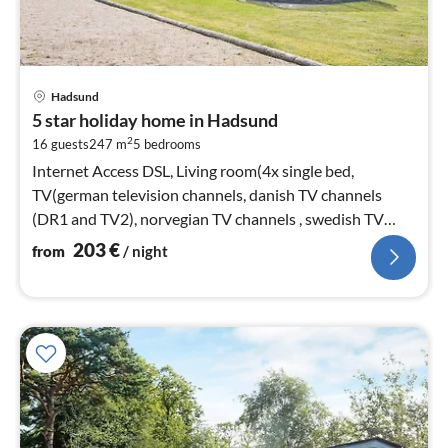
pri
Hadsund
fr
5 star holiday home in Hadsund
2
2
16 guests
247 m
5
bedrooms
pe
nig
Internet Access DSL, Living room(4x single bed,
TV(german television channels, danish TV channels
(DR1 and TV2), norvegian TV channels , swedish TV
channels))
203
€
from
/ night