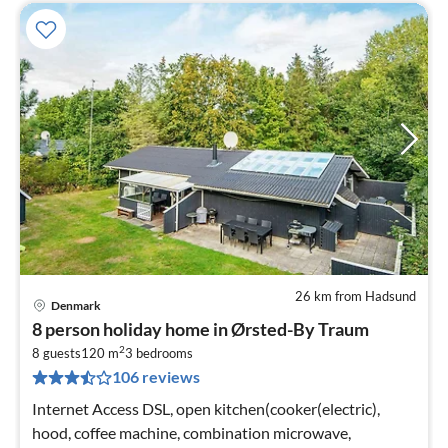
26 km from Hadsund
Denmark
pri
8 person holiday home in Ørsted-By Traum
fr
2
4
8 guests
120 m
3
bedrooms
106 reviews
pe
nig
Internet Access DSL, open kitchen(cooker(electric),
hood, coffee machine, combination microwave,