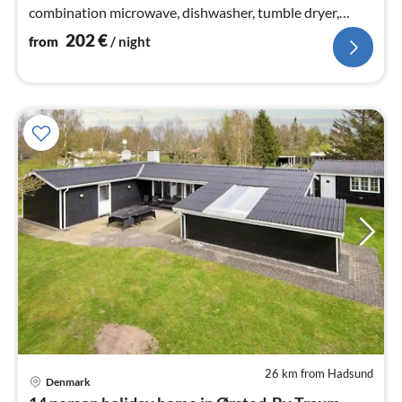
combination microwave, dishwasher, tumble dryer,
washing machine), Living/bed room(30 m2)
202
€
from
/ night
26 km from Hadsund
Denmark
pri