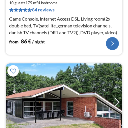
2
8
10 guests
175 m
4
bedrooms
84 reviews
pe
nig
Game Console, Internet Access DSL, Living room(2x
double bed, TV(satellite, german television channels,
danish TV channels (DR1 and TV2)), DVD player, video)
86
€
from
/ night