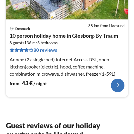
38 km from Hadsund
Denmark
pri
10 person holiday home in Glesborg-By Traum
fr
2
4
8 guests
136 m
3
bedrooms
80 reviews
pe
nig
Annex: (2x single bed) Internet Access DSL, open
kitchen(cooker(electric), hood, coffee machine,
combination microwave, dishwasher, freezer(1-59L)
43
€
from
/ night
Guest reviews of our holiday