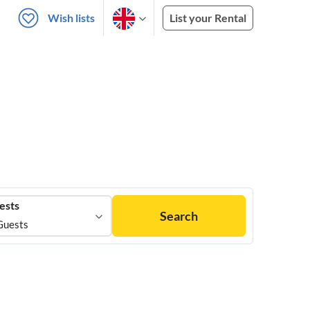
Wish lists
List your Rental
ests
Search
Guests