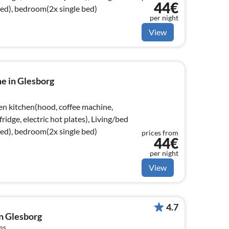
44€
bed), bedroom(2x single bed)
per night
View
e in Glesborg
en kitchen(hood, coffee machine,
ridge, electric hot plates), Living/bed
bed), bedroom(2x single bed)
prices from
44€
per night
View
4.7
in Glesborg
ms