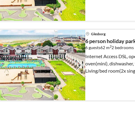
Glesborg
6 person holiday par
2
6 guests
62 m
2
bedrooms
Internet Access DSL, op
oven(mini), dishwasher, f
Living/bed room(2x sing
bed)