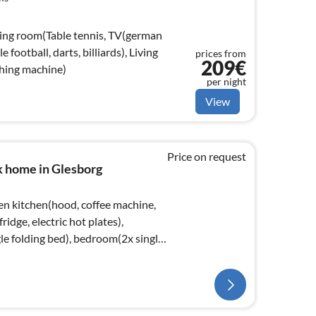
ving room(Table tennis, TV(german
e football, darts, billiards), Living
prices from
209€
hing machine)
per night
View
Price on request
k home in Glesborg
en kitchen(hood, coffee machine,
ridge, electric hot plates),
le folding bed), bedroom(2x single