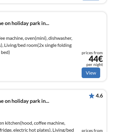
 on holiday park in...
ee machine, oven(mini), dishwasher,
es), Living/bed room(2x single folding
 bed)
prices from
44€
per night
View
4.6
 on holiday park in...
en kitchen(hood, coffee machine,
ridge, electric hot plates), Living/bed
prices from