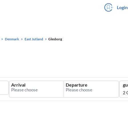
Login
Denmark
East Jutland
Glesborg
Arrival
Departure
gu
2 