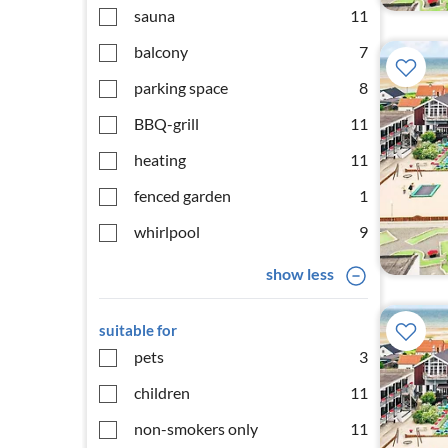
sauna
11
balcony
7
parking space
8
BBQ-grill
11
heating
11
fenced garden
1
whirlpool
9
show less
suitable for
pets
3
children
11
non-smokers only
11