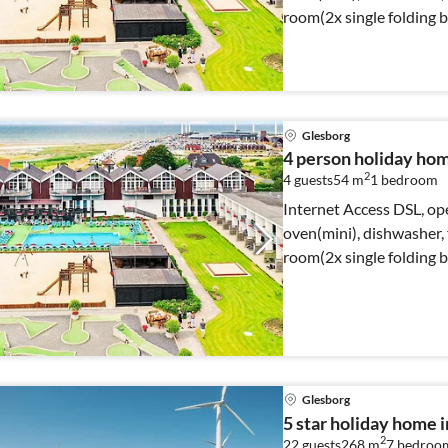
room(2x single folding 
Glesborg
4 person holiday hom
2
4 guests
54 m
1
bedroom
Internet Access DSL, op
oven(mini), dishwasher, f
room(2x single folding 
Glesborg
5 star holiday home 
2
22 guests
268 m
7
bedroo