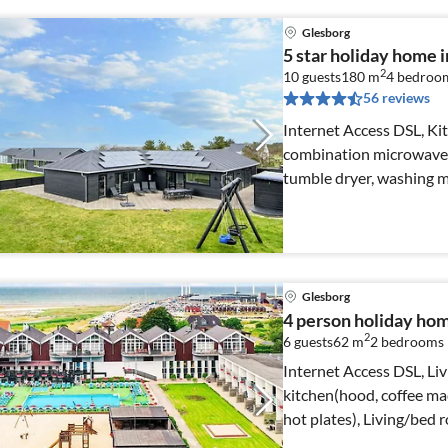
Glesborg
5 star holiday home 
2
10 guests
180 m
4
bedroo
56 reviews
Internet Access DSL, Ki
combination microwave, d
tumble dryer, washing 
Glesborg
4 person holiday hom
2
6 guests
62 m
2
bedrooms
Internet Access DSL, Liv
kitchen(hood, coffee mac
hot plates), Living/bed 