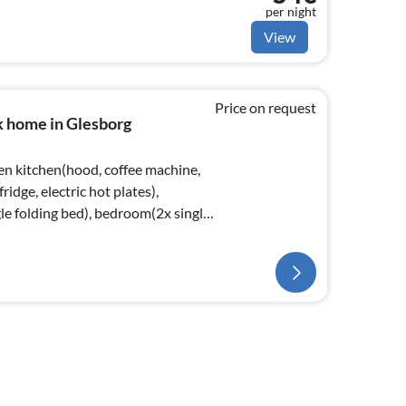
per night
View
Price on request
k home in Glesborg
en kitchen(hood, coffee machine,
ridge, electric hot plates),
le folding bed), bedroom(2x single