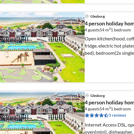
Glesborg
4 person holiday home
2
4 guests
54 m
1
bedroom
Open kitchen(hood, coff
fridge, electric hot plat
bed), bedroom(2x single
Glesborg
4 person holiday home
2
4 guests
54 m
1
bedroom
3 reviews
Internet Access DSL, op
oven(mini), dishwasher, f