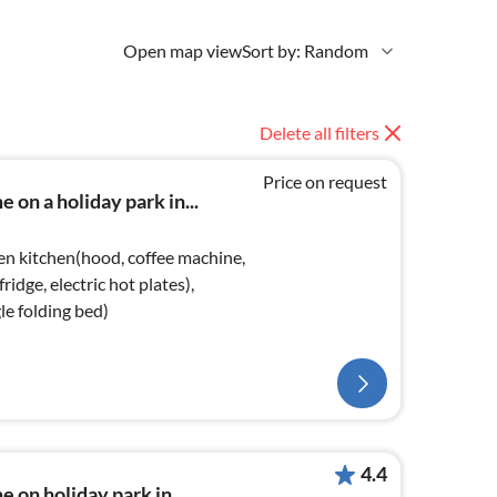
Open map view
Sort by: Random
Delete all filters
Price on request
 on a holiday park in...
en kitchen(hood, coffee machine,
ridge, electric hot plates),
le folding bed)
4.4
 on holiday park in...