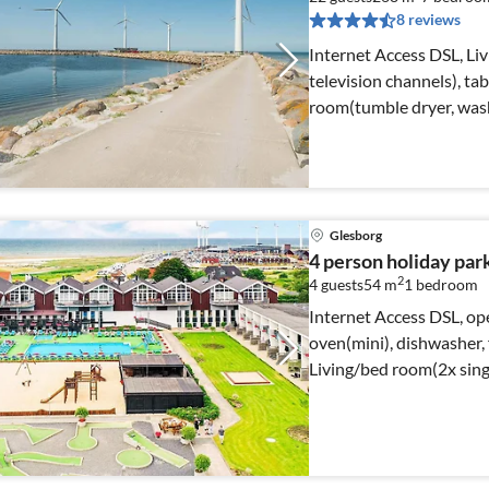
8 reviews
Internet Access DSL, Li
television channels), tabl
room(tumble dryer, was
Glesborg
4 person holiday par
2
4 guests
54 m
1
bedroom
Internet Access DSL, op
oven(mini), dishwasher, f
Living/bed room(2x sing
bed)