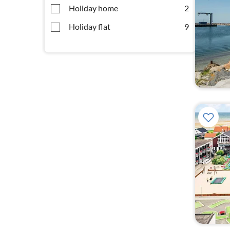
Holiday home
2
Holiday flat
9