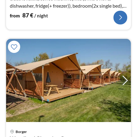
dishwasher, fridge(+ freezer)), bedroom(2x single bed),
bedroom(2x single bed)
87
€
from
/ night
Borger
pri