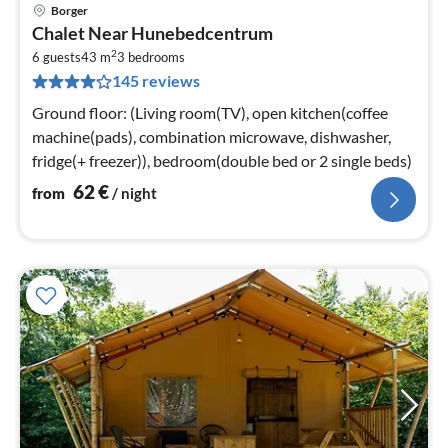
Borger
pri
Chalet Near Hunebedcentrum
fr
2
6
6 guests
43 m
3
bedrooms
145 reviews
pe
nig
Ground floor: (Living room(TV), open kitchen(coffee
machine(pads), combination microwave, dishwasher,
fridge(+ freezer)), bedroom(double bed or 2 single beds)
62
€
from
/ night