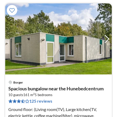
Borger
pri
Spacious bungalow near the Hunebedcentrum
fr
2
8
10 guests
161 m
5
bedrooms
125 reviews
pe
nig
Ground floor: (Living room(TV), Large kitchen(TV,
electric kettle, coffee machine(filter), microwave,