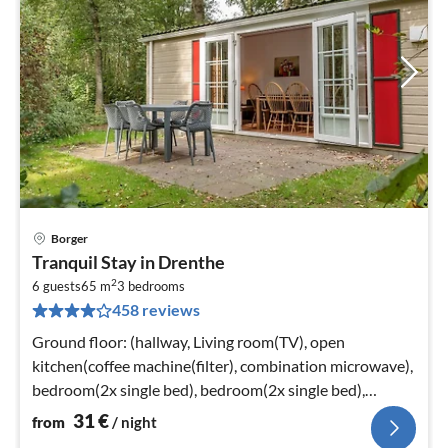
Borger
pri
Tranquil Stay in Drenthe
fr
2
3
6 guests
65 m
3
bedrooms
458 reviews
pe
nig
Ground floor: (hallway, Living room(TV), open
kitchen(coffee machine(filter), combination microwave),
bedroom(2x single bed), bedroom(2x single bed),
bedroom(double bed)
31
€
from
/ night