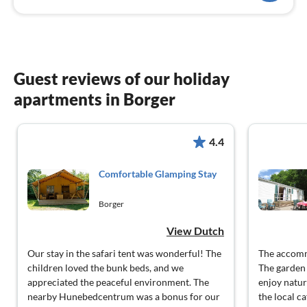
Guest reviews of our holiday
apartments in Borger
4.4
Comfortable Glamping Stay
Borger
View Dutch
Our stay in the safari tent was wonderful! The
The accomm
children loved the bunk beds, and we
The garden 
appreciated the peaceful environment. The
enjoy natur
nearby Hunebedcentrum was a bonus for our
the local ca