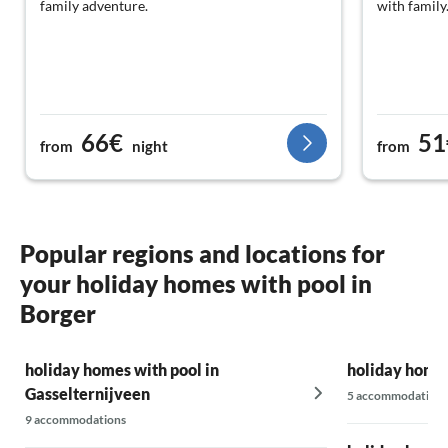
family adventure.
with family
66€
51
from
night
from
Popular regions and locations for
your holiday homes with pool in
Borger
holiday homes with pool in
holiday homes
Gasselternijveen
5 accommodations
9 accommodations