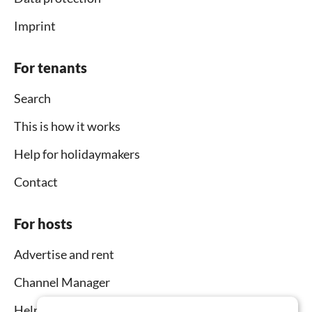
Imprint
For tenants
Search
This is how it works
Help for holidaymakers
Contact
For hosts
Advertise and rent
Channel Manager
Help for hosts