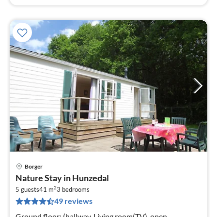
Borger
pri
Nature Stay in Hunzedal
fr
2
5
5 guests
41 m
3
bedrooms
49 reviews
pe
nig
Ground floor: (hallway, Living room(TV), open