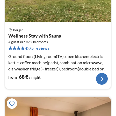
Borger
pri
Wellness Stay with Sauna
fr
2
6
4 guests
47 m
2
bedrooms
75 reviews
pe
nig
Ground floor: (Living room(TV), open kitchen(electric
kettle, coffee machine(pads), combination microwave,
dishwasher, fridge(+ freezer)), bedroom(double bed or 2
single beds, TV)
68
€
from
/ night