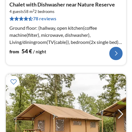
pri
Chalet with Dishwasher near Nature Reserve
fr
2
5
4 guests
58 m
2
bedrooms
78 reviews
pe
nig
Ground floor: (hallway, open kitchen(coffee
machine(filter), microwave, dishwasher),
Living/diningroom(TV(cable)), bedroom(2x single bed),
bedroom(2x single bed)
54
€
from
/ night