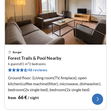
Borger
pri
Forest Trails & Pool Nearby
fr
2
6
6 guests
81 m
3
bedrooms
48 reviews
pe
nig
Ground floor: (Living room(TV, fireplace), open
kitchen(coffee machine(filter), microwave, dishwasher),
bedroom(2x single bed), bedroom(2x single bed)
66
€
from
/ night