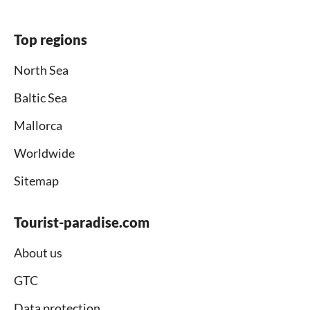
Top regions
North Sea
Baltic Sea
Mallorca
Worldwide
Sitemap
Tourist-paradise.com
About us
GTC
Data protection