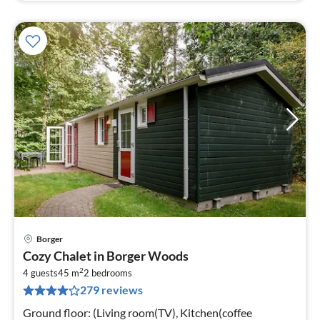
Borger
pri
Cozy Chalet in Borger Woods
fr
2
3
4 guests
45 m
2
bedrooms
279 reviews
pe
nig
Ground floor: (Living room(TV), Kitchen(coffee