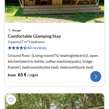
Borger
pri
Comfortable Glamping Stay
fr
2
6
4 guests
27 m
2
bedrooms
60 reviews
pe
nig
Ground floor: (Living room(TV, heating(electric)), open
kitchen(electric kettle, coffee machine(pads), fridge-
freezer), bedroom(double bed), bedroom(bunk bed)
65
€
from
/ night