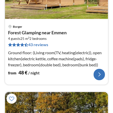
Borger
pri
Forest Glamping near Emmen
fr
2
4
4 guests
25 m
2
bedrooms
43 reviews
pe
nig
Ground floor: (Living room(TV, heating(electric)), open
kitchen(electric kettle, coffee machine(pads), fridge-
freezer), bedroom(double bed), bedroom(bunk bed))
48
€
from
/ night