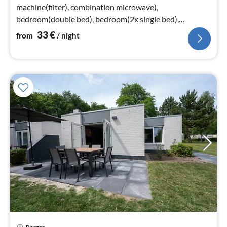
machine(filter), combination microwave),
bedroom(double bed), bedroom(2x single bed),
bathroom(shower), toilet)
33
€
from
/ night