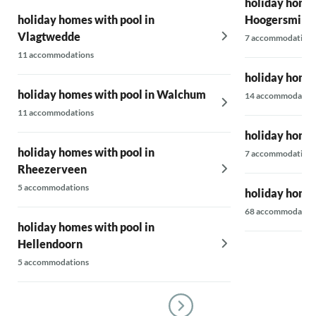
holiday homes
holiday homes with pool in
Hoogersmild
Vlagtwedde
7 accommodations
11 accommodations
holiday homes
holiday homes with pool in Walchum
14 accommodatio
11 accommodations
holiday homes
holiday homes with pool in
7 accommodations
Rheezerveen
5 accommodations
holiday homes
68 accommodatio
holiday homes with pool in
Hellendoorn
5 accommodations