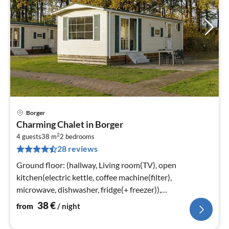
Borger
pri
Charming Chalet in Borger
fr
2
3
4 guests
38 m
2
bedrooms
28 reviews
pe
nig
Ground floor: (hallway, Living room(TV), open
kitchen(electric kettle, coffee machine(filter),
microwave, dishwasher, fridge(+ freezer)),
bedroom(double bed or 2 single beds)
38
€
from
/ night