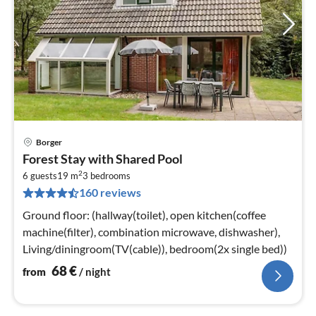
Borger
pri
Forest Stay with Shared Pool
fr
2
6
6 guests
19 m
3
bedrooms
160 reviews
pe
nig
Ground floor: (hallway(toilet), open kitchen(coffee
machine(filter), combination microwave, dishwasher),
Living/diningroom(TV(cable)), bedroom(2x single bed))
68
€
from
/ night