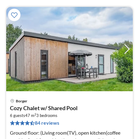
Borger
pri
Cozy Chalet w/ Shared Pool
fr
2
6
6 guests
47 m
3
bedrooms
84 reviews
pe
nig
Ground floor: (Living room(TV), open kitchen(coffee