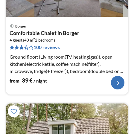
Borger
pri
Comfortable Chalet in Borger
fr
2
4
4 guests
40 m
2
bedrooms
100 reviews
pe
nig
Ground floor: (Living room(TV, heating(gas)), open
kitchen(electric kettle, coffee machine(filter),
microwave, fridge(+ freezer)), bedroom(double bed or 2
single beds)
39
€
from
/ night