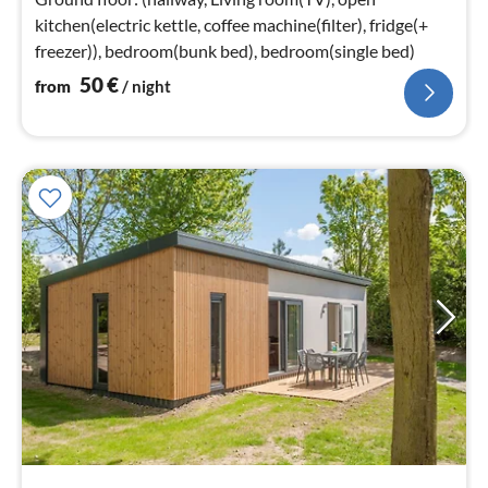
kitchen(electric kettle, coffee machine(filter), fridge(+
freezer)), bedroom(bunk bed), bedroom(single bed)
50
€
from
/ night