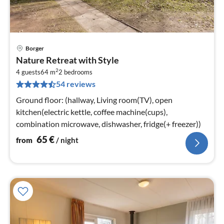
Borger
pri
Nature Retreat with Style
fr
2
6
4 guests
64 m
2
bedrooms
54 reviews
pe
nig
Ground floor: (hallway, Living room(TV), open
kitchen(electric kettle, coffee machine(cups),
combination microwave, dishwasher, fridge(+ freezer))
65
€
from
/ night