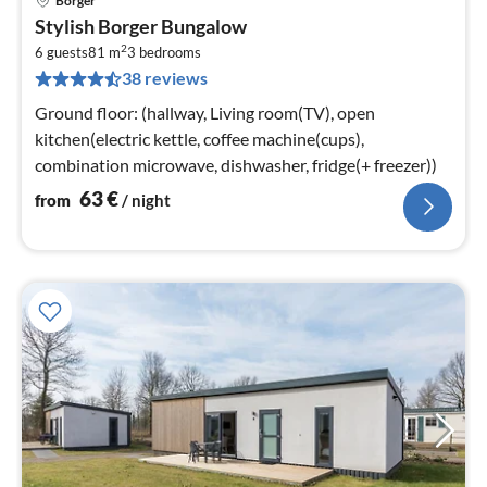
Borger
pri
Stylish Borger Bungalow
fr
2
6
6 guests
81 m
3
bedrooms
38 reviews
pe
nig
Ground floor: (hallway, Living room(TV), open
kitchen(electric kettle, coffee machine(cups),
combination microwave, dishwasher, fridge(+ freezer))
63
€
from
/ night