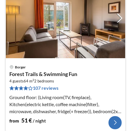
Borger
pri
Forest Trails & Swimming Fun
fr
2
5
4 guests
64 m
2
bedrooms
107 reviews
pe
nig
Ground floor: (Living room(TV, fireplace),
Kitchen(electric kettle, coffee machine(filter),
microwave, dishwasher, fridge(+ freezer)), bedroom(2x
single bed)
51
€
from
/ night