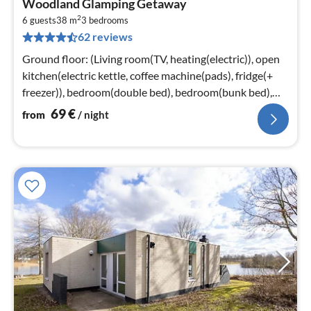
Woodland Glamping Getaway
fr
2
6
6 guests
38 m
3
bedrooms
62 reviews
pe
nig
Ground floor: (Living room(TV, heating(electric)), open
kitchen(electric kettle, coffee machine(pads), fridge(+
freezer)), bedroom(double bed), bedroom(bunk bed),
bedroom(bunk bed)
69
€
from
/ night