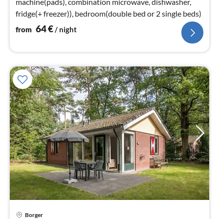
machine(pads), combination microwave, dishwasher,
fridge(+ freezer)), bedroom(double bed or 2 single beds)
64
€
from
/ night
Borger