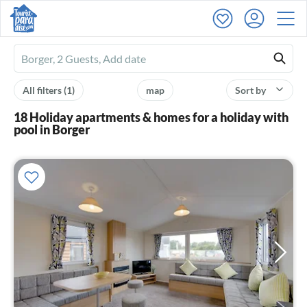
Ferienhausmiete
logo
All filters
(1)
map
Sort by
18 Holiday apartments & homes for a holiday with
pool in Borger