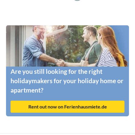
Are you still looking for the right
holidaymakers for your holiday home or
apartment?
Rent out now on Ferienhausmiete.de