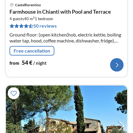
Castelfiorentino
pri
Farmhouse in Chianti with Pool and Terrace
fr
2
5
4 guests
40 m
1
bedroom
50 reviews
pe
nig
Ground floor: (open kitchen(hob, electric kettle, boiling
water tap, hood, coffee machine, dishwasher, fridge),
Living/diningroom(double sofa bed, TV(flatscreen,
Free cancellation
satellite)
54
€
from
/ night