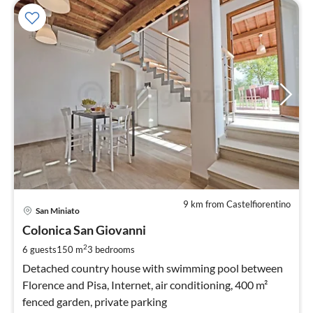
9 km from Castelfiorentino
pri
San Miniato
fr
5
Colonica San Giovanni
pe
2
6 guests
150 m
3
bedrooms
nig
Detached country house with swimming pool between
Florence and Pisa, Internet, air conditioning, 400 m²
fenced garden, private parking