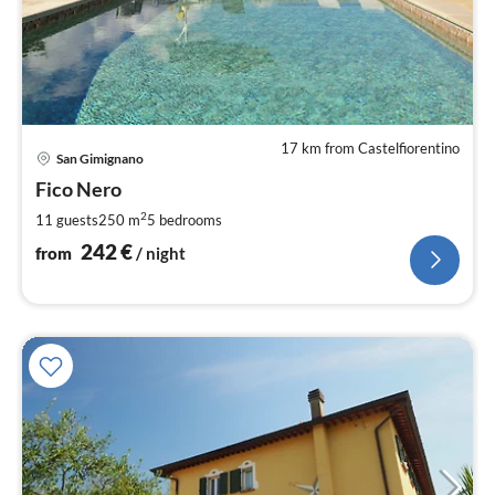
17 km from Castelfiorentino
pri
San Gimignano
fr
2
Fico Nero
pe
2
11 guests
250 m
5
bedrooms
nig
242
€
from
/ night