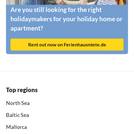
Are you still looking for the right
holidaymakers for your holiday home or
apartment?
Rent out now on Ferienhausmiete.de
Top regions
North Sea
Baltic Sea
Mallorca