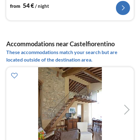
54
€
from
/ night
Accommodations near Castelfiorentino
These accommodations match your search but are
located outside of the destination area.