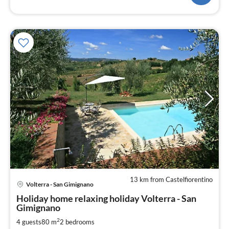
13 km from Castelfiorentino
Volterra - San Gimignano
pri
Holiday home relaxing holiday Volterra - San
fr
Gimignano
1
2
4 guests
80 m
2
bedrooms
pe