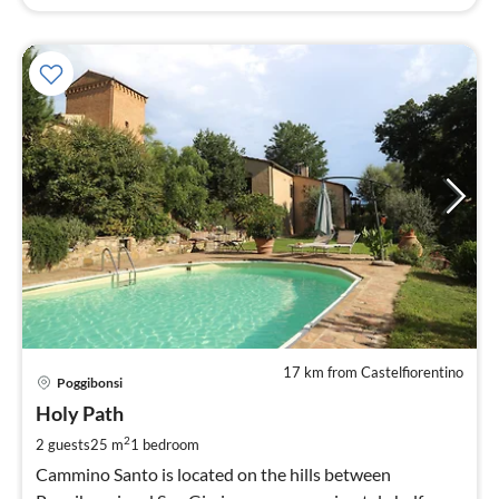
17 km from Castelfiorentino
pri
Poggibonsi
fr
1
Holy Path
pe
2
2 guests
25 m
1
bedroom
nig
Cammino Santo is located on the hills between