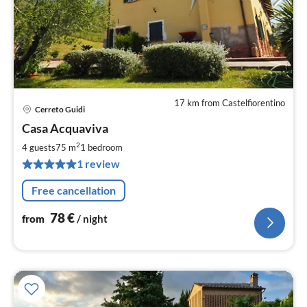
17 km from Castelfiorentino
Cerreto Guidi
pri
Casa Acquaviva
fr
7
2
4 guests
75 m
1
bedroom
pe
1 review
nig
Free cancellation
78
€
from
/ night