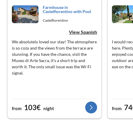
Farmhouse in
Castelfiorentino with Pool
Castelfiorentino
View Spanish
We absolutely loved our stay! The atmosphere
I would re
is so cozy and the views from the terrace are
here. Plent
stunning. If you have the chance, visit the
enjoyed coo
Museo di Arte Sacra, it's a short trip and
outdoor are
worth it. The only small issue was the Wi-Fi
eye on the 
signal.
103€
74
from
night
from