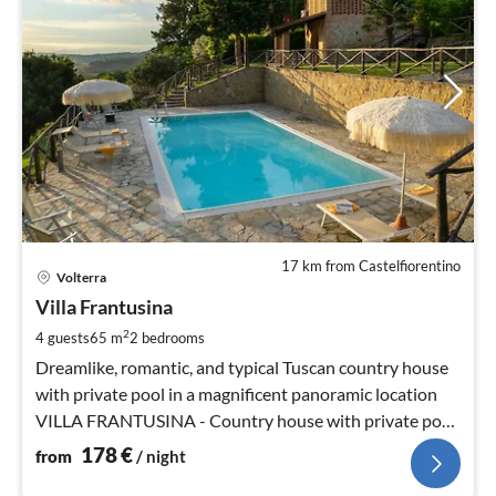
17 km from Castelfiorentino
pri
Volterra
fr
1
Villa Frantusina
pe
2
4 guests
65 m
2
bedrooms
nig
Dreamlike, romantic, and typical Tuscan country house
with private pool in a magnificent panoramic location
VILLA FRANTUSINA - Country house with private pool
in a magnificent panoramic location
178
€
from
/ night