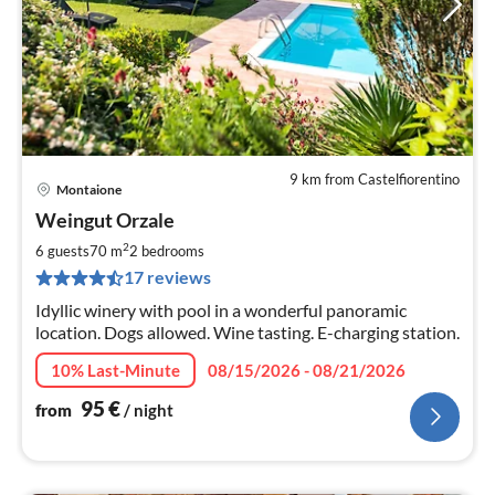
9 km from Castelfiorentino
Montaione
pri
Weingut Orzale
fr
9
2
6 guests
70 m
2
bedrooms
pe
17 reviews
nig
Idyllic winery with pool in a wonderful panoramic
location. Dogs allowed. Wine tasting. E-charging station.
10% Last-Minute
08/15/2026 - 08/21/2026
95
€
from
/ night