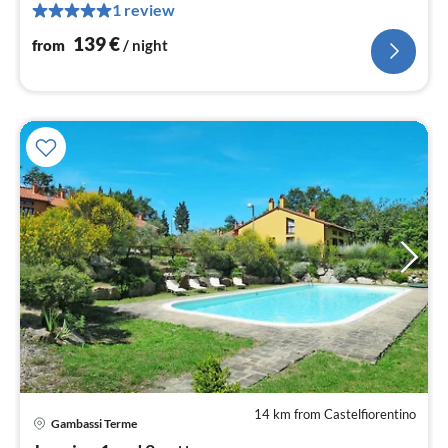
nig
1 review
139
€
from
/ night
14 km from Castelfiorentino
Gambassi Terme
pri