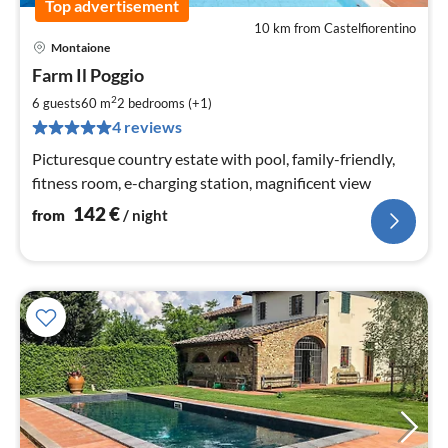
Top advertisement
10 km from Castelfiorentino
Montaione
pri
Farm Il Poggio
fr
1
2
6 guests
60 m
2
bedrooms (+1)
pe
4 reviews
nig
Picturesque country estate with pool, family-friendly,
fitness room, e-charging station, magnificent view
142
€
from
/ night