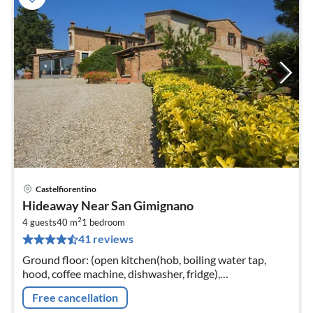
Castelfiorentino
pri
Hideaway Near San Gimignano
fr
2
5
4 guests
40 m
1
bedroom
41 reviews
pe
nig
Ground floor: (open kitchen(hob, boiling water tap,
hood, coffee machine, dishwasher, fridge),
Living/diningroom(double sofa bed, TV(flatscreen,
Free cancellation
satellite)