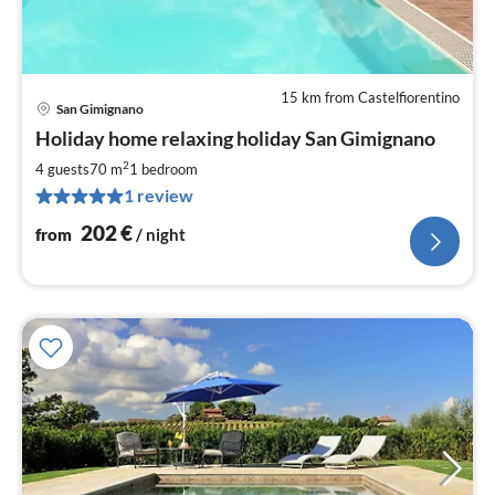
15 km from Castelfiorentino
San Gimignano
pri
Holiday home relaxing holiday San Gimignano
fr
2
2
4 guests
70 m
1
bedroom
pe
1 review
nig
202
€
from
/ night