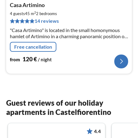
pri
Casa Artimino
fr
1
2
4 guests
45 m
2
bedrooms
pe
14 reviews
nig
"Casa Artimino" is located in the small homonymous
hamlet of Artimino in a charming panoramic position on
a hilltop - only 20 km from Florence.
Free cancellation
120
€
from
/ night
Guest reviews of our holiday
apartments in Castelfiorentino
4.4