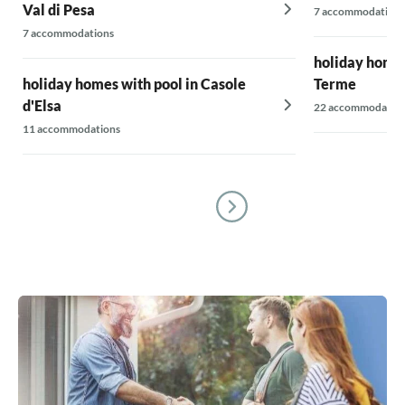
Val di Pesa
7 accommodations
7 accommodations
holiday homes
holiday homes with pool in Casole
Terme
d'Elsa
22 accommodatio
11 accommodations