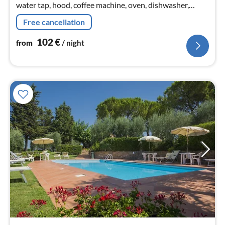
water tap, hood, coffee machine, oven, dishwasher,
fridge-freezer), Living/diningroom(TV(flatscreen,
Free cancellation
satellite)
102
€
from
/ night