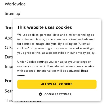
Worldwide
Sitemap
This website uses cookies
Tourist-paradise.com
We use cookies, personal data and similar technologies
About us
to optimise this site, to personalise content and ads and
for statistical usage analysis. By clicking on "Allow all
GTC
cookies" or by selecting an option in the cookie settings,
you agree to this, as also described in our privacy policy.
Data protection
Under Cookie settings you can adjust your settings or
Imprint
revoke your consent. If you do not consent, only cookies
with essential functionalities will be activated.
Read
more
For tenants
ALLOW ALL COOKIES
Search
COOKIE SETTINGS
This is how it works