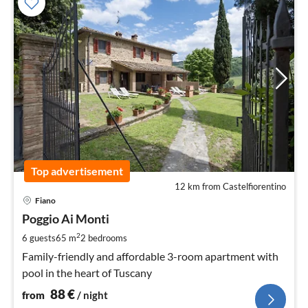
Top advertisement
12 km from Castelfiorentino
pri
Fiano
fr
8
Poggio Ai Monti
pe
2
6 guests
65 m
2
bedrooms
nig
Family-friendly and affordable 3-room apartment with
pool in the heart of Tuscany
88
€
from
/ night