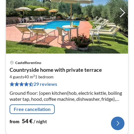
Castelfiorentino
pri
Countryside home with private terrace
fr
2
5
4 guests
40 m
1
bedroom
29 reviews
pe
nig
Ground floor: (open kitchen(hob, electric kettle, boiling
water tap, hood, coffee machine, dishwasher, fridge),
Living/diningroom(double sofa bed, TV(flatscreen,
Free cancellation
satellite)
54
€
from
/ night