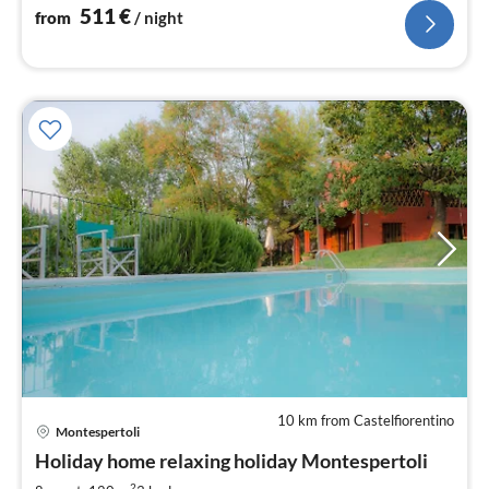
511
€
from
/ night
10 km from Castelfiorentino
Montespertoli
pri
Holiday home relaxing holiday Montespertoli
fr
2