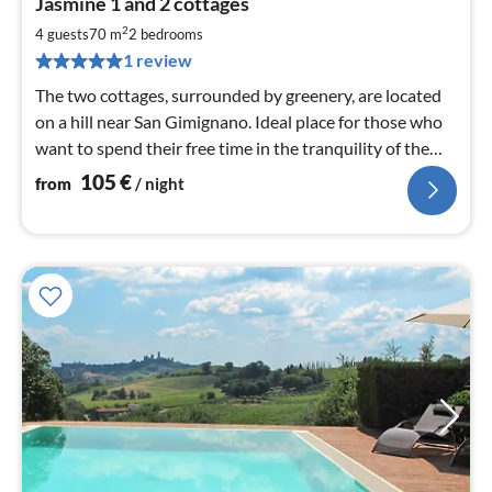
Jasmine 1 and 2 cottages
fr
1
2
4 guests
70 m
2
bedrooms
pe
1 review
nig
The two cottages, surrounded by greenery, are located
on a hill near San Gimignano. Ideal place for those who
want to spend their free time in the tranquility of the
countryside
105
€
from
/ night