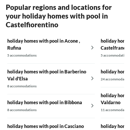
Popular regions and locations for
your holiday homes with pool in
Castelfiorentino
holiday homes with pool in Acone ,
holiday homes
Rufina
Castelfranco 
5 accommodations
5 accommodations
holiday homes with pool in Barberino
holiday homes
Val d'Elsa
24 accommodatio
8 accommodations
holiday homes
holiday homes with pool in Bibbona
Valdarno
8 accommodations
11 accommodatio
holiday homes with pool in Casciano
holiday homes