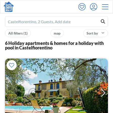
Ferienhausmiete
logo
All filters
(1)
map
Sort by
6 Holiday apartments & homes for a holiday with
pool in Castelfiorentino