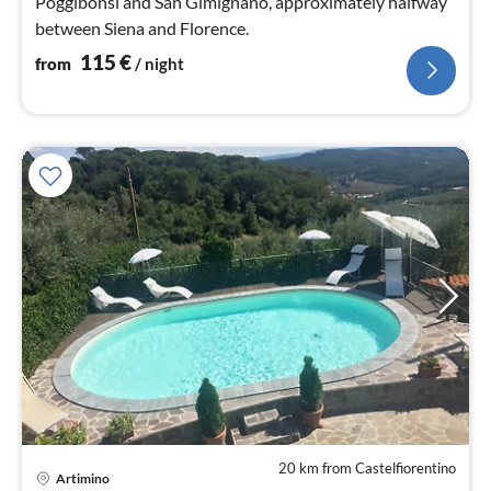
Poggibonsi and San Gimignano, approximately halfway
between Siena and Florence.
115
€
from
/ night
20 km from Castelfiorentino
Artimino