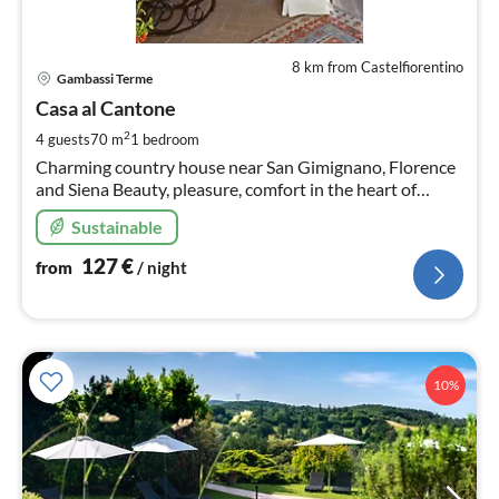
8 km from Castelfiorentino
pri
Gambassi Terme
fr
1
Casa al Cantone
pe
2
4 guests
70 m
1
bedroom
nig
Charming country house near San Gimignano, Florence
and Siena Beauty, pleasure, comfort in the heart of
Tuscany. Relaxation area equipped with mini swimming
Sustainable
pool for exclusive use.
127
€
from
/ night
10%