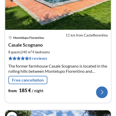
11 km from Castelfiorentino
Montelupo Fiorentino
pri
Casale Scognano
fr
1
2
8 guests
240 m
4
bedrooms
pe
8 reviews
nig
The former farmhouse Casale Scognano is located in the
rolling hills between Montelupo Fiorentino and
Montespertoli.
Free cancellation
185
€
from
/ night