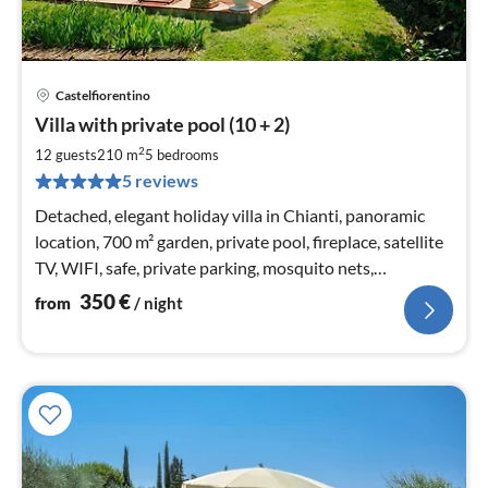
Castelfiorentino
pri
Villa with private pool (10 + 2)
fr
3
2
12 guests
210 m
5
bedrooms
pe
5 reviews
nig
Detached, elegant holiday villa in Chianti, panoramic
location, 700 m² garden, private pool, fireplace, satellite
TV, WIFI, safe, private parking, mosquito nets,
accessibility (EC), barbecue
350
€
from
/ night