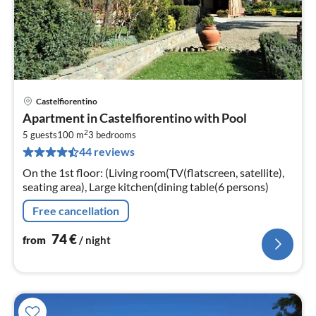
Castelfiorentino
pri
Apartment in Castelfiorentino with Pool
fr
2
7
5 guests
100 m
3
bedrooms
44 reviews
pe
nig
On the 1st floor: (Living room(TV(flatscreen, satellite),
seating area), Large kitchen(dining table(6 persons)
Free cancellation
74
€
from
/ night