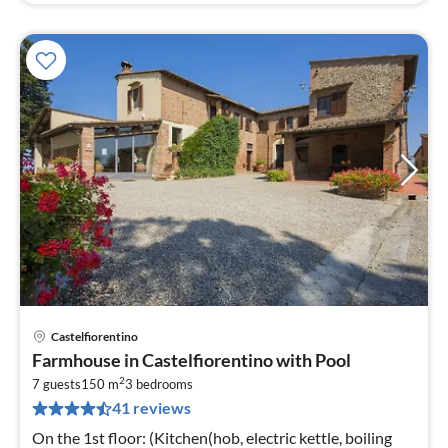
Castelfiorentino
pri
Farmhouse in Castelfiorentino with Pool
fr
2
1
7 guests
150 m
3
bedrooms
41 reviews
pe
nig
On the 1st floor: (Kitchen(hob, electric kettle, boiling