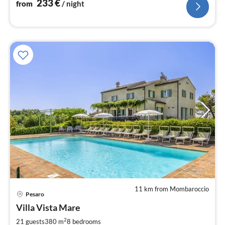
233
€
from
/ night
11 km from Mombaroccio
pri
Pesaro
fr
4
Villa Vista Mare
pe
2
21 guests
380 m
8
bedrooms