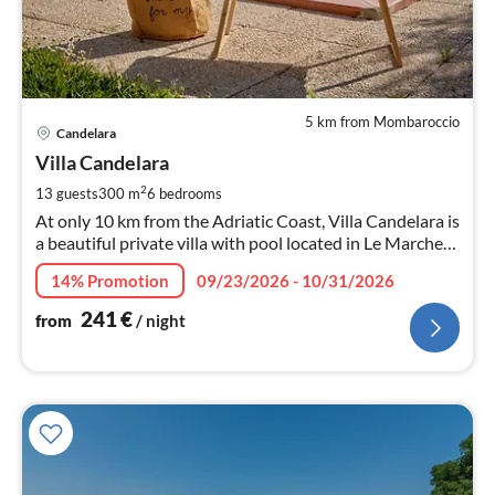
5 km from Mombaroccio
pri
Candelara
fr
2
Villa Candelara
pe
2
13 guests
300 m
6
bedrooms
nig
At only 10 km from the Adriatic Coast, Villa Candelara is
a beautiful private villa with pool located in Le Marche
region. It has 6 bedrooms ideal for large families.
14% Promotion
09/23/2026 - 10/31/2026
241
€
from
/ night