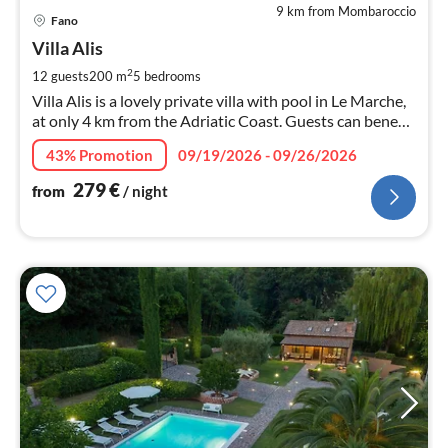
9 km from Mombaroccio
pri
Fano
fr
2
Villa Alis
pe
2
12 guests
200 m
5
bedrooms
nig
Villa Alis is a lovely private villa with pool in Le Marche,
at only 4 km from the Adriatic Coast. Guests can benefit
of air-conditioning, wi-fi, satellite TV and jacuzzi.
43% Promotion
09/19/2026 - 09/26/2026
279
€
from
/ night