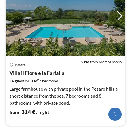
5 km from Mombaroccio
pri
Pesaro
fr
3
Villa il Fiore e la Farfalla
pe
2
14 guests
500 m
7
bedrooms
nig
Large farmhouse with private pool in the Pesaro hills a
short distance from the sea, 7 bedrooms and 8
bathrooms, with private pond.
314
€
from
/ night