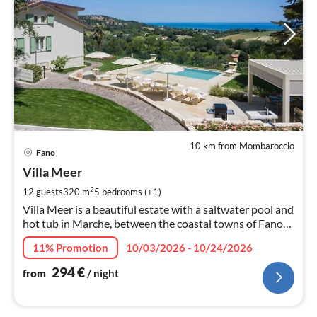
10 km from Mombaroccio
pri
Fano
fr
2
Villa Meer
pe
2
12 guests
320 m
5
bedrooms (+1)
nig
Villa Meer is a beautiful estate with a saltwater pool and
hot tub in Marche, between the coastal towns of Fano
and Pesaro.
11% Promotion
10/03/2026 - 10/24/2026
294
€
from
/ night