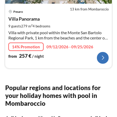
13 km from Mombaroccio
pri
Pesaro
fr
2
Villa Panorama
pe
2
9 guests
279 m
4
bedrooms
nig
Villa with private pool within the Monte San Bartolo
Regional Park, 1 km from the beaches and the center of
Pesaro.
14% Promotion
09/12/2026 - 09/25/2026
257
€
from
/ night
Popular regions and locations for
your holiday homes with pool in
Mombaroccio