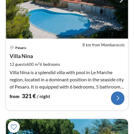
8 km from Mombaroccio
pri
Pesaro
fr
3
Villa Nina
pe
2
12 guests
600 m
6
bedrooms
nig
Villa Nina is a splendid villa with pool in Le Marche
region, located in a dominant position in the seaside city
of Pesaro. It is equipped with 6 bedrooms, 5 bathrooms,
wifi, airco
321
€
from
/ night