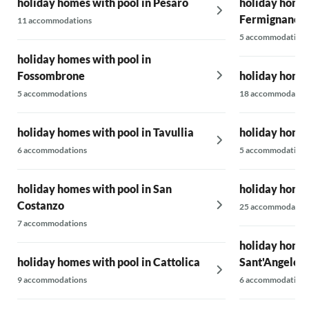
holiday homes with pool in Pesaro
holiday homes
Fermignano
11 accommodations
5 accommodations
holiday homes with pool in
Fossombrone
holiday homes
5 accommodations
18 accommodatio
holiday homes with pool in Tavullia
holiday homes
6 accommodations
5 accommodations
holiday homes with pool in San
holiday homes
Costanzo
25 accommodatio
7 accommodations
holiday homes
holiday homes with pool in Cattolica
Sant'Angelo i
9 accommodations
6 accommodations