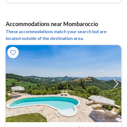
Accommodations near Mombaroccio
These accommodations match your search but are
located outside of the destination area.