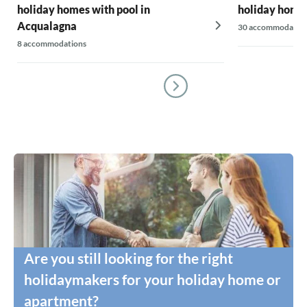
holiday homes with pool in
holiday homes
Acqualagna
30 accommodatio
8 accommodations
Are you still looking for the right
holidaymakers for your holiday home or
apartment?