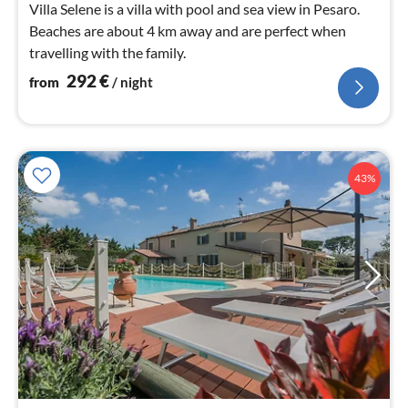
Villa Selene is a villa with pool and sea view in Pesaro.
Beaches are about 4 km away and are perfect when
travelling with the family.
292
€
from
/ night
43%