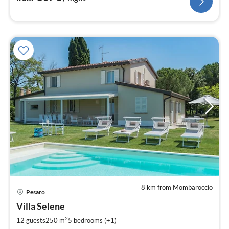
8 km from Mombaroccio
pri
Pesaro
fr
2
Villa Selene
pe
2
12 guests
250 m
5
bedrooms (+1)
nig