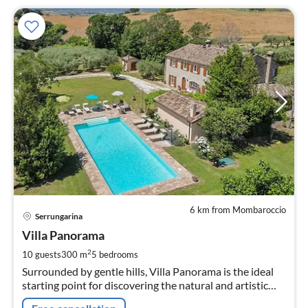
6 km from Mombaroccio
pri
Serrungarina
fr
4
Villa Panorama
pe
2
10 guests
300 m
5
bedrooms
nig
Surrounded by gentle hills, Villa Panorama is the ideal
starting point for discovering the natural and artistic
beauties of the hinterland and the coastal area of the