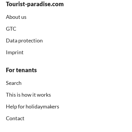
Tourist-paradise.com
About us
GTC
Data protection
Imprint
For tenants
Search
This is how it works
Help for holidaymakers
Contact