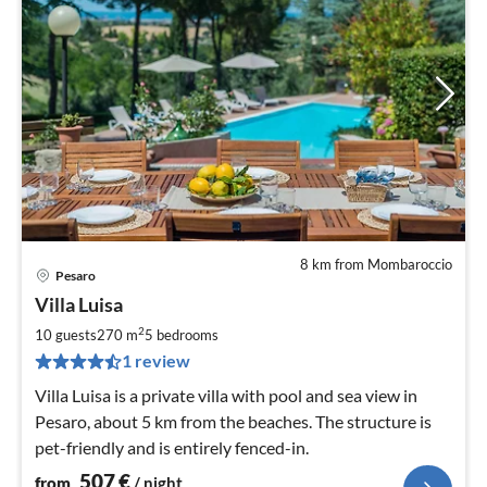
8 km from Mombaroccio
Pesaro
pri
Villa Luisa
fr
5
2
10 guests
270 m
5
bedrooms
pe
1 review
nig
Villa Luisa is a private villa with pool and sea view in
Pesaro, about 5 km from the beaches. The structure is
pet-friendly and is entirely fenced-in.
507
€
from
/ night