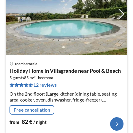
Mombaroccio
pri
Holiday Home in Villagrande near Pool & Beach
fr
2
8
5 guests
85 m
1
bedroom
12 reviews
pe
nig
On the 2nd floor: (Large kitchen(dining table, seating
area, cooker, oven, dishwasher, fridge-freezer),
bedroom(single bed, double bed)
Free cancellation
82
€
from
/ night