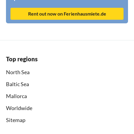
Rent out now on Ferienhausmiete.de
Top regions
North Sea
Baltic Sea
Mallorca
Worldwide
Sitemap