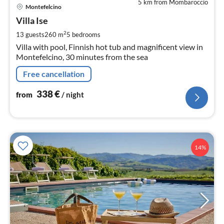
5 km from Mombaroccio
pri
Montefelcino
fr
3
Villa Ise
pe
2
13 guests
260 m
5
bedrooms
nig
Villa with pool, Finnish hot tub and magnificent view in
Montefelcino, 30 minutes from the sea
Free cancellation
338
€
from
/ night
14%