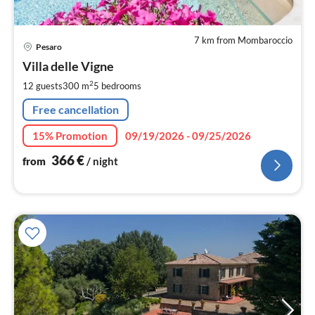
7 km from Mombaroccio
pri
Pesaro
fr
3
Villa delle Vigne
pe
2
12 guests
300 m
5
bedrooms
nig
Free cancellation
15% Promotion
09/19/2026 - 09/25/2026
366
€
from
/ night