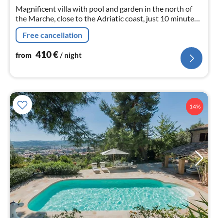
nig
Magnificent villa with pool and garden in the north of
the Marche, close to the Adriatic coast, just 10 minutes
from the sea, suitable for families and large groups up to
Free cancellation
21 sleeps
410
€
from
/ night
14%