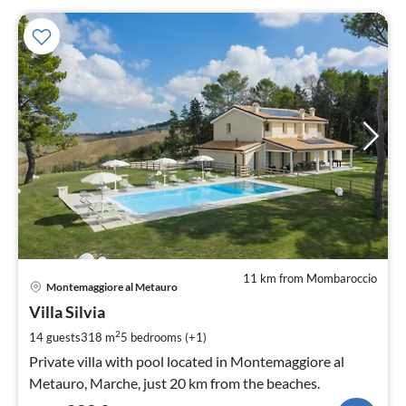
11 km from Mombaroccio
pri
Montemaggiore al Metauro
fr
2
Villa Silvia
pe
2
14 guests
318 m
5
bedrooms (+1)
nig
Private villa with pool located in Montemaggiore al
Metauro, Marche, just 20 km from the beaches.