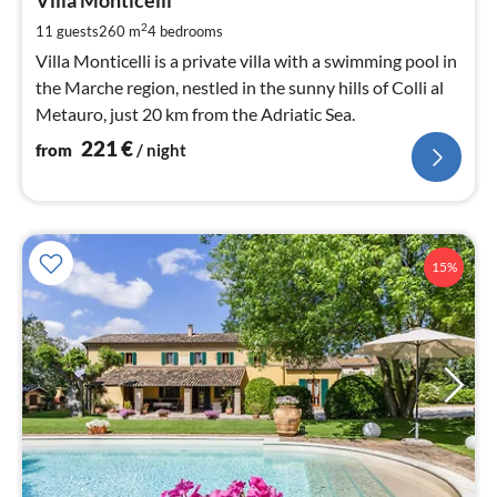
2
Villa Monticelli
pe
2
11 guests
260 m
4
bedrooms
nig
Villa Monticelli is a private villa with a swimming pool in
the Marche region, nestled in the sunny hills of Colli al
Metauro, just 20 km from the Adriatic Sea.
221
€
from
/ night
15%