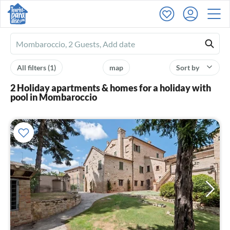
Ferienhausmiete
logo
All filters
(1)
map
Sort by
2 Holiday apartments & homes for a holiday with
pool in Mombaroccio