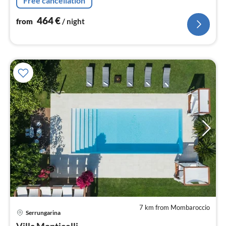
Free cancellation
Marche.
464
€
from
/ night
7 km from Mombaroccio
pri
Serrungarina
fr