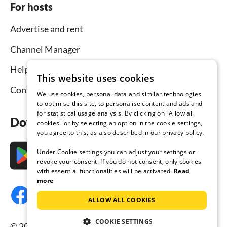
For hosts
Advertise and rent
Channel Manager
Help for hosts
This website uses cookies
Contact
We use cookies, personal data and similar technologies
to optimise this site, to personalise content and ads and
for statistical usage analysis. By clicking on "Allow all
Download the app now
cookies" or by selecting an option in the cookie settings,
you agree to this, as also described in our privacy policy.
Under Cookie settings you can adjust your settings or
revoke your consent. If you do not consent, only cookies
with essential functionalities will be activated.
Read
more
ALLOW ALL COOKIES
COOKIE SETTINGS
© 2026 Tourist-paradise.com, all rights reserved.