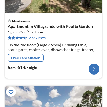
Mombaroccio
pri
Apartment in Villagrande with Pool & Garden
fr
2
6
4 guests
65 m
1
bedroom
12 reviews
pe
nig
On the 2nd floor: (Large kitchen(TV, dining table,
seating area, cooker, oven, dishwasher, fridge-freezer),
bedroom(double bed)
Free cancellation
61
€
from
/ night