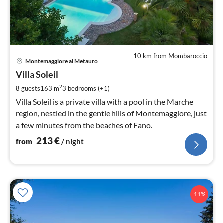
10 km from Mombaroccio
pri
Montemaggiore al Metauro
fr
2
Villa Soleil
pe
2
8 guests
163 m
3
bedrooms (+1)
nig
Villa Soleil is a private villa with a pool in the Marche
region, nestled in the gentle hills of Montemaggiore, just
a few minutes from the beaches of Fano.
213
€
from
/ night
11%