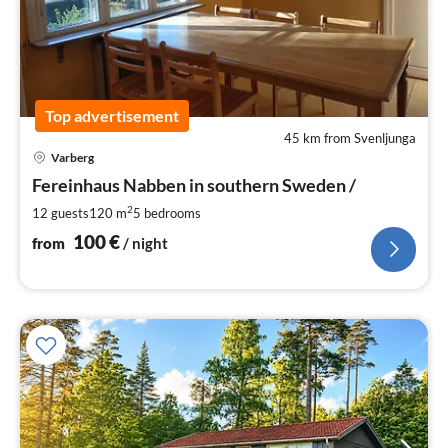
Top advertisement
45 km from Svenljunga
pri
Varberg
fr
1
Fereinhaus Nabben in southern Sweden /
pe
2
12 guests
120 m
5
bedrooms
nig
100
€
from
/ night