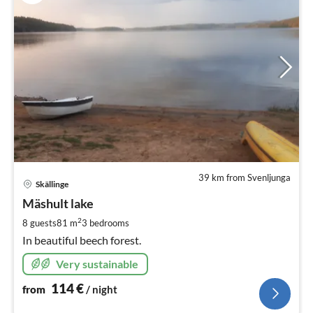
39 km from Svenljunga
pri
Skällinge
fr
1
Mäshult lake
pe
2
8 guests
81 m
3
bedrooms
nig
In beautiful beech forest.
Very sustainable
114
€
from
/ night