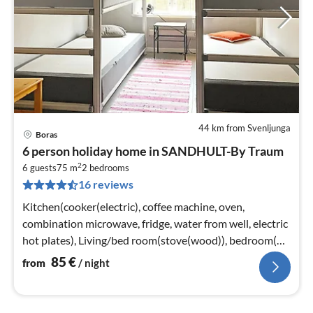
44 km from Svenljunga
Boras
pri
6 person holiday home in SANDHULT-By Traum
fr
2
8
6 guests
75 m
2
bedrooms
16 reviews
pe
nig
Kitchen(cooker(electric), coffee machine, oven,
combination microwave, fridge, water from well, electric
hot plates), Living/bed room(stove(wood)), bedroom(2x
single bed)
85
€
from
/ night