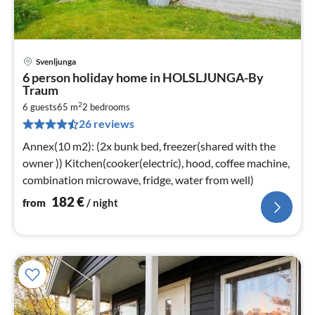
Svenljunga
pri
6 person holiday home in HOLSLJUNGA-By
fr
Traum
1
2
6 guests
65 m
2
bedrooms
pe
26 reviews
nig
Annex(10 m2): (2x bunk bed, freezer(shared with the
owner )) Kitchen(cooker(electric), hood, coffee machine,
combination microwave, fridge, water from well)
182
€
from
/ night