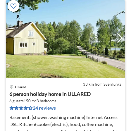
33 km from Svenljunga
Ullared
pri
6 person holiday home in ULLARED
fr
2
5
6 guests
150 m
3
bedrooms
24 reviews
pe
nig
Basement: (shower, washing machine) Internet Access
DSL, Kitchen(cooker(electric), hood, coffee machine,