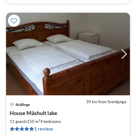
39 km from Svenljunga
Skällinge
pri
House Mäshult lake
fr
2
2
11 guests
150 m
4
bedrooms
pe
1 review
nig