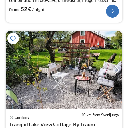
combination microwave, dishwasher, fridge-freezer, high
chair, water from ...
52
€
from
/ night
40 km from Svenljunga
Göteborg
pri
Tranquil Lake View Cottage-By Traum
fr