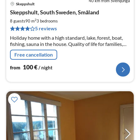
40 km from Svenljunga
Skeppshult
pri
Skeppshult, South Sweden, Småland
fr
1
2
8 guests
90 m
3
bedrooms
pe
5 reviews
nig
Holiday home with a high standard, lake, forest, boat,
fishing, sauna in the house. Quality of life for families,
friends, nature lovers.
Free cancellation
100
€
from
/ night