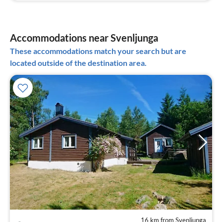
Accommodations near Svenljunga
These accommodations match your search but are
located outside of the destination area.
16 km from Svenljunga