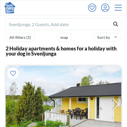
Ferienhausmiete
logo
All filters
(1)
map
Sort by
2 Holiday apartments & homes for a holiday with
your dog in Svenljunga