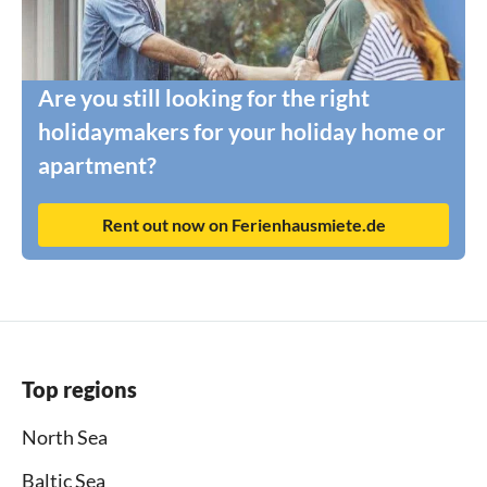
Are you still looking for the right
holidaymakers for your holiday home or
apartment?
Rent out now on Ferienhausmiete.de
Top regions
North Sea
Baltic Sea