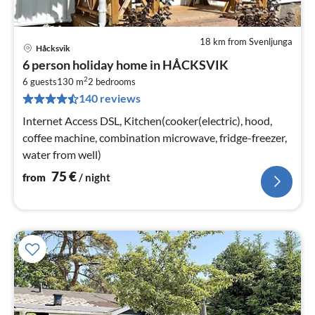
18 km from Svenljunga
Håcksvik
pri
6 person holiday home in HÅCKSVIK
fr
2
7
6 guests
130 m
2
bedrooms
140 reviews
pe
nig
Internet Access DSL, Kitchen(cooker(electric), hood,
coffee machine, combination microwave, fridge-freezer,
water from well)
75
€
from
/ night