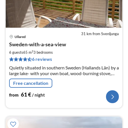
31 km from Svenljunga
Ullared
pri
Sweden-with-a-sea-view
fr
6
2
6 guests
65 m
3
bedrooms
pe
6 reviews
nig
Quietly situated in southern Sweden (Hallands Län) by a
large lake- with your own boat, wood-burning stove,
sauna and lake panorama 10 km to Gekås Ullared, the
Free cancellation
largest supermarket in the world.
61
€
from
/ night