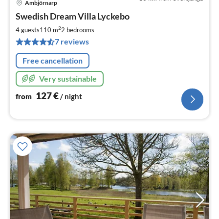
Ambjörnarp
pri
Swedish Dream Villa Lyckebo
fr
1
2
4 guests
110 m
2
bedrooms
pe
7 reviews
nig
Free cancellation
Very sustainable
127
€
from
/ night