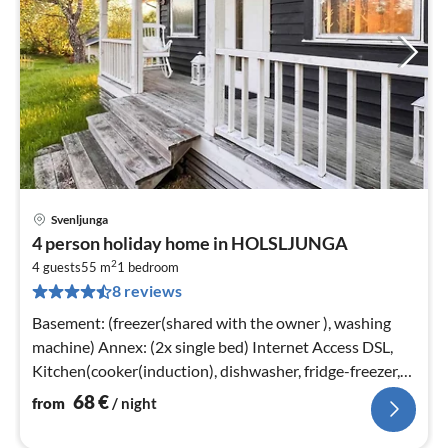
Svenljunga
pri
4 person holiday home in HOLSLJUNGA
fr
2
6
4 guests
55 m
1
bedroom
8 reviews
pe
nig
Basement: (freezer(shared with the owner ), washing
machine) Annex: (2x single bed) Internet Access DSL,
Kitchen(cooker(induction), dishwasher, fridge-freezer,
water from well)
68
€
from
/ night