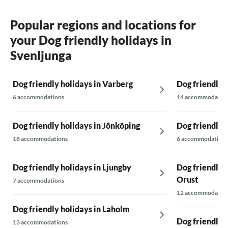
Popular regions and locations for
your Dog friendly holidays in
Svenljunga
Dog friendly holidays in Varberg
Dog friendly h
6 accommodations
14 accommodatio
Dog friendly holidays in Jönköping
Dog friendly 
18 accommodations
6 accommodations
Dog friendly holidays in Ljungby
Dog friendly h
Orust
7 accommodations
12 accommodatio
Dog friendly holidays in Laholm
Dog friendly h
13 accommodations