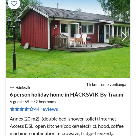
16 km from Svenljunga
Håcksvik
pri
6 person holiday home in HÅCKSVIK-By Traum
fr
2
6
6 guests
65 m
2
bedrooms
44 reviews
pe
nig
Annex(20 m2): (double bed, shower, toilet) Internet
Access DSL, open kitchen(cooker(electric), hood, coffee
machine, combination microwave, fridge-freezer),