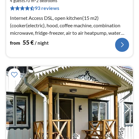
5
4 guests
70 m
2
bedrooms
93 reviews
pe
nig
Internet Access DSL, open kitchen(15 m2)
(cooker(electric), hood, coffee machine, combination
microwave, fridge-freezer, air to air heatpump, water
from well)
55
€
from
/ night