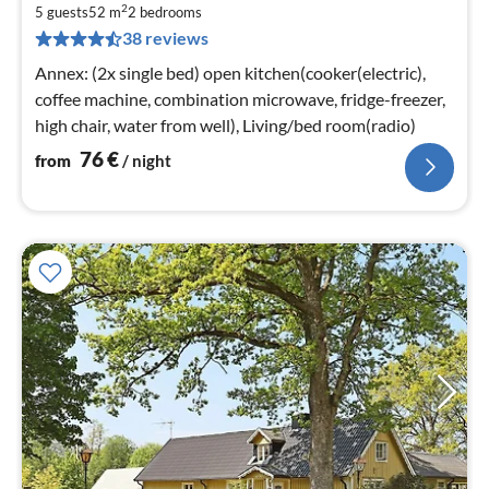
2
7
5 guests
52 m
2
bedrooms
38 reviews
pe
nig
Annex: (2x single bed) open kitchen(cooker(electric),
coffee machine, combination microwave, fridge-freezer,
high chair, water from well), Living/bed room(radio)
76
€
from
/ night