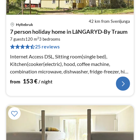
42 km from Svenljunga
Hyltebruk
pri
7 person holiday home in LåNGARYD-By Traum
fr
2
1
7 guests
120 m
3
bedrooms
25 reviews
pe
nig
Internet Access DSL, Sitting room(single bed),
Kitchen(cooker(electric), hood, coffee machine,
combination microwave, dishwasher, fridge-freezer, high
chair, water from well)
153
€
from
/ night