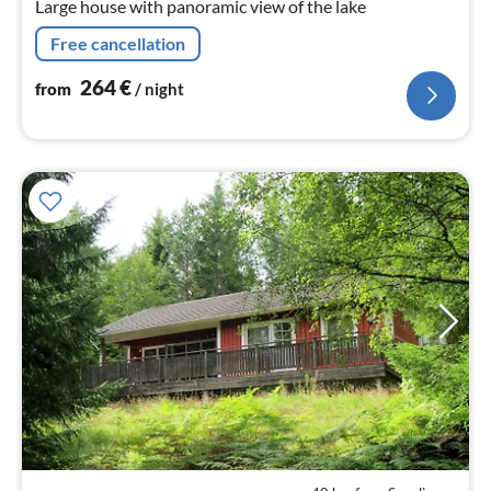
Large house with panoramic view of the lake
Free cancellation
264
€
from
/ night