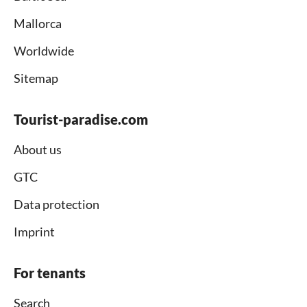
Mallorca
Worldwide
Sitemap
Tourist-paradise.com
About us
GTC
Data protection
Imprint
For tenants
Search