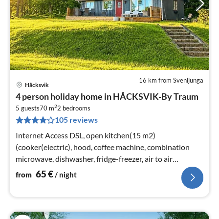
16 km from Svenljunga
Håcksvik
pri
4 person holiday home in HÅCKSVIK-By Traum
fr
2
6
5 guests
70 m
2
bedrooms
105 reviews
pe
nig
Internet Access DSL, open kitchen(15 m2)
(cooker(electric), hood, coffee machine, combination
microwave, dishwasher, fridge-freezer, air to air
heatpump, water from well)
65
€
from
/ night