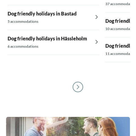
37 accommodatio
Dog friendly holidays in Bastad
Dog friendly 
5 accommodations
10 accommodatio
Dog friendly holidays in Hässleholm
Dog friendly 
6 accommodations
11 accommodatio