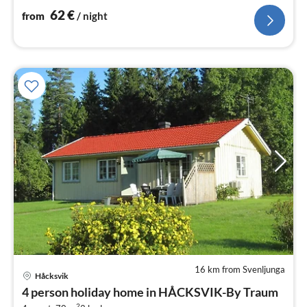
Living/bed room(40 m2)
62
€
from
/ night
16 km from Svenljunga
Håcksvik
pri
4 person holiday home in HÅCKSVIK-By Traum
fr
2