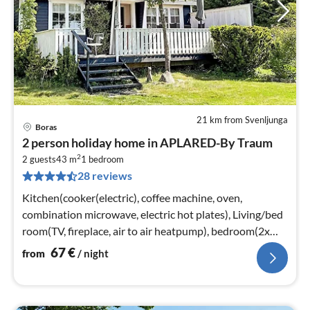
21 km from Svenljunga
Boras
pri
2 person holiday home in APLARED-By Traum
fr
2
6
2 guests
43 m
1
bedroom
28 reviews
pe
nig
Kitchen(cooker(electric), coffee machine, oven,
combination microwave, electric hot plates), Living/bed
room(TV, fireplace, air to air heatpump), bedroom(2x
single bed)
67
€
from
/ night