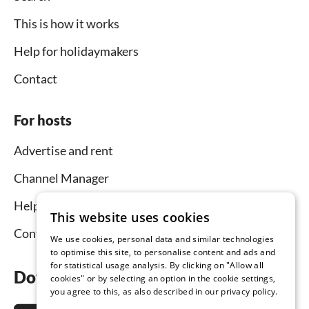
This is how it works
Help for holidaymakers
Contact
For hosts
Advertise and rent
Channel Manager
Help for hosts
This website uses cookies
Contact
We use cookies, personal data and similar technologies
to optimise this site, to personalise content and ads and
for statistical usage analysis. By clicking on "Allow all
Download the app now
cookies" or by selecting an option in the cookie settings,
you agree to this, as also described in our privacy policy.