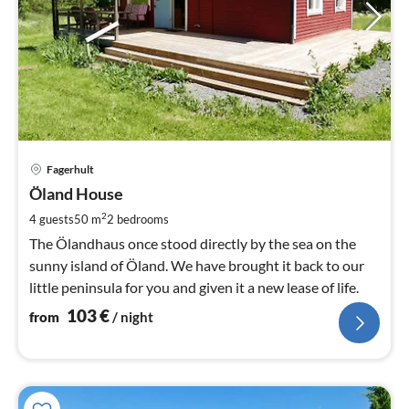
pri
Fagerhult
fr
1
Öland House
pe
2
4 guests
50 m
2
bedrooms
nig
The Ölandhaus once stood directly by the sea on the
sunny island of Öland. We have brought it back to our
little peninsula for you and given it a new lease of life.
103
€
from
/ night