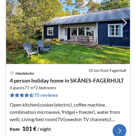
10 km from Fagerhult
Hässleholm
pri
4 person holiday home in SKÅNES-FAGERHULT
fr
2
1
4 guests
77 m
2
bedrooms
75 reviews
pe
nig
Open kitchen(cooker(electric), coffee machine,
combination microwave, fridge(+ freezer), water from
well), Living/bed room(TV(swedish TV channels)),
bedroom(double bed)
101
€
from
/ night