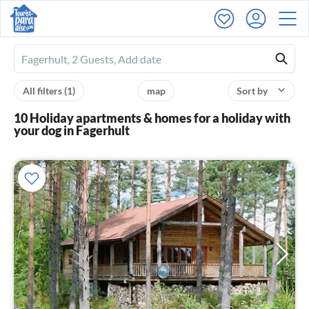
Ferienhausmiete
logo
All filters
(1)
map
Sort by
10 Holiday apartments & homes for a holiday with
your dog in Fagerhult