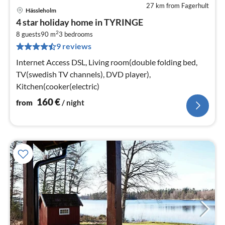
27 km from Fagerhult
Hässleholm
pri
4 star holiday home in TYRINGE
fr
2
1
8 guests
90 m
3
bedrooms
9 reviews
pe
nig
Internet Access DSL, Living room(double folding bed,
TV(swedish TV channels), DVD player),
Kitchen(cooker(electric)
160
€
from
/ night