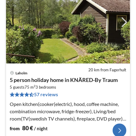
20 km from Fagerhult
Laholm
pri
5 person holiday home in KNÄRED-By Traum
fr
2
8
5 guests
75 m
3
bedrooms
57 reviews
pe
nig
Open kitchen(cooker(electric), hood, coffee machine,
combination microwave, fridge-freezer), Living/bed
room(TV(swedish TV channels), fireplace, DVD player),
bedroom(double bed)
80
€
from
/ night