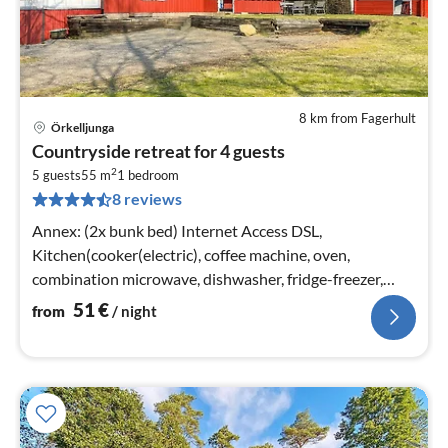
8 km from Fagerhult
Örkelljunga
pri
Countryside retreat for 4 guests
fr
2
5
5 guests
55 m
1
bedroom
8 reviews
pe
nig
Annex: (2x bunk bed) Internet Access DSL,
Kitchen(cooker(electric), coffee machine, oven,
combination microwave, dishwasher, fridge-freezer,
water from well)
51
€
from
/ night