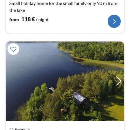
nig
Small holiday home for the small family only 90 m from
the lake
118
€
from
/ night
pri
Fagerhult