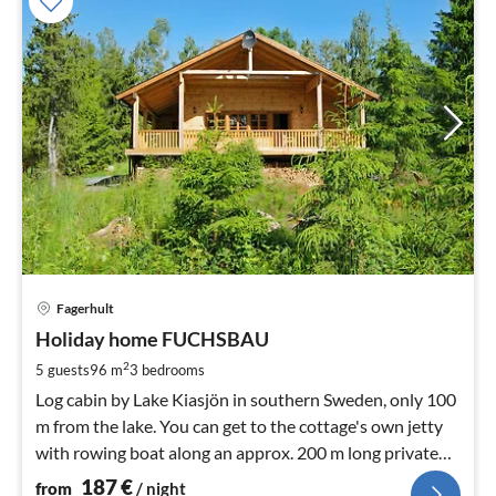
pri
Fagerhult
fr
1
Holiday home FUCHSBAU
pe
2
5 guests
96 m
3
bedrooms
nig
Log cabin by Lake Kiasjön in southern Sweden, only 100
m from the lake. You can get to the cottage's own jetty
with rowing boat along an approx. 200 m long private
path through the forest.
187
€
from
/ night