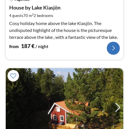
fr
1
House by Lake Kiasjön
pe
2
4 guests
70 m
2
bedrooms
nig
Cosy holiday home above the lake Kiasjön. The
undisputed highlight of the house is the picturesque
terrace above the lake , with a fantastic view of the lake.
187
€
from
/ night