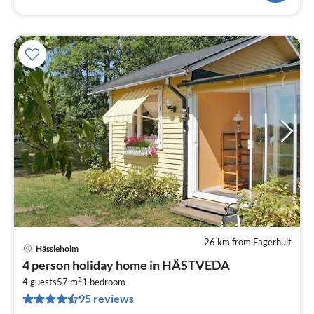
26 km from Fagerhult
Hässleholm
pri
4 person holiday home in HÄSTVEDA
fr
2
4
4 guests
57 m
1
bedroom
95 reviews
pe