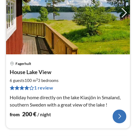
Fagerhult
pri
House Lake View
fr
2
2
6 guests
100 m
3
bedrooms
pe
1 review
nig
Holiday home directly on the lake Kiasjön in Smaland,
southern Sweden with a great view of the lake !
200
€
from
/ night