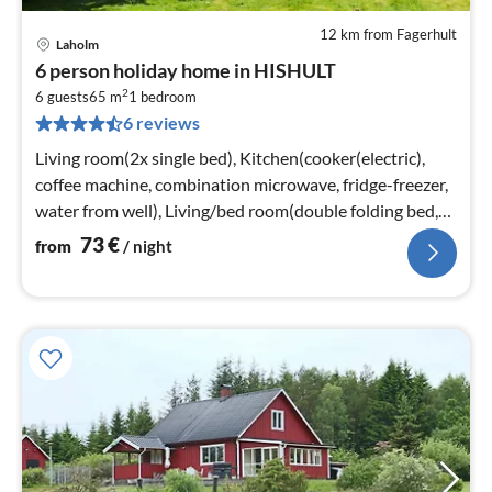
12 km from Fagerhult
Laholm
pri
6 person holiday home in HISHULT
fr
2
7
6 guests
65 m
1
bedroom
6 reviews
pe
nig
Living room(2x single bed), Kitchen(cooker(electric),
coffee machine, combination microwave, fridge-freezer,
water from well), Living/bed room(double folding bed,
TV, pellet stove)
73
€
from
/ night