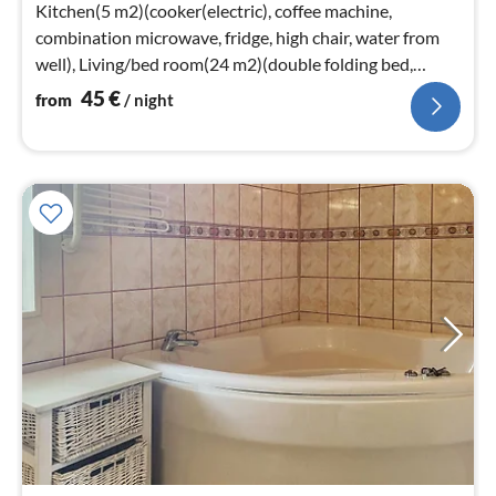
nig
Kitchen(5 m2)(cooker(electric), coffee machine,
combination microwave, fridge, high chair, water from
well), Living/bed room(24 m2)(double folding bed,
TV(swedish TV channels)
45
€
from
/ night