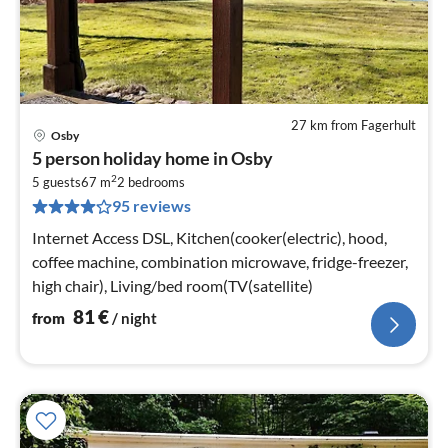
27 km from Fagerhult
Osby
pri
5 person holiday home in Osby
fr
2
8
5 guests
67 m
2
bedrooms
95 reviews
pe
nig
Internet Access DSL, Kitchen(cooker(electric), hood,
coffee machine, combination microwave, fridge-freezer,
high chair), Living/bed room(TV(satellite)
81
€
from
/ night