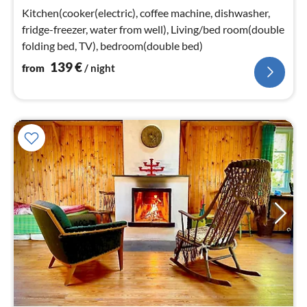
nig
Kitchen(cooker(electric), coffee machine, dishwasher,
fridge-freezer, water from well), Living/bed room(double
folding bed, TV), bedroom(double bed)
139
€
from
/ night