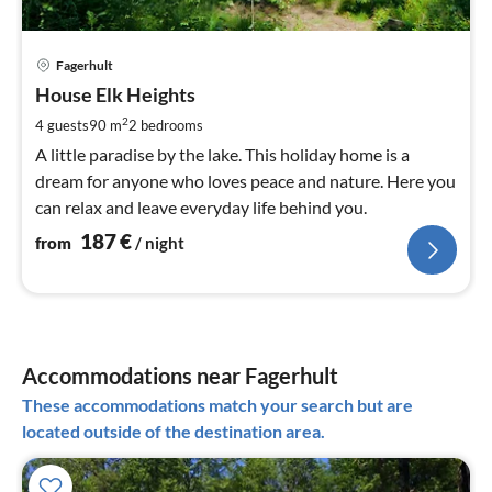
pri
Fagerhult
fr
1
House Elk Heights
pe
2
4 guests
90 m
2
bedrooms
nig
A little paradise by the lake. This holiday home is a
dream for anyone who loves peace and nature. Here you
can relax and leave everyday life behind you.
187
€
from
/ night
Accommodations near Fagerhult
These accommodations match your search but are
located outside of the destination area.