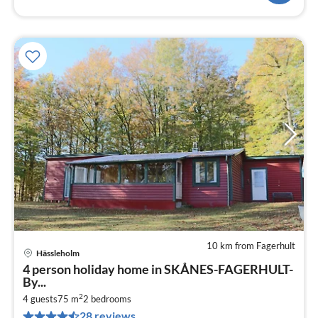
10 km from Fagerhult
Hässleholm
pri
4 person holiday home in SKÅNES-FAGERHULT-
fr
By...
7
2
4 guests
75 m
2
bedrooms
pe
28 reviews