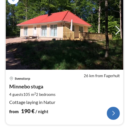
26 km from Fagerhult
pri
Svenstorp
fr
1
Minnebo stuga
pe
2
4 guests
105 m
2
bedrooms
nig
Cottage laying in Natur
190
€
from
/ night