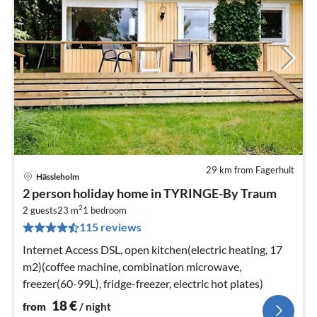
29 km from Fagerhult
Hässleholm
pri
2 person holiday home in TYRINGE-By Traum
fr
2
1
2 guests
23 m
1
bedroom
115 reviews
pe
nig
Internet Access DSL, open kitchen(electric heating, 17
m2)(coffee machine, combination microwave,
freezer(60-99L), fridge-freezer, electric hot plates)
18
€
from
/ night