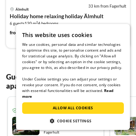
33 km from Fagerhult
pri
Älmhult
fr
Holiday home relaxing holiday Älmhult
1
2
6 guests
120 m
4
bedrooms
pe
nig
100
€
from
/ night
This website uses cookies
We use cookies, personal data and similar technologies
to optimise this site, to personalise content and ads and
for statistical usage analysis. By clicking on "Allow all
cookies" or by selecting an option in the cookie settings,
you agree to this, as also described in our privacy policy.
Guest reviews of our holiday
Under Cookie settings you can adjust your settings or
apartments in Fagerhult
revoke your consent. If you do not consent, only cookies
with essential functionalities will be activated.
Read
more
5.0
ALLOW ALL COOKIES
Verified guest from Tourist-paradise.com
Sjöblick nästan
COOKIE SETTINGS
Fagerhult