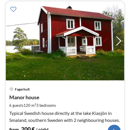
pri
Fagerhult
fr
2
Manor house
pe
2
6 guests
120 m
3
bedrooms
nig
Typical Swedish house directly at the lake Kiasjön in
Smaland, southern Sweden with 2 neighbouring houses.
200
€
from
/ night