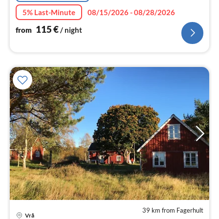
5% Last-Minute
08/15/2026 - 08/28/2026
115
€
from
/ night
39 km from Fagerhult
Vrå