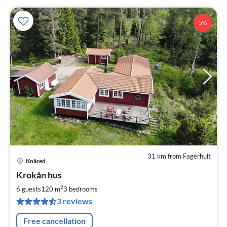
5%
31 km from Fagerhult
Knäred
pri
Krokån hus
fr
1
2
6 guests
120 m
3
bedrooms
pe
3 reviews
nig
Free cancellation