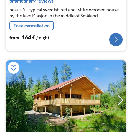
9 reviews
nig
beautiful typical swedish red and white wooden house
by the lake Kiasjön in the middle of Småland
Free cancellation
164
€
from
/ night