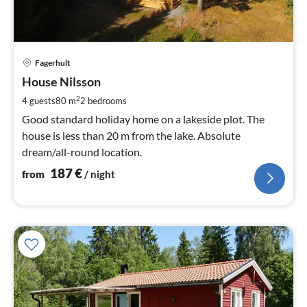
pri
Fagerhult
fr
1
House Nilsson
pe
2
4 guests
80 m
2
bedrooms
nig
Good standard holiday home on a lakeside plot. The
house is less than 20 m from the lake. Absolute
dream/all-round location.
187
€
from
/ night