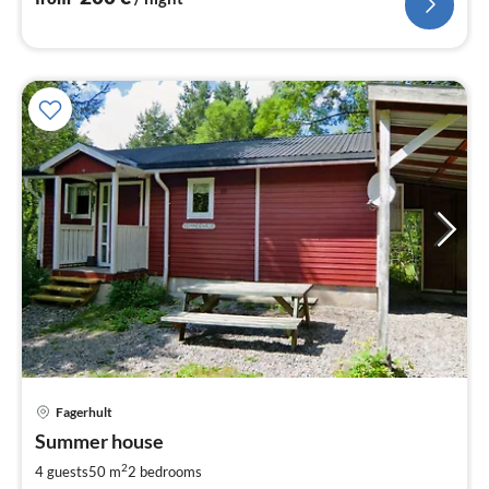
pri
Fagerhult
fr
1
Summer house
pe
2
4 guests
50 m
2
bedrooms