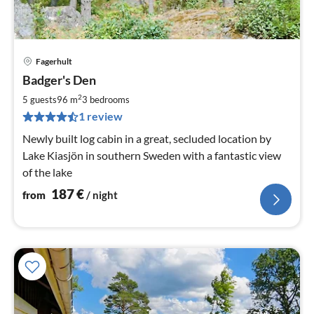
Fagerhult
pri
Badger's Den
fr
1
2
5 guests
96 m
3
bedrooms
pe
1 review
nig
Newly built log cabin in a great, secluded location by
Lake Kiasjön in southern Sweden with a fantastic view
of the lake
187
€
from
/ night