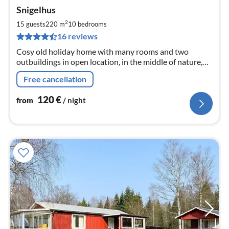
pri
Snigelhus
fr
1
2
15 guests
220 m
10
bedrooms
pe
16 reviews
nig
Cosy old holiday home with many rooms and two
outbuildings in open location, in the middle of nature,
very quiet, many retreats, close to river, lake and sea
Free cancellation
120
€
from
/ night