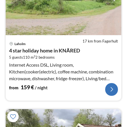
17 km from Fagerhult
pri
Laholm
fr
4 star holiday home in KNÄRED
1
2
5 guests
110 m
2
bedrooms
pe
nig
Internet Access DSL, Living room,
Kitchen(cooker(electric), coffee machine, combination
microwave, dishwasher, fridge-freezer), Living/bed
room(stove(wood)), bedroom(double bed)
159
€
from
/ night