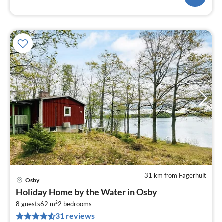
31 km from Fagerhult
Osby
pri
Holiday Home by the Water in Osby
fr
2
1
8 guests
62 m
2
bedrooms
31 reviews
pe