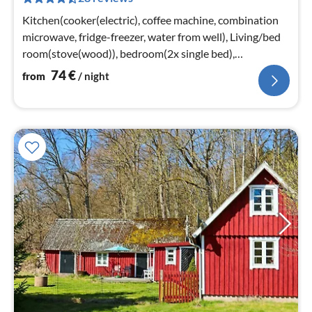
nig
Kitchen(cooker(electric), coffee machine, combination
microwave, fridge-freezer, water from well), Living/bed
room(stove(wood)), bedroom(2x single bed),
bedroom(double bed)
74
€
from
/ night