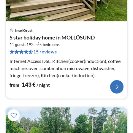
Insel Orust
pri
5 star holiday home in MOLLÖSUND
fr
2
1
11 guests
192 m
5
bedrooms
15 reviews
pe
nig
Internet Access DSL, Kitchen(cooker(induction), coffee
machine, oven, combination microwave, dishwasher,
fridge-freezer), Kitchen(cooker(induction)
143
€
from
/ night