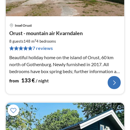
Insel Orust
pri
Orust - mountain air Kvarndalen
fr
1
2
8 guests
148 m
4
bedrooms
pe
7 reviews
nig
Beautiful holiday home on the island of Orust, 60 km
north of Gothenburg. Newly furnished in 2017. All
bedrooms have box spring beds; further information at
orustPunktDE
133
€
from
/ night