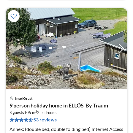
Insel Orust
pri
9 person holiday home in ELLÖS-By Traum
fr
2
1
8 guests
105 m
2
bedrooms
53 reviews
pe
nig
Annex: (double bed, double folding bed) Internet Access