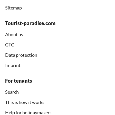
Sitemap
Tourist-paradise.com
About us
GTC
Data protection
Imprint
For tenants
Search
This is how it works
Help for holidaymakers