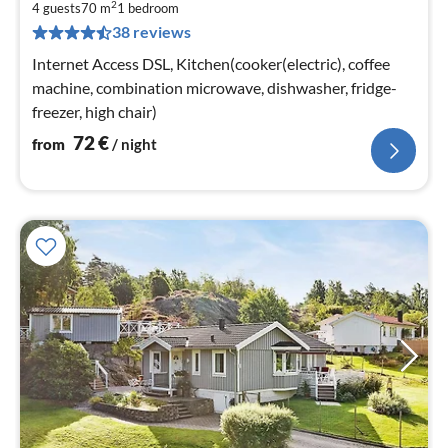
2
7
4 guests
70 m
1
bedroom
38 reviews
pe
nig
Internet Access DSL, Kitchen(cooker(electric), coffee
machine, combination microwave, dishwasher, fridge-
freezer, high chair)
72
€
from
/ night