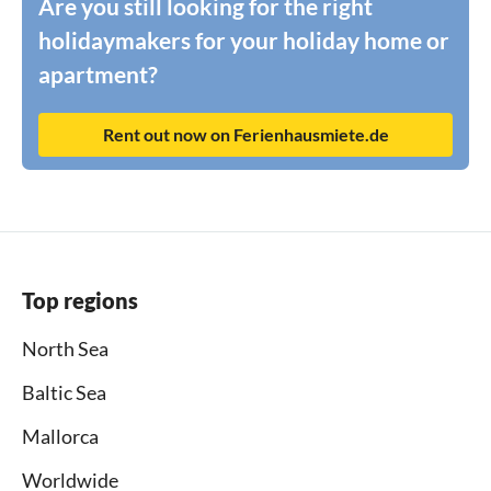
Are you still looking for the right
holidaymakers for your holiday home or
apartment?
Rent out now on Ferienhausmiete.de
Top regions
North Sea
Baltic Sea
Mallorca
Worldwide