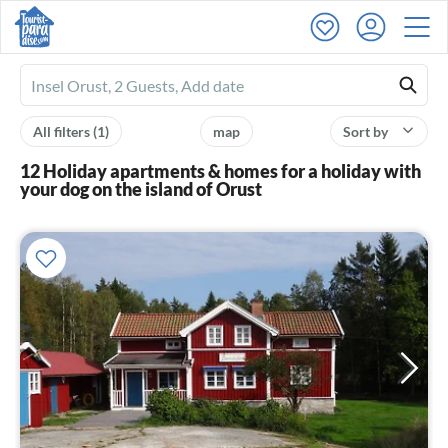
Ferienhausmiete
logo
All filters
(1)
map
Sort by
12 Holiday apartments & homes for a holiday with
your dog on the island of Orust