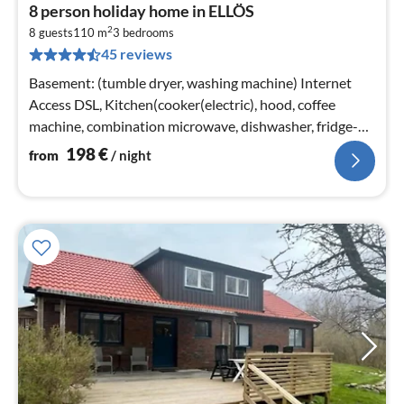
pri
8 person holiday home in ELLÖS
fr
2
1
8 guests
110 m
3
bedrooms
45 reviews
pe
nig
Basement: (tumble dryer, washing machine) Internet
Access DSL, Kitchen(cooker(electric), hood, coffee
machine, combination microwave, dishwasher, fridge-
freezer, high chair, water...
198
€
from
/ night