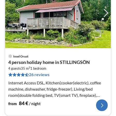
Insel Orust
pri
4 person holiday home in STILLINGSÖN
fr
2
8
4 guests
35 m
1
bedroom
26 reviews
pe
nig
Internet Access DSL, Kitchen(cooker(electric), coffee
machine, dishwasher, fridge-freezer), Living/bed
room(double folding bed, TV(smart TV), fireplace),
bedroom(2x single bed)
84
€
from
/ night