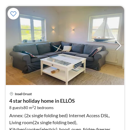
pri
Insel Orust
fr
4 star holiday home in ELLÖS
6
2
8 guests
80 m
2
bedrooms
pe
nig
Annex: (2x single folding bed) Internet Access DSL,
Living room(2x single folding bed),
Kitchen(cooker(electric), hood, oven, fridge-freezer,