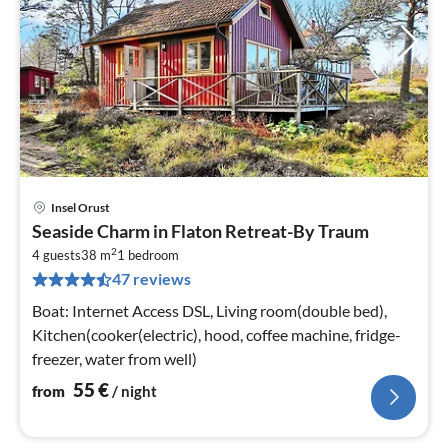
Insel Orust
pri
Seaside Charm in Flaton Retreat-By Traum
fr
2
5
4 guests
38 m
1
bedroom
47 reviews
pe
nig
Boat: Internet Access DSL, Living room(double bed),
Kitchen(cooker(electric), hood, coffee machine, fridge-
freezer, water from well)
55
€
from
/ night