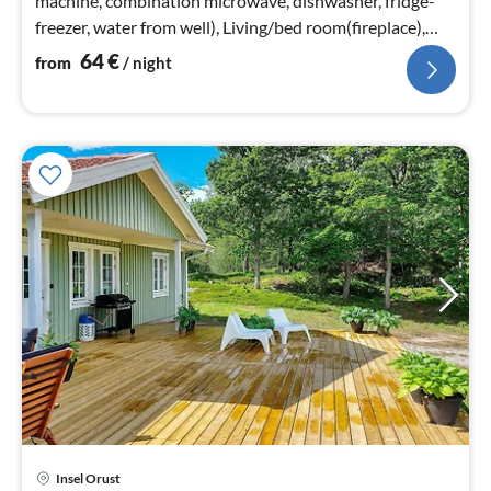
machine, combination microwave, dishwasher, fridge-
freezer, water from well), Living/bed room(fireplace),
bedroom(double bed)
64
€
from
/ night
Insel Orust