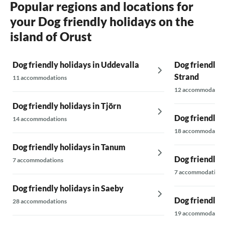
Popular regions and locations for
your Dog friendly holidays on the
island of Orust
Dog friendly holidays in Uddevalla
Dog friendly h
Strand
11 accommodations
12 accommodatio
Dog friendly holidays in Tjörn
Dog friendly 
14 accommodations
18 accommodatio
Dog friendly holidays in Tanum
Dog friendly 
7 accommodations
7 accommodations
Dog friendly holidays in Saeby
Dog friendly 
28 accommodations
19 accommodatio