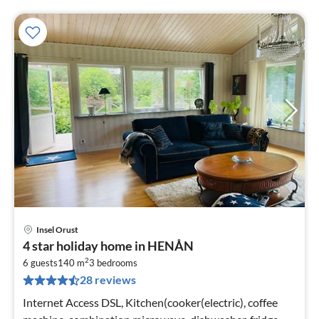
Insel Orust
pri
4 star holiday home in HENÅN
fr
2
6
6 guests
140 m
3
bedrooms
28 reviews
pe
nig
Internet Access DSL, Kitchen(cooker(electric), coffee