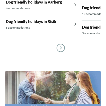
Dog friendly holidays in Varberg
Dog friendly 
6 accommodations
13 accommodatio
Dog friendly holidays in Risör
Dog friendly 
8 accommodations
5 accommodations