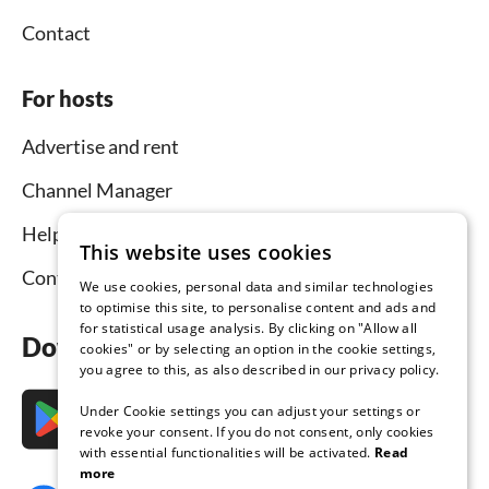
Contact
For hosts
Advertise and rent
Channel Manager
Help for hosts
This website uses cookies
Contact
We use cookies, personal data and similar technologies
to optimise this site, to personalise content and ads and
for statistical usage analysis. By clicking on "Allow all
Download the app now
cookies" or by selecting an option in the cookie settings,
you agree to this, as also described in our privacy policy.
Under Cookie settings you can adjust your settings or
revoke your consent. If you do not consent, only cookies
with essential functionalities will be activated.
Read
more