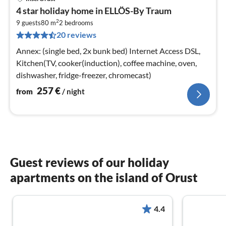
pri
4 star holiday home in ELLÖS-By Traum
fr
2
2
9 guests
80 m
2
bedrooms
20 reviews
pe
nig
Annex: (single bed, 2x bunk bed) Internet Access DSL,
Kitchen(TV, cooker(induction), coffee machine, oven,
dishwasher, fridge-freezer, chromecast)
257
€
from
/ night
Guest reviews of our holiday
apartments on the island of Orust
4.4