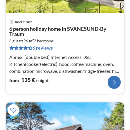
Insel Orust
pri
6 person holiday home in SVANESUND-By
fr
Traum
1
2
6 guests
96 m
2
bedrooms
pe
6 reviews
nig
Annex: (double bed) Internet Access DSL,
Kitchen(cooker(electric), hood, coffee machine, oven,
combination microwave, dishwasher, fridge-freezer, high
chair, water from well)
135
€
from
/ night