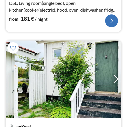
DSL, Living room(single bed), open
kitchen(cooker(electric), hood, oven, dishwasher, fridge-
freezer)
181
€
from
/ night
Insel Orust