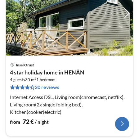
Insel Orust
pri
4 star holiday home in HENÅN
fr
2
7
4 guests
30 m
1
bedroom
30 reviews
pe
nig
Internet Access DSL, Living room(chromecast, netflix),
Living room(2x single folding bed),
Kitchen(cooker(electric)
72
€
from
/ night