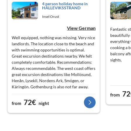
4 person holiday home in
HÄLLEVIKSSTRAND
Insel Orust
View German
Fantastic s
beautifully
Well equipped, nothing was missing. Very nice
everything
landlords. The location close to the beach and
cooking a b
with swimming opportunities is optimal.
balcony aft
Great excursion destinations nearby. We felt
sights,
completely comfortable. Recommendations:
Always recommendable. The west coast offers
great excursion destinations like Mollösund,
Henån, Lysekil, Nordens Ark, Smögen, or
Käringön. Gothenburg is also not far away.
72
from
72€
from
night