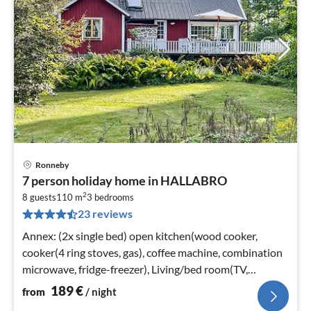
Ronneby
pri
7 person holiday home in HALLABRO
fr
2
1
8 guests
110 m
3
bedrooms
23 reviews
pe
nig
Annex: (2x single bed) open kitchen(wood cooker,
cooker(4 ring stoves, gas), coffee machine, combination
microwave, fridge-freezer), Living/bed room(TV,
stove(wood))
189
€
from
/ night