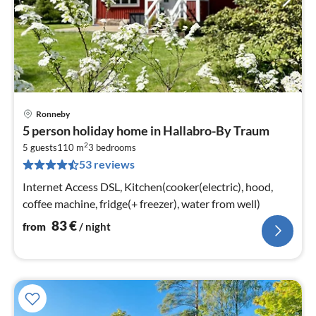
Ronneby
pri
5 person holiday home in Hallabro-By Traum
fr
2
8
5 guests
110 m
3
bedrooms
53 reviews
pe
nig
Internet Access DSL, Kitchen(cooker(electric), hood,
coffee machine, fridge(+ freezer), water from well)
83
€
from
/ night