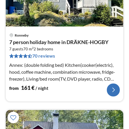
Ronneby
pri
7 person holiday home in DRÄKNE-HOGBY
fr
2
1
7 guests
70 m
2
bedrooms
70 reviews
pe
nig
Annex: (double folding bed) Kitchen(cooker(electric),
hood, coffee machine, combination microwave, fridge-
freezer), Living/bed room(TV, DVD player, radio, CD
player, pellet stove)
161
€
from
/ night