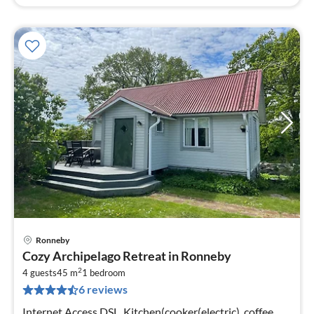
Ronneby
pri
Cozy Archipelago Retreat in Ronneby
fr
2
9
4 guests
45 m
1
bedroom
6 reviews
pe
nig
Internet Access DSL, Kitchen(cooker(electric), coffee