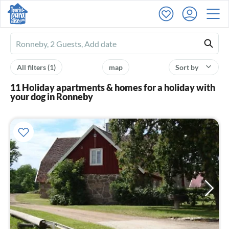
Ferienhausmiete
logo
All filters
(1)
map
Sort by
11 Holiday apartments & homes for a holiday with
your dog in Ronneby