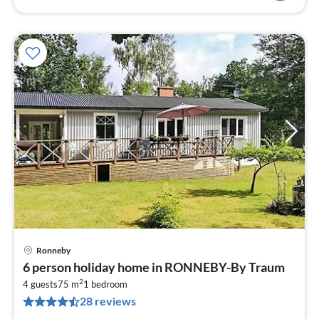
Ronneby
pri
6 person holiday home in RONNEBY-By Traum
fr
2
8
4 guests
75 m
1
bedroom
28 reviews
pe
nig