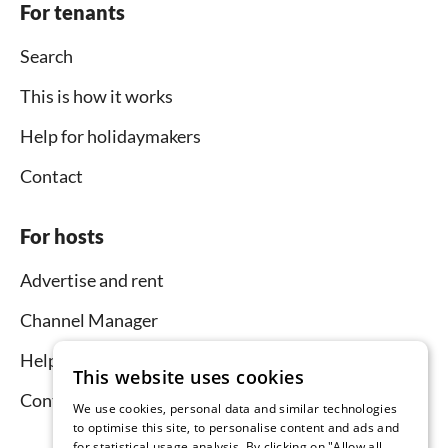
For tenants
Search
This is how it works
Help for holidaymakers
Contact
For hosts
Advertise and rent
Channel Manager
Help for hosts
This website uses cookies
Contact
We use cookies, personal data and similar technologies
to optimise this site, to personalise content and ads and
for statistical usage analysis. By clicking on "Allow all