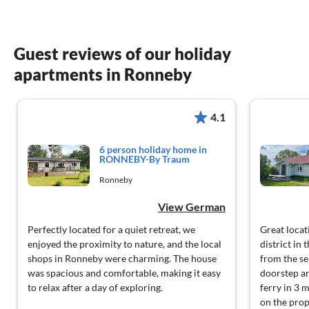
Guest reviews of our holiday
apartments in Ronneby
4.1
6 person holiday home in
RONNEBY-By Traum
Ronneby
View German
Perfectly located for a quiet retreat, we
Great locati
enjoyed the proximity to nature, and the local
district in
shops in Ronneby were charming. The house
from the sea
was spacious and comfortable, making it easy
doorstep a
to relax after a day of exploring.
ferry in 3 
on the prop