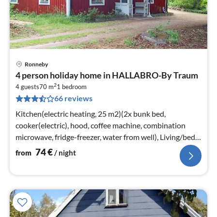
Ronneby
pri
4 person holiday home in HALLABRO-By Traum
fr
2
7
4 guests
70 m
1
bedroom
66 reviews
pe
nig
Kitchen(electric heating, 25 m2)(2x bunk bed,
cooker(electric), hood, coffee machine, combination
microwave, fridge-freezer, water from well), Living/bed
room(25 m2)
74
€
from
/ night