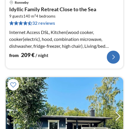
Ronneby
pri
Idyllic Family Retreat Close to the Sea
fr
2
2
9 guests
140 m
4
bedrooms
32 reviews
pe
nig
Internet Access DSL, Kitchen(wood cooker,
cooker(electric), hood, combination microwave,
dishwasher, fridge-freezer, high chair), Living/bed
room(single bed, radio, CD player)
209
€
from
/ night