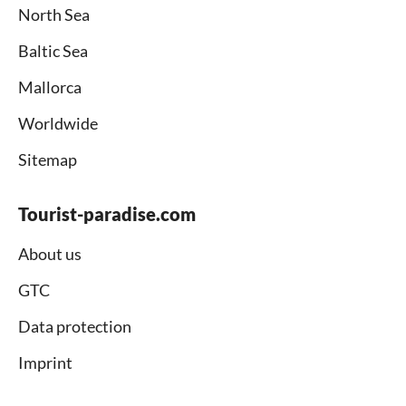
North Sea
Baltic Sea
Mallorca
Worldwide
Sitemap
Tourist-paradise.com
About us
GTC
Data protection
Imprint