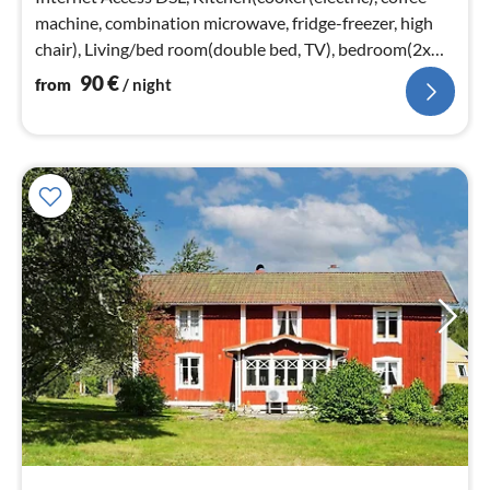
machine, combination microwave, fridge-freezer, high
chair), Living/bed room(double bed, TV), bedroom(2x
bunk bed)
90
€
from
/ night