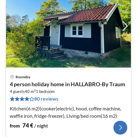
Ronneby
pri
4 person holiday home in HALLABRO-By Traum
fr
2
7
4 guests
40 m
1
bedroom
80 reviews
pe
nig
Kitchen(6 m2)(cooker(electric), hood, coffee machine,
waffle iron, fridge-freezer), Living/bed room(16 m2)
74
€
from
/ night