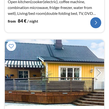
Open kitchen(cooker(electric), coffee machine,
combination microwave, fridge-freezer, water from
well), Living/bed room(double folding bed, TV, DVD
player, radio, pellet stove)
84
€
from
/ night