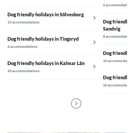
6 accommodations
Dog friendly holidays in Sölvesborg
Dog friendly h
15 accommodations
Sandvig
8 accommodations
Dog friendly holidays in Tingsryd
6 accommodations
Dog friendly 
10 accommodatio
Dog friendly holidays in Kalmar Län
20 accommodations
Dog friendly 
26 accommodatio