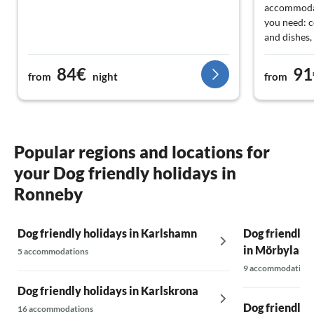
accommodat
you need: c
and dishes,
kettle was n
more of a b
84€
91
from
night
from
good. The o
and toilet 
Popular regions and locations for
your Dog friendly holidays in
Ronneby
Dog friendly holidays in Karlshamn
Dog friendly 
in Mörbylang
5 accommodations
9 accommodations
Dog friendly holidays in Karlskrona
Dog friendly 
16 accommodations