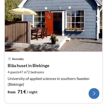
pri
Ronneby
fr
7
Blåa huset in Blekinge
pe
2
4 guests
47 m
2
bedrooms
nig
University of applied sciences in southern Sweden
(Blekinge)
71
€
from
/ night