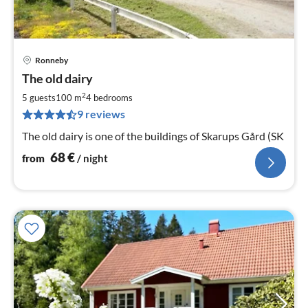
Ronneby
pri
The old dairy
fr
6
2
5 guests
100 m
4
bedrooms
pe
9 reviews
nig
The old dairy is one of the buildings of Skarups Gård (SK
68
€
from
/ night