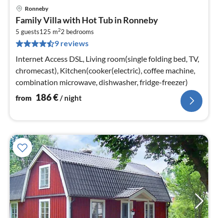
Ronneby
pri
Family Villa with Hot Tub in Ronneby
fr
2
1
5 guests
125 m
2
bedrooms
9 reviews
pe
nig
Internet Access DSL, Living room(single folding bed, TV,
chromecast), Kitchen(cooker(electric), coffee machine,
combination microwave, dishwasher, fridge-freezer)
186
€
from
/ night