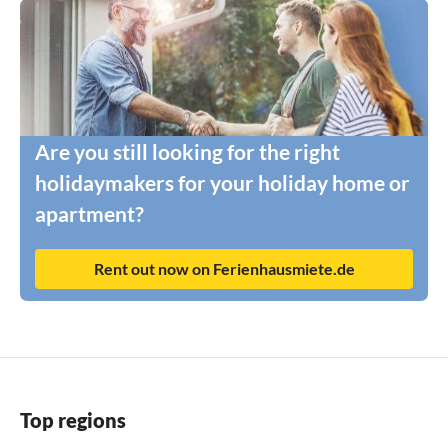
Are you still looking for the right
holidaymakers for your holiday home or
apartment?
Rent out now on Ferienhausmiete.de
Top regions