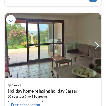
pri
Sassari
fr
Holiday home relaxing holiday Sassari
2
2
10 guests
160 m
5
bedrooms
pe
nig
Free cancellation