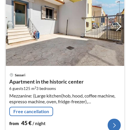
pri
Sassari
fr
Apartment in the historic center
4
2
6 guests
125 m
3
bedrooms
pe
Mezzanine: (Large kitchen(hob, hood, coffee machine,
nig
espresso machine, oven, fridge-freezer),
Living/diningroom(TV, dining table, seating area),
Free cancellation
bedroom(double bed)
45
€
from
/ night