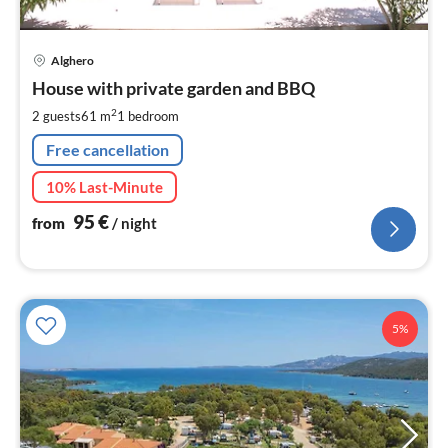
pri
Alghero
fr
9
House with private garden and BBQ
pe
2
2 guests
61 m
1
bedroom
nig
Free cancellation
10% Last-Minute
95
€
from
/ night
5%