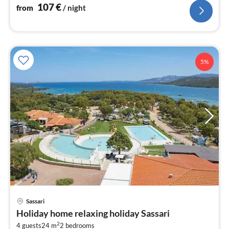
107
€
from
/ night
5%
Sassari
pri
Holiday home relaxing holiday Sassari
fr
2
4 guests
24 m
2
bedrooms