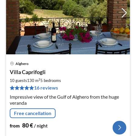
Alghero
pri
Villa Caprifogli
fr
8
2
10 guests
130 m
5
bedrooms
pe
16 reviews
nig
Impressive view of the Gulf of Alghero from the huge
veranda
Free cancellation
80
€
from
/ night