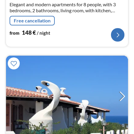
nig
Elegant and modern apartments for 8 people, with 3
bedrooms, 2 bathrooms, living room, with kitchen,
satellite TV, air-conditioning washing machine and large
Free cancellation
terrace with barbeque
148
€
from
/ night