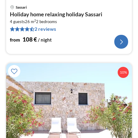
Sassari
pri
Holiday home relaxing holiday Sassari
fr
2
1
4 guests
26 m
2
bedrooms
2 reviews
pe
nig
108
€
from
/ night
10%