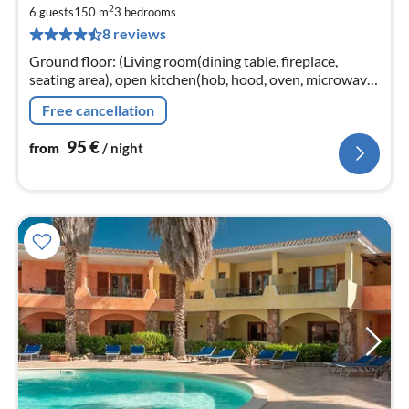
fr
2
9
6 guests
150 m
3
bedrooms
8 reviews
pe
nig
Ground floor: (Living room(dining table, fireplace,
seating area), open kitchen(hob, hood, oven, microwave,
dishwasher, fridge), bedroom(double bed),
Free cancellation
bedroom(double bed)
95
€
from
/ night