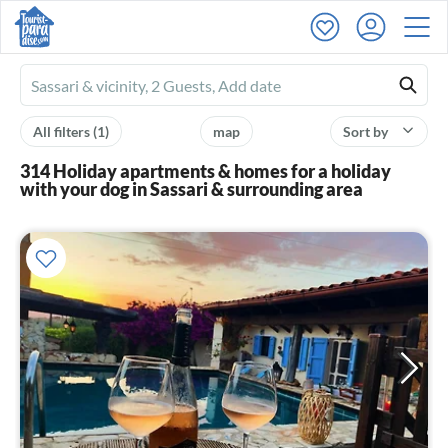
Ferienhausmiete
logo
All filters
(1)
map
Sort by
314 Holiday apartments & homes for a holiday
with your dog in Sassari & surrounding area