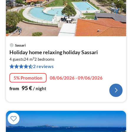
Sassari
pri
Holiday home relaxing holiday Sassari
fr
2
9
4 guests
24 m
2
bedrooms
2 reviews
pe
nig
5% Promotion
08/06/2026 - 09/06/2026
95
€
from
/ night