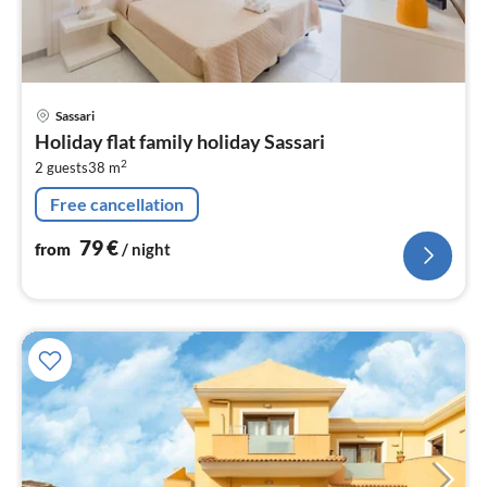
pri
Sassari
fr
Holiday flat family holiday Sassari
7
2
2 guests
38 m
pe
nig
Free cancellation
79
€
from
/ night