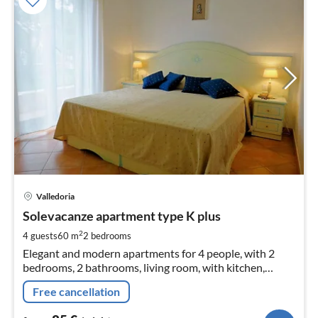
pri
Valledoria
fr
8
Solevacanze apartment type K plus
pe
2
4 guests
60 m
2
bedrooms
nig
Elegant and modern apartments for 4 people, with 2
bedrooms, 2 bathrooms, living room, with kitchen,
satellite TV, air-conditioning washing machine and large
Free cancellation
terrace with barveque