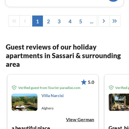
1
2
3
4
5
...
Guest reviews of our holiday
apartments in Sassari & surrounding
area
5.0
Verified guest from Tourist-paradise.com
Verified
Villa Narcisi
Alghero
View German
a beautiful place
Great, h