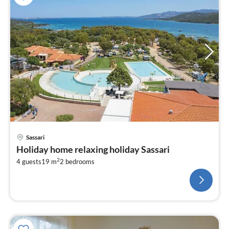
Sassari
Holiday home relaxing holiday Sassari
2
4 guests
19 m
2
bedrooms