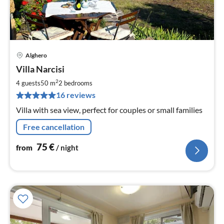
Alghero
pri
Villa Narcisi
fr
7
2
4 guests
50 m
2
bedrooms
pe
16 reviews
nig
Villa with sea view, perfect for couples or small families
Free cancellation
75
€
from
/ night