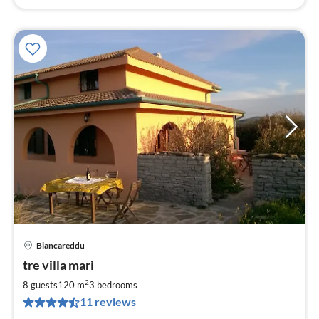
Biancareddu
pri
tre villa mari
fr
8
2
8 guests
120 m
3
bedrooms
pe
11 reviews
nig