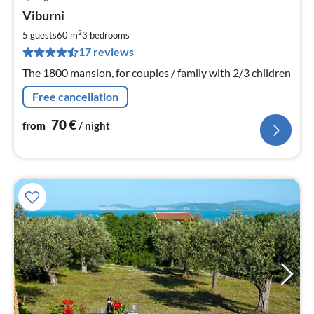
pri
Viburni
fr
7
2
5 guests
60 m
3
bedrooms
pe
17 reviews
nig
The 1800 mansion, for couples / family with 2/3 children
Free cancellation
70
€
from
/ night