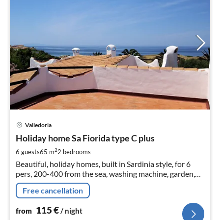
pri
Valledoria
fr
1
Holiday home Sa Fiorida type C plus
pe
2
6 guests
65 m
2
bedrooms
nig
Beautiful, holiday homes, built in Sardinia style, for 6
pers, 200-400 from the sea, washing machine, garden,
furnished terrace, barbecue, roof terrace, sea views,
Free cancellation
satellite TV
115
€
from
/ night