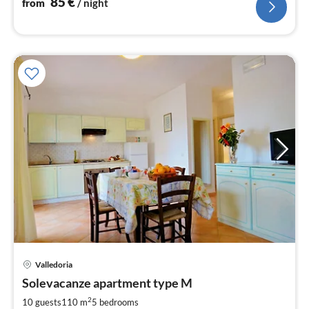
85
€
from
/ night
pri
Valledoria
fr
1
Solevacanze apartment type M
pe
2
10 guests
110 m
5
bedrooms