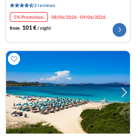
1
2 reviews
pe
nig
5% Promotion
08/06/2026 - 09/06/2026
101
€
from
/ night