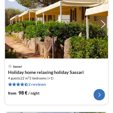
Sassari
pri
Holiday home relaxing holiday Sassari
fr
2
9
4 guests
22 m
2
bedrooms (+1)
2 reviews
pe
nig
98
€
from
/ night