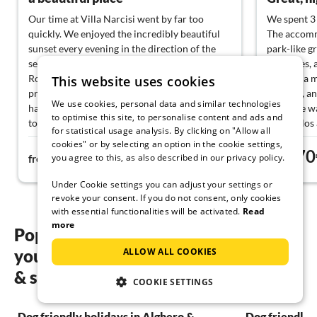
Our time at Villa Narcisi went by far too
We spent 3 
quickly. We enjoyed the incredibly beautiful
The accommo
sunset every evening in the direction of the
park-like g
sea. Erica, her parents, and also the cat
cypresses, 
Rosalie, as well as the other cats on the
There is a 
This website uses cookies
property, are the warmest hosts we have ever
Alghero, an
We use cookies, personal data and similar technologies
had. We will especially miss Rosalie. :-) Erica
We were wa
to optimise this site, to personalise content and ads and
took a lot of time for us and gave us tips for
and Carlos
for statistical usage analysis. By clicking on "Allow all
our vacation. Their mother Maria also baked
fresh ravio
cookies" or by selecting an option in the cookie settings,
75€
70
us a delicious cake and was very attentive to
Erica and M
you agree to this, as also described in our privacy policy.
from
night
from
ensure we had a wonderful stay. The house is
many good 
spacious, clean, and simply beautifully
Also highly
Under Cookie settings you can adjust your settings or
located. Thank you for this wonderful time.
We went on 
revoke your consent. If you do not consent, only cookies
with essential functionalities will be activated.
Read
hike on Cap
more
We can onl
Popular regions and locations for
beautiful p
ALLOW ALL COOKIES
your Dog friendly holidays in Sassari
and their ho
Thank you v
& surrounding area
COOKIE SETTINGS
back!
Dog friendly holidays in Alghero &
Dog friendly 