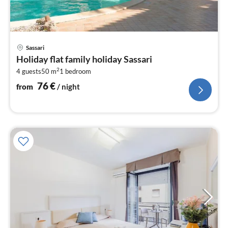
pri
Sassari
fr
Holiday flat family holiday Sassari
7
2
4 guests
50 m
1
bedroom
pe
nig
76
€
from
/ night