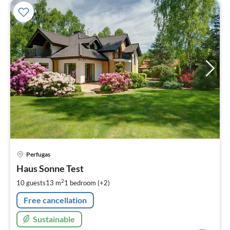
pri
Perfugas
fr
1
Haus Sonne Test
pe
2
10 guests
13 m
1
bedroom (+2)
nig
Free cancellation
Sustainable