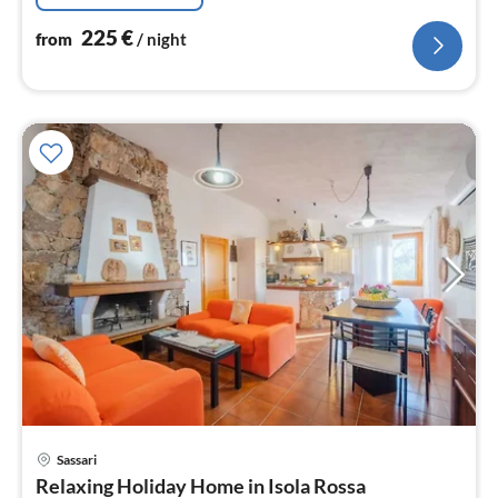
225
€
from
/ night
Sassari
pri
Relaxing Holiday Home in Isola Rossa