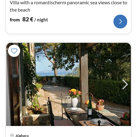
Villa with a romantischerm panoramic sea views close to
the beach
82
€
from
/ night
Alghero