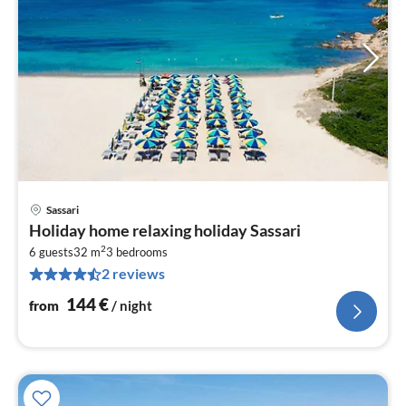
Sassari
pri
Holiday home relaxing holiday Sassari
fr
2
1
6 guests
32 m
3
bedrooms
2 reviews
pe
nig
144
€
from
/ night