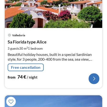
pri
Valledoria
fr
7
Sa Fiorida type Alice
pe
2
3 guests
30 m
1
bedroom
nig
Beautiful holiday houses, built in a special Sardinian
style, for 3 people, 200-400 from the sea, sea view,
satellite TV
Free cancellation
74
€
from
/ night