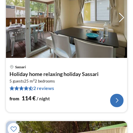
Sassari
pri
Holiday home relaxing holiday Sassari
fr
2
1
5 guests
25 m
2
bedrooms
2 reviews
pe
nig
114
€
from
/ night