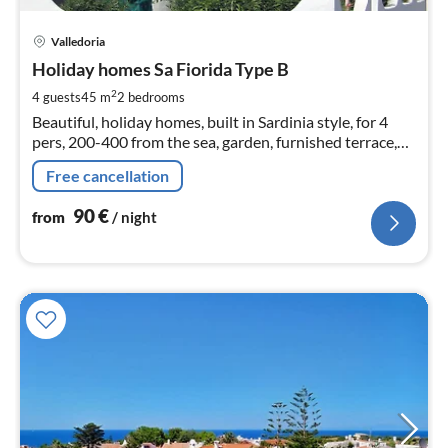
pri
Valledoria
fr
9
Holiday homes Sa Fiorida Type B
pe
2
4 guests
45 m
2
bedrooms
nig
Beautiful, holiday homes, built in Sardinia style, for 4
pers, 200-400 from the sea, garden, furnished terrace,
barbecue, sea view, satellite TV
Free cancellation
90
€
from
/ night