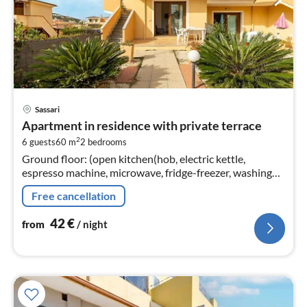
pri
Sassari
fr
Apartment in residence with private terrace
4
2
6 guests
60 m
2
bedrooms
pe
Ground floor: (open kitchen(hob, electric kettle,
nig
espresso machine, microwave, fridge-freezer, washing
machine)
Free cancellation
42
€
from
/ night