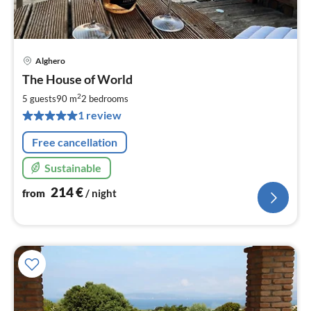
Alghero
pri
The House of World
fr
2
2
5 guests
90 m
2
bedrooms
pe
1 review
nig
Free cancellation
Sustainable
214
€
from
/ night