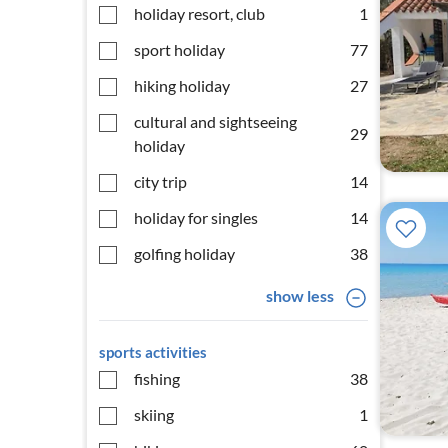
holiday resort, club
1
sport holiday
77
hiking holiday
27
cultural and sightseeing
29
holiday
city trip
14
holiday for singles
14
golfing holiday
38
show less
sports activities
fishing
38
skiing
1