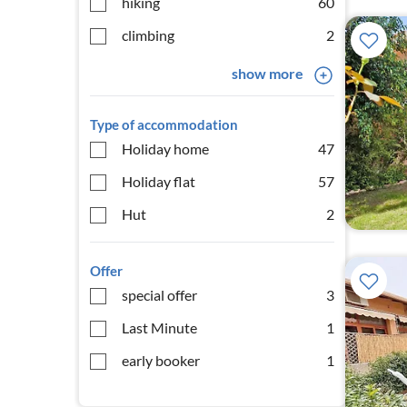
hiking
60
climbing
2
show more
Type of accommodation
Holiday home
47
Holiday flat
57
Hut
2
Offer
special offer
3
Last Minute
1
early booker
1