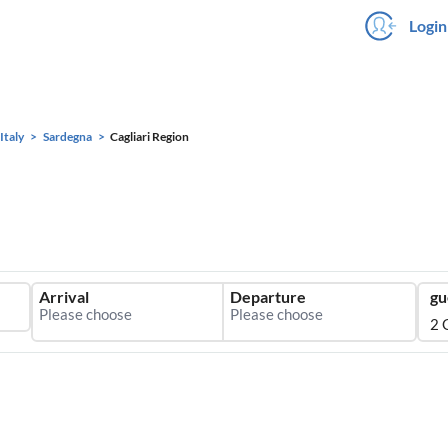
Login
Italy
Sardegna
Cagliari Region
Arrival
Departure
gu
2 