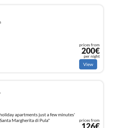
s
prices from
200€
per night
View
A
oliday apartments just a few minutes'
"Santa Margherita di Pula"
prices from
126€