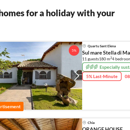
homes for a holiday with your
Quartu Sant Elena
5%
Sul mare Stella di M
2
11 guests
180 m
4
bedroo
Especially sust
5% Last-Minute
08
rtisement
Chia
ORANGE HOUSE