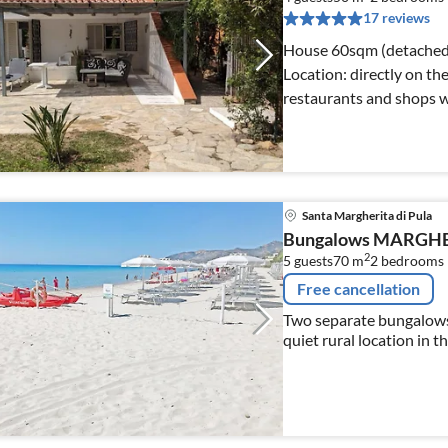
17 reviews
House 60sqm (detached house) Plot 1000q
Location: directly on the sea in the center of C
restaurants and shops w
Santa Margherita di Pula
Bungalows MARGH
2
5 guests
70 m
2
bedrooms
Free cancellation
Two separate bungalows 
quiet rural location in 
only a few minutes by ca