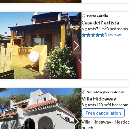
Porto Corallo
Casa dell' artista
2
6 guests
74 m
3
bedrooms
5 reviews
Santa Margherita di Pula
Villa Hideaway
2
8 guests
120 m
4
bedroom
Free cancellation
Villa Hideaway - Nestled
beach