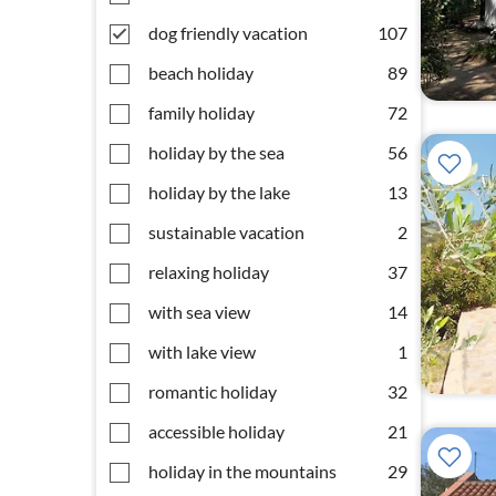
dog friendly vacation
107
beach holiday
89
family holiday
72
holiday by the sea
56
holiday by the lake
13
sustainable vacation
2
relaxing holiday
37
with sea view
14
with lake view
1
romantic holiday
32
accessible holiday
21
holiday in the mountains
29