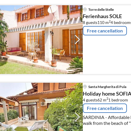
Torre delle Stelle
Ferienhaus SOLE
2
8 guests
110 m
4
bedroom
Free cancellation
Santa Margherita di Pula
Holiday home SOFI
2
4 guests
62 m
1
bedroom
Free cancellation
SARDINIA - Affordable h
walk from the beach of 