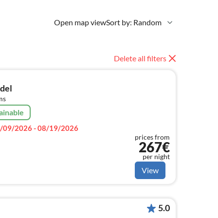
Open map view
Sort by: Random
Delete all filters
adel
ms
ainable
/09/2026 - 08/19/2026
prices from
267€
per night
View
5.0