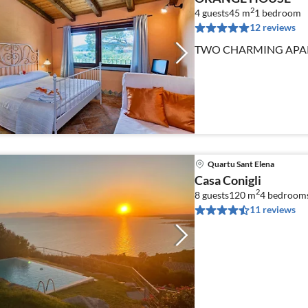
2
4 guests
45 m
1
bedroom
12 reviews
TWO CHARMING APAR
Quartu Sant Elena
Casa Conigli
2
8 guests
120 m
4
bedroom
11 reviews