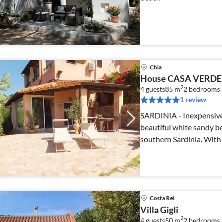
Chia
House CASA VERDE
2
4 guests
85 m
2
bedrooms
1 review
SARDINIA - Inexpensive
beautiful white sandy 
southern Sardinia. With 
Costa Rei
Villa Gigli
2
4 guests
50 m
2
bedrooms