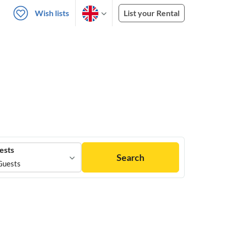
Wish lists
List your Rental
ests
Search
Guests