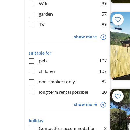
Wifi
89
garden
57
TV
99
show more
suitable for
pets
107
children
107
non-smokers only
82
long term rental possible
20
show more
holiday
Contactless accommodation
3