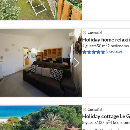
Costa Rei
Holiday home relaxin
2
4 guests
50 m
2
bedrooms
3 reviews
Costa Rei
Holiday cottage Le G
2
8 guests
100 m
4
bedroom