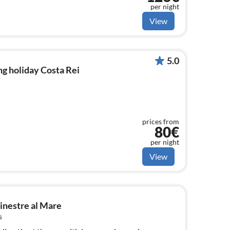
per night
View
5.0
g holiday Costa Rei
prices from
80€
per night
View
inestre al Mare
s