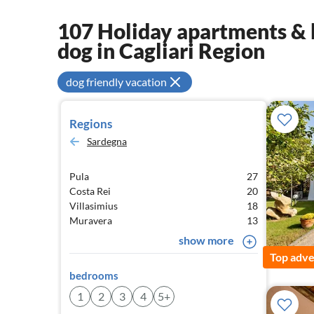
107 Holiday apartments & 
dog in Cagliari Region
dog friendly vacation
Regions
Sardegna
Pula
27
Costa Rei
20
Villasimius
18
Muravera
13
show more
Top adve
bedrooms
1
2
3
4
5+