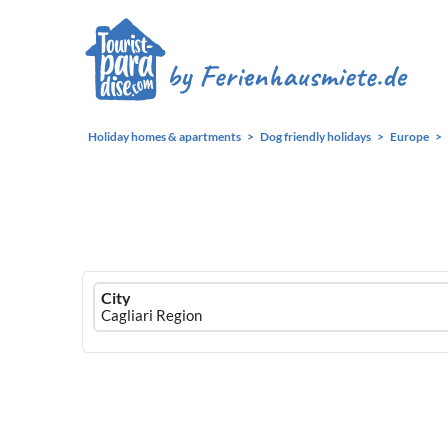
Holiday homes & apartments
Dog friendly holidays
Europe
Ferienhausmiete
City
logo