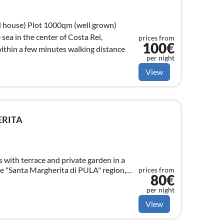
m (well grown)
osta Rei,
prices from
100€
ithin a few minutes walking distance
per night
View
ERITA
with terrace and private garden in a
the "Santa Margherita di PULA" region,
prices from
80€
r from beautiful beaches.
per night
View