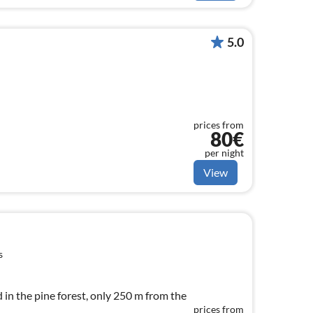
5.0
prices from
80€
per night
View
s
 in the pine forest, only 250 m from the
prices from