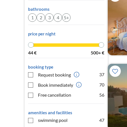
bathrooms
1
2
3
4
5+
price per night
44
€
500+
€
booking type
37
Request booking
70
Book immediately
Free cancellation
56
amenities and facilities
swimming pool
47