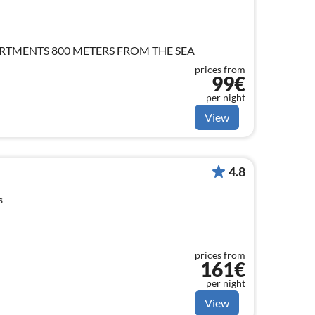
TMENTS 800 METERS FROM THE SEA
prices from
99€
per night
View
4.8
s
prices from
161€
per night
View