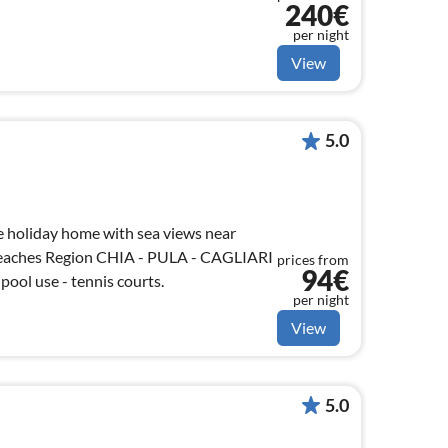
240€
per night
View
5.0
 holiday home with sea views near
beaches Region CHIA - PULA - CAGLIARI
prices from
94€
pool use - tennis courts.
per night
View
5.0