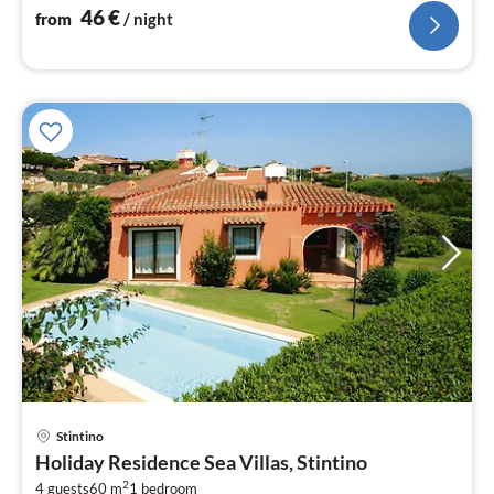
46
€
from
/ night
Stintino
pri
Holiday Residence Sea Villas, Stintino
fr
2
4 guests
60 m
1
bedroom