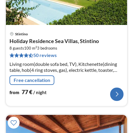
Stintino
pri
Holiday Residence Sea Villas, Stintino
fr
2
7
8 guests
100 m
3
bedrooms
50 reviews
pe
nig
Living room(double sofa bed, TV), Kitchenette(dining
table, hob(4 ring stoves, gas), electric kettle, toaster,
fridge-freezer), bedroom(double bed), bedroom(single
Free cancellation
bed, single bed)
77
€
from
/ night