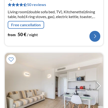
5
50 reviews
pe
nig
Living room(double sofa bed, TV), Kitchenette(dining
table, hob(4 ring stoves, gas), electric kettle, toaster,
fridge-freezer), bedroom(double bed),
Free cancellation
bathroom(shower, toilet, bidet)
50
€
from
/ night