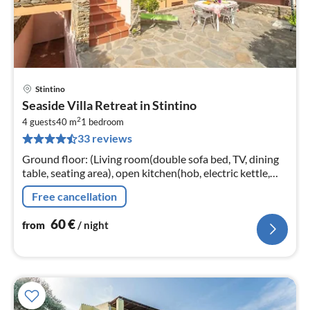
Stintino
pri
Seaside Villa Retreat in Stintino
fr
2
6
4 guests
40 m
1
bedroom
33 reviews
pe
nig
Ground floor: (Living room(double sofa bed, TV, dining
table, seating area), open kitchen(hob, electric kettle,
toaster, oven, microwave, fridge-freezer, washbasin,
Free cancellation
washing machine...
60
€
from
/ night