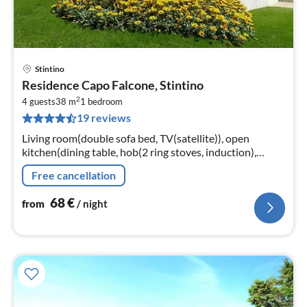
Stintino
pri
Residence Capo Falcone, Stintino
fr
2
6
4 guests
38 m
1
bedroom
19 reviews
pe
nig
Living room(double sofa bed, TV(satellite)), open
kitchen(dining table, hob(2 ring stoves, induction),
electric kettle, toaster, coffee machine, microwave,
Free cancellation
fridge)
68
€
from
/ night