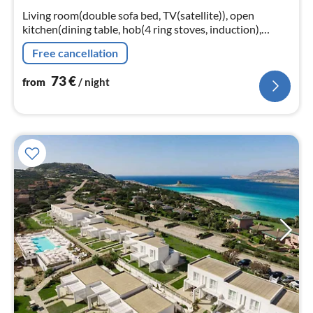
nig
Living room(double sofa bed, TV(satellite)), open
kitchen(dining table, hob(4 ring stoves, induction),
electric kettle, toaster, coffee machine, microwave,
Free cancellation
dishwasher, fridge)
73
€
from
/ night