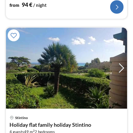
94
€
from
/ night
pri
Stintino
fr
Holiday flat family holiday Stintino
8
2
4 guests
49 m
2
bedrooms