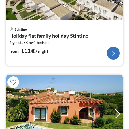
pri
Stintino
fr
Holiday flat family holiday Stintino
1
2
4 guests
38 m
1
bedroom
pe
nig
112
€
from
/ night