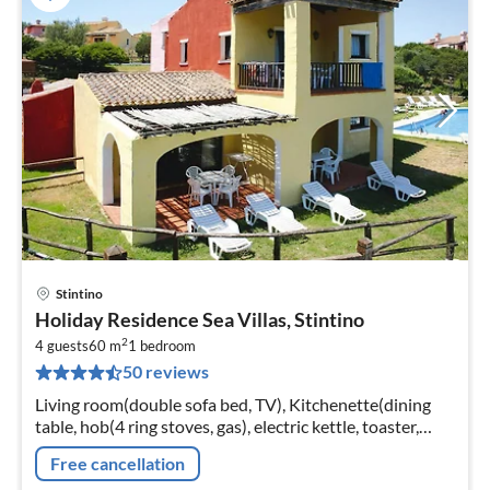
Stintino
pri
Holiday Residence Sea Villas, Stintino
fr
2
4
4 guests
60 m
1
bedroom
50 reviews
pe
nig
Living room(double sofa bed, TV), Kitchenette(dining
table, hob(4 ring stoves, gas), electric kettle, toaster,
fridge-freezer), bedroom(double bed),
Free cancellation
bathroom(shower, toilet, bidet)