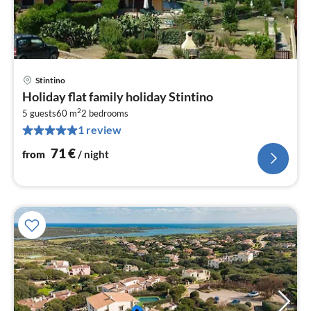
Stintino
pri
Holiday flat family holiday Stintino
fr
2
7
5 guests
60 m
2
bedrooms
1 review
pe
nig
71
€
from
/ night