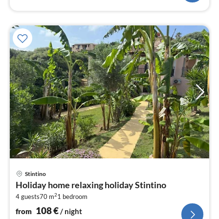
pri
Stintino
fr
Holiday home relaxing holiday Stintino
1
2
4 guests
70 m
1
bedroom
pe
nig
108
€
from
/ night