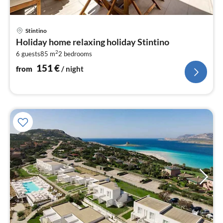
pri
Stintino
fr
Holiday home relaxing holiday Stintino
1
2
6 guests
85 m
2
bedrooms
pe
nig
151
€
from
/ night