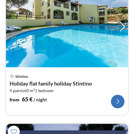
pri
Stintino
fr
Holiday flat family holiday Stintino
6
2
4 guests
60 m
1
bedroom
pe
nig
65
€
from
/ night