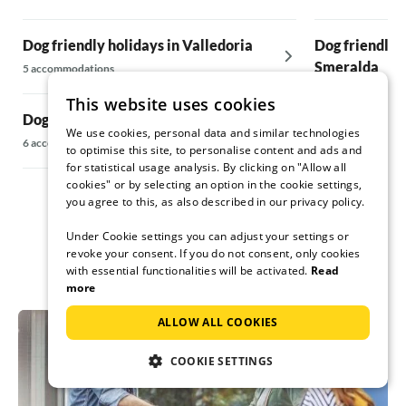
Dog friendly holidays in Valledoria
Dog friendly 
Smeralda
5 accommodations
7 accommodations
This website uses cookies
Dog friendly holidays in Oristano
We use cookies, personal data and similar technologies
Dog friendly 
6 accommodations
to optimise this site, to personalise content and ads and
16 accommodatio
for statistical usage analysis. By clicking on "Allow all
cookies" or by selecting an option in the cookie settings,
you agree to this, as also described in our privacy policy.
Under Cookie settings you can adjust your settings or
revoke your consent. If you do not consent, only cookies
with essential functionalities will be activated.
Read
more
ALLOW ALL COOKIES
COOKIE SETTINGS