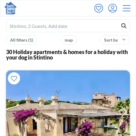
Ferienhausmiete
logo
All filters
(1)
map
Sort by
30 Holiday apartments & homes for a holiday with
your dog in Stintino