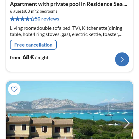
pri
Apartment with private pool in Residence Sea ...
fr
2
6
6 guests
80 m
2
bedrooms
50 reviews
pe
nig
Living room(double sofa bed, TV), Kitchenette(dining
table, hob(4 ring stoves, gas), electric kettle, toaster,
fridge-freezer), bedroom(double bed), bedroom(single
Free cancellation
bed, single bed)
68
€
from
/ night