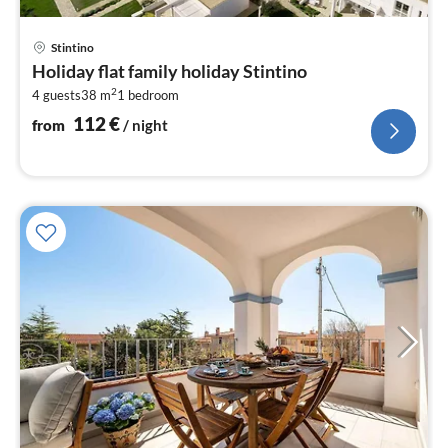
pri
Stintino
fr
Holiday flat family holiday Stintino
1
2
4 guests
38 m
1
bedroom
pe
nig
112
€
from
/ night