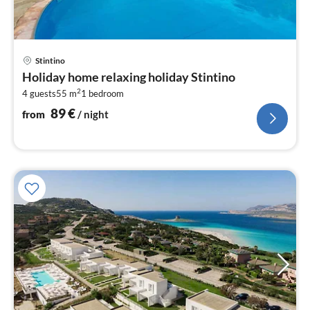
pri
Stintino
fr
Holiday home relaxing holiday Stintino
9
2
4 guests
55 m
1
bedroom
pe
nig
89
€
from
/ night