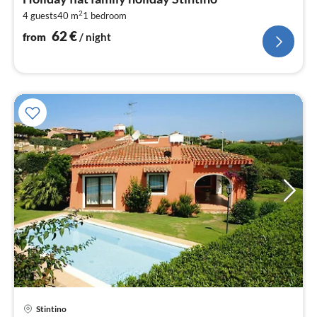
6
2
4 guests
40 m
1
bedroom
pe
nig
62
€
from
/ night
Stintino