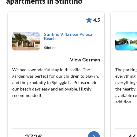
apartments in Stintino
4.5
Stintino Villa near Pelosa
Beach
Stintino
View German
We had a wonderful stay in this villa! The
The parking
garden was perfect for our children to play in,
everything 
and the proximity to Spiaggia La Pelosa made
everything 
our beach days easy and enjoyable. Highly
the nearby
recommended!
available r
addition.