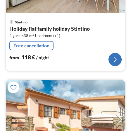
pri
Stintino
fr
Holiday flat family holiday Stintino
1
2
4 guests
38 m
1
bedroom (+1)
pe
nig
Free cancellation
118
€
from
/ night