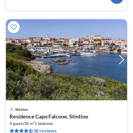
Stintino
pri
Residence Capo Falcone, Stintino
fr
2
7
4 guests
38 m
1
bedroom
38 reviews
pe