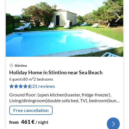
Stintino
pri
Holiday Home in Stintino near Sea Beach
fr
2
4
6 guests
80 m
2
bedrooms
21 reviews
pe
nig
Ground floor: (open kitchen(toaster, fridge-freezer),
Living/diningroom(double sofa bed, TV), bedroom(bunk
bed, children's bed), bedroom(2x single bed)
Free cancellation
461
€
from
/ night