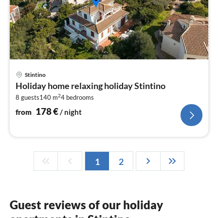
pri
Stintino
fr
Holiday home relaxing holiday Stintino
1
2
8 guests
140 m
4
bedrooms
pe
nig
178
€
from
/ night
1
2
Guest reviews of our holiday