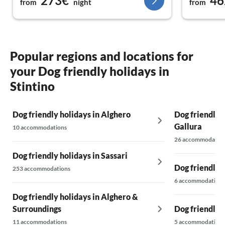
273€
46
from
night
from
Popular regions and locations for
your Dog friendly holidays in
Stintino
Dog friendly holidays in Alghero
Dog friendly 
Gallura
10 accommodations
26 accommodatio
Dog friendly holidays in Sassari
Dog friendly 
253 accommodations
6 accommodations
Dog friendly holidays in Alghero &
Surroundings
Dog friendly h
11 accommodations
5 accommodations