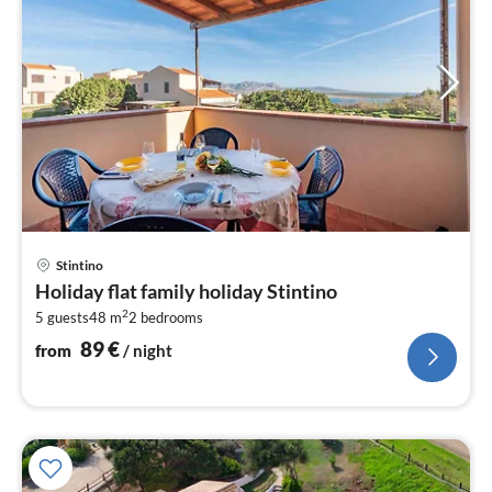
pri
Stintino
fr
Holiday flat family holiday Stintino
8
2
5 guests
48 m
2
bedrooms
pe
nig
89
€
from
/ night