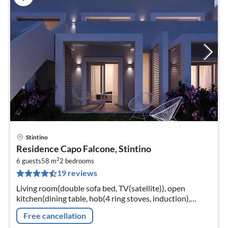
Stintino
pri
Residence Capo Falcone, Stintino
fr
2
9
6 guests
58 m
2
bedrooms
19 reviews
pe
nig
Living room(double sofa bed, TV(satellite)), open
kitchen(dining table, hob(4 ring stoves, induction),
electric kettle, toaster, coffee machine, microwave,
Free cancellation
dishwasher, fridge)