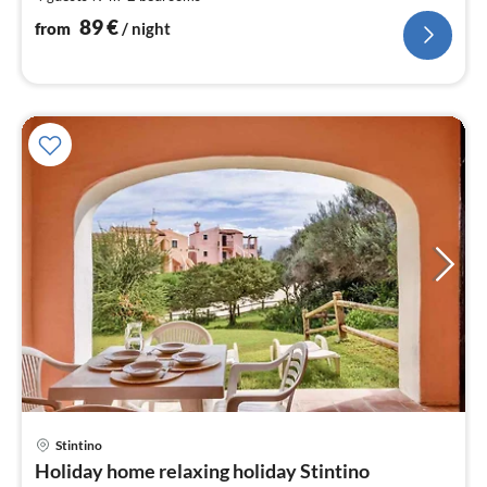
pe
nig
89
€
from
/ night
pri
Stintino
fr
Holiday home relaxing holiday Stintino
8