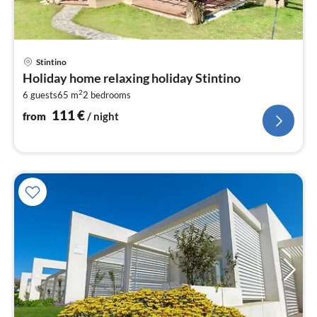
pri
Stintino
fr
Holiday home relaxing holiday Stintino
1
2
6 guests
65 m
2
bedrooms
pe
nig
111
€
from
/ night