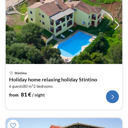
pri
Stintino
fr
Holiday home relaxing holiday Stintino
8
2
6 guests
80 m
2
bedrooms
pe
nig
81
€
from
/ night