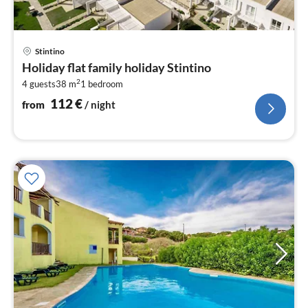
pri
Stintino
fr
Holiday flat family holiday Stintino
1
2
4 guests
38 m
1
bedroom
pe
nig
112
€
from
/ night