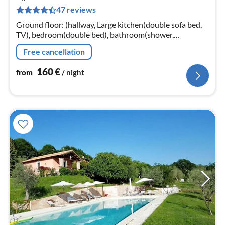
1
47 reviews
pe
nig
Ground floor: (hallway, Large kitchen(double sofa bed,
TV), bedroom(double bed), bathroom(shower,
washbasin, toilet, bidet)) washing machine(shared with
Free cancellation
other guests)
160
€
from
/ night