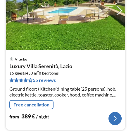
Viterbo
pri
Luxury Villa Serenità, Lazio
fr
2
3
16 guests
450 m
8
bedrooms
55 reviews
pe
nig
Ground floor: (Kitchen(dining table(25 persons), hob,
electric kettle, toaster, cooker, hood, coffee machine,
espresso machine, oven, microwave, dishwasher, fridge-
Free cancellation
freezer, terrace...
389
€
from
/ night