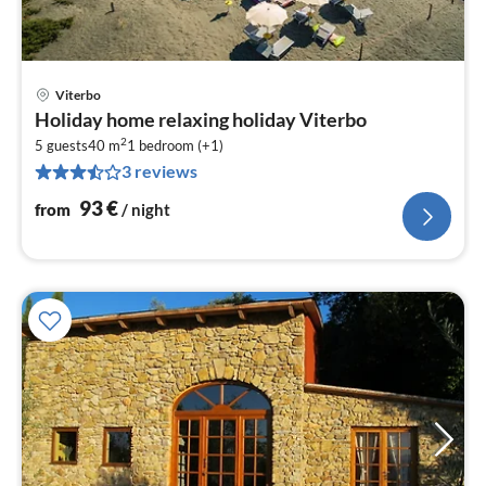
Viterbo
pri
Holiday home relaxing holiday Viterbo
fr
2
9
5 guests
40 m
1
bedroom (+1)
3 reviews
pe
nig
93
€
from
/ night