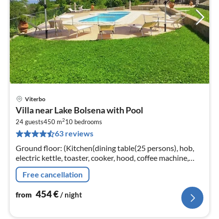
Viterbo
pri
Villa near Lake Bolsena with Pool
fr
2
4
24 guests
450 m
10
bedrooms
63 reviews
pe
nig
Ground floor: (Kitchen(dining table(25 persons), hob,
electric kettle, toaster, cooker, hood, coffee machine,
espresso machine, oven, microwave, dishwasher, fridge-
Free cancellation
freezer, terrace...
454
€
from
/ night