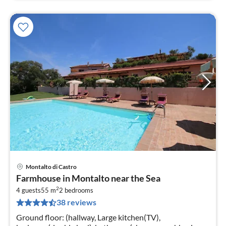
Montalto di Castro
pri
Farmhouse in Montalto near the Sea
fr
2
1
4 guests
55 m
2
bedrooms
38 reviews
pe
nig
Ground floor: (hallway, Large kitchen(TV),