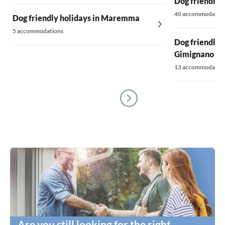
Dog friendly 
40 accommodatio
Dog friendly holidays in Maremma
5 accommodations
Dog friendly 
Gimignano & 
13 accommodatio
Are you still looking for the right