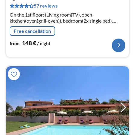
1
57 reviews
pe
nig
On the 1st floor: (Living room(TV), open
kitchen(oven(grill-oven)), bedroom(2x single bed),
bedroom(double bed), bathroom(shower))
Free cancellation
conservatory/veranda(shared with other guests)
148
€
from
/ night