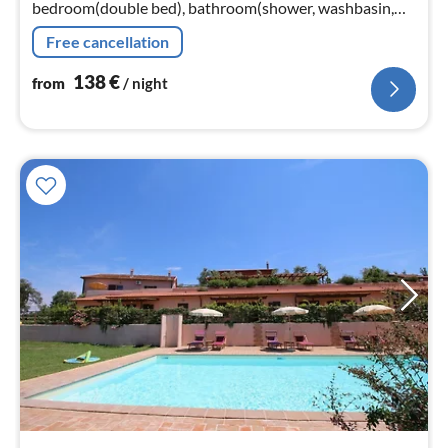
bedroom(double bed), bathroom(shower, washbasin,
toilet, bidet)) washing machine(shared with other
Free cancellation
guests), heating(hot air)
138
€
from
/ night