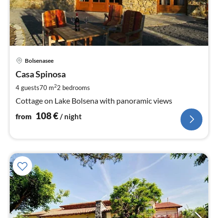
pri
Bolsenasee
fr
1
Casa Spinosa
pe
2
4 guests
70 m
2
bedrooms
nig
Cottage on Lake Bolsena with panoramic views
108
€
from
/ night