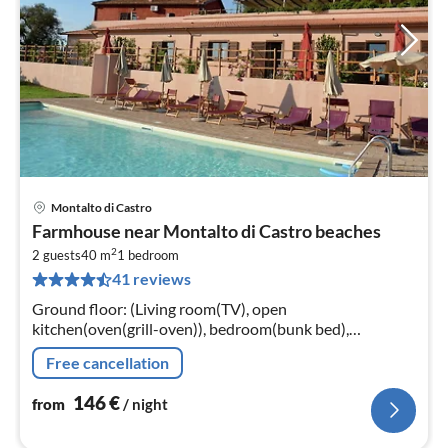
Montalto di Castro
pri
Farmhouse near Montalto di Castro beaches
fr
2
1
2 guests
40 m
1
bedroom
41 reviews
pe
nig
Ground floor: (Living room(TV), open
kitchen(oven(grill-oven)), bedroom(bunk bed),
bathroom(shower)) conservatory/veranda, washing
Free cancellation
machine(shared with other guests)
146
€
from
/ night