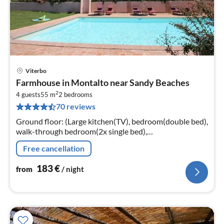
Viterbo
pri
Farmhouse in Montalto near Sandy Beaches
fr
2
1
4 guests
55 m
2
bedrooms
70 reviews
pe
nig
Ground floor: (Large kitchen(TV), bedroom(double bed),
walk-through bedroom(2x single bed),
bathroom(shower, washbasin, toilet, bidet),
Free cancellation
bathroom(shower, washbasin, toilet, bidet))
183
€
from
/ night