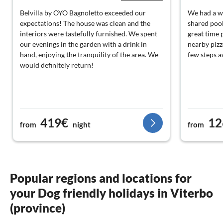
Belvilla by OYO Bagnoletto exceeded our
We had a wo
expectations! The house was clean and the
shared pool
interiors were tastefully furnished. We spent
great time 
our evenings in the garden with a drink in
nearby pizz
hand, enjoying the tranquility of the area. We
few steps a
would definitely return!
419€
12
from
night
from
Popular regions and locations for
your Dog friendly holidays in Viterbo
(province)