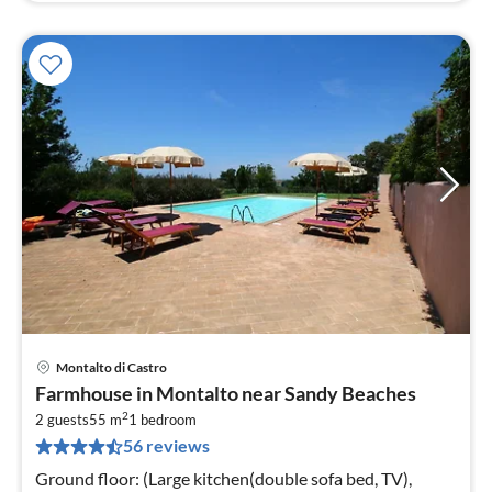
Montalto di Castro
pri
Farmhouse in Montalto near Sandy Beaches
fr
2
1
2 guests
55 m
1
bedroom
56 reviews
pe
nig
Ground floor: (Large kitchen(double sofa bed, TV),