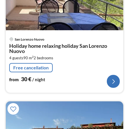
pri
San Lorenzo Nuovo
fr
Holiday home relaxing holiday San Lorenzo
3
Nuovo
pe
2
4 guests
90 m
2
bedrooms
nig
Free cancellation
30
€
from
/ night