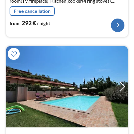
room(TV, fireplace), Kitchen(cooker(4 ring stoves),
microwave, fridge-freezer), Kitchen(cooker(4 ring
Free cancellation
stoves)
292
€
from
/ night