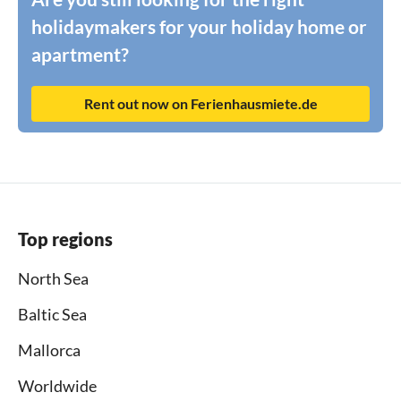
holidaymakers for your holiday home or
apartment?
Rent out now on Ferienhausmiete.de
Top regions
North Sea
Baltic Sea
Mallorca
Worldwide