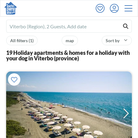
Ferienhausmiete
logo
All filters
(1)
map
Sort by
19 Holiday apartments & homes for a holiday with
your dog in Viterbo (province)