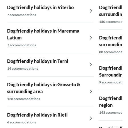
Dog friendly holidays in Viterbo
Dog friendly 
surrounding 
7 accommodations
150 accommodati
Dog friendly holidays in Maremma
Latium
Dog friendly 
surrounding 
7 accommodations
88 accommodatio
Dog friendly holidays in Terni
Dog friendly 
14 accommodations
Surroundings
9 accommodations
Dog friendly holidays in Grosseto &
surrounding area
Dog friendly 
128 accommodations
region
143 accommodati
Dog friendly holidays in Rieti
6 accommodations