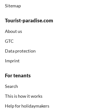
Sitemap
Tourist-paradise.com
About us
GTC
Data protection
Imprint
For tenants
Search
This is how it works
Help for holidaymakers