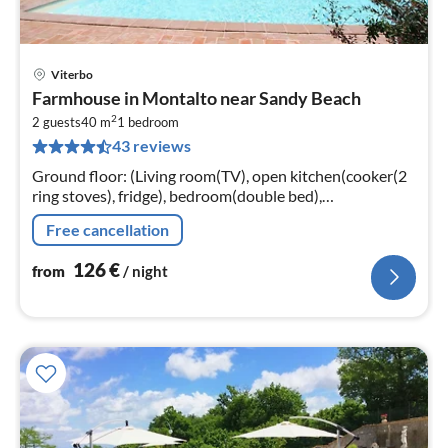
Viterbo
pri
Farmhouse in Montalto near Sandy Beach
fr
2
1
2 guests
40 m
1
bedroom
43 reviews
pe
nig
Ground floor: (Living room(TV), open kitchen(cooker(2
ring stoves), fridge), bedroom(double bed),
bathroom(shower, washbasin, toilet, bidet))
Free cancellation
126
€
from
/ night