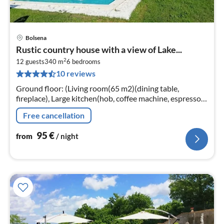
Bolsena
pri
Rustic country house with a view of Lake...
fr
2
9
12 guests
340 m
6
bedrooms
10 reviews
pe
nig
Ground floor: (Living room(65 m2)(dining table,
fireplace), Large kitchen(hob, coffee machine, espresso
machine, oven, microwave, dishwasher, fridge-freezer)
Free cancellation
95
€
from
/ night