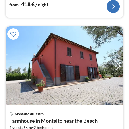
418
€
from
/ night
Montalto di Castro
pri
Farmhouse in Montalto near the Beach
fr
2
4 guests
65 m
2
bedrooms