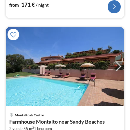
171
€
from
/ night
Montalto di Castro
pri
Farmhouse Montalto near Sandy Beaches
fr
2
2 guests
55 m
1
bedroom