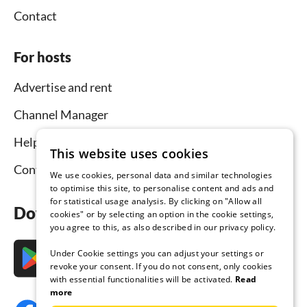
Contact
For hosts
Advertise and rent
Channel Manager
Help for hosts
This website uses cookies
Contact
We use cookies, personal data and similar technologies
to optimise this site, to personalise content and ads and
for statistical usage analysis. By clicking on "Allow all
Download the app now
cookies" or by selecting an option in the cookie settings,
you agree to this, as also described in our privacy policy.
Under Cookie settings you can adjust your settings or
revoke your consent. If you do not consent, only cookies
with essential functionalities will be activated.
Read
more