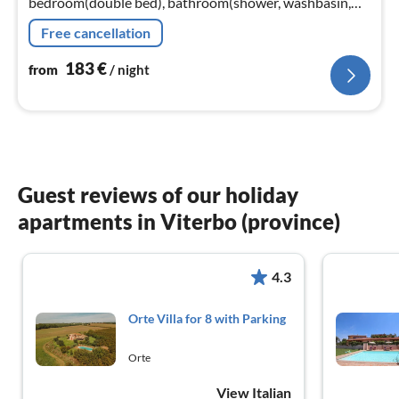
bedroom(double bed), bathroom(shower, washbasin,
toilet, bidet)) On the 1st floor: (Gallery bedroom(2x
Free cancellation
single bed))
183
€
from
/ night
Guest reviews of our holiday
apartments in Viterbo (province)
4.3
Orte Villa for 8 with Parking
Orte
View Italian