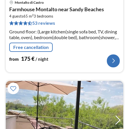
Montalto di Castro
pri
Farmhouse Montalto near Sandy Beaches
fr
2
1
4 guests
65 m
3
bedrooms
53 reviews
pe
nig
Ground floor: (Large kitchen(single sofa bed, TV, dining
table, oven), bedroom(double bed), bathroom(shower,
washbasin, toilet), bathroom(shower, washbasin, toilet))
Free cancellation
175
€
from
/ night