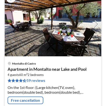
Montalto di Castro
pri
Apartment in Montalto near Lake and Pool
fr
2
1
4 guests
60 m
2
bedrooms
59 reviews
pe
nig
On the 1st floor: (Large kitchen(TV, oven),
bedroom(double bed), bedroom(double bed),
bathroom(shower, washbasin, toilet, bidet)) washing
Free cancellation
machine(shared with other guests)