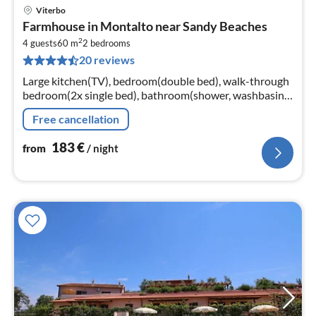
Viterbo
pri
Farmhouse in Montalto near Sandy Beaches
fr
2
1
4 guests
60 m
2
bedrooms
20 reviews
pe
nig
Large kitchen(TV), bedroom(double bed), walk-through
bedroom(2x single bed), bathroom(shower, washbasin,
toilet, bidet), bathroom(shower, washbasin, toilet, bidet)
Free cancellation
183
€
from
/ night