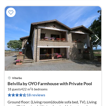
Viterbo
pri
Belvilla by OYO Farmhouse with Private Pool
fr
2
2
18 guests
422 m
6
bedrooms
18 reviews
pe
nig
Ground floor: (Living room(double sofa bed, TV), Living