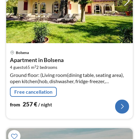
pri
Bolsena
fr
Apartment in Bolsena
2
2
4 guests
65 m
2
bedrooms
pe
Ground floor: (Living room(dining table, seating area),
nig
open kitchen(hob, dishwasher, fridge-freezer,
washbasin), bedroom(double bed), Gallery
Free cancellation
bedroom(double bed, TV, seating area)
257
€
from
/ night