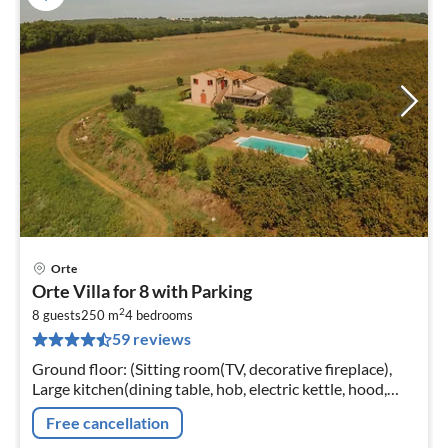
Orte
pri
Orte Villa for 8 with Parking
fr
2
4
8 guests
250 m
4
bedrooms
59 reviews
pe
nig
Ground floor: (Sitting room(TV, decorative fireplace),
Large kitchen(dining table, hob, electric kettle, hood,
coffee machine, oven, microwave, fridge-freezer,
Free cancellation
washbasin)