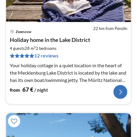
22 km from Penzlin
Zwenzow
pri
Holiday home in the Lake District
fr
6
2
4 guests
28 m
2
bedrooms
pe
12 reviews
nig
Your holiday cottage in a quiet location in the heart of
the Mecklenburg Lake District is located by the lake and
has its own boat/swimming jetty. The Müritz National
Park starts right at your doorstep.
67
€
from
/ night