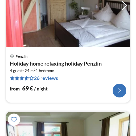
Penzlin
pri
Holiday home relaxing holiday Penzlin
fr
2
6
4 guests
24 m
1
bedroom
26 reviews
pe
nig
69
€
from
/ night