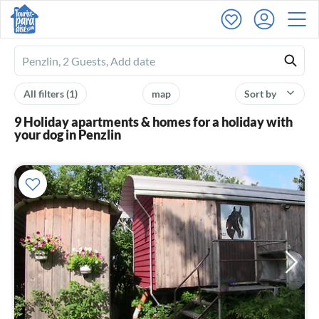
Ferienhausmiete
logo
All filters
(1)
map
Sort by
9 Holiday apartments & homes for a holiday with
your dog in Penzlin