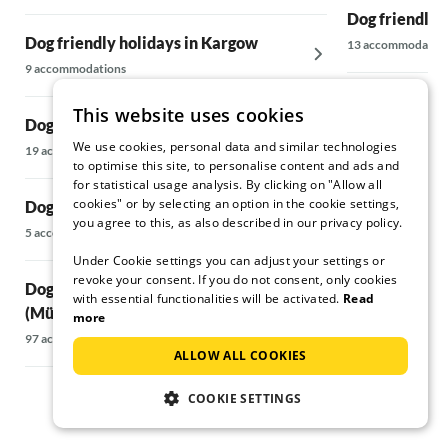
Dog friendly 
Dog friendly holidays in Kargow
13 accommodatio
9 accommodations
Dog friendly 
This website uses cookies
Dog friendly holidays in Wesenberg
5 accommodations
We use cookies, personal data and similar technologies
19 accommodations
to optimise this site, to personalise content and ads and
Dog friendly 
for statistical usage analysis. By clicking on "Allow all
cookies" or by selecting an option in the cookie settings,
Dog friendly holidays in Carwitz
Surroundings
you agree to this, as also described in our privacy policy.
5 accommodations
124 accommodati
Under Cookie settings you can adjust your settings or
revoke your consent. If you do not consent, only cookies
Dog friendly holidays in Waren
Dog friendly h
with essential functionalities will be activated.
Read
(Müritz) & surrounding area
14 accommodatio
more
97 accommodations
ALLOW ALL COOKIES
COOKIE SETTINGS