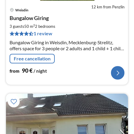
12 km from Penzlin
Weisdin
pri
Bungalow Giring
fr
9
2
3 guests
50 m
2
bedrooms
pe
1 review
nig
Bungalow Giring in Weisdin, Mecklenburg-Strelitz,
offers space for 3 people or 2 adults and 1 child + 1 child
on request (extra bed) Bungalow 50m² with 2 bedrooms,
Free cancellation
1 living room
90
€
from
/ night