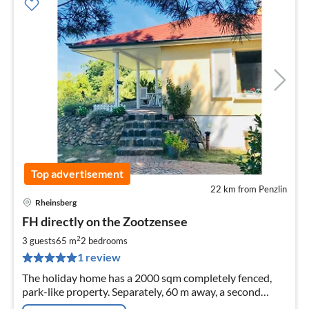
Top advertisement
22 km from Penzlin
Rheinsberg
pri
FH directly on the Zootzensee
fr
7
2
3 guests
65 m
2
bedrooms
pe
1 review
nig
The holiday home has a 2000 sqm completely fenced,
park-like property. Separately, 60 m away, a second
direct lakeside property with a jetty.