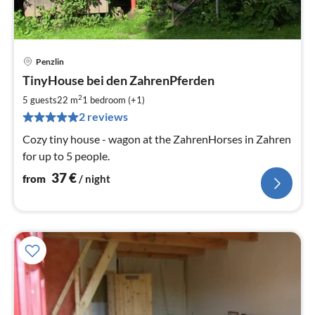
Penzlin
pri
TinyHouse bei den ZahrenPferden
fr
3
2
5 guests
22 m
1
bedroom (+1)
pe
2 reviews
nig
Cozy tiny house - wagon at the ZahrenHorses in Zahren
for up to 5 people.
37
€
from
/ night