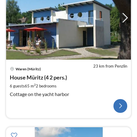
23 km from Penzlin
Waren (Müritz)
House Müritz (4 2 pers.)
2
6 guests
65 m
2
bedrooms
Cottage on the yacht harbor