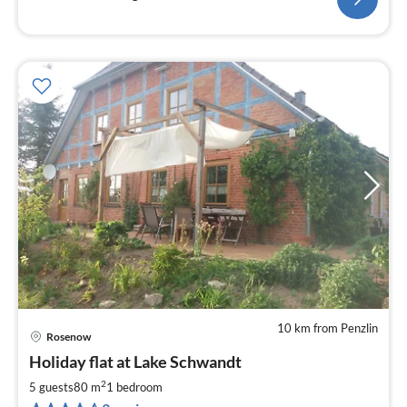
10 km from Penzlin
Rosenow
pri
Holiday flat at Lake Schwandt
fr
8
2
5 guests
80 m
1
bedroom
pe