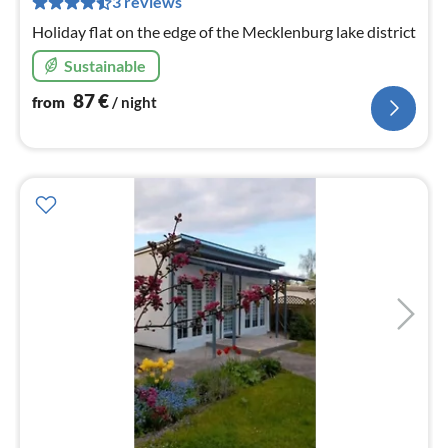
3 reviews
nig
Holiday flat on the edge of the Mecklenburg lake district
Sustainable
87
€
from
/ night