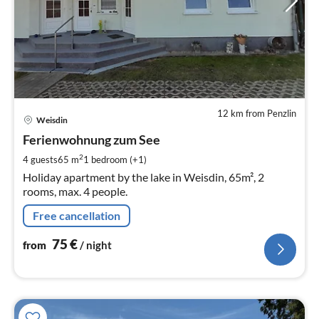
12 km from Penzlin
pri
Weisdin
fr
7
Ferienwohnung zum See
pe
2
4 guests
65 m
1
bedroom (+1)
nig
Holiday apartment by the lake in Weisdin, 65m², 2
rooms, max. 4 people.
Free cancellation
75
€
from
/ night