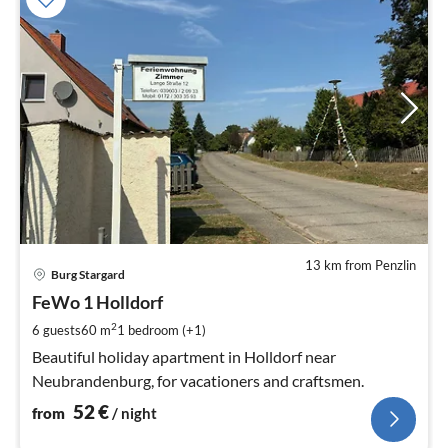
13 km from Penzlin
pri
Burg Stargard
fr
5
FeWo 1 Holldorf
pe
2
6 guests
60 m
1
bedroom (+1)
nig
Beautiful holiday apartment in Holldorf near
Neubrandenburg, for vacationers and craftsmen.
52
€
from
/ night