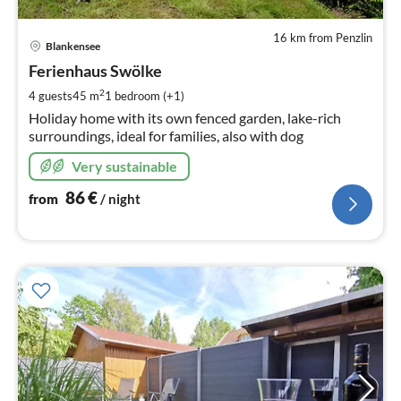
16 km from Penzlin
pri
Blankensee
fr
8
Ferienhaus Swölke
pe
2
4 guests
45 m
1
bedroom (+1)
nig
Holiday home with its own fenced garden, lake-rich
surroundings, ideal for families, also with dog
Very sustainable
86
€
from
/ night