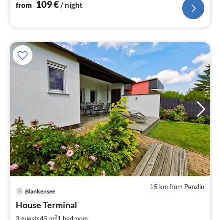
109
€
from
/ night
15 km from Penzlin
Blankensee
pri
House Terminal
fr
6
2
3 guests
45 m
1
bedroom