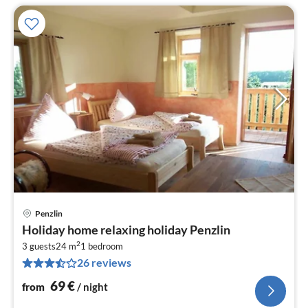
Penzlin
pri
Holiday home relaxing holiday Penzlin
fr
2
6
3 guests
24 m
1
bedroom
26 reviews
pe
nig
69
€
from
/ night