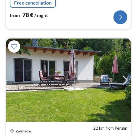
Free cancellation
78
€
from
/ night
22 km from Penzlin
Zwenzow
pri