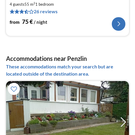
fr
2
7
4 guests
55 m
1
bedroom
26 reviews
pe
nig
75
€
from
/ night
Accommodations near Penzlin
These accommodations match your search but are
located outside of the destination area.