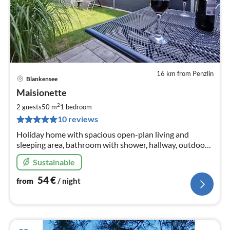
16 km from Penzlin
Blankensee
pri
Maisionette
fr
5
2
2 guests
50 m
1
bedroom
pe
10 reviews
nig
Holiday home with spacious open-plan living and
sleeping area, bathroom with shower, hallway, outdoor
terrace, garage and parking space. Rowing boat and
Sustainable
bicycles, WLAN
54
€
from
/ night