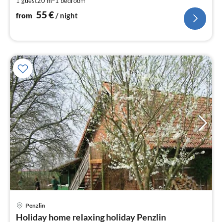
1 guest
20 m
1
bedroom
pe
nig
55
€
from
/ night
Penzlin
pri
Holiday home relaxing holiday Penzlin