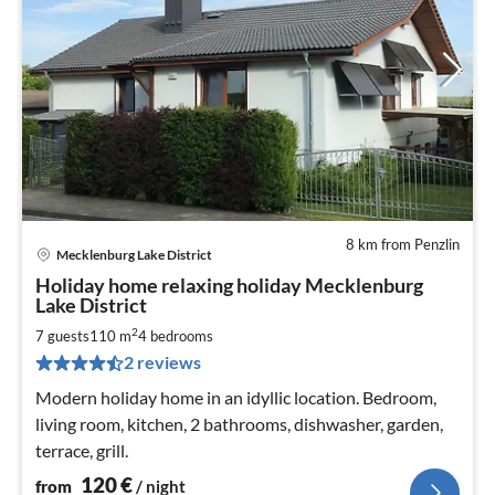
8 km from Penzlin
Mecklenburg Lake District
pri
Holiday home relaxing holiday Mecklenburg
fr
Lake District
1
2
7 guests
110 m
4
bedrooms
pe
nig
2 reviews
Modern holiday home in an idyllic location. Bedroom,
living room, kitchen, 2 bathrooms, dishwasher, garden,
terrace, grill.
120
€
from
/ night