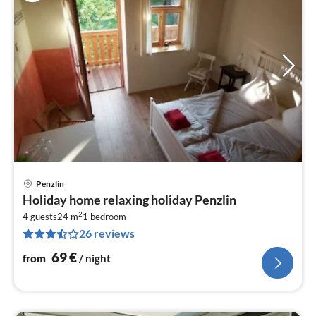
Penzlin
pri
Holiday home relaxing holiday Penzlin
fr
2
6
4 guests
24 m
1
bedroom
26 reviews
pe
nig
69
€
from
/ night