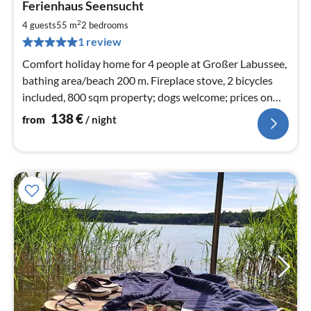
Ferienhaus Seensucht
fr
1
2
4 guests
55 m
2
bedrooms
pe
1 review
nig
Comfort holiday home for 4 people at Großer Labussee,
bathing area/beach 200 m. Fireplace stove, 2 bicycles
included, 800 sqm property; dogs welcome; prices on
request
138
€
from
/ night