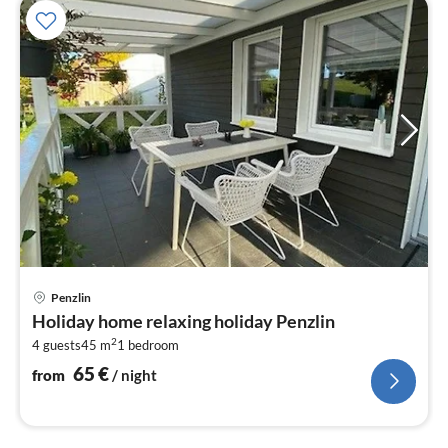
pri
Penzlin
fr
Holiday home relaxing holiday Penzlin
6
2
4 guests
45 m
1
bedroom
pe
nig
65
€
from
/ night