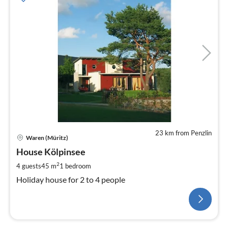
23 km from Penzlin
Waren (Müritz)
House Kölpinsee
2
4 guests
45 m
1
bedroom
Holiday house for 2 to 4 people