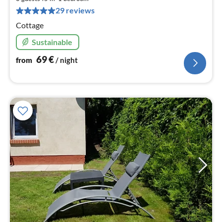
pe
29 reviews
nig
Cottage
Sustainable
69
€
from
/ night