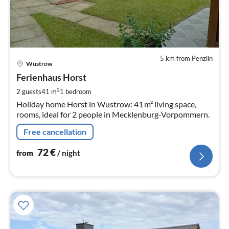
5 km from Penzlin
pri
Wustrow
fr
7
Ferienhaus Horst
pe
2
2 guests
41 m
1
bedroom
nig
Holiday home Horst in Wustrow: 41 m² living space,
rooms, ideal for 2 people in Mecklenburg-Vorpommern.
Free cancellation
72
€
from
/ night