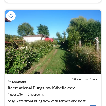
13 km from Penzlin
pri
Kratzeburg
fr
1
Recreational Bungalow Käbelicksee
pe
2
4 guests
36 m
3
bedrooms
nig
cosy waterfront bungalow with terrace and boat