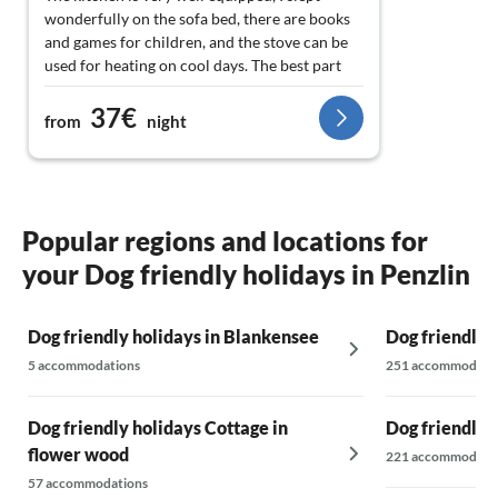
wonderfully on the sofa bed, there are books
and games for children, and the stove can be
used for heating on cool days. The best part
for me was the tranquility and the starry sky!
37€
Perfect for animal lovers, the horses are right
from
night
next door, and in the meadow, you’ll
encounter a turkey, a duck, and a cat :)
Popular regions and locations for
your Dog friendly holidays in Penzlin
Dog friendly holidays in Blankensee
Dog friendly 
5 accommodations
251 accommodati
Dog friendly holidays Cottage in
Dog friendly 
flower wood
221 accommodati
57 accommodations