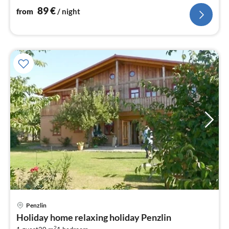
89
€
from
/ night
pri
Penzlin
fr
Holiday home relaxing holiday Penzlin
5
2