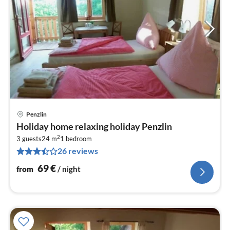
Penzlin
pri
Holiday home relaxing holiday Penzlin
fr
2
6
3 guests
24 m
1
bedroom
26 reviews
pe
nig
69
€
from
/ night