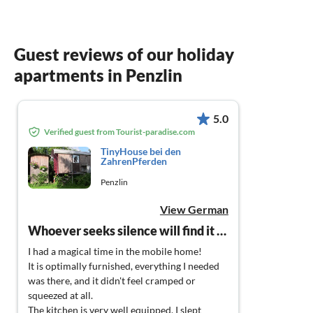
Guest reviews of our holiday
apartments in Penzlin
5.0
Verified guest from Tourist-paradise.com
TinyHouse bei den
ZahrenPferden
Penzlin
View German
Whoever seeks silence will find it here (and even more)!
I had a magical time in the mobile home!
It is optimally furnished, everything I needed
was there, and it didn't feel cramped or
squeezed at all.
The kitchen is very well equipped, I slept