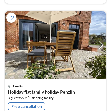
pri
Penzlin
fr
Holiday flat family holiday Penzlin
8
2
3 guests
55 m
1
sleeping facility
pe
nig
Free cancellation