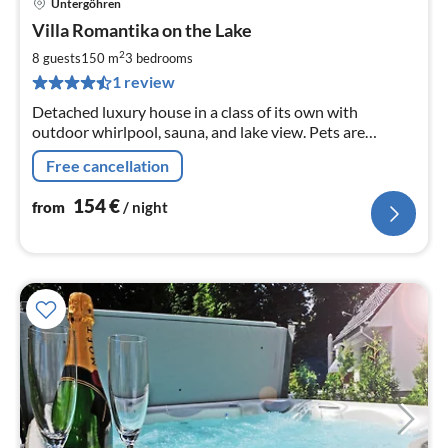
Untergöhren
pri
Villa Romantika on the Lake
fr
1
2
8 guests
150 m
3
bedrooms
pe
1 review
nig
Detached luxury house in a class of its own with
outdoor whirlpool, sauna, and lake view. Pets are
welcome. The Seevilla has a big heart for children !!!
Free cancellation
154
€
from
/ night