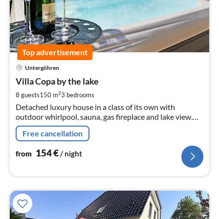
Top advertisement
pri
Untergöhren
fr
1
Villa Copa by the lake
pe
2
8 guests
150 m
3
bedrooms
nig
Detached luxury house in a class of its own with
outdoor whirlpool, sauna, gas fireplace and lake view.
Pets are welcome. The lakeside villa has a big heart for
Free cancellation
children !!!
154
€
from
/ night