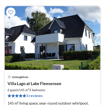
Untergöhren
pri
Villa Lago at Lake Fleesensee
fr
1
2
6 guests
145 m
3
bedrooms
pe
3 reviews
nig
145 m² living space, year-round outdoor whirlpool,