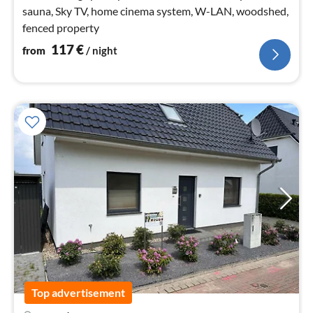
sauna, Sky TV, home cinema system, W-LAN, woodshed,
fenced property
117
€
from
/ night
Top advertisement