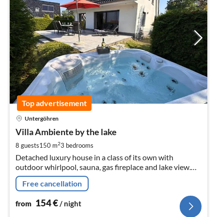
Top advertisement
pri
Untergöhren
fr
1
Villa Ambiente by the lake
pe
2
8 guests
150 m
3
bedrooms
nig
Detached luxury house in a class of its own with
outdoor whirlpool, sauna, gas fireplace and lake view.
Pets are welcome. The lakeside villa has a big heart for
Free cancellation
children !!!
154
€
from
/ night