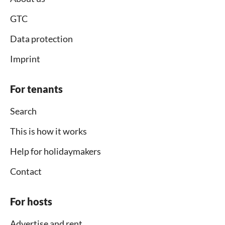
GTC
Data protection
Imprint
For tenants
Search
This is how it works
Help for holidaymakers
Contact
For hosts
Advertise and rent