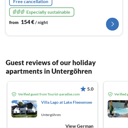
Free cancellation
Especially sustainable
154
€
from
/ night
Guest reviews of our holiday
apartments in Untergöhren
5.0
Verified guest from Tourist-paradise.com
Verified
Villa Lago at Lake Fleesensee
Untergöhren
View German