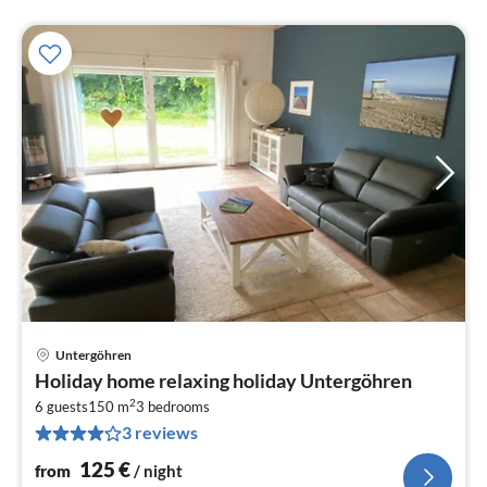
Untergöhren
pri
Holiday home relaxing holiday Untergöhren
fr
2
1
6 guests
150 m
3
bedrooms
3 reviews
pe
nig
125
€
from
/ night