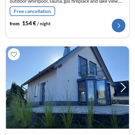
outdoor whirlpool, sauna, gas fireplace and lake view.
Pets are welcome. The lakeside villa has a big heart for
Free cancellation
children !!!
154
€
from
/ night