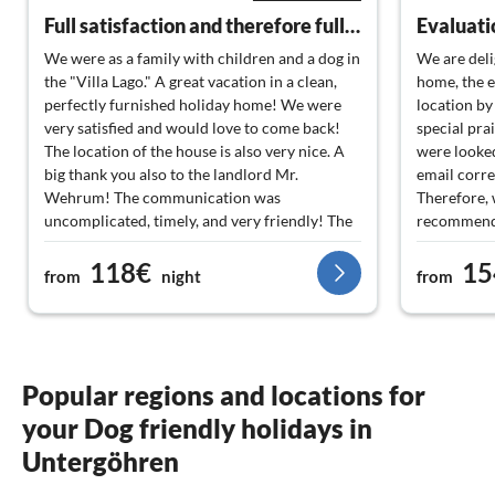
Full satisfaction and therefore full score
We were as a family with children and a dog in
We are deli
the "Villa Lago." A great vacation in a clean,
home, the e
perfectly furnished holiday home! We were
location by
very satisfied and would love to come back!
special pra
The location of the house is also very nice. A
were looked
big thank you also to the landlord Mr.
email corr
Wehrum! The communication was
Therefore, 
uncomplicated, timely, and very friendly! The
recommend 
house is absolutely recommendable!
the service
118€
15
from
night
from
Popular regions and locations for
your Dog friendly holidays in
Untergöhren