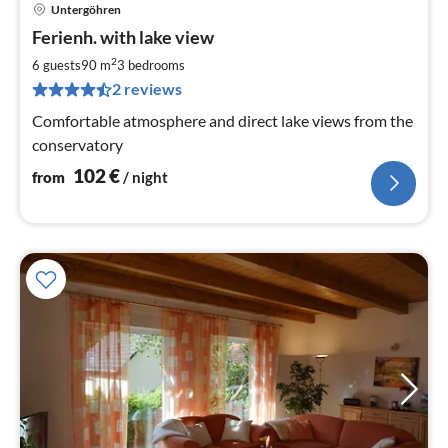
Untergöhren
pri
Ferienh. with lake view
fr
1
2
6 guests
90 m
3
bedrooms
pe
2 reviews
nig
Comfortable atmosphere and direct lake views from the
conservatory
102
€
from
/ night