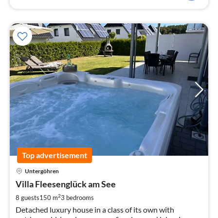
Top advertisement
pri
Untergöhren
fr
1
Villa Fleesenglück am See
pe
2
8 guests
150 m
3
bedrooms
nig
Detached luxury house in a class of its own with