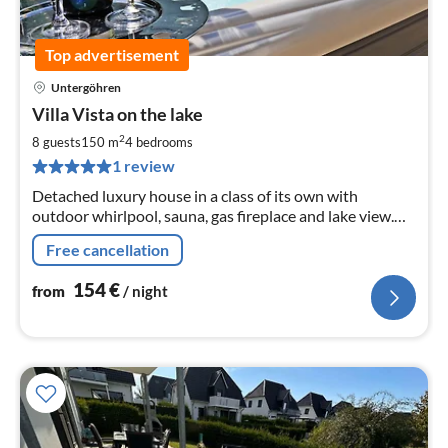
Top advertisement
Untergöhren
pri
Villa Vista on the lake
fr
1
2
8 guests
150 m
4
bedrooms
pe
1 review
nig
Detached luxury house in a class of its own with
outdoor whirlpool, sauna, gas fireplace and lake view.
Pets are welcome. The lakeside villa has a big heart for
Free cancellation
children !!!
154
€
from
/ night