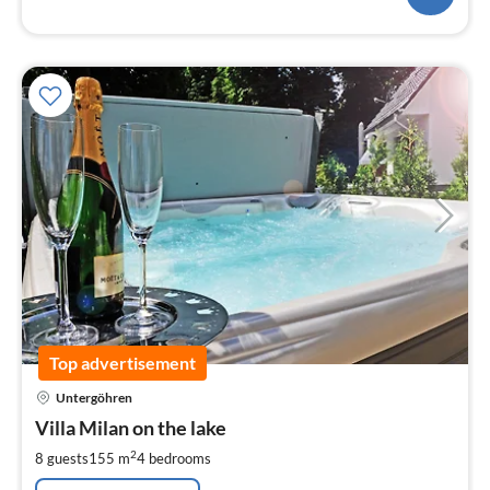
Top advertisement
pri
Untergöhren
fr
1
Villa Milan on the lake
pe
2
8 guests
155 m
4
bedrooms
nig