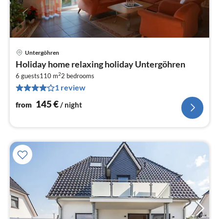
Untergöhren
pri
Holiday home relaxing holiday Untergöhren
fr
2
1
6 guests
110 m
2
bedrooms
1 review
pe
nig
145
€
from
/ night