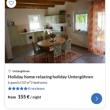
Untergöhren
pri
Holiday home relaxing holiday Untergöhren
fr
2
1
6 guests
110 m
3
bedrooms
4 reviews
pe
nig
155
€
from
/ night