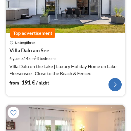
Top advertisement
pri
Untergöhren
fr
1
Villa Dalu am See
pe
2
6 guests
145 m
3
bedrooms
nig
Villa Dalu on the Lake | Luxury Holiday Home on Lake
Fleesensee | Close to the Beach & Fenced
191
€
from
/ night