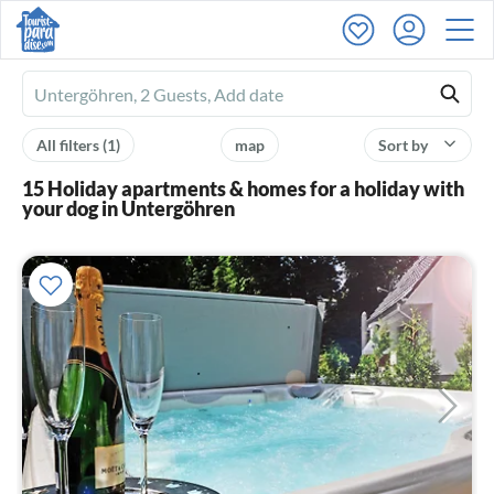
Ferienhausmiete
logo
All filters
(1)
map
Sort by
15 Holiday apartments & homes for a holiday with
your dog in Untergöhren