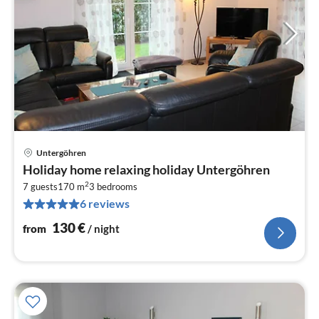
Untergöhren
pri
Holiday home relaxing holiday Untergöhren
fr
2
1
7 guests
170 m
3
bedrooms
6 reviews
pe
nig
130
€
from
/ night