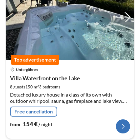
Top advertisement
pri
Untergöhren
fr
1
Villa Waterfront on the Lake
pe
2
8 guests
150 m
3
bedrooms
nig
Detached luxury house in a class of its own with
outdoor whirlpool, sauna, gas fireplace and lake view.
Pets are welcome. The lakeside villa has a big heart for
Free cancellation
children !!!
154
€
from
/ night