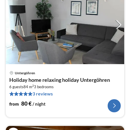
Untergöhren
pri
Holiday home relaxing holiday Untergöhren
fr
2
8
6 guests
84 m
3
bedrooms
3 reviews
pe
nig
80
€
from
/ night