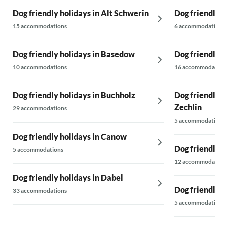
Dog friendly holidays in Alt Schwerin
Dog friendly 
15 accommodations
6 accommodations
Dog friendly holidays in Basedow
Dog friendly 
10 accommodations
16 accommodatio
Dog friendly holidays in Buchholz
Dog friendly 
Zechlin
29 accommodations
5 accommodations
Dog friendly holidays in Canow
Dog friendly 
5 accommodations
12 accommodatio
Dog friendly holidays in Dabel
Dog friendly 
33 accommodations
5 accommodations