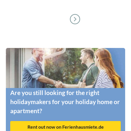
Are you still looking for the right
holidaymakers for your holiday home or
apartment?
Rent out now on Ferienhausmiete.de