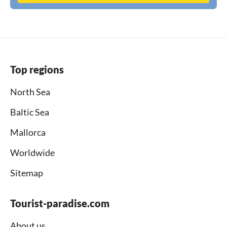
Top regions
North Sea
Baltic Sea
Mallorca
Worldwide
Sitemap
Tourist-paradise.com
About us