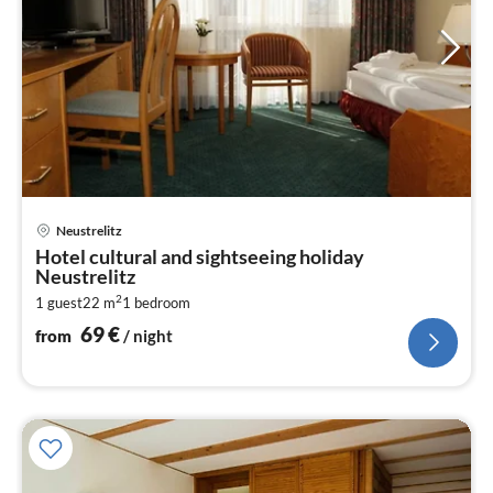
pri
Neustrelitz
fr
Hotel cultural and sightseeing holiday
6
Neustrelitz
pe
2
1 guest
22 m
1
bedroom
nig
69
€
from
/ night