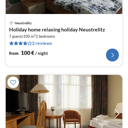
Neustrelitz
pri
Holiday home relaxing holiday Neustrelitz
fr
2
1
7 guests
100 m
2
bedrooms
2 reviews
pe
nig
100
€
from
/ night