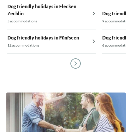
Dog friendly holidays in Flecken
Zechlin
Dog friendly 
5 accommodations
9 accommodations
Dog friendly holidays in Fünfseen
Dog friendly 
12 accommodations
6 accommodations