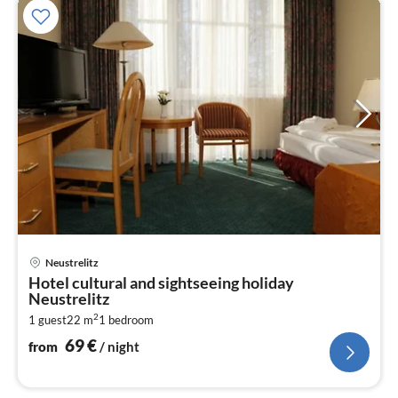
pri
Neustrelitz
fr
Hotel cultural and sightseeing holiday
6
Neustrelitz
pe
2
1 guest
22 m
1
bedroom
nig
69
€
from
/ night