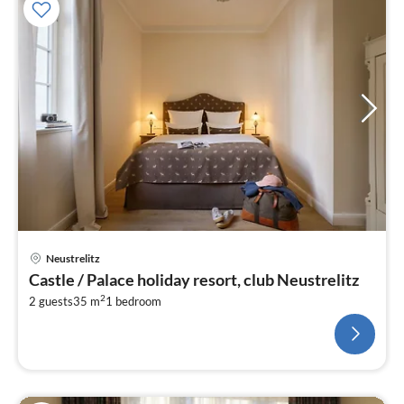
Neustrelitz
Castle / Palace holiday resort, club Neustrelitz
2
2 guests
35 m
1
bedroom