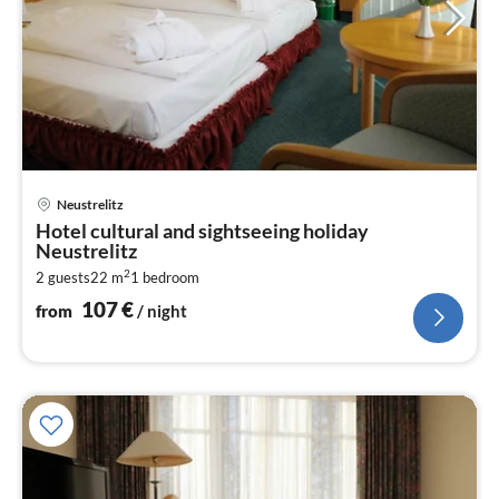
pri
Neustrelitz
fr
Hotel cultural and sightseeing holiday
1
Neustrelitz
pe
2
2 guests
22 m
1
bedroom
nig
107
€
from
/ night