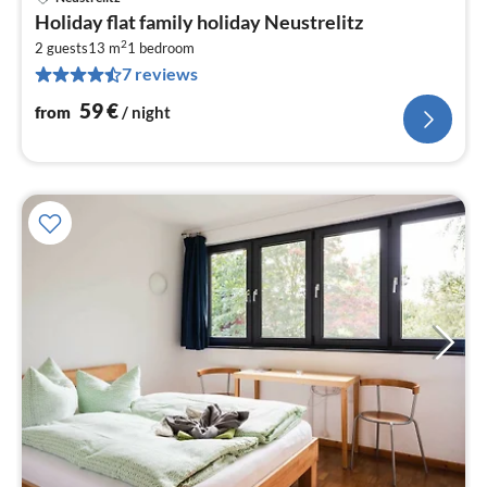
pri
Holiday flat family holiday Neustrelitz
fr
2
5
2 guests
13 m
1
bedroom
7 reviews
pe
nig
59
€
from
/ night