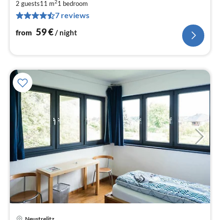
2
5
2 guests
11 m
1
bedroom
7 reviews
pe
nig
59
€
from
/ night
Neustrelitz