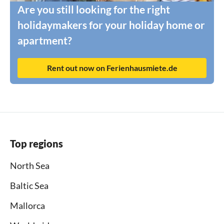
Are you still looking for the right
holidaymakers for your holiday home or
apartment?
Rent out now on Ferienhausmiete.de
Top regions
North Sea
Baltic Sea
Mallorca