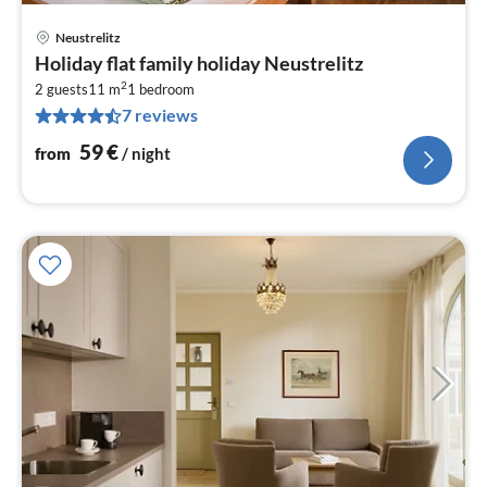
Neustrelitz
pri
Holiday flat family holiday Neustrelitz
fr
2
5
2 guests
11 m
1
bedroom
7 reviews
pe
nig
59
€
from
/ night