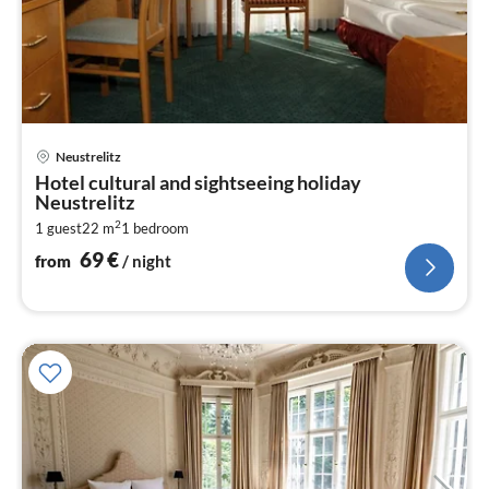
pri
Neustrelitz
fr
Hotel cultural and sightseeing holiday
6
Neustrelitz
pe
2
1 guest
22 m
1
bedroom
nig
69
€
from
/ night