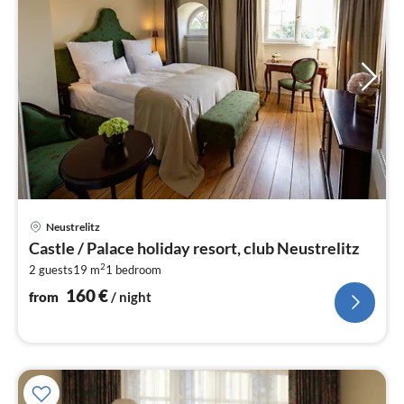
pri
Neustrelitz
fr
Castle / Palace holiday resort, club Neustrelitz
1
2
2 guests
19 m
1
bedroom
pe
nig
160
€
from
/ night