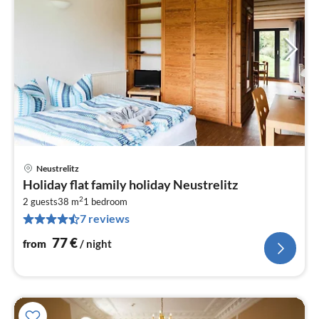
Neustrelitz
pri
Holiday flat family holiday Neustrelitz
fr
2
7
2 guests
38 m
1
bedroom
7 reviews
pe
nig
77
€
from
/ night