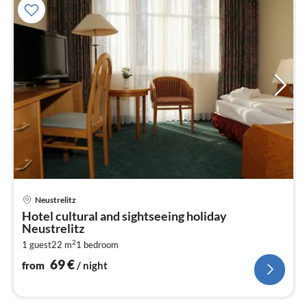
pri
Neustrelitz
fr
Hotel cultural and sightseeing holiday
6
Neustrelitz
pe
2
1 guest
22 m
1
bedroom
nig
69
€
from
/ night