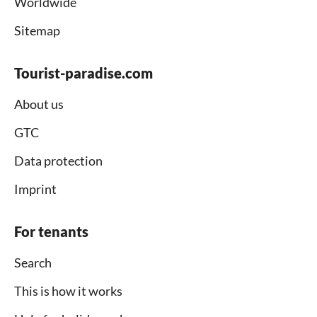
Worldwide
Sitemap
Tourist-paradise.com
About us
GTC
Data protection
Imprint
For tenants
Search
This is how it works