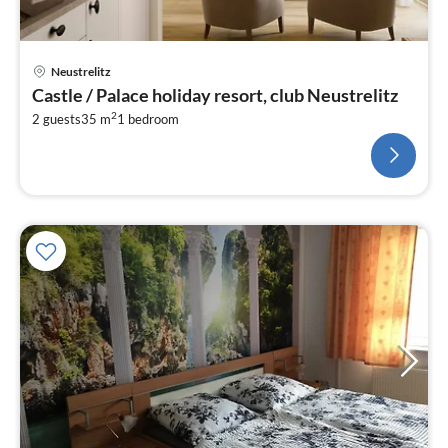
Neustrelitz
Castle / Palace holiday resort, club Neustrelitz
2
2 guests
35 m
1
bedroom