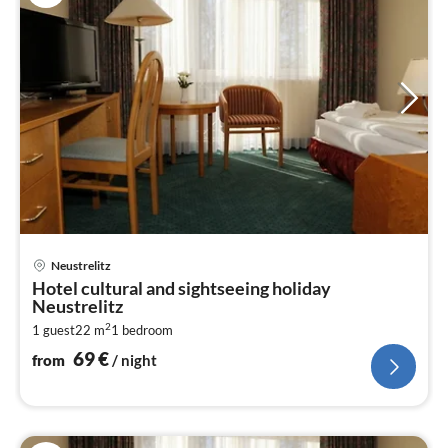
pri
Neustrelitz
fr
Hotel cultural and sightseeing holiday
6
Neustrelitz
pe
2
1 guest
22 m
1
bedroom
nig
69
€
from
/ night