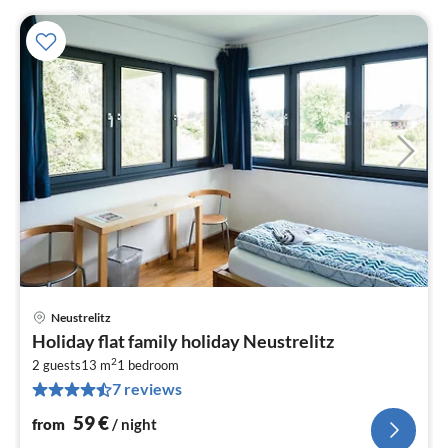
Neustrelitz
pri
Holiday flat family holiday Neustrelitz
fr
2
5
2 guests
13 m
1
bedroom
7 reviews
pe
nig
59
€
from
/ night