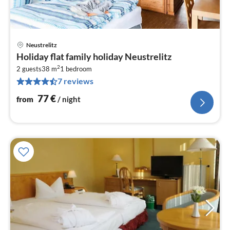
Neustrelitz
pri
Holiday flat family holiday Neustrelitz
fr
2
7
2 guests
38 m
1
bedroom
7 reviews
pe
nig
77
€
from
/ night