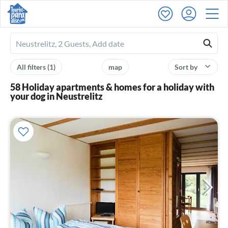
Ferienhausmiete
logo
All filters
(1)
map
Sort by
58 Holiday apartments & homes for a holiday with
your dog in Neustrelitz