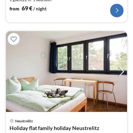
nig
69
€
from
/ night
Neustrelitz
pri
Holiday flat family holiday Neustrelitz
fr