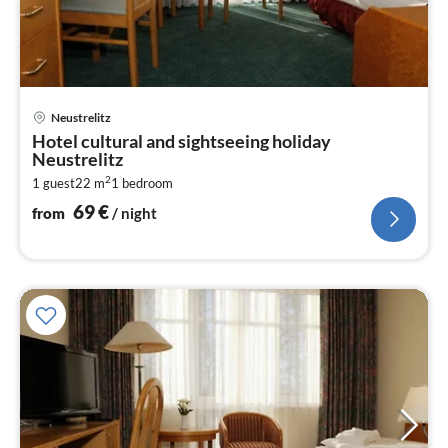
pri
Neustrelitz
fr
Hotel cultural and sightseeing holiday
6
Neustrelitz
pe
2
1 guest
22 m
1
bedroom
nig
69
€
from
/ night