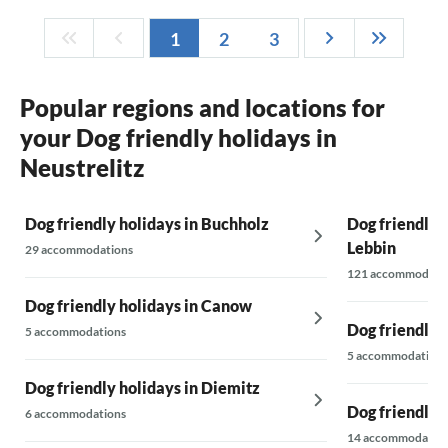
1
2
3
Popular regions and locations for
your Dog friendly holidays in
Neustrelitz
Dog friendly holidays in Buchholz
Dog friendly 
Lebbin
29 accommodations
121 accommodati
Dog friendly holidays in Canow
Dog friendly 
5 accommodations
5 accommodations
Dog friendly holidays in Diemitz
Dog friendly h
6 accommodations
14 accommodatio