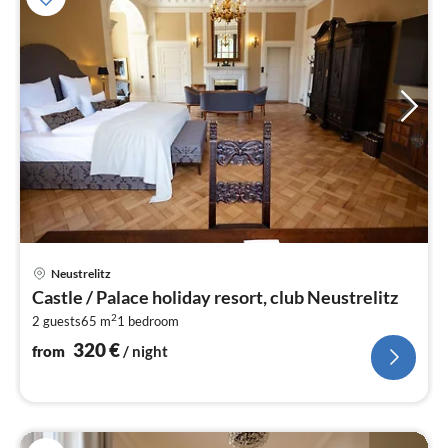
pri
Neustrelitz
fr
Castle / Palace holiday resort, club Neustrelitz
3
2
2 guests
65 m
1
bedroom
pe
nig
320
€
from
/ night