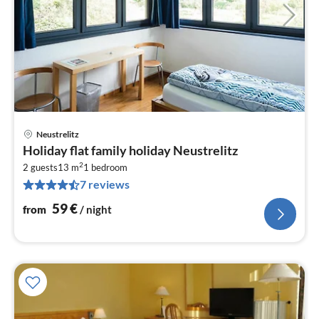
Neustrelitz
pri
Holiday flat family holiday Neustrelitz
fr
2
5
2 guests
13 m
1
bedroom
7 reviews
pe
nig
59
€
from
/ night