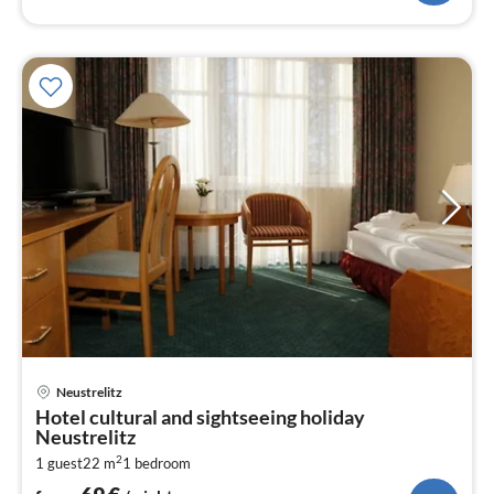
pri
Neustrelitz
fr
Hotel cultural and sightseeing holiday
6
Neustrelitz
pe
2
1 guest
22 m
1
bedroom
nig