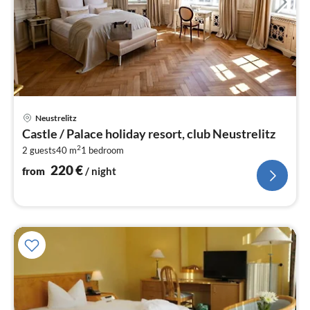
pri
Neustrelitz
fr
Castle / Palace holiday resort, club Neustrelitz
2
2
2 guests
40 m
1
bedroom
pe
nig
220
€
from
/ night