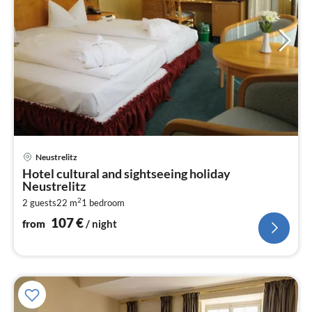
pri
Neustrelitz
fr
Hotel cultural and sightseeing holiday
1
Neustrelitz
pe
2
2 guests
22 m
1
bedroom
nig
107
€
from
/ night