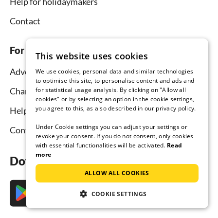
Help for holidaymakers
Contact
For hosts
This website uses cookies
Advertise and rent
We use cookies, personal data and similar technologies
to optimise this site, to personalise content and ads and
for statistical usage analysis. By clicking on "Allow all
Channel Manager
cookies" or by selecting an option in the cookie settings,
you agree to this, as also described in our privacy policy.
Help for hosts
Under Cookie settings you can adjust your settings or
Contact
revoke your consent. If you do not consent, only cookies
with essential functionalities will be activated.
Read
more
Download the app now
ALLOW ALL COOKIES
COOKIE SETTINGS