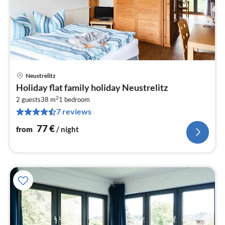
Neustrelitz
pri
Holiday flat family holiday Neustrelitz
fr
2
7
2 guests
38 m
1
bedroom
7 reviews
pe
nig
77
€
from
/ night