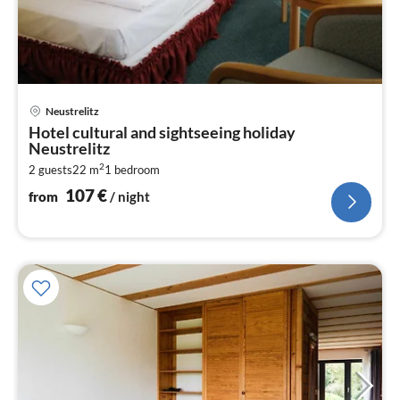
pri
Neustrelitz
fr
Hotel cultural and sightseeing holiday
1
Neustrelitz
pe
2
2 guests
22 m
1
bedroom
nig
107
€
from
/ night