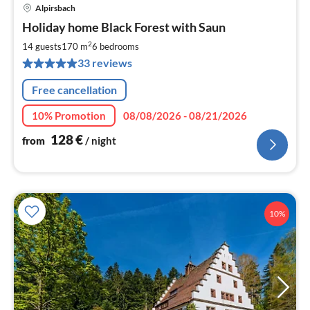
Alpirsbach
pri
Holiday home Black Forest with Saun
fr
1
2
14 guests
170 m
6
bedrooms
pe
33 reviews
nig
Free cancellation
10% Promotion
08/08/2026 - 08/21/2026
128
€
from
/ night
10%