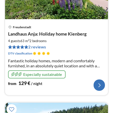
Freudenstadt
pri
Landhaus Anja: Holiday home Kienberg
fr
1
2
4 guests
63 m
2
bedrooms
pe
2 reviews
nig
DTV classification
Fantastic holiday homes, modern and comfortably
furnished, in an absolutely quiet location and with a
wonderful view of nature; certified by the DTV with 4
Especially sustainable
stars F****
129
€
from
/ night