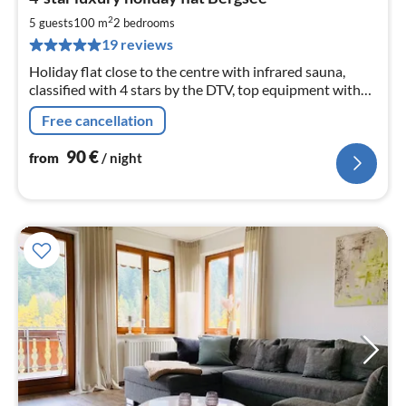
fr
9
2
5 guests
100 m
2
bedrooms
pe
19 reviews
nig
Holiday flat close to the centre with infrared sauna,
classified with 4 stars by the DTV, top equipment with
modern kitchen, covered balcony, two bedrooms, large
Free cancellation
living room
90
€
from
/ night