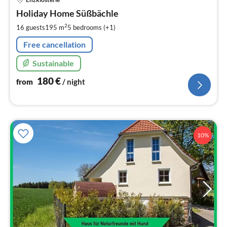
fr
1
Holiday Home Süßbächle
pe
2
16 guests
195 m
5
bedrooms (+1)
nig
Free cancellation
Sustainable
180
€
from
/ night
10%