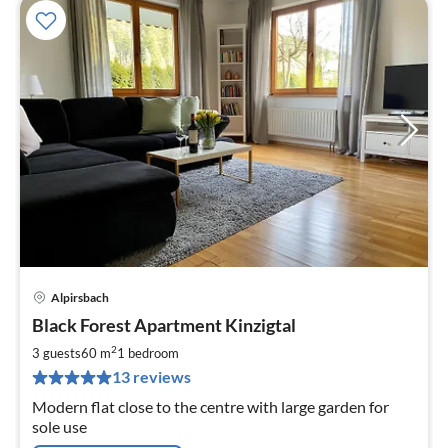
Alpirsbach
pri
Black Forest Apartment Kinzigtal
fr
8
2
3 guests
60 m
1
bedroom
pe
13 reviews
nig
Modern flat close to the centre with large garden for
sole use