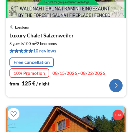
Lossburg
pri
Luxury Chalet Salzenweiler
fr
1
2
8 guests
100 m
2
bedrooms
pe
10 reviews
nig
Free cancellation
10% Promotion
08/15/2026 - 08/22/2026
125
€
from
/ night
10%