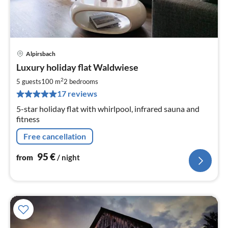
Alpirsbach
pri
Luxury holiday flat Waldwiese
fr
9
2
5 guests
100 m
2
bedrooms
pe
17 reviews
nig
5-star holiday flat with whirlpool, infrared sauna and
fitness
Free cancellation
95
€
from
/ night