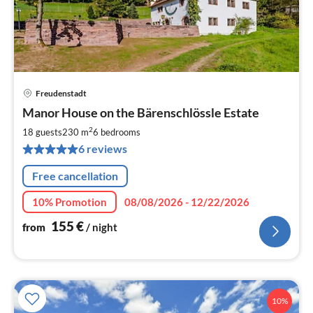
Freudenstadt
pri
Manor House on the Bärenschlössle Estate
fr
1
2
18 guests
230 m
6
bedrooms
pe
6 reviews
nig
Free cancellation
10% Promotion
08/08/2026 - 12/22/2026
155
€
from
/ night
10%