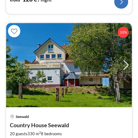
10%
Seewald
pri
Country House Seewald
fr
1
2
20 guests
330 m
8
bedrooms