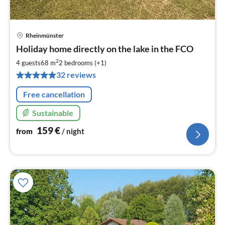
Rheinmünster
pri
Holiday home directly on the lake in the FCO
fr
1
2
4 guests
68 m
2
bedrooms (+1)
pe
32 reviews
nig
Free cancellation
Sustainable
159
€
from
/ night