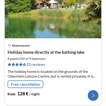
Rheinmünster
pri
Holiday home directly at the bathing lake
fr
1
2
8 guests
100 m
4
bedrooms
pe
13 reviews
nig
The holiday home is located on the grounds of the
Oberrhein Leisure Centre, but is rented privately. It is
located directly on a bathing lake with its own garden
Free cancellation
and terrace.
128
€
from
/ night