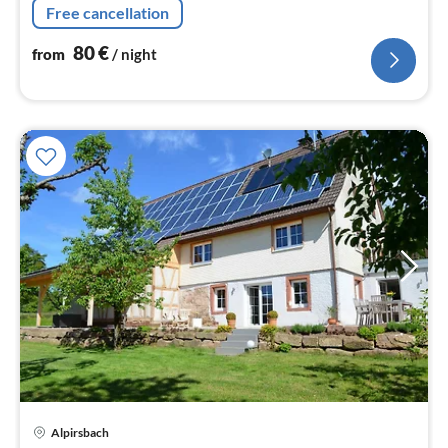
Free cancellation
80
€
from
/ night
Alpirsbach
pri