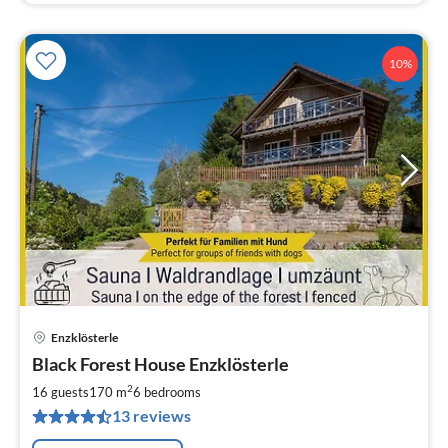
10%
Enzklösterle
pri
Black Forest House Enzklösterle
fr
1
2
16 guests
170 m
6
bedrooms
pe
13 reviews
nig