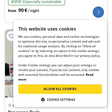
Especially sustainable
90
€
from
/ night
This website uses cookies
We use cookies, personal data and similar technologies
to optimise this site, to personalise content and ads and
for statistical usage analysis. By clicking on "Allow all
cookies" or by selecting an option in the cookie settings,
you agree to this, as also described in our privacy policy.
Under Cookie settings you can adjust your settings or
revoke your consent. If you do not consent, only cookies
with essential functionalities will be activated.
Read
more
ALLOW ALL COOKIES
COOKIE SETTINGS
pri
Bad Herrenalb
fr