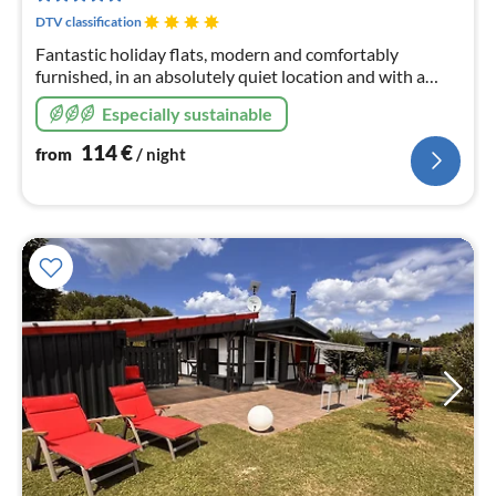
nig
DTV classification
Fantastic holiday flats, modern and comfortably
furnished, in an absolutely quiet location and with a
wonderful view of nature from the balcony; certified by
Especially sustainable
DTV with 4 stars F****
114
€
from
/ night