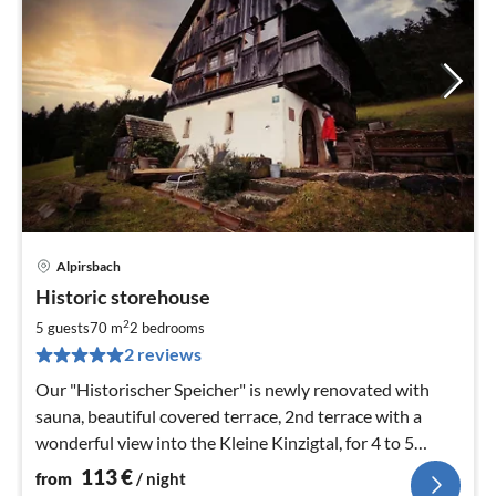
Alpirsbach
pri
Historic storehouse
fr
1
2
5 guests
70 m
2
bedrooms
pe
2 reviews
nig
Our "Historischer Speicher" is newly renovated with
sauna, beautiful covered terrace, 2nd terrace with a
wonderful view into the Kleine Kinzigtal, for 4 to 5
persons, wood
113
€
from
/ night