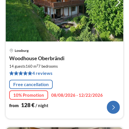
Lossburg
pri
Woodhouse Oberbrändi
fr
1
2
14 guests
160 m
7
bedrooms
pe
4 reviews
nig
Free cancellation
10% Promotion
08/08/2026 - 12/22/2026
128
€
from
/ night