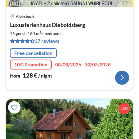
Alpirsbach
pri
Luxusferienhaus Dieboldsberg
fr
1
2
16 guests
160 m
5
bedrooms
pe
37 reviews
nig
Free cancellation
10% Promotion
08/08/2026 - 10/03/2026
128
€
from
/ night
10%