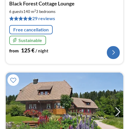
Black Forest Cottage Lounge
fr
1
2
6 guests
140 m
3
bedrooms
pe
29 reviews
nig
Free cancellation
Sustainable
125
€
from
/ night