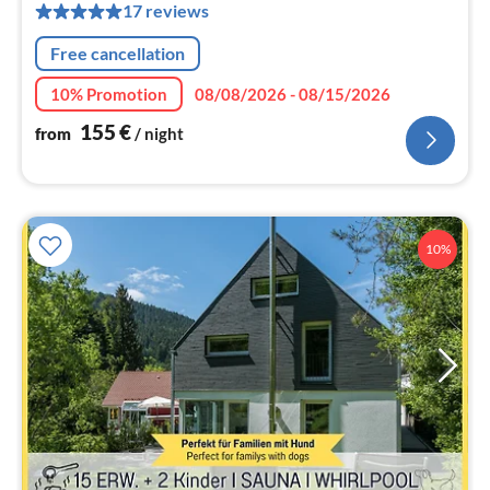
pe
17 reviews
nig
Free cancellation
10% Promotion
08/08/2026 - 08/15/2026
155
€
from
/ night
10%