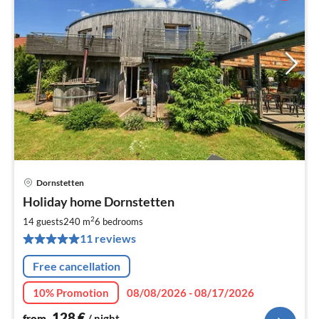
Dornstetten
pri
Holiday home Dornstetten
fr
1
2
14 guests
240 m
6
bedrooms
pe
11 reviews
nig
Free cancellation
10% Promotion
08/08/2026 - 08/17/2026
128
€
from
/ night