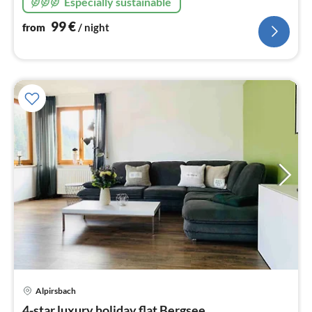
Especially sustainable
DTV with 4 stars F****
99
€
from
/ night
Alpirsbach
pri
4-star luxury holiday flat Bergsee