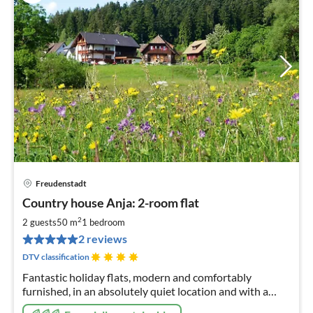
Freudenstadt
pri
Country house Anja: 2-room flat
fr
9
2
2 guests
50 m
1
bedroom
pe
2 reviews
nig
DTV classification
Fantastic holiday flats, modern and comfortably
furnished, in an absolutely quiet location and with a
wonderful view of nature from the balcony; certified by