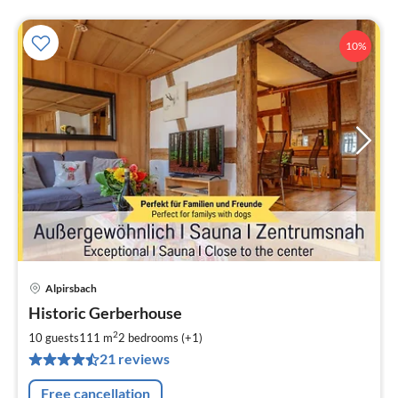
10%
Alpirsbach
pri
Historic Gerberhouse
fr
1
2
10 guests
111 m
2
bedrooms (+1)
pe
21 reviews
nig
Free cancellation