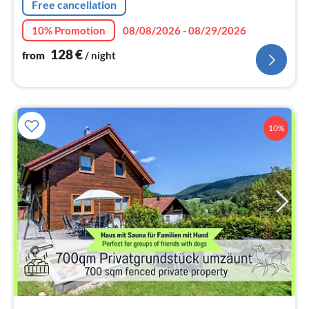
Free cancellation
10% Promotion
08/08/2026 - 08/29/2026
128
€
from
/ night
10%