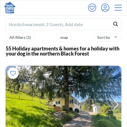
Ferienhausmiete
logo
All filters
(1)
map
Sort by
55 Holiday apartments & homes for a holiday with
your dog in the northern Black Forest