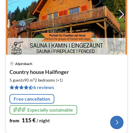
Alpirsbach
pri
Country house Hailfinger
fr
1
2
5 guests
90 m
2
bedrooms (+1)
pe
6 reviews
nig
Free cancellation
Especially sustainable
115
€
from
/ night