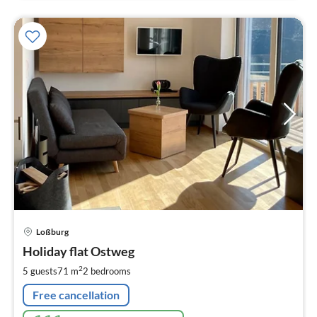
pri
Loßburg
fr
9
Holiday flat Ostweg
pe
2
5 guests
71 m
2
bedrooms
nig
Free cancellation