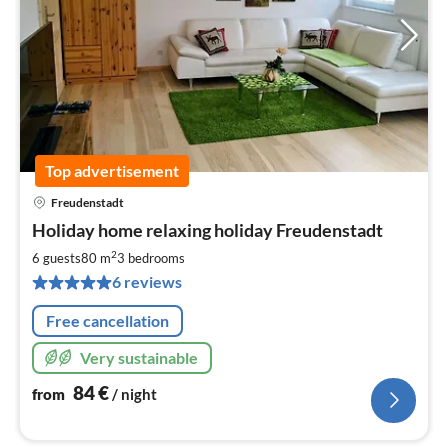
Top advertisement
Freudenstadt
pri
Holiday home relaxing holiday Freudenstadt
fr
8
2
6 guests
80 m
3
bedrooms
pe
6 reviews
nig
Free cancellation
Very sustainable
84
€
from
/ night