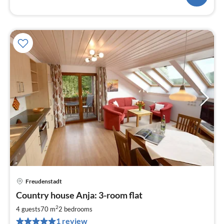
Freudenstadt
pri
Country house Anja: 3-room flat
fr
1
2
4 guests
70 m
2
bedrooms
pe
1 review