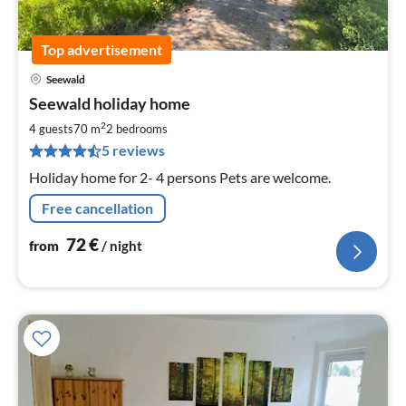
Top advertisement
Seewald
pri
Seewald holiday home
fr
7
2
4 guests
70 m
2
bedrooms
pe
5 reviews
nig
Holiday home for 2- 4 persons Pets are welcome.
Free cancellation
72
€
from
/ night