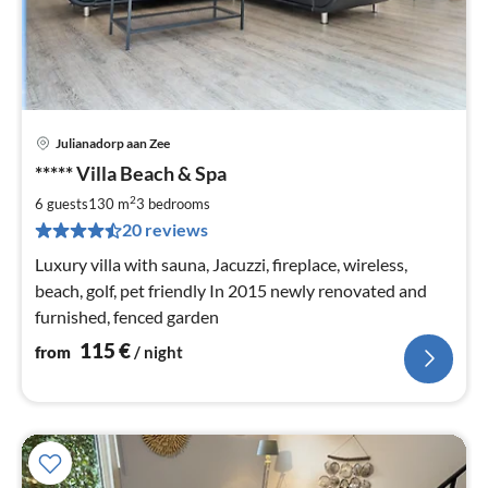
Julianadorp aan Zee
pri
***** Villa Beach & Spa
fr
1
2
6 guests
130 m
3
bedrooms
pe
20 reviews
nig
Luxury villa with sauna, Jacuzzi, fireplace, wireless,
beach, golf, pet friendly In 2015 newly renovated and
furnished, fenced garden
115
€
from
/ night