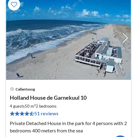
Callantsoog
pri
Holland House de Garnekuul 10
fr
7
2
4 guests
50 m
2
bedrooms
pe
51 reviews
nig
Private Detached House in the park for 4 persons with 2
bedrooms 400 meters from the sea