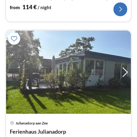
114
€
from
/ night
Julianadorp aan Zee
pri
Ferienhaus Julianadorp
fr