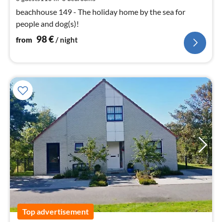
nig
beachhouse 149 - The holiday home by the sea for
people and dog(s)!
98
€
from
/ night
Top advertisement