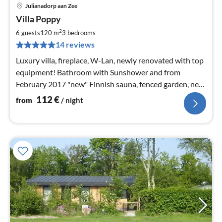
Julianadorp aan Zee
pri
Villa Poppy
fr
1
2
6 guests
120 m
3
bedrooms
pe
14 reviews
nig
Luxury villa, fireplace, W-Lan, newly renovated with top
equipment! Bathroom with Sunshower and from
February 2017 "new" Finnish sauna, fenced garden, near
the beach, vacation with dog.
112
€
from
/ night