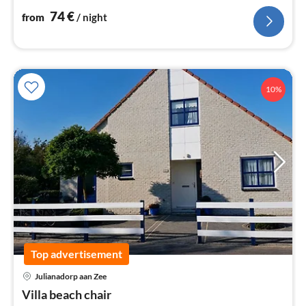
74
€
from
/ night
10%
Top advertisement
Julianadorp aan Zee
pri
Villa beach chair
fr