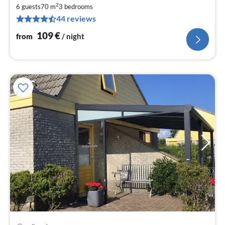
1
2
6 guests
70 m
3
bedrooms
pe
44 reviews
nig
109
€
from
/ night