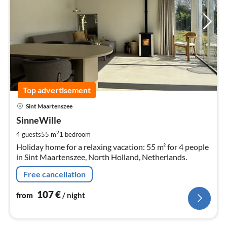
Top advertisement
pri
Sint Maartenszee
fr
1
SinneWille
pe
2
4 guests
55 m
1
bedroom
nig
Holiday home for a relaxing vacation: 55 m² for 4 people
in Sint Maartenszee, North Holland, Netherlands.
Free cancellation
107
€
from
/ night