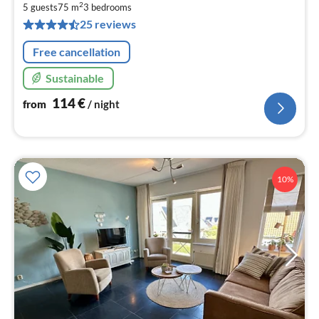
1
2
5 guests
75 m
3
bedrooms
pe
25 reviews
nig
Free cancellation
Sustainable
114
€
from
/ night
10%