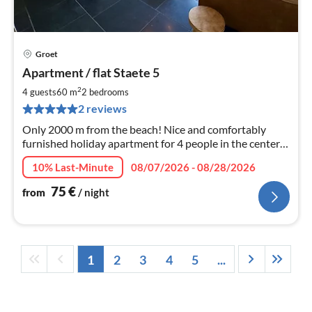
Groet
pri
Apartment / flat Staete 5
fr
7
2
4 guests
60 m
2
bedrooms
pe
2 reviews
nig
Only 2000 m from the beach! Nice and comfortably
furnished holiday apartment for 4 people in the center
of Groet. Welcome!
10% Last-Minute
08/07/2026 - 08/28/2026
75
€
from
/ night
1
2
3
4
5
...