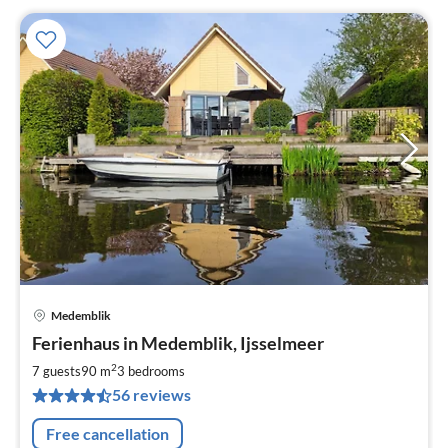
Medemblik
pri
Ferienhaus in Medemblik, Ijsselmeer
fr
1
2
7 guests
90 m
3
bedrooms
pe
56 reviews
nig
Free cancellation