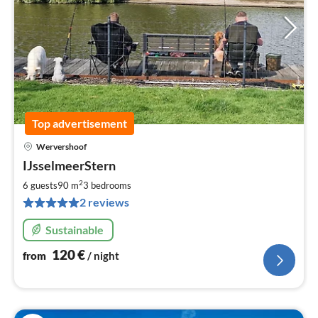
Top advertisement
Wervershoof
pri
IJsselmeerStern
fr
1
2
6 guests
90 m
3
bedrooms
pe
2 reviews
nig
Sustainable
120
€
from
/ night