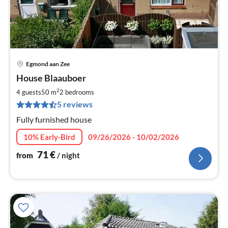
Egmond aan Zee
pri
House Blaauboer
fr
7
2
4 guests
50 m
2
bedrooms
pe
5 reviews
nig
Fully furnished house
10% Early-Bird
09/26/2026 - 10/02/2026
71
€
from
/ night