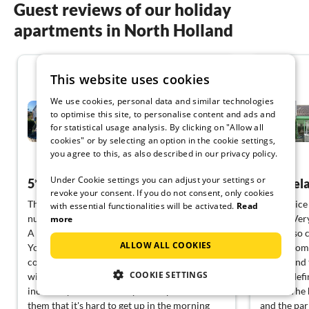
Guest reviews of our holiday
apartments in North Holland
5.0
This website uses cookies
We use cookies, personal data and similar technologies
Villa Sandkorn
to optimise this site, to personalise content and ads and
for statistical usage analysis. By clicking on "Allow all
Julianadorp aan Zee
cookies" or by selecting an option in the cookie settings,
you agree to this, as also described in our privacy policy.
View German
Under Cookie settings you can adjust your settings or
5*****heartstars
Pure rel
revoke your consent. If you do not consent, only cookies
This holiday home really deserves the highest
A very nice
with essential functionalities will be activated.
Read
number of stars. Everything is just right from
with it. Ver
more
A to Z.
and yet so 
ALLOW ALL COOKIES
You arrive and immediately feel very
want. From 
comfortable. Everything has been furnished
the second 
COOKIE SETTINGS
with heart and love. The beds/mattresses are
but we defi
incredibly comfortable...you sleep so well on
house. The 
them that it's hard to get up in the morning
and the park