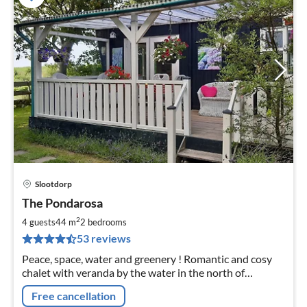
Slootdorp
pri
The Pondarosa
fr
7
2
4 guests
44 m
2
bedrooms
pe
53 reviews
nig
Peace, space, water and greenery ! Romantic and cosy
chalet with veranda by the water in the north of
Holland. Entirely private location. 20 minutes from the
Free cancellation
North Sea beaches.