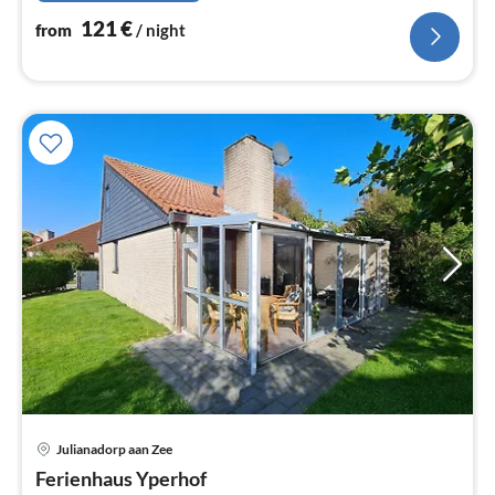
121
€
from
/ night
Julianadorp aan Zee
pri
Ferienhaus Yperhof
fr