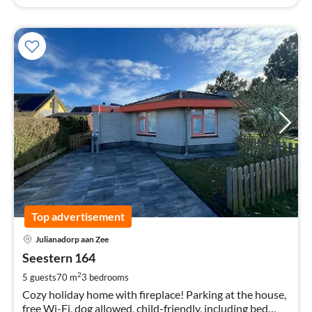
Top advertisement
pri
Julianadorp aan Zee
fr
1
Seestern 164
pe
2
5 guests
70 m
3
bedrooms
nig
Cozy holiday home with fireplace! Parking at the house,
free Wi-Fi, dog allowed, child-friendly, including bed