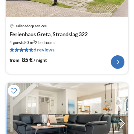
Julianadorp aan Zee
pri
Ferienhaus Greta, Strandslag 322
fr
8
2
4 guests
80 m
2
bedrooms
pe
6 reviews
nig
85
€
from
/ night