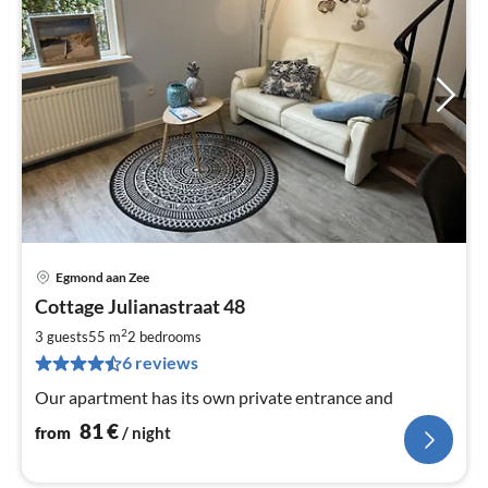
Egmond aan Zee
pri
Cottage Julianastraat 48
fr
8
2
3 guests
55 m
2
bedrooms
pe
6 reviews
nig
Our apartment has its own private entrance and
81
€
from
/ night