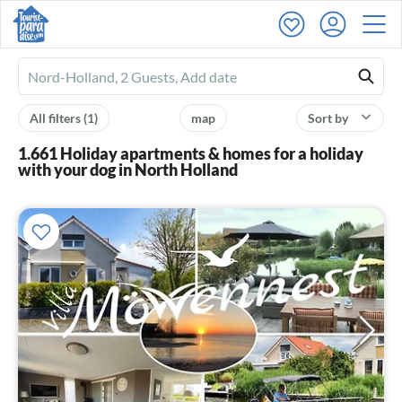
Ferienhausmiete
logo
All filters
(1)
map
Sort by
1.661 Holiday apartments & homes for a holiday
with your dog in North Holland