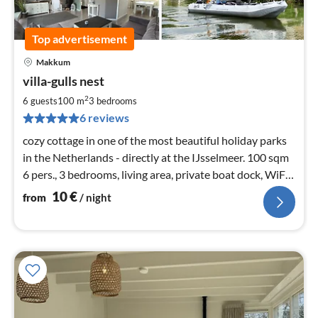
Top advertisement
Makkum
pri
villa-gulls nest
fr
1
2
6 guests
100 m
3
bedrooms
pe
6 reviews
nig
cozy cottage in one of the most beautiful holiday parks
in the Netherlands - directly at the IJsselmeer. 100 sqm
6 pers., 3 bedrooms, living area, private boat dock, WiFi,
3x satellite TV
10
€
from
/ night