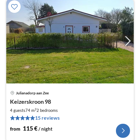
Julianadorp aan Zee
pri
Keizerskroon 98
fr
1
2
4 guests
74 m
2
bedrooms
pe
15 reviews
nig
115
€
from
/ night