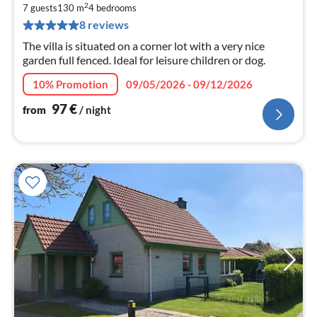
9
2
7 guests
130 m
4
bedrooms
pe
8 reviews
nig
The villa is situated on a corner lot with a very nice
garden full fenced. Ideal for leisure children or dog.
10% Promotion
09/05/2026 - 09/12/2026
97
€
from
/ night