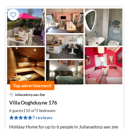
Top advertisement
Julianadorp aan Zee
pri
Villa Ooghduyne 176
fr
1
2
6 guests
110 m
3
bedrooms
pe
7 reviews
nig
Holiday Home for up to 6 people in Julianadorp aan zee