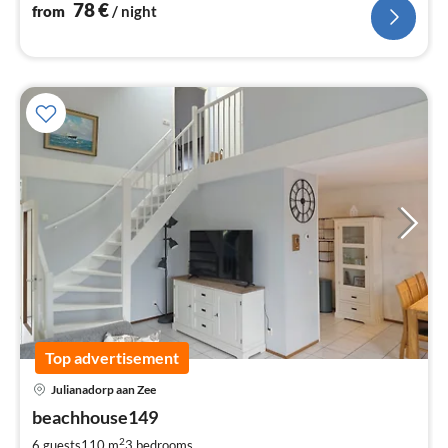
78
€
from
/ night
Top advertisement
pri
Julianadorp aan Zee
fr
9
beachhouse149
pe
2
6 guests
110 m
3
bedrooms