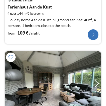
Egmond aan Zee
fr
1
Ferienhaus Aan de Kust
pe
2
4 guests
44 m
2
bedrooms
nig
Holiday home Aan de Kust in Egmond aan Zee: 40m², 4
persons, 1 bedroom, close to the beach.
109
€
from
/ night