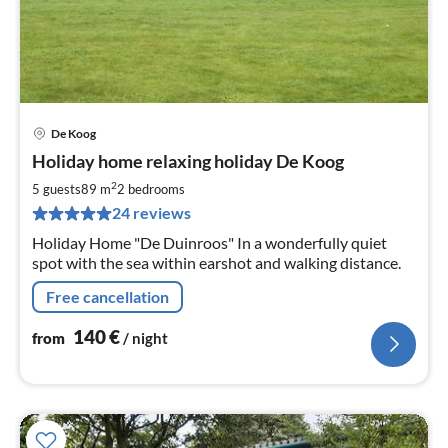
De Koog
pri
Holiday home relaxing holiday De Koog
fr
1
2
5 guests
89 m
2
bedrooms
pe
24 reviews
nig
Holiday Home "De Duinroos" In a wonderfully quiet
spot with the sea within earshot and walking distance.
Free cancellation
140
€
from
/ night