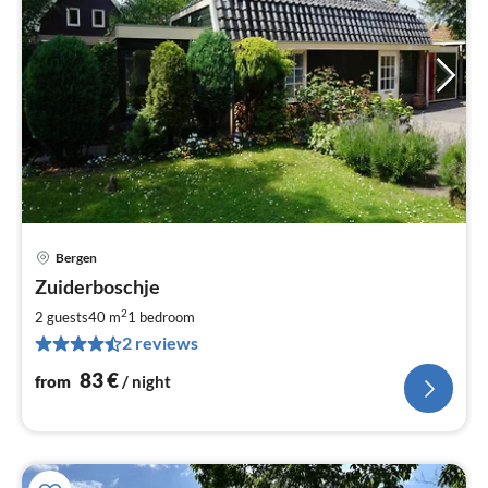
Bergen
pri
Zuiderboschje
fr
8
2
2 guests
40 m
1
bedroom
pe
2 reviews
nig
83
€
from
/ night