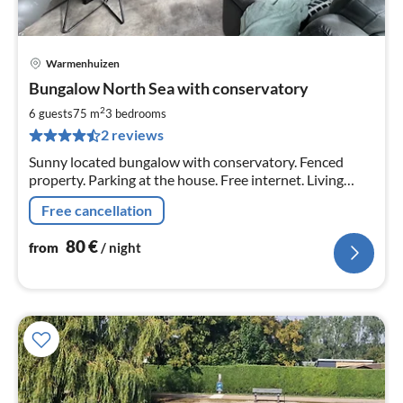
Warmenhuizen
pri
Bungalow North Sea with conservatory
fr
8
2
6 guests
75 m
3
bedrooms
pe
2 reviews
nig
Sunny located bungalow with conservatory. Fenced
property. Parking at the house. Free internet. Living
space 75 sqm. Conservatory approx. 16 sqm. Fireplace
Free cancellation
stove in the house.
80
€
from
/ night