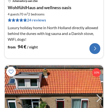
Julianadorp aan Zee
pri
WohlfühlHaus and wellness oasis
fr
9
2
4 guests
70 m
2
bedrooms
pe
24 reviews
nig
Luxury holiday home in North Holland directly allowed
behind the dunes with log sauna and a Danish stove,
WiFi, dogs!
94
€
from
/ night
10%