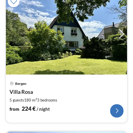
pri
Bergen
fr
2
Villa Rosa
pe
2
5 guests
180 m
3
bedrooms
nig
224
€
from
/ night