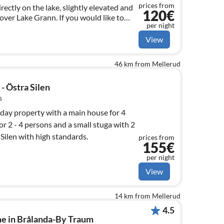
prices from
irectly on the lake, slightly elevated and
120€
over Lake Grann. If you would like to
per night
rrace - with a bit of luck it is possible!
View
46 km from Mellerud
- Östra Silen
s
iday property with a main house for 4
or 2 - 4 persons and a small stuga with 2
 Silen with high standards.
prices from
155€
per night
View
14 km from Mellerud
4.5
me in Brålanda-By Traum