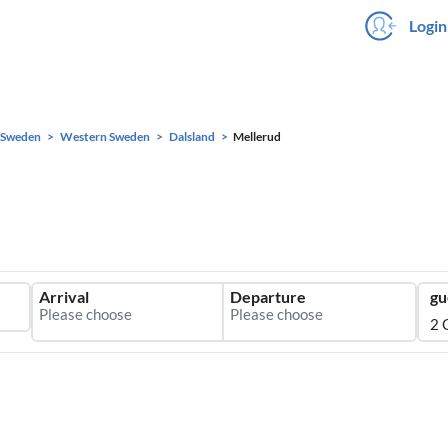
Login
Sweden
Western Sweden
Dalsland
Mellerud
Arrival
Departure
gu
2 