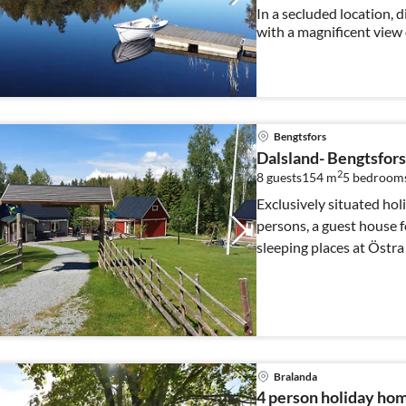
In a secluded location, d
with a magnificent view 
watch a moose from the te
Bengtsfors
Dalsland- Bengtsfors 
2
8 guests
154 m
5
bedroom
Exclusively situated hol
persons, a guest house f
sleeping places at Östra
Bralanda
4 person holiday ho