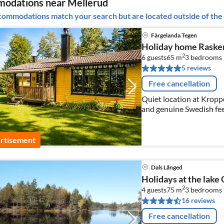
odations near Mellerud
ommodations match your search but are located outside of the 
Färgelanda Tegen
Holiday home Raske
2
6 guests
65 m
3
bedrooms
5 reviews
Free cancellation
Quiet location at Kroppef
and genuine Swedish fee
rtisement
Dals Långed
Holidays at the lake 
2
4 guests
75 m
3
bedrooms
16 reviews
Free cancellation