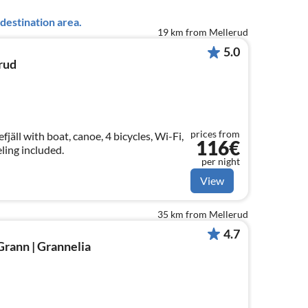
destination area.
19 km from Mellerud
5.0
rud
prices from
jäll with boat, canoe, 4 bicycles, Wi-Fi,
116€
ling included.
per night
View
35 km from Mellerud
4.7
Grann | Grannelia