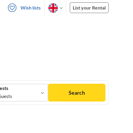
Wish lists
List your Rental
ests
Search
Guests