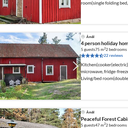
room(single folding bed
Åmål
4 person holiday ho
2
5 guests
75 m
2
bedrooms
22 reviews
Kitchen(cooker(electric
microwave, fridge-freezer
Living/bed room(double
Åmål
Peaceful Forest Cabi
2
5 guests
47 m
2
bedrooms