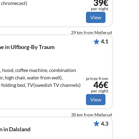
39€
, chromecast)
per night
View
29 km from Mellerud
4.1
me in Ulfborg-By Traum
), hood, coffee machine, combination
, high chair, water from well),
prices from
46€
 folding bed, TV(swedish TV channels)
per night
View
30 km from Mellerud
4.3
n in Dalsland