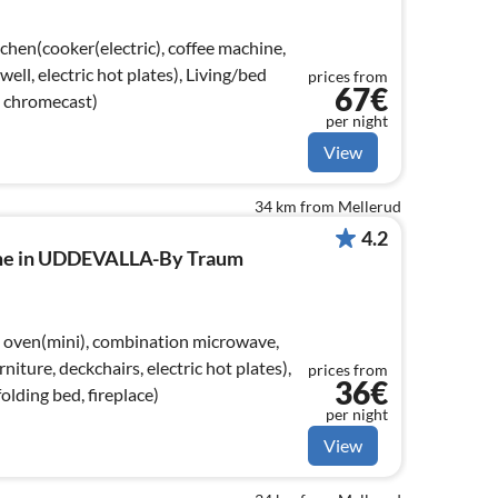
chen(cooker(electric), coffee machine,
well, electric hot plates), Living/bed
prices from
67€
, chromecast)
per night
View
34 km from Mellerud
4.2
ome in UDDEVALLA-By Traum
 oven(mini), combination microwave,
rniture, deckchairs, electric hot plates),
prices from
36€
olding bed, fireplace)
per night
View