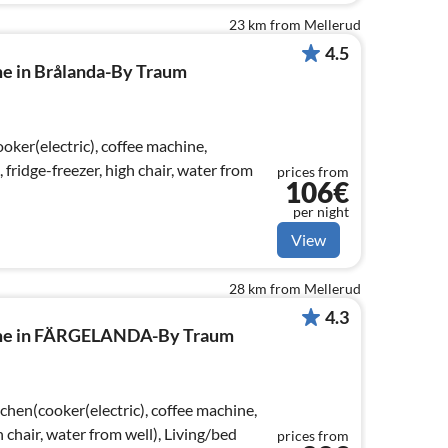
23 km from Mellerud
4.5
me in Brålanda-By Traum
ker(electric), coffee machine,
ridge-freezer, high chair, water from
prices from
106€
per night
View
28 km from Mellerud
4.3
ome in FÄRGELANDA-By Traum
chen(cooker(electric), coffee machine,
h chair, water from well), Living/bed
prices from