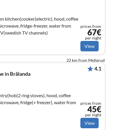
n kitchen(cooker(electric), hood, coffee
crowave, fridge-freezer, water from
prices from
67€
TV(swedish TV channels)
per night
View
22 km from Mellerud
4.1
e in Brålanda
try(hob(2 ring stoves), hood, coffee
crowave, fridge(+ freezer), water from
prices from
45€
per night
View