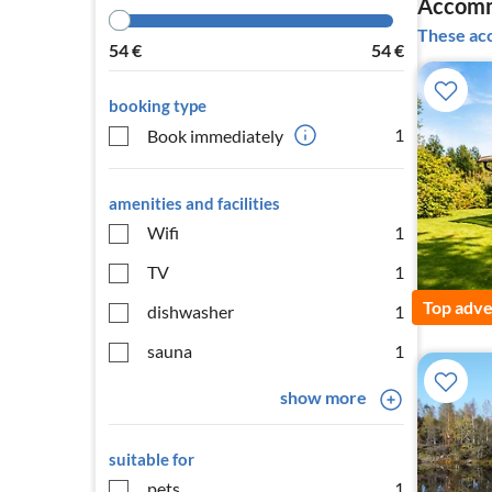
Accomm
These acc
54
€
54
€
booking type
1
Book immediately
amenities and facilities
Wifi
1
TV
1
Top adve
dishwasher
1
sauna
1
show more
suitable for
pets
1