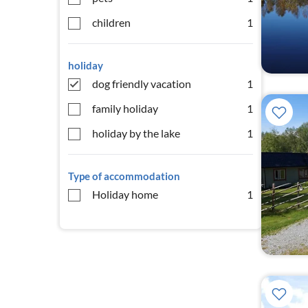
children
1
holiday
dog friendly vacation
1
family holiday
1
holiday by the lake
1
Type of accommodation
Holiday home
1