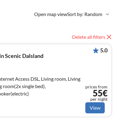
Open map view
Sort by: Random
Delete all filters
5.0
n Scenic Dalsland
g room(2x single bed),
prices from
55€
oker(electric)
per night
View