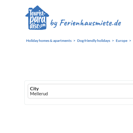
Holiday homes & apartments
Dog friendly holidays
Europe
Ferienhausmiete
City
logo