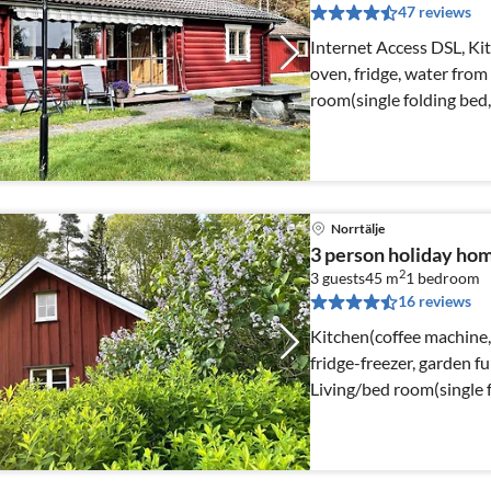
47 reviews
Internet Access DSL, Kit
oven, fridge, water from 
room(single folding bed
Norrtälje
3 person holiday h
2
3 guests
45 m
1
bedroom
16 reviews
Kitchen(coffee machine,
fridge-freezer, garden fu
Living/bed room(single f