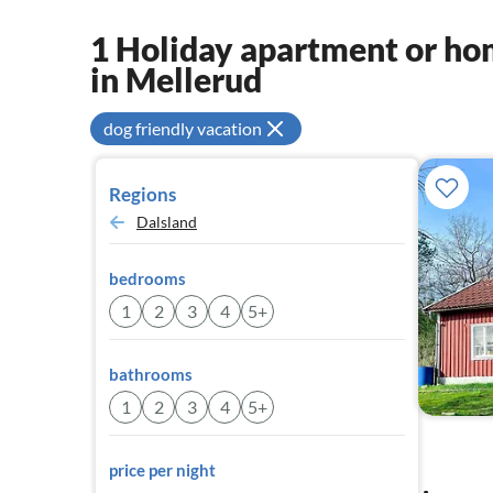
1 Holiday apartment or hom
in Mellerud
dog friendly vacation
Regions
Dalsland
bedrooms
1
2
3
4
5+
bathrooms
1
2
3
4
5+
price per night