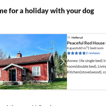
e for a holiday with your dog
Mellerud
Peaceful Red House i
2
6 guests
60 m
1
bedroom
2 reviews
Annex: (4x single bed) Internet Access DSL, Living room, Living
room(double bed), Livin
Kitchen(stove(wood), co