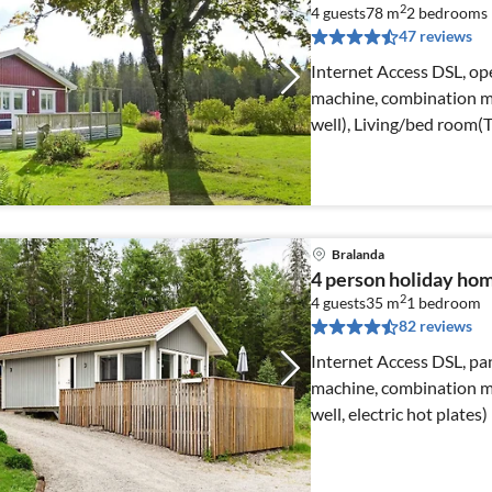
2
4 guests
78 m
2
bedrooms
47 reviews
Internet Access DSL, ope
machine, combination mi
well), Living/bed room(
Bralanda
4 person holiday hom
2
4 guests
35 m
1
bedroom
82 reviews
Internet Access DSL, pan
machine, combination mi
well, electric hot plates)