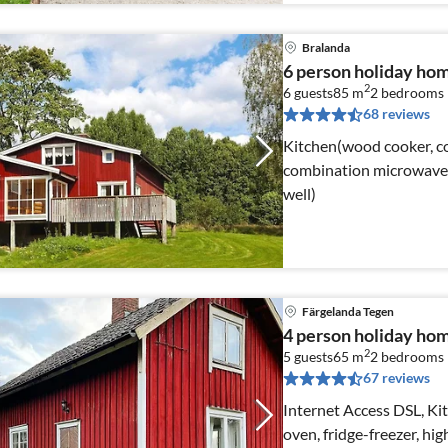
Bralanda
6 person holiday ho
2
6 guests
85 m
2
bedrooms
68 reviews
Kitchen(wood cooker, coo
combination microwave, f
well)
Färgelanda Tegen
4 person holiday h
2
5 guests
65 m
2
bedrooms
67 reviews
Internet Access DSL, Kit
oven, fridge-freezer, hig