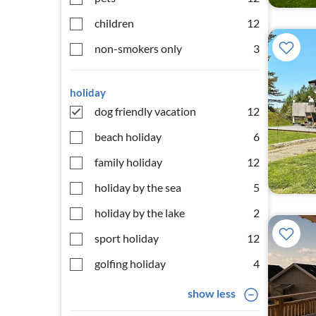
children
12
non-smokers only
3
holiday
dog friendly vacation
12
beach holiday
6
family holiday
12
holiday by the sea
5
holiday by the lake
2
sport holiday
12
golfing holiday
4
show less