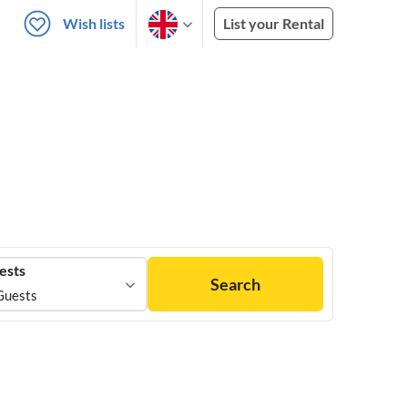
Wish lists
List your Rental
ests
Search
Guests