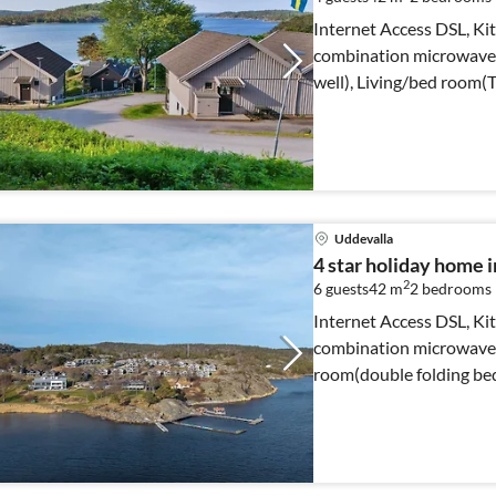
Internet Access DSL, Kit
combination microwave, 
well), Living/bed room(T
Uddevalla
4 star holiday hom
2
6 guests
42 m
2
bedrooms
Internet Access DSL, Kit
combination microwave, 
room(double folding be