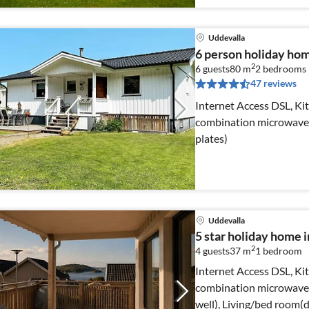
Uddevalla
6 person holiday h
2
6 guests
80 m
2
bedrooms
47 reviews
Internet Access DSL, Kit
combination microwave, d
plates)
Uddevalla
5 star holiday hom
2
4 guests
37 m
1
bedroom
Internet Access DSL, Kit
combination microwave, 
well), Living/bed room(