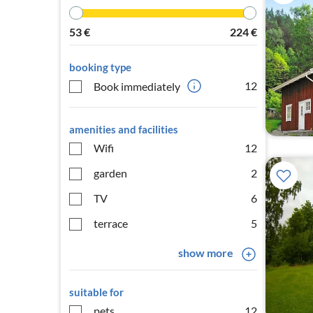
53
€
224
€
booking type
12
Book immediately
amenities and facilities
Wifi
12
garden
2
TV
6
terrace
5
show more
suitable for
pets
12