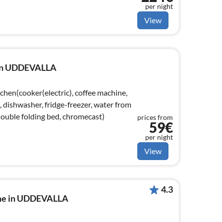
per night
View
e in UDDEVALLA
chen(cooker(electric), coffee machine,
dishwasher, fridge-freezer, water from
double folding bed, chromecast)
prices from
59€
per night
View
4.3
ome in UDDEVALLA