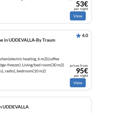
53€
per night
View
4.0
ome in UDDEVALLA-By Traum
chen(electric heating, 6 m2)(coffee
idge-freezer), Living/bed room(30 m2)
prices from
95€
s), radio), bedroom(10 m2)
per night
View
e in UDDEVALLA