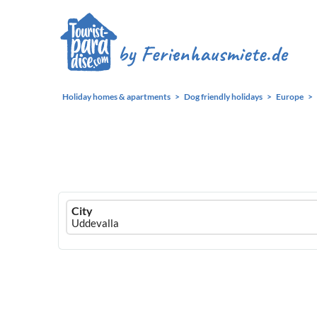
Holiday homes & apartments
Dog friendly holidays
Europe
Ferienhausmiete
City
logo