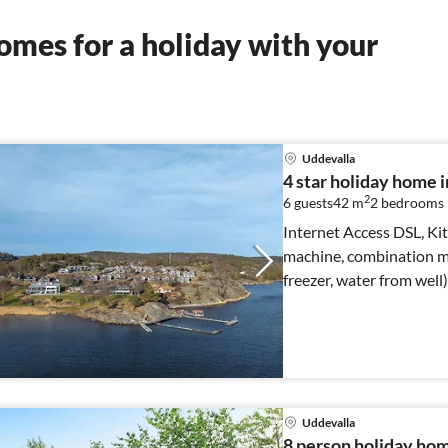
mes for a holiday with your
Uddevalla
4 star holiday hom
2
6 guests
42 m
2
bedrooms
Internet Access DSL, Kit
machine, combination mi
freezer, water from well
bed)
Uddevalla
8 person holiday h