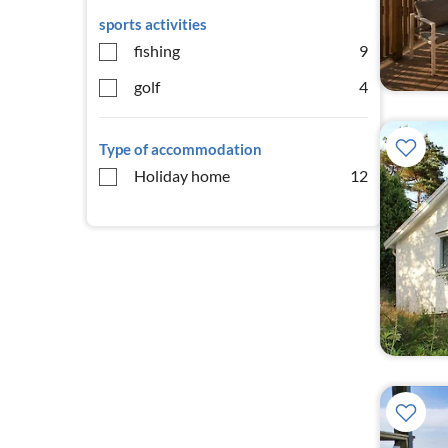
sports activities
fishing
9
golf
4
Type of accommodation
Holiday home
12