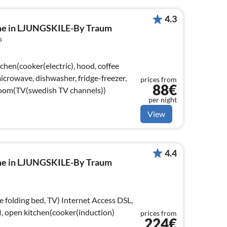
4.3
ome in LJUNGSKILE-By Traum
s
chen(cooker(electric), hood, coffee
crowave, dishwasher, fridge-freezer,
prices from
88€
 room(TV(swedish TV channels))
per night
View
4.4
ome in LJUNGSKILE-By Traum
d, TV) Internet Access DSL,
, open kitchen(cooker(induction)
prices from
224€