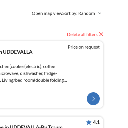
Open map view
Sort by: Random
Delete all filters
Price on request
e in UDDEVALLA
chen(cooker(electric), coffee
crowave, dishwasher, fridge-
), Living/bed room(double folding
4.1
ome in UDDEVALLA-By Traum