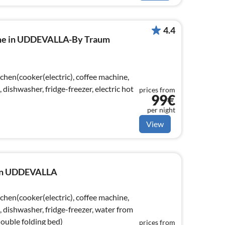
4.4
ome in UDDEVALLA-By Traum
chen(cooker(electric), coffee machine,
ishwasher, fridge-freezer, electric hot
prices from
99€
per night
View
e in UDDEVALLA
chen(cooker(electric), coffee machine,
dishwasher, fridge-freezer, water from
double folding bed)
prices from