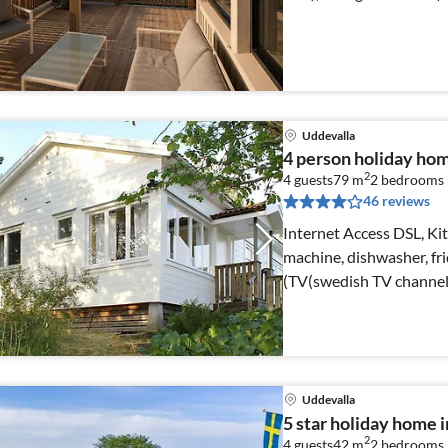
Uddevalla
4 person holiday h
2
4 guests
79 m
2
bedrooms
46 reviews
Internet Access DSL, Kit
machine, dishwasher, fr
(TV(swedish TV channel
Uddevalla
5 star holiday hom
2
4 guests
42 m
2
bedrooms