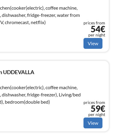
chen(cooker(electric), coffee machine,
dishwasher, fridge-freezer, water from
V, chromecast, netflix)
prices from
54€
per night
View
e in UDDEVALLA
chen(cooker(electric), coffee machine,
dishwasher, fridge-freezer), Living/bed
d), bedroom(double bed)
prices from
59€
per night
View