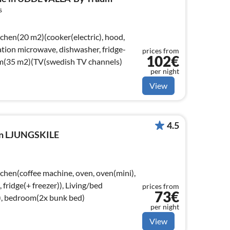
s
tchen(20 m2)(cooker(electric), hood,
tion microwave, dishwasher, fridge-
prices from
102€
oom(35 m2)(TV(swedish TV channels)
per night
View
4.5
 in LJUNGSKILE
tchen(coffee machine, oven, oven(mini),
ridge(+ freezer)), Living/bed
prices from
73€
), bedroom(2x bunk bed)
per night
View