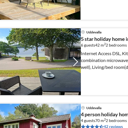
Uddevalla
5 star holiday hom
2
6 guests
42 m
2
bedrooms
Internet Access DSL, Kit
combination microwave, 
well), Living/bed room(
Uddevalla
4 person holiday h
2
4 guests
70 m
2
bedrooms
42 reviews