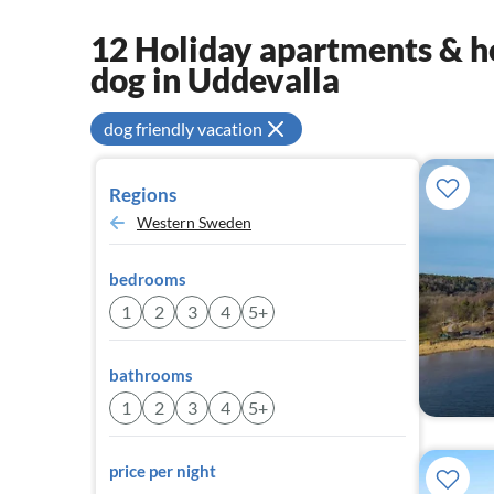
12 Holiday apartments & ho
dog in Uddevalla
dog friendly vacation
Regions
Western Sweden
bedrooms
1
2
3
4
5+
bathrooms
1
2
3
4
5+
price per night