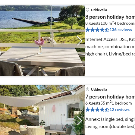
Uddevalla
8 person holiday h
2
8 guests
108 m
4
bedroom
136 reviews
Internet Access DSL, Kit
machine, combination mi
high chair), Living/bed
Uddevalla
7 person holiday h
2
6 guests
55 m
1
bedroom
12 reviews
Annex: (single bed, single folding be
Living room(double bed)