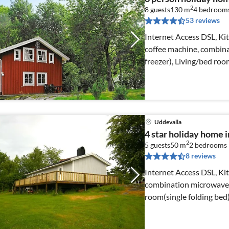
2
8 guests
130 m
4
bedroom
53 reviews
Internet Access DSL, Ki
coffee machine, combina
freezer), Living/bed r
Uddevalla
4 star holiday home
2
5 guests
50 m
2
bedrooms
8 reviews
Internet Access DSL, Ki
combination microwave, f
room(single folding bed