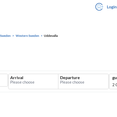
Login
Sweden
Western Sweden
Uddevalla
Arrival
Departure
gu
2 