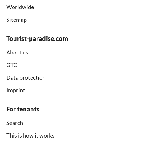
Worldwide
Sitemap
Tourist-paradise.com
About us
GTC
Data protection
Imprint
For tenants
Search
This is how it works