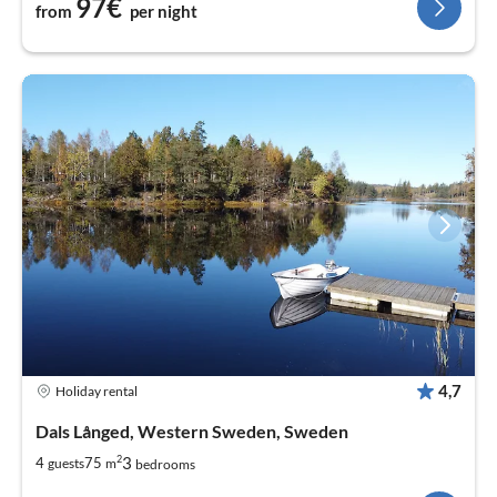
97€
from
per night
4,7
Holiday rental
Dals Långed, Western Sweden, Sweden
2
3
4
75
guests
m
bedrooms