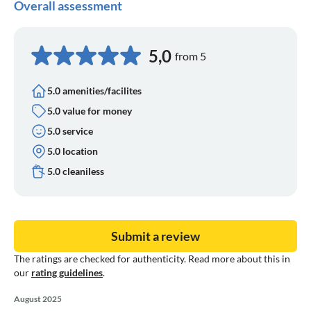
Overall assessment
5,0
from 5
5.0 amenities/facilites
5.0 value for money
5.0 service
5.0 location
5.0 cleaniless
Submit a review
The ratings are checked for authenticity. Read more about this in
our
rating guidelines
.
August 2025