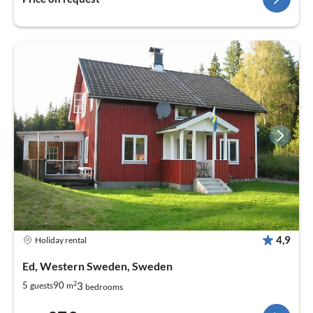
4,9
Holiday rental
Ed, Western Sweden, Sweden
2
3
5
90
guests
m
bedrooms