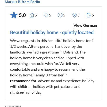
Markus B. from Berlin
5,0
5
5
5
5
5
View German
Beautiful holiday home - quietly located
We were guests in this beautiful holiday home for 1
1/2 weeks. After a personal handover by the
landlords, we had a great time in Dalsland. The
holiday home is very clean and equipped with
everything one could wish for. We felt very
comfortable and are happy to recommend the
holiday home. Family B. from Berlin
recommend for
: adventure and experience, holiday
with children, holiday with pet, cultural and
sightseeing holiday
August 2024