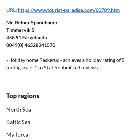
URL:
https://www.tourist-paradise.com/60789.htm
Mr. Reiner Spannbauer
Timmervik 5
458 91 Färgelanda
0049(0) 46528241570
«
Holiday home Raskerud
» achieves a holiday rating of
5
(rating scale:
1
to
5
) at
5
submitted reviews.
Top regions
North Sea
Baltic Sea
Mallorca