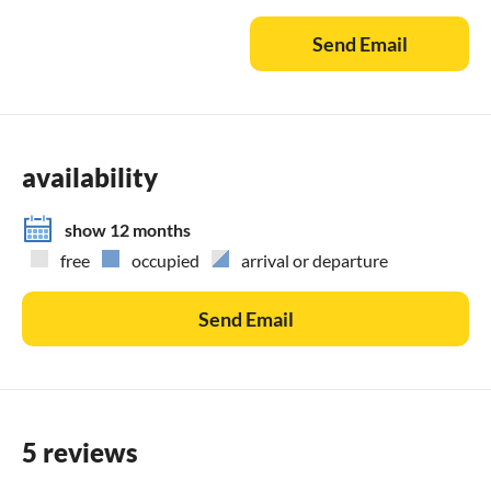
Send Email
Available life jackets:
1 x 90-115 kg, 3 x 70-90 kg, 1 x 60-80 kg, 1 x 40-60 kg, 2 x
20-30 kg
Bed linen and towels can be provided upon advance order
availability
for €20.00 per person. In the months of June, July, and
August, arrival and departure day is Saturday.
show 12 months
free
occupied
arrival or departure
Contact in English:
Robert, +49 151 28 72 2223
Send Email
5 reviews