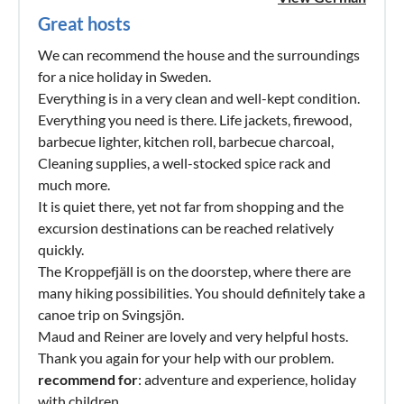
Great hosts
We can recommend the house and the surroundings
for a nice holiday in Sweden.
Everything is in a very clean and well-kept condition.
Everything you need is there. Life jackets, firewood,
barbecue lighter, kitchen roll, barbecue charcoal,
Cleaning supplies, a well-stocked spice rack and
much more.
It is quiet there, yet not far from shopping and the
excursion destinations can be reached relatively
quickly.
The Kroppefjäll is on the doorstep, where there are
many hiking possibilities. You should definitely take a
canoe trip on Svingsjön.
Maud and Reiner are lovely and very helpful hosts.
Thank you again for your help with our problem.
recommend for
: adventure and experience, holiday
with children