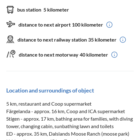
bus station
5 kilometer
distance to next airport
100 kilometer
distance to next railway station
35 kilometer
distance to next motorway
40 kilometer
Location and surroundings of object
5 km, restaurant and Coop supermarket
Färgelanda - approx. 16 km, Coop and ICA supermarket
Stigen - approx. 17 km, bathing area for families, with diving
tower, changing cabin, sunbathing lawn and toilets
ED - approx. 35 km, Dalslands Moose Ranch (moose park)