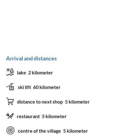
Arrival and distances
lake
2 kilometer
ski lift
60 kilometer
distance to next shop
5 kilometer
restaurant
5 kilometer
centre of the village
5 kilometer