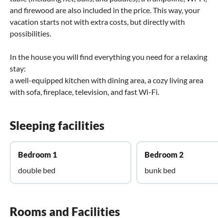
and firewood are also included in the price. This way, your
vacation starts not with extra costs, but directly with
possibilities.
In the house you will find everything you need for a relaxing
stay:
a well-equipped kitchen with dining area, a cozy living area
with sofa, fireplace, television, and fast Wi-Fi.
Sleeping facilities
Bedroom 1
Bedroom 2
double bed
bunk bed
Rooms and Facilities