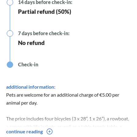
14 days before check-in:
Partial refund (50%)
7 days before check-in:
No refund
Check-in
additional information:
Pets are welcome for an additional charge of €5.00 per
animal per day.
The price includes four bicycles (3 x 28”, 1 x 26”), a rowboat,
a canoe with life jackets, as well as a table tennis table, a
continue reading
trampoline, and high-speed internet.