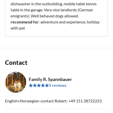
dishwasher in the outbuilding, mobile table tennis
table in the garage. Very nice landlords (German
emigrants). Well behaved dogs allowed.
recommend for
: adventure and experience, holiday
with pet
Contact
Family R. Spannbauer
5 reviews
English+Norwegian-contact Robert: +49 151 28722223