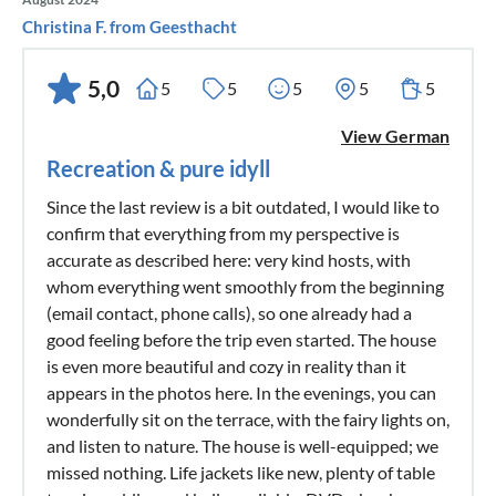
Christina F. from Geesthacht
5,0
5
5
5
5
5
View German
Recreation & pure idyll
Since the last review is a bit outdated, I would like to
confirm that everything from my perspective is
accurate as described here: very kind hosts, with
whom everything went smoothly from the beginning
(email contact, phone calls), so one already had a
good feeling before the trip even started. The house
is even more beautiful and cozy in reality than it
appears in the photos here. In the evenings, you can
wonderfully sit on the terrace, with the fairy lights on,
and listen to nature. The house is well-equipped; we
missed nothing. Life jackets like new, plenty of table