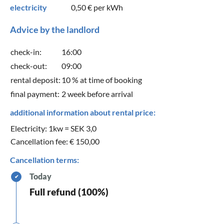
electricity
0,50 €
per kWh
Advice by the landlord
check-in:
16:00
check-out:
09:00
rental deposit:
10 % at time of booking
final payment:
2 week before arrival
additional information about rental price:
Electricity: 1kw = SEK 3,0
Cancellation fee: € 150,00
Cancellation terms:
Today
✔
Full refund (100%)