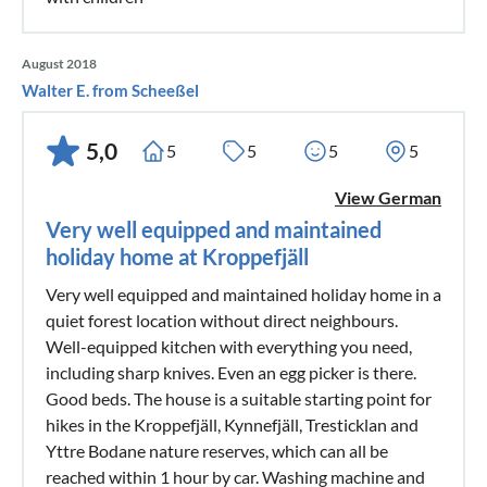
August 2018
Walter E. from Scheeßel
5,0
5
5
5
5
View German
Very well equipped and maintained
holiday home at Kroppefjäll
Very well equipped and maintained holiday home in a
quiet forest location without direct neighbours.
Well-equipped kitchen with everything you need,
including sharp knives. Even an egg picker is there.
Good beds. The house is a suitable starting point for
hikes in the Kroppefjäll, Kynnefjäll, Tresticklan and
Yttre Bodane nature reserves, which can all be
reached within 1 hour by car. Washing machine and