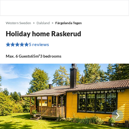
Western Sweden
Dalsland
Färgelanda Tegen
Holiday home Raskerud
5 reviews
Max.
6
Guests
65m²
3
bedrooms