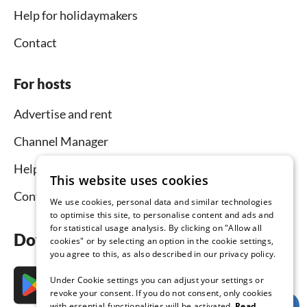
Help for holidaymakers
Contact
For hosts
Advertise and rent
Channel Manager
Help for hosts
This website uses cookies
Contact
We use cookies, personal data and similar technologies
to optimise this site, to personalise content and ads and
for statistical usage analysis. By clicking on "Allow all
Download the app now
cookies" or by selecting an option in the cookie settings,
you agree to this, as also described in our privacy policy.
Under Cookie settings you can adjust your settings or
revoke your consent. If you do not consent, only cookies
with essential functionalities will be activated.
Read