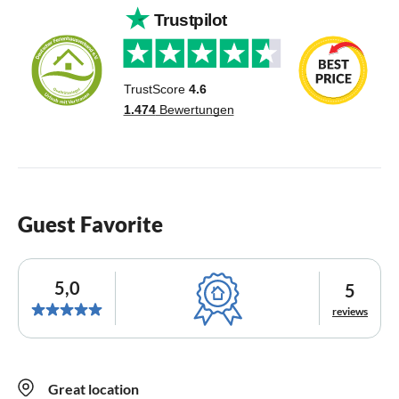
Guest Favorite
5,0
5
reviews
Great location