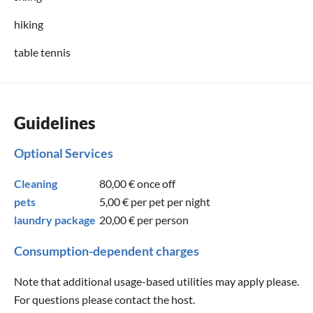
hiking
table tennis
Guidelines
Optional Services
Cleaning
80,00 €
once off
pets
5,00 €
per pet per night
laundry package
20,00 €
per person
Consumption-dependent charges
Note that additional usage-based utilities may apply please.
For questions please contact the host.