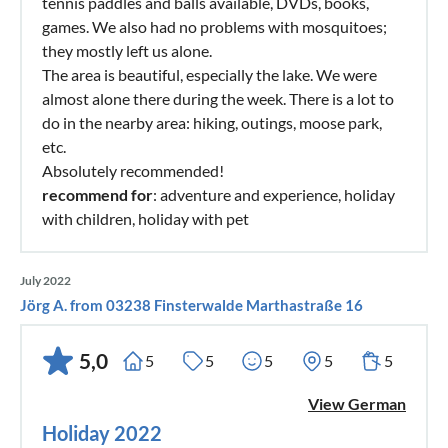
tennis paddles and balls available, DVDs, books,
games. We also had no problems with mosquitoes;
they mostly left us alone.
The area is beautiful, especially the lake. We were
almost alone there during the week. There is a lot to
do in the nearby area: hiking, outings, moose park,
etc.
Absolutely recommended!
recommend for
: adventure and experience, holiday
with children, holiday with pet
July 2022
Jörg A. from 03238 Finsterwalde Marthastraße 16
5,0
5
5
5
5
5
View German
Holiday 2022