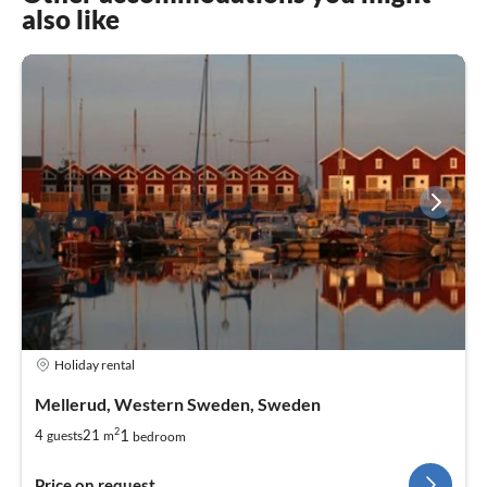
also like
Holiday rental
Mellerud, Western Sweden, Sweden
2
1
4
21
guests
m
bedroom
Price on request