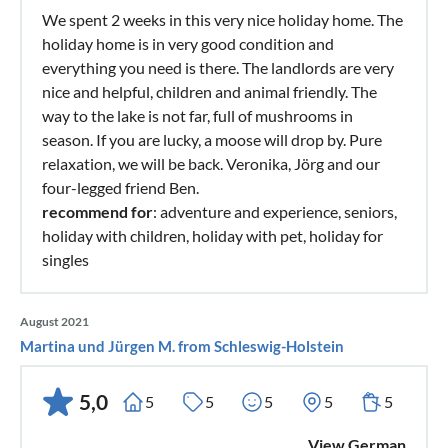
We spent 2 weeks in this very nice holiday home. The
holiday home is in very good condition and
everything you need is there. The landlords are very
nice and helpful, children and animal friendly. The
way to the lake is not far, full of mushrooms in
season. If you are lucky, a moose will drop by. Pure
relaxation, we will be back. Veronika, Jörg and our
four-legged friend Ben.
recommend for
: adventure and experience, seniors,
holiday with children, holiday with pet, holiday for
singles
August 2021
Martina und Jürgen M. from Schleswig-Holstein
5,0
5
5
5
5
5
View German