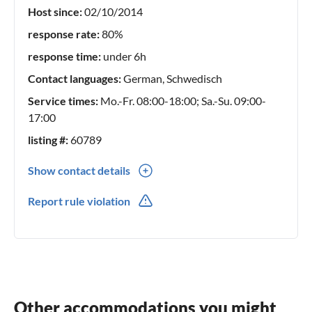
Host since:
02/10/2014
response rate:
80%
response time:
under 6h
Contact languages:
German, Schwedisch
Service times:
Mo.-Fr. 08:00-18:00; Sa.-Su. 09:00-
17:00
listing #:
60789
Show contact details
0046(0) 528241570
Report rule violation
0046(0) 703500197
Other accommodations you might