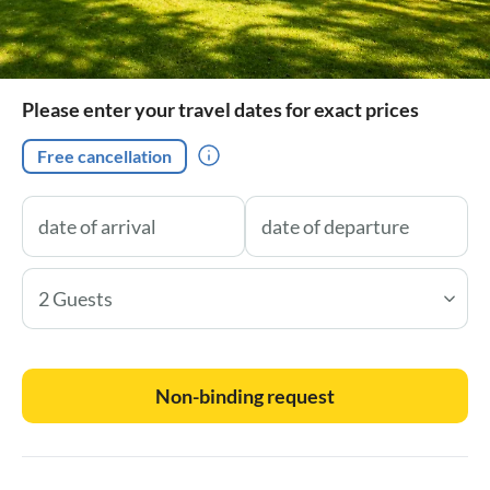
Please enter your travel dates for exact prices
Free cancellation
2 Guests
Non-binding request