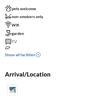
pets welcome
non-smokers only
Wifi
garden
TV
terrace
Show all facilities
dishwasher
washing machine
Arrival/Location
fireplace