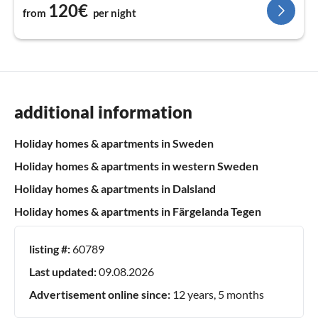
120€
from
per night
additional information
Holiday homes & apartments in Sweden
Holiday homes & apartments in western Sweden
Holiday homes & apartments in Dalsland
Holiday homes & apartments in Färgelanda Tegen
listing #:
60789
Last updated:
09.08.2026
Advertisement online since:
12 years, 5 months