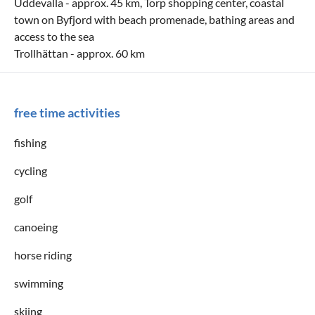
Uddevalla - approx. 45 km, Torp shopping center, coastal
town on Byfjord with beach promenade, bathing areas and
access to the sea
Trollhättan - approx. 60 km
free time activities
fishing
cycling
golf
canoeing
horse riding
swimming
skiing