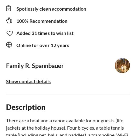
Spotlessly clean accommodation
100% Recommendation
Added 31 times to wish list
Online for over 12 years
Family R. Spannbauer
Show contact details
Description
There are a boat and a canoe available for our guests (life
jackets at the holiday house). Four bicycles, a table tennis
table (including net, balls, and paddles), a trampoline, Wi-Fi,